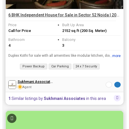
6 BHK Independent House for Sale in Sector 52 Noida | 200 Sq. Meter
Price
Built Up Area
Call for Price
2152 sq.ft
(200 Sq. Meter)
Bathroom
Balcony
4
3
Duplex Kothi for sale with all amenities like modular kitchen, double beds ,wardrobes, fully fitted washrooms, dining, sofa set, lounge n bar.suitable for family luking for luxury life style with gate...
...more
View all details
Power Backup
Car Parking
24 x 7 Security
Sukhmani Associates
Agent
1
Similar listings by
Sukhmani Associates
in this area