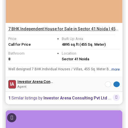
7 BHK Independent House for Sale in Sector 41 Noida | 455 Sq. Meter
Price
Built Up Area
Call for Price
4895 sq.ft
(455 Sq. Meter)
Bathroom
Location
8
Sector 41 Noida
Well designed 7 BHK Individual Houses / Villas, 455 Sq. Meter Built Up Area , is available for sale at Sector 41, Noida at a resonable price of INR 11.50 Cr..
...more
View all details
Investor Arena Consulting Pvt Ltd
IA
Agent
1
Similar listings by
Investor Arena Consulting Pvt Ltd
in this area