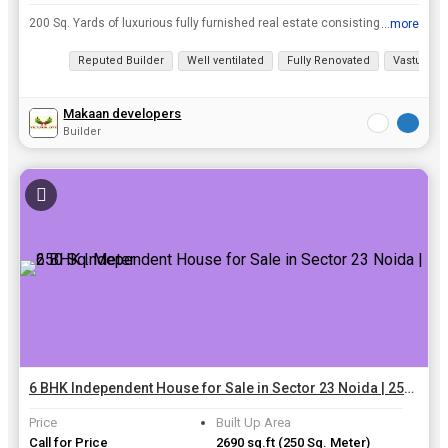
200 Sq. Yards of luxurious fully furnished real estate consisting of 6 BHK is on the Sector 41 Noida property market. This may be an ideal option for your dream home from Independent House in Sector ...
...more
View all details
Reputed Builder
Well ventilated
Fully Renovated
Vastu com
Makaan developers
Builder
6 BHK Independent House for Sale in Sector 23 Noida | 250 Sq. Meter
Price
Built Up Area
Call for Price
2690 sq.ft
(250 Sq. Meter)