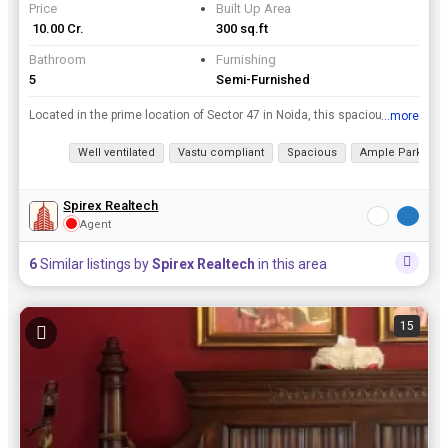
Price
Built Up Area
₹ 10.00 Cr.
300 sq.ft
Bathroom
Furnishing
5
Semi-Furnished
Located in the prime location of Sector 47 in Noida, this spacious 8 BHK independent house offers a comfortable and luxurious living experience for a large family. rnrnSpread across a built-up area of...
...more
View all details
Well ventilated
Vastu compliant
Spacious
Ample Parking
Spirex Realtech
Agent
6
Similar listings by
Spirex Realtech
in this area
15