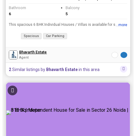
Bathroom
Balcony
6
5
This spacious 6 BHK Individual Houses / Villas is available for sale and is located at Sector 23, Noida. It has a Built Up Area of 250 Sq. Meter and is available at a price of 9.50 Cr..
...more
View all details
Spacious
Car Parking
Bhavarth Estate
Agent
2
Similar listings by
Bhavarth Estate
in this area