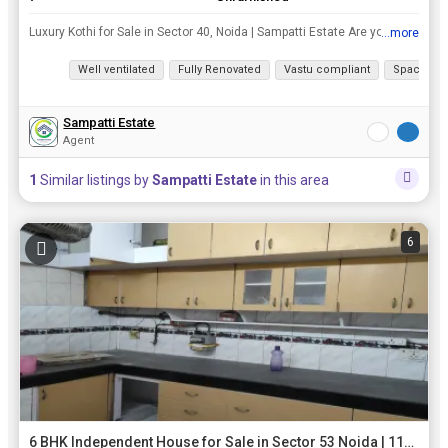
Luxury Kothi for Sale in Sector 40, Noida | Sampatti Estate Are you in search of a luxurious living experience in one of the most sought-after locations in Noida? Look no further! Sampatti Estate is p...
...more
View all details
Well ventilated
Fully Renovated
Vastu compliant
Spacious
Sampatti Estate
Agent
1
Similar listings by
Sampatti Estate
in this area
6
6 BHK Independent House for Sale in Sector 53 Noida | 112 Sq. Meter