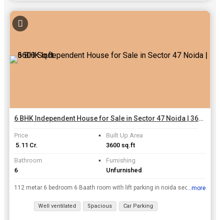
6 BHK Independent House for Sale in Sector 47 Noida | 3600 Sq.ft.
Price
Built Up Area
₹ 5.11 Cr.
3600 sq.ft
Bathroom
Furnishing
6
Unfurnished
112 metar 6 bedroom 6 Baath room with lift parking in noida sector 47 very good location test full floor...
...more
View all details
Well ventilated
Spacious
Car Parking