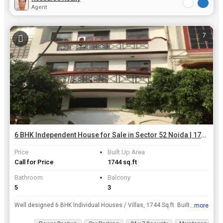
Agent
7
6 BHK Independent House for Sale in Sector 52 Noida | 1744 Sq.ft.
Price
Built Up Area
Call for Price
1744 sq.ft
Bathroom
Balcony
5
3
Well designed 6 BHK Individual Houses / Villas, 1744 Sq.ft. Built Up Area , is available for sale at Sector 52, Noida at a resonable price of INR 5 Cr.. This property highlights are several amenities ...
...more
View all details