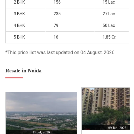
2 BHK
156
15 Lac
3 BHK
235
27 Lac
4 BHK
79
50 Lac
5 BHK
16
1.85 Cr.
*This price list was last updated on 04 August, 2026
Resale in Noida
09 Jun, 2026
17 Jul, 2026