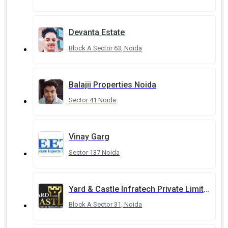
Devanta Estate
Block A Sector 63, Noida
Balajii Properties Noida
Sector 41 Noida
Vinay Garg
Sector 137 Noida
Yard & Castle Infratech Private Limited
Block A Sector 31, Noida