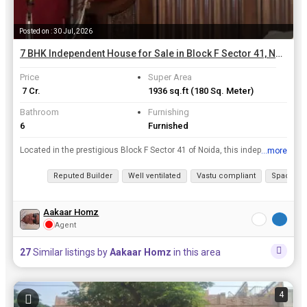
Posted on : 30 Jul, 2026
7 BHK Independent House for Sale in Block F Sector 41, Noida | 180 Sq. Meter
Price
Super Area
₹ 7 Cr.
1936 sq.ft
(180 Sq. Meter)
Bathroom
Furnishing
6
Furnished
Located in the prestigious Block F Sector 41 of Noida, this independent house offers a luxurious and spacious living opportunity. With 7 bedrooms and 6 bathrooms spread across a super area of 180 squa...
...more
View all details
Reputed Builder
Well ventilated
Vastu compliant
Spacious
Aakaar Homz
Agent
27
Similar listings by
Aakaar Homz
in this area
4