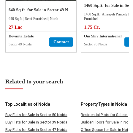
640 Sq.ft. for Sale in Sector 49 Noida
1460 Sq.ft. | Amrapali Princely Est
640 Sq.ft. | Semi-Furnished | North
Furnished
27 Lac
1.75 Cr.
Devanta Estate
Om Shiv International
Contact
C
Sector 49 Noida
Sector 76 Noida
Related to your search
Top Localities of Noida
Property Types in Noida
Buy Flats for Sale in Sector 50 Noida
Residential Plots for Sale in N
Buy Flats for Sale in Sector 39 Noida
Builder Floors for Sale in Noid
Buy Flats for Sale in Sector 47 Noida
Office Space for Sale in Noida