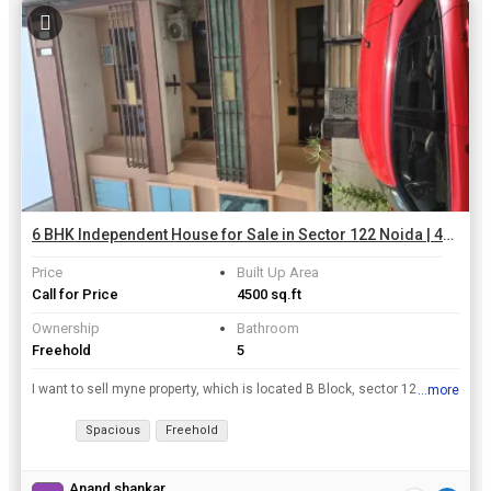
6 BHK Independent House for Sale in Sector 122 Noida | 4500 Sq.ft.
Price
Built Up Area
Call for Price
4500 sq.ft
Ownership
Bathroom
Freehold
5
I want to sell myne property, which is located B Block, sector 122 of fully furnished home in 112.5 square mt.
...more
View all details
Spacious
Freehold
Anand shankar