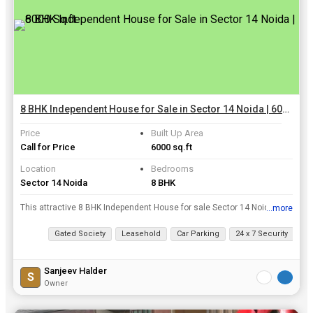
8 BHK Independent House for Sale in Sector 14 Noida | 6000 Sq.ft.
Price
Built Up Area
Call for Price
6000 sq.ft
Location
Bedrooms
Sector 14 Noida
8 BHK
This attractive 8 BHK Independent House for sale Sector 14 Noida. This ready to move House is sold at a fair selling price of Rs. 14.50 Cr.. The Independent House is fully-furnished. This beautiful ...
...more
View all details
Gated Society
Leasehold
Car Parking
24 x 7 Security
Cl
Sanjeev Halder
S
Owner