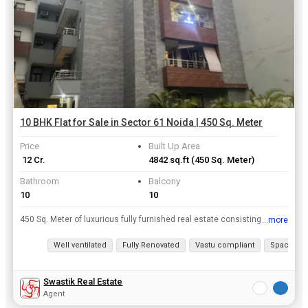
10 BHK Flat for Sale in Sector 61 Noida | 450 Sq. Meter
Price
Built Up Area
₹ 12 Cr.
4842 sq.ft
(450 Sq. Meter)
Bathroom
Balcony
10
10
450 Sq. Meter of luxurious fully furnished real estate consisting of 10 BHK is on the Sector 61 Noida property market. This may be an ideal option for your dream home from Flats / Apartments in Sector...
...more
View all details
Well ventilated
Fully Renovated
Vastu compliant
Spacious
Swastik Real Estate
Agent