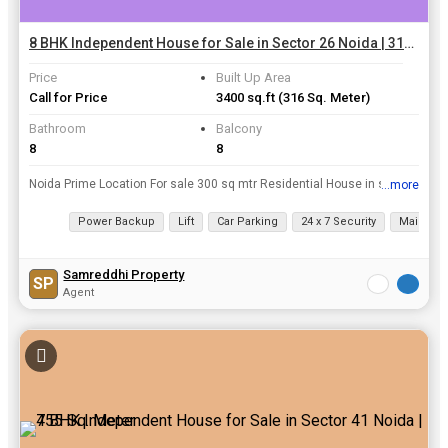
8 BHK Independent House for Sale in Sector 26 Noida | 316 Sq. Meter
Price
Built Up Area
Call for Price
3400 sq.ft
(316 Sq. Meter)
Bathroom
Balcony
8
8
Noida Prime Location For sale 300 sq mtr Residential House in sec-26 Noida , one time paid lease rent 30mtr wide road / East facing demand - 8cr Negoitable on table For sale 450 sq mtr res...
...more
View all details
Power Backup
Lift
Car Parking
24 x 7 Security
Maintena
Samreddhi Property
SP
Agent