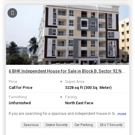
6 BHK Independent House for Sale in Block B, Sector 92 Noida | 300 Sq. Meter
Price
Super Area
Call for Price
3228 sq.ft
(300 Sq. Meter)
Furnishing
Facing
Unfurnished
North East Face
If you are searching for a spacious and independent house in Sector 92 of Noida, then look no further than this gorgeous property. This 6+ bedroom house is being offered for sale by RWA Apartments Sec...
...more
View all details
Spacious
Gated Society
Car Parking
24 x 7 Security