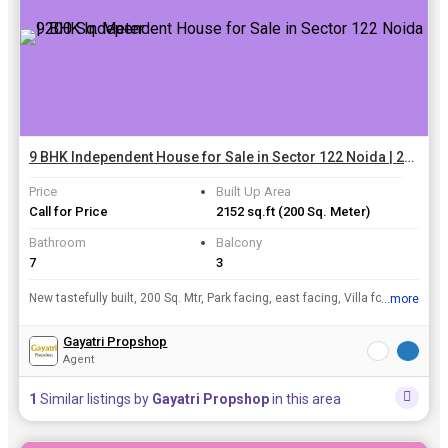
9 BHK Independent House for Sale in Sector 122 Noida | 200 Sq. Meter
Price
Built Up Area
Call for Price
2152 sq.ft
(200 Sq. Meter)
Bathroom
Balcony
7
3
New tastefully built, 200 Sq. Mtr, Park facing, east facing, Villa for sale in A-block, Sec-122. Owner built it for himself, now he is going abroad.
...more
View all details
Gayatri Propshop
Agent
1
Similar listings by
Gayatri Propshop
in this area