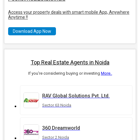
Access your property deals with smart mobile App, Anywhere
Anytime !!
Download App Now
Top Real Estate Agents in Noida
If you're considering buying or investing
More..
RAV Global Solutions Pvt. Ltd.
Sector 63 Noida
360 Dreamworld
Sector 2 Noida