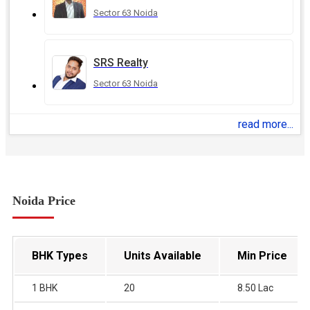
Sector 63 Noida
SRS Realty
Sector 63 Noida
read more...
Noida Price
BHK Types
Units Available
Min Price
1 BHK
20
8.50 Lac