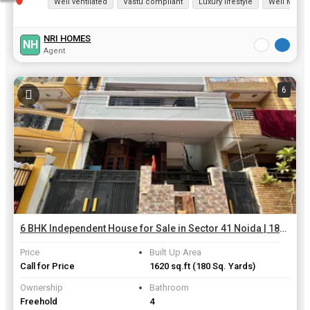
Well ventilated
Vastu compliant
Luxury lifestyle
Well Maint
NRI HOMES
NH
Agent
6
6 BHK Independent House for Sale in Sector 41 Noida | 180 Sq. Yards
Price
Built Up Area
Call for Price
1620 sq.ft
(180 Sq. Yards)
Ownership
Bathroom
Freehold
4