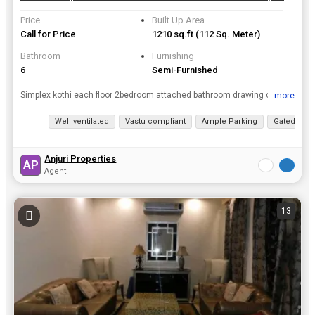
Price
Built Up Area
Call for Price
1210 sq.ft
(112 Sq. Meter)
Bathroom
Furnishing
6
Semi-Furnished
Simplex kothi each floor 2bedroom attached bathroom drawing cum dining kitchen wood work complete good location in sec 53
...more
View all details
Well ventilated
Vastu compliant
Ample Parking
Gated Soci
Anjuri Properties
AP
Agent
13