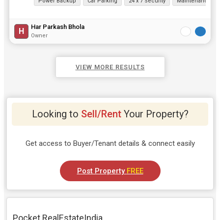
Power Backup
Car Parking
24 x 7 Security
Maintenance Sta
Har Parkash Bhola
H
Owner
VIEW MORE RESULTS
Looking to
Sell/Rent
Your Property?
Get access to Buyer/Tenant details & connect easily
Post Property
FREE
Pocket RealEstateIndia