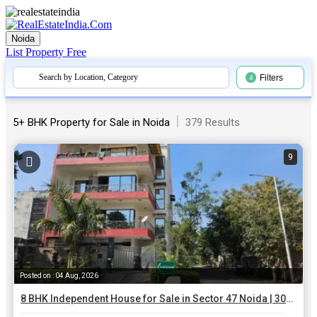
Noida
List Property
Free
Search by Location, Category
Filters
4
|
5+ BHK Property for Sale in Noida
379 Results
9
Posted on : 04 Aug, 2026
8 BHK Independent House for Sale in Sector 47 Noida | 300 Sq.ft.