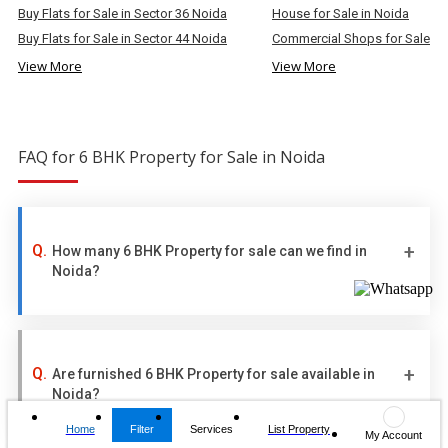
Buy Flats for Sale in Sector 36 Noida
House for Sale in Noida
Buy Flats for Sale in Sector 44 Noida
Commercial Shops for Sale in
View More
View More
FAQ for 6 BHK Property for Sale in Noida
How many 6 BHK Property for sale can we find in
Noida?
Are furnished 6 BHK Property for sale available in
Noida?
Home
Filter
Services
List Property
My Account