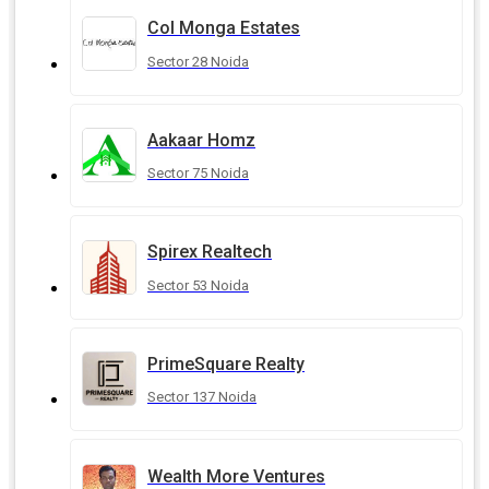
Col Monga Estates
Sector 28 Noida
Aakaar Homz
Sector 75 Noida
Spirex Realtech
Sector 53 Noida
PrimeSquare Realty
Sector 137 Noida
Wealth More Ventures