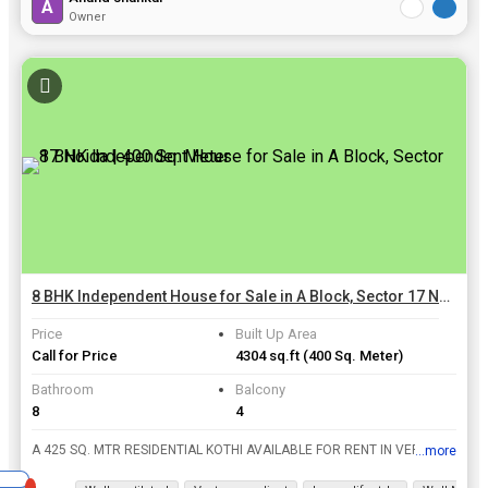
A
Owner
8 BHK Independent House for Sale in A Block, Sector 17 Noida | 400 Sq. Meter
Price
Built Up Area
Call for Price
4304 sq.ft
(400 Sq. Meter)
Bathroom
Balcony
8
4
A 425 SQ. MTR RESIDENTIAL KOTHI AVAILABLE FOR RENT IN VERY POSH AND PRIME LOCATION SECTOR - 17 NOIDA.
...more
View all details