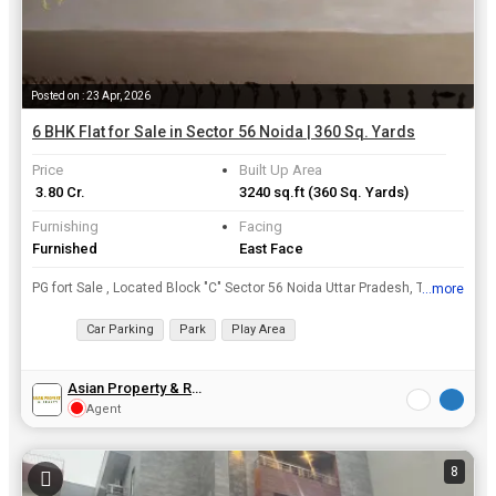
Posted on : 23 Apr, 2026
6 BHK Flat for Sale in Sector 56 Noida | 360 Sq. Yards
Price
Built Up Area
₹ 3.80 Cr.
3240 sq.ft
(360 Sq. Yards)
Furnishing
Facing
Furnished
East Face
PG fort Sale , Located Block "C" Sector 56 Noida Uttar Pradesh, Total Area 360 Sq. Yard , Constructed 3 Building , Every Floor Has 6 bed room + 1 Common Living Area , Every room Has attached Bathroom,...
...more
View all details
Car Parking
Park
Play Area
Asian Property & Realty
Agent
8