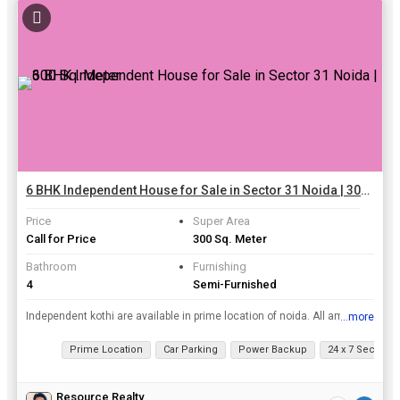
6 BHK Independent House for Sale in Sector 31 Noida | 300 Sq. Meter
Price
Super Area
Call for Price
300 Sq. Meter
Bathroom
Furnishing
4
Semi-Furnished
Independent kothi are available in prime location of noida. All amenities are available in near by location bank, atm
...more
View all details
Prime Location
Car Parking
Power Backup
24 x 7 Security
Resource Realty