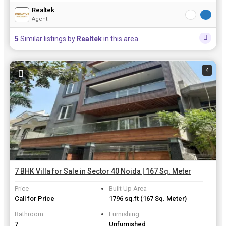
Realtek
Agent
5
Similar listings by
Realtek
in this area
4
7 BHK Villa for Sale in Sector 40 Noida | 167 Sq. Meter
Price
Built Up Area
Call for Price
1796 sq.ft
(167 Sq. Meter)
Bathroom
Furnishing
7
Unfurnished