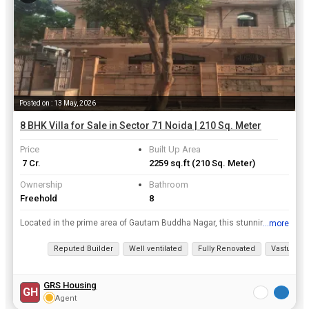
Posted on : 13 May, 2026
8 BHK Villa for Sale in Sector 71 Noida | 210 Sq. Meter
Price
Built Up Area
₹ 7 Cr.
2259 sq.ft
(210 Sq. Meter)
Ownership
Bathroom
Freehold
8
Located in the prime area of Gautam Buddha Nagar, this stunning Villa offers a luxurious and spacious living space perfect for a large family. With 8 bedrooms and 8 bathrooms spread across a built-up ...
...more
View all details
Reputed Builder
Well ventilated
Fully Renovated
Vastu com
GRS Housing
GH
Agent