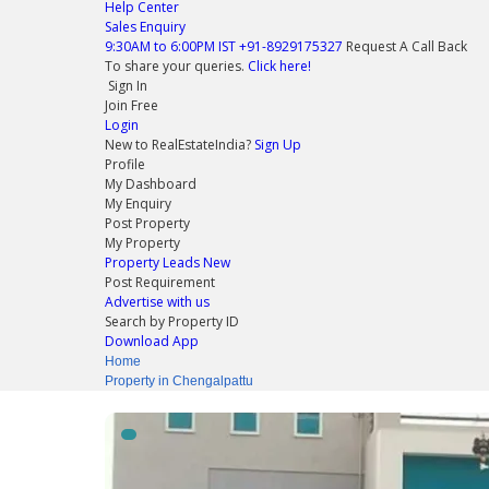
Help Center
Sales Enquiry
9:30AM to 6:00PM IST
+91-8929175327
Request A Call Back
To share your queries.
Click here!
Sign In
Join Free
Login
New to RealEstateIndia?
Sign Up
Profile
My Dashboard
My Enquiry
Post Property
My Property
Property Leads
New
Post Requirement
Advertise with us
Search by Property ID
Download App
Home
Property in Chengalpattu