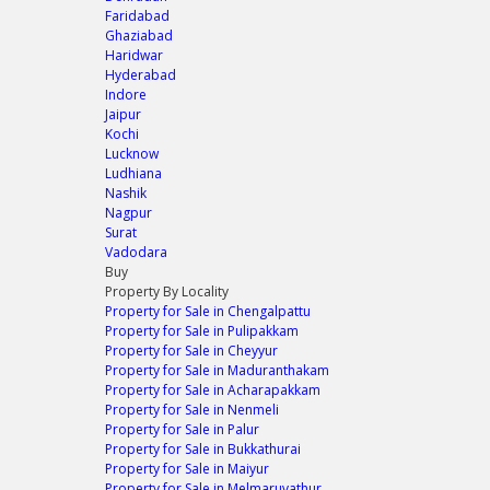
Faridabad
Ghaziabad
Haridwar
Hyderabad
Indore
Jaipur
Kochi
Lucknow
Ludhiana
Nashik
Nagpur
Surat
Vadodara
Buy
Property By Locality
Property for Sale in Chengalpattu
Property for Sale in Pulipakkam
Property for Sale in Cheyyur
Property for Sale in Maduranthakam
Property for Sale in Acharapakkam
Property for Sale in Nenmeli
Property for Sale in Palur
Property for Sale in Bukkathurai
Property for Sale in Maiyur
Property for Sale in Melmaruvathur