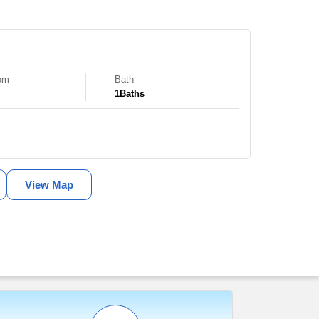
om
Bath
1
Baths
View Map