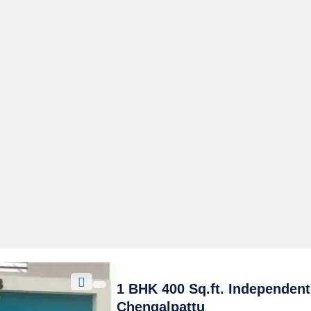
1 BHK 400 Sq.ft. Independent
Chengalpattu