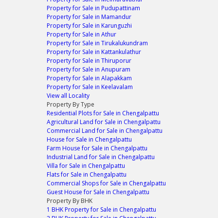
Property for Sale in Pudupattinam
Property for Sale in Mamandur
Property for Sale in Karunguzhi
Property for Sale in Athur
Property for Sale in Tirukalukundram
Property for Sale in Kattankulathur
Property for Sale in Thiruporur
Property for Sale in Anupuram
Property for Sale in Alapakkam
Property for Sale in Keelavalam
View all Locality
Property By Type
Residential Plots for Sale in Chengalpattu
Agricultural Land for Sale in Chengalpattu
Commercial Land for Sale in Chengalpattu
House for Sale in Chengalpattu
Farm House for Sale in Chengalpattu
Industrial Land for Sale in Chengalpattu
Villa for Sale in Chengalpattu
Flats for Sale in Chengalpattu
Commercial Shops for Sale in Chengalpattu
Guest House for Sale in Chengalpattu
Property By BHK
1 BHK Property for Sale in Chengalpattu