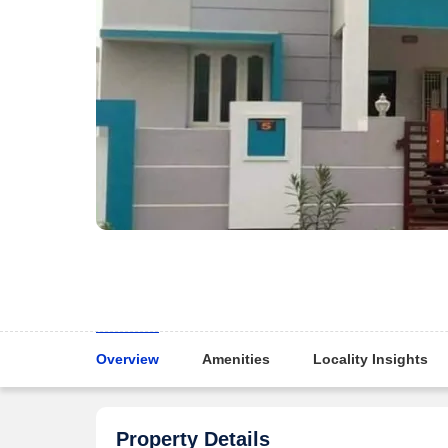
Overview
Amenities
Locality Insights
Property Details