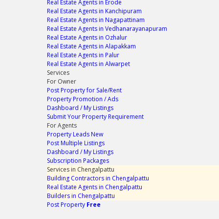
Real Estate Agents in Erode
Real Estate Agents in Kanchipuram
Real Estate Agents in Nagapattinam
Real Estate Agents in Vedhanarayanapuram
Real Estate Agents in Ozhalur
Real Estate Agents in Alapakkam
Real Estate Agents in Palur
Real Estate Agents in Alwarpet
Services
For Owner
Post Property for Sale/Rent
Property Promotion / Ads
Dashboard / My Listings
Submit Your Property Requirement
For Agents
Property Leads
New
Post Multiple Listings
Dashboard / My Listings
Subscription Packages
Services in Chengalpattu
Building Contractors in Chengalpattu
Real Estate Agents in Chengalpattu
Builders in Chengalpattu
Post Property
Free