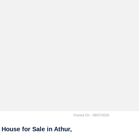
Posted On :
08/07/2026
 House for Sale in Athur,