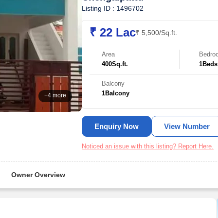
Listing ID : 1496702
₹ 22 Lac
₹ 5,500/Sq.ft.
Area
Bedro
400
Sq.ft.
1
Beds
Balcony
1
Balcony
+4 more
Enquiry Now
View Number
Noticed an issue with this listing? Report Here.
Owner Overview