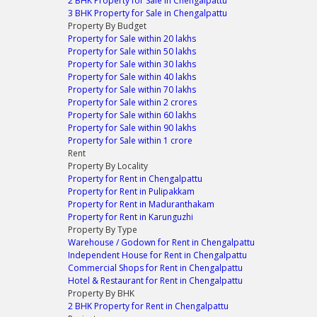
2 BHK Property for Sale in Chengalpattu
3 BHK Property for Sale in Chengalpattu
Property By Budget
Property for Sale within 20 lakhs
Property for Sale within 50 lakhs
Property for Sale within 30 lakhs
Property for Sale within 40 lakhs
Property for Sale within 70 lakhs
Property for Sale within 2 crores
Property for Sale within 60 lakhs
Property for Sale within 90 lakhs
Property for Sale within 1 crore
Rent
Property By Locality
Property for Rent in Chengalpattu
Property for Rent in Pulipakkam
Property for Rent in Maduranthakam
Property for Rent in Karunguzhi
Property By Type
Warehouse / Godown for Rent in Chengalpattu
Independent House for Rent in Chengalpattu
Commercial Shops for Rent in Chengalpattu
Hotel & Restaurant for Rent in Chengalpattu
Property By BHK
2 BHK Property for Rent in Chengalpattu