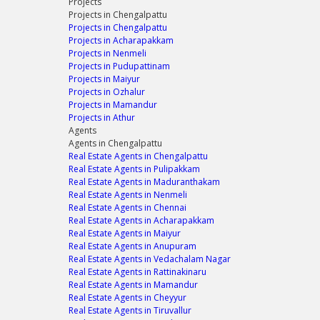
Projects
Projects in Chengalpattu
Projects in Chengalpattu
Projects in Acharapakkam
Projects in Nenmeli
Projects in Pudupattinam
Projects in Maiyur
Projects in Ozhalur
Projects in Mamandur
Projects in Athur
Agents
Agents in Chengalpattu
Real Estate Agents in Chengalpattu
Real Estate Agents in Pulipakkam
Real Estate Agents in Maduranthakam
Real Estate Agents in Nenmeli
Real Estate Agents in Chennai
Real Estate Agents in Acharapakkam
Real Estate Agents in Maiyur
Real Estate Agents in Anupuram
Real Estate Agents in Vedachalam Nagar
Real Estate Agents in Rattinakinaru
Real Estate Agents in Mamandur
Real Estate Agents in Cheyyur
Real Estate Agents in Tiruvallur