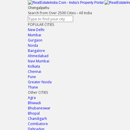
Chengalpattu
Search from Over 2500 Cities
-
All India
POPULAR CITIES
New Delhi
Mumbai
Gurgaon
Noida
Bangalore
Ahmedabad
Navi Mumbai
Kolkata
Chennai
Pune
Greater Noida
Thane
Other CITIES
Agra
Bhiwadi
Bhubaneswar
Bhopal
Chandigarh
Coimbatore
Dehradun