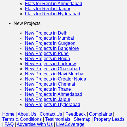
Flats for Rent in Ahmedabad
Flats for Rent in Jaipur
Flats for Rent in Hyderabad
New Projects
New Projects in Delhi
New Projects in Mumbai
New Projects in Gurgaon
New Projects in Bangalore
New Projects in Pune
New Projects in Noida
New Projects in Lucknow
New Projects in Ghaziabad
New Projects in Navi Mumbai
New Projects in Greater Noida
New Projects in Chennai
New Projects in Thane
New Projects in Ahmedabad
New Projects in Jaipur
New Projects in Hyderabad
Home
|
About Us
|
Contact Us
|
Feedback
|
Complaints
|
Terms & Conditions
|
Testimonials
|
Sitemap
|
Property Leads
|
FAQ
|
Advertise With Us
|
Live
Coverage