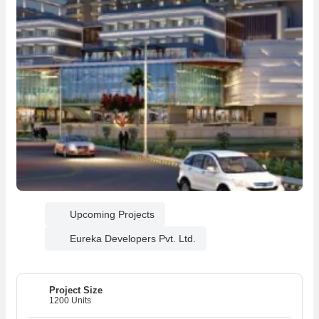
Upcoming Projects
Eureka Developers Pvt. Ltd.
Project Size
1200 Units
06
06