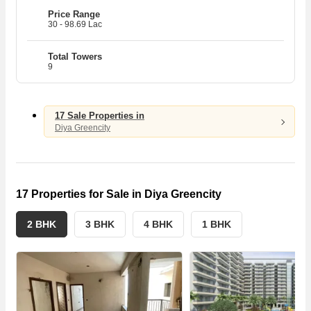
Price Range
30 - 98.69 Lac
N
N
7
8
3
Total Towers
9
T
T
H
17 Sale Properties in
Diya Greencity
17 Properties for Sale in Diya Greencity
2 BHK
3 BHK
4 BHK
1 BHK