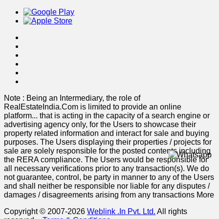
Note : Being an Intermediary, the role of
RealEstateIndia.Com is limited to provide an online
platform
...
that is acting in the capacity of a search engine or
advertising agency only, for the Users to showcase their
property related information and interact for sale and buying
purposes. The Users displaying their properties / projects for
sale are solely responsible for the posted contents including
the RERA compliance. The Users would be responsible for
all necessary verifications prior to any transaction(s). We do
not guarantee, control, be party in manner to any of the Users
and shall neither be responsible nor liable for any disputes /
damages / disagreements arising from any transactions
More
Copyright © 2007-2026
Weblink .In Pvt. Ltd.
All rights