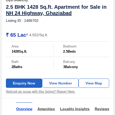
Diya Greencity
2.5 BHK 1428 Sq.ft. Apartment for Sale in
NH 24 Highway, Ghaziabad
Listing ID : 1486702
₹ 65 Lac
₹ 4,552/Sq.ft.
Area
Bedroom
1428
Sq.ft.
2.5
Beds
Bath
Balcony
2
Baths
3
Balcony
Enquiry Now
View Number
View Map
Noticed an issue with this listing? Report Here.
Overview
Amenities
Locality Insights
Reviews & 