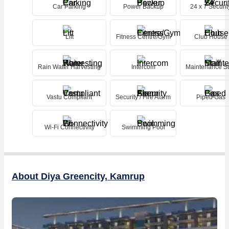
Car Parking
Power Backup
24 x 7 Securit
Lift
Fitness Centre/Gym
Club House
Rain Water Harvesting
Intercom
Maintenance St
Vastu Compliant
Security / Fire Alarm
Piped Gas
Wi-Fi Connectivity
Swimming Pool
About Diya Greencity, Kamrup