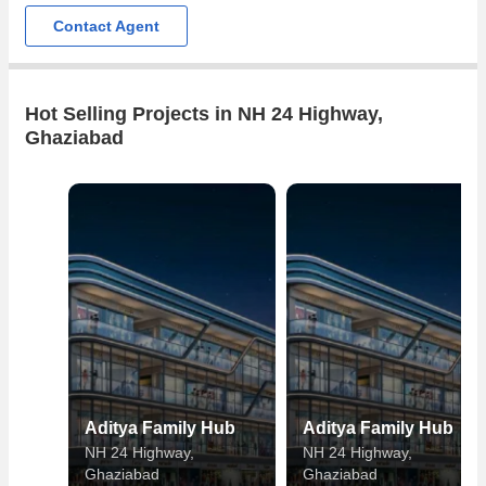
Contact Agent
Hot Selling Projects in NH 24 Highway,
Ghaziabad
Aditya Family Hub
Aditya Family Hub
NH 24 Highway,
NH 24 Highway,
Ghaziabad
Ghaziabad