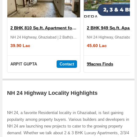
RERA
2 BHK 810 Sq.ft. Apartment for Sale in Diya Greencity
NH 24 Highway, Ghaziabad | 2 Bath(s) | Furnished | 2 Balcony | 3 Yrs
39.90 Lac
45.60 Lac
ARPIT GUPTA
Contact
99acres Finds
NH 24 Highway Locality Highlights
NH 24, a favorite Residential locality in Ghaziabad, is fast gaining
popularity among property buyers. Various builders and developers in
NH 24 are launching new projects to cater to the growing property
demand. Whether we talk about 2 & 3 BHK Luxury Apartments, 2/3/4