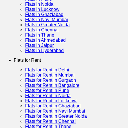
Flats in Noida
Flats in Lucknow
Flats in Ghaziabad
Flats in Navi Mumbai
Flats in Greater Noida
Flats in Chennai
Flats in Thane
Flats in Ahmedabad
Flats in Jaipur
Flats in Hyderabad
Flats for Rent
Flats for Rent in Delhi
Flats for Rent in Mumbai
Flats for Rent in Gurgaon
Flats for Rent in Bangalore
Flats for Rent in Pune
Flats for Rent in Noida
Flats for Rent in Lucknow
Flats for Rent in Ghaziabad
Flats for Rent in Navi Mumbai
Flats for Rent in Greater Noida
Flats for Rent in Chennai
Flats for Rent in Thane