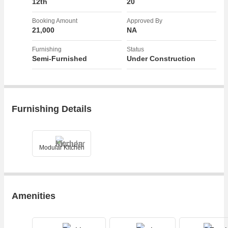
12th
20
leasehold and is well suited for those seeking a luxury lifestyle with
plenty of sunlight and a corner property with a wide road facing.
Booking Amount
Approved By
21,000
NA
Overall, this 2.5 BHK flat on NH 24 Highway in Ghaziabad offers a
Furnishing
Status
blend of comfort, convenience, and elegance, making it a desirable
Semi-Furnished
Under Construction
choice for discerning buyers looking for a modern living space with all
the necessary amenities.
Furnishing Details
Modular Kitchen
Amenities