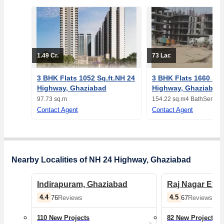
1.49 Cr.
73 Lac
3 BHK Flats 1052 Sq.ft.NH 24
3 BHK Flats 1660 Sq.
Highway, Ghaziabad
Highway, Ghaziabad
97.73 sq.m
154.22 sq.m
4 Bath
Semi-F
Contact Agent
Contact Agent
Nearby Localities of NH 24 Highway, Ghaziabad
Indirapuram, Ghaziabad
Raj Nagar Ext
4.4
4.5
76
Reviews
67
Reviews
110 New Projects
82 New Projects