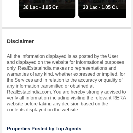
30 Lac - 1.05 Cr.
30 Lac - 1.05 Cr.
Disclaimer
All the information displayed is as posted by the User
and displayed on the website for informational purposes
only. RealEstateIndia makes no representations and
warranties of any kind, whether expressed or implied, for
the Services and in relation to the accuracy or quality of
any information transmitted or obtained at
RealEstateIndia.com. You are hereby strongly advised to
verify all information including visiting the relevant RERA
website before taking any decision based on the
contents displayed on the website.
Properties Posted by Top Agents