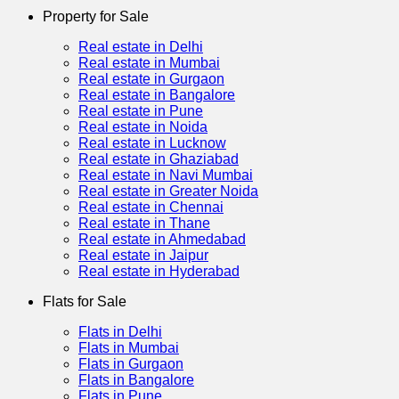
Property for Sale
Real estate in Delhi
Real estate in Mumbai
Real estate in Gurgaon
Real estate in Bangalore
Real estate in Pune
Real estate in Noida
Real estate in Lucknow
Real estate in Ghaziabad
Real estate in Navi Mumbai
Real estate in Greater Noida
Real estate in Chennai
Real estate in Thane
Real estate in Ahmedabad
Real estate in Jaipur
Real estate in Hyderabad
Flats for Sale
Flats in Delhi
Flats in Mumbai
Flats in Gurgaon
Flats in Bangalore
Flats in Pune