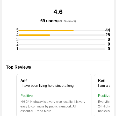
4.6
69 users
(69 Reviews)
5
44
4
25
3
0
2
0
1
0
Top Reviews
Arif
Koti
I have been living here since a long
I am a prop
Positive
Positive
NH 24 Highway is a very nice locality. It is very
Everything y
easy to commute by public transport. All
24 Highway,
essential
..
Read More
banks headq