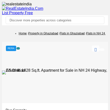
List Property
Free
Discover more properties across categories
Home
Property in Ghaziabad
Flats in Ghaziabad
Flats in NH 24 H
RERA