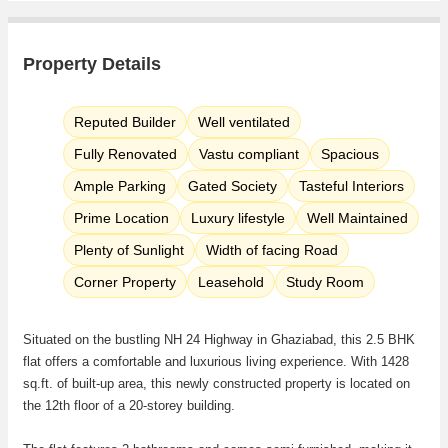
Property Details
Reputed Builder
Well ventilated
Fully Renovated
Vastu compliant
Spacious
Ample Parking
Gated Society
Tasteful Interiors
Prime Location
Luxury lifestyle
Well Maintained
Plenty of Sunlight
Width of facing Road
Corner Property
Leasehold
Study Room
Situated on the bustling NH 24 Highway in Ghaziabad, this 2.5 BHK
flat offers a comfortable and luxurious living experience. With 1428
sq.ft. of built-up area, this newly constructed property is located on
the 12th floor of a 20-storey building.