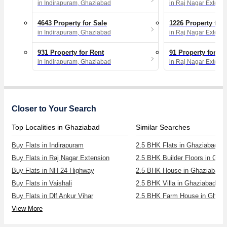
in Indirapuram, Ghaziabad
in Raj Nagar Extens
4643 Property for Sale
1226 Property for 
in Indirapuram, Ghaziabad
in Raj Nagar Extens
931 Property for Rent
91 Property for Re
in Indirapuram, Ghaziabad
in Raj Nagar Extens
Closer to Your Search
Top Localities in Ghaziabad
Similar Searches
Buy Flats in Indirapuram
2.5 BHK Flats in Ghaziabad
Buy Flats in Raj Nagar Extension
2.5 BHK Builder Floors in Gha
Buy Flats in NH 24 Highway
2.5 BHK House in Ghaziabad
Buy Flats in Vaishali
2.5 BHK Villa in Ghaziabad
Buy Flats in Dlf Ankur Vihar
2.5 BHK Farm House in Ghazi
View More