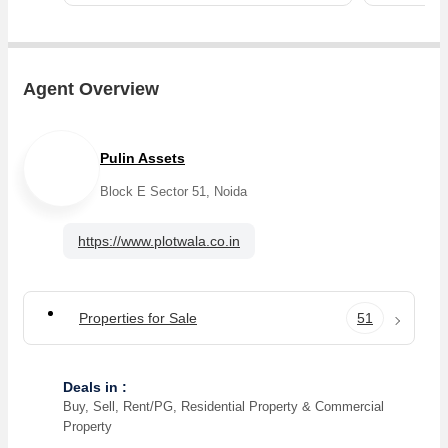
Agent Overview
Pulin Assets
Block E Sector 51, Noida
https://www.plotwala.co.in
Properties for Sale
51
Deals in :
Buy, Sell, Rent/PG, Residential Property & Commercial
Property