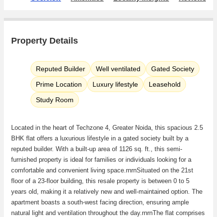
Property Details
Reputed Builder
Well ventilated
Gated Society
Prime Location
Luxury lifestyle
Leasehold
Study Room
Located in the heart of Techzone 4, Greater Noida, this spacious 2.5
BHK flat offers a luxurious lifestyle in a gated society built by a
reputed builder. With a built-up area of 1126 sq. ft., this semi-
furnished property is ideal for families or individuals looking for a
comfortable and convenient living space.rnrnSituated on the 21st
floor of a 23-floor building, this resale property is between 0 to 5
years old, making it a relatively new and well-maintained option. The
apartment boasts a south-west facing direction, ensuring ample
natural light and ventilation throughout the day.rnrnThe flat comprises