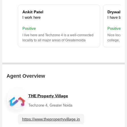
Ankit Patel
Drywallav
I work here
I have been 
Positive
Positive
I live here and Techzone 4 is a well-connected
Nice locality
locality to all major areas of Greaternoida
college, hos
Agent Overview
THE Property Village
Techzone 4, Greater Noida
https://www.thepropertyvillage.in