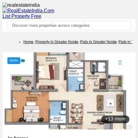
List Property
Free
Discover more properties across categories
Home
Property in Greater Noida
Flats in Greater Noida
Flats in Te
RERA
+13 more