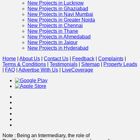
New Projects in Lucknow
New Projects in Ghaziabad
New Projects in Navi Mumbai
New Projects in Greater Noida
New Projects in Chennai
New Projects in Thane
New Projects in Ahmedabad
New Projects in Jaipur
New Projects in Hyderabad
Home
|
About Us
|
Contact Us
|
Feedback
|
Complaints
|
Terms & Conditions
|
Testimonials
|
Sitemap
|
Property Leads
|
FAQ
|
Advertise With Us
|
Live
Coverage
Note : Being an Intermediary, the role of