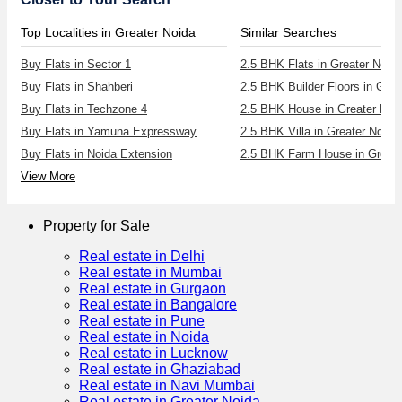
Top Localities in Greater Noida
Similar Searches
Buy Flats in Sector 1
2.5 BHK Flats in Greater Noida
Buy Flats in Shahberi
Buy Flats in Techzone 4
2.5 BHK House in Greater Noi
Buy Flats in Yamuna Expressway
2.5 BHK Villa in Greater Noida
Buy Flats in Noida Extension
2.5 BHK Farm House in Greate
View More
Property for Sale
Real estate in Delhi
Real estate in Mumbai
Real estate in Gurgaon
Real estate in Bangalore
Real estate in Pune
Real estate in Noida
Real estate in Lucknow
Real estate in Ghaziabad
Real estate in Navi Mumbai
Real estate in Greater Noida