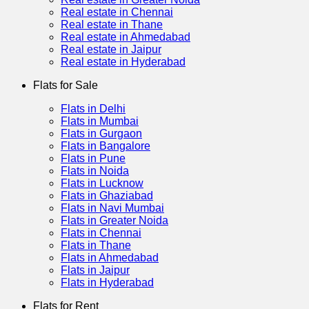
Real estate in Chennai
Real estate in Thane
Real estate in Ahmedabad
Real estate in Jaipur
Real estate in Hyderabad
Flats for Sale
Flats in Delhi
Flats in Mumbai
Flats in Gurgaon
Flats in Bangalore
Flats in Pune
Flats in Noida
Flats in Lucknow
Flats in Ghaziabad
Flats in Navi Mumbai
Flats in Greater Noida
Flats in Chennai
Flats in Thane
Flats in Ahmedabad
Flats in Jaipur
Flats in Hyderabad
Flats for Rent