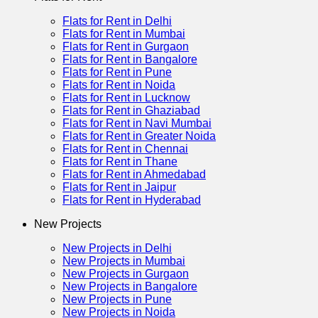
Flats for Rent in Delhi
Flats for Rent in Mumbai
Flats for Rent in Gurgaon
Flats for Rent in Bangalore
Flats for Rent in Pune
Flats for Rent in Noida
Flats for Rent in Lucknow
Flats for Rent in Ghaziabad
Flats for Rent in Navi Mumbai
Flats for Rent in Greater Noida
Flats for Rent in Chennai
Flats for Rent in Thane
Flats for Rent in Ahmedabad
Flats for Rent in Jaipur
Flats for Rent in Hyderabad
New Projects
New Projects in Delhi
New Projects in Mumbai
New Projects in Gurgaon
New Projects in Bangalore
New Projects in Pune
New Projects in Noida