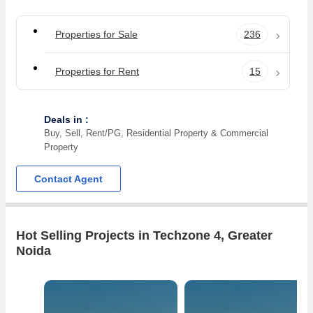
Properties for Sale
236
Properties for Rent
15
Deals in :
Buy, Sell, Rent/PG, Residential Property & Commercial
Property
Contact Agent
Hot Selling Projects in Techzone 4, Greater
Noida