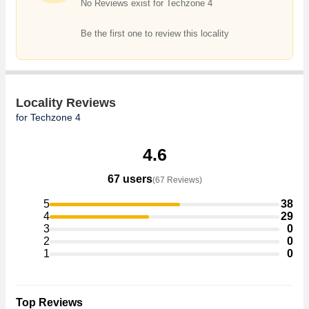
No Reviews exist for Techzone 4
Be the first one to review this locality
Locality Reviews
for Techzone 4
4.6
67 users
(67 Reviews)
5
38
4
29
3
0
2
0
1
0
Top Reviews