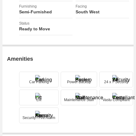
Furnishing
Facing
Semi-Furnished
South West
Status
Ready to Move
Amenities
Car Parking
Power Backup
24 x 7 Security
Lift
Maintenance Staff
Vastu Compliant
Security / Fire Alarm