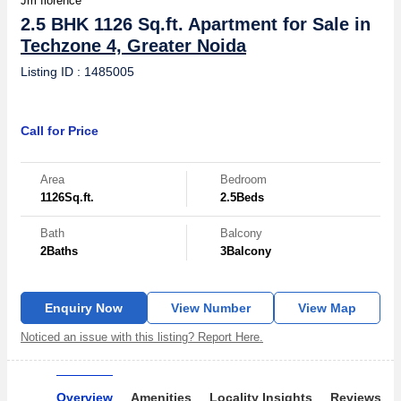
Jm florence
2.5 BHK 1126 Sq.ft. Apartment for Sale in
Techzone 4, Greater Noida
Listing ID : 1485005
Call for Price
Area
Bedroom
1126
Sq.ft.
2.5
Beds
Bath
Balcony
2
Baths
3
Balcony
Enquiry Now
View Number
View Map
Noticed an issue with this listing? Report Here.
Overview
Amenities
Locality Insights
Reviews & 