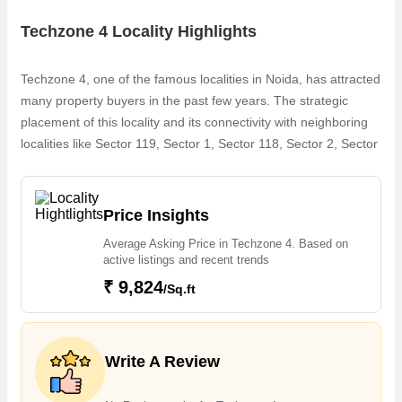
Techzone 4 Locality Highlights
Techzone 4, one of the famous localities in Noida, has attracted
many property buyers in the past few years. The strategic
placement of this locality and its connectivity with neighboring
localities like Sector 119, Sector 1, Sector 118, Sector 2, Sector
3, Sector 4, FNG Expressway, Sector 123, Gaur Chowk,
Ecotech XII makes it popular among property buyers. The
increasing demand for Flats & Apartments is one of the
Price Insights
reasons why people are looking for Residential properties in
Average Asking Price in Techzone 4. Based on
Techzone 4. Owing to the rapid growth in real estate, one can
active listings and recent trends
easily find dream house in Techzone 4 that are available in 2,3
₹ 9,824
/Sq.ft
BHK
Write A Review