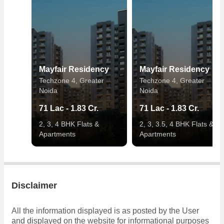
Mayfair Residency
Mayfair Residency
Techzone 4, Greater
Techzone 4, Greater
Noida
Noida
71 Lac - 1.83 Cr.
71 Lac - 1.83 Cr.
2, 3, 4 BHK Flats &
2, 3, 3.5, 4 BHK Flats &
Apartments
Apartments
Disclaimer
All the information displayed is as posted by the User
and displayed on the website for informational purposes