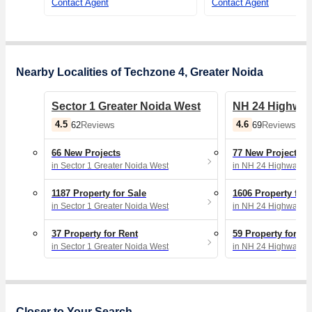
Contact Agent
Contact Agent
Nearby Localities of Techzone 4, Greater Noida
Sector 1 Greater Noida West
NH 24 Highway
4.5
4.6
62
Reviews
69
Reviews
66 New Projects
77 New Projects
in Sector 1 Greater Noida West
in NH 24 Highway, 
1187 Property for Sale
1606 Property for 
in Sector 1 Greater Noida West
in NH 24 Highway, 
37 Property for Rent
59 Property for Re
in Sector 1 Greater Noida West
in NH 24 Highway, 
Closer to Your Search