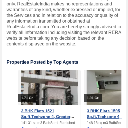
only. RealEstateIndia makes no representations and
warranties of any kind, whether expressed or implied, for
the Services and in relation to the accuracy or quality of
any information transmitted or obtained at
RealEstateIndia.com. You are hereby strongly advised to
verify all information including visiting the relevant RERA
website before taking any decision based on the
contents displayed on the website.
Properties Posted by Top Agents
1.71 Cr.
1.91 Cr.
3 BHK Flats 1521
3 BHK Flats 1595
Sq.ft.Techzone 4, Greater
Sq.ft.Techzone 4, Gr
Noida
Noida
141.31 sq.m
3 Bath
Semi-Furnished
148.18 sq.m
3 Bath
Semi-F