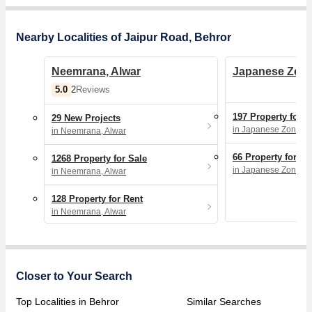
Nearby Localities of Jaipur Road, Behror
Neemrana, Alwar
Japanese Zone
5.0
2
Reviews
197 Property for S
29 New Projects
in Japanese Zone, N
in Neemrana, Alwar
66 Property for Re
1268 Property for Sale
in Japanese Zone, N
in Neemrana, Alwar
128 Property for Rent
in Neemrana, Alwar
Closer to Your Search
Top Localities in Behror
Similar Searches