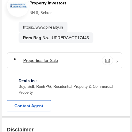
Property investors
NH 8, Behror
https://www.pirealty.in
Rera Reg No. :
UPRERAAGT17445
Properties for Sale
53
Deals in :
Buy, Sell, Rent/PG, Residential Property & Commercial
Property
Contact Agent
Disclaimer