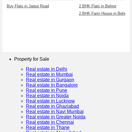
Buy Flats in Jaipur Road
2 BHK Flats in Behror
2 BHK Farm House in Behror
Property for Sale
Real estate in Delhi
Real estate in Mumbai
Real estate in Gurgaon
Real estate in Bangalore
Real estate in Pune
Real estate in Noida
Real estate in Lucknow
Real estate in Ghaziabad
Real estate in Navi Mumbai
Real estate in Greater Noida
Real estate in Chennai
Real estate in Thane