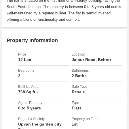
The flat is situated on the first floor of a 4-storey building, facing the
South East direction. The property is between 0 to 5 years old and is
well-maintained by a reputed builder. The flat is semi-furnished,
offering a blend of functionality and comfort.
The flat comes with a range of amenities including reserved parking,
security, lift, gymnasium, club house, rainwater harvesting system,
Property Information
maintenance staff, and is Vastu compliant. These amenities ensure a
convenient and comfortable living experience for the residents.
Price
Location
12 Lac
Jaipur Road, Behror
The property is well-ventilated and fully renovated, providing a
modern and appealing living space. The interiors are tastefully
Bedrooms
Bathrooms
2
2 Baths
designed, offering a sense of luxury and elegance. The flat is
spacious and receives plenty of sunlight throughout the day, creating
Built Up Area
Sale Type
a bright and inviting atmosphere.
768 Sq.ft.
Resale
In addition to the amenities, the property is located in a gated society
Age of Property
Type
0 to 5 years
Flats
with ample parking space. The location is prime, offering easy
access to nearby shops, schools, hospitals, and transportation
Project & Society
Property on Floor
options. The cooperative society adds a sense of community and
Upvan the garden city
1st
security for the residents.