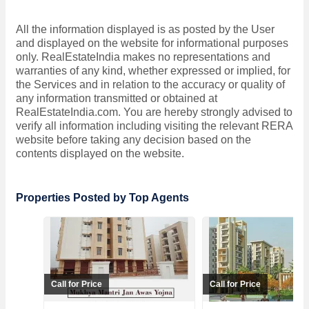
All the information displayed is as posted by the User
and displayed on the website for informational purposes
only. RealEstateIndia makes no representations and
warranties of any kind, whether expressed or implied, for
the Services and in relation to the accuracy or quality of
any information transmitted or obtained at
RealEstateIndia.com. You are hereby strongly advised to
verify all information including visiting the relevant RERA
website before taking any decision based on the
contents displayed on the website.
Properties Posted by Top Agents
Call for Price
Call for Price