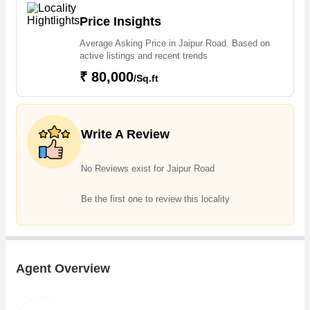
Price Insights
Average Asking Price in Jaipur Road. Based on
active listings and recent trends
₹ 80,000
/Sq.ft
Write A Review
No Reviews exist for Jaipur Road
Be the first one to review this locality
Agent Overview