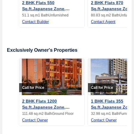
2 BHK Flats 550
2 BHK Flats 870
Sq.ft.Japanese Zone,
Sq.ft.Japanese Zone
Neemrana, Alwar
Neemrana, Alwar
51.1 sq.m
1 Bath
Unfurnished
80.83 sq.m
2 Bath
Unfurnis
Contact Builder
Contact Agent
Exclusively Owner's Properties
Call for Price
Call for Price
2 BHK Flats 1200
1 BHK Flats 355
Sq.ft.Japanese Zone,
Sq.ft.Japanese Zone
Neemrana, Alwar
Neemrana, Alwar
111.48 sq.m
2 Bath
Ground Floor
32.98 sq.m
1 Bath
Furnishe
Contact Owner
Contact Owner