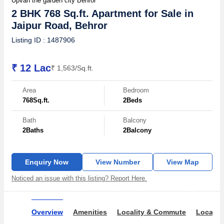
Upvan the garden city Behror
2 BHK 768 Sq.ft. Apartment for Sale in
Jaipur Road, Behror
Listing ID : 1487906
₹ 12 Lac
₹ 1,563/Sq.ft.
Area
Bedroom
768
Sq.ft.
2
Beds
Bath
Balcony
2
Baths
2
Balcony
Enquiry Now
View Number
View Map
Noticed an issue with this listing? Report Here.
Overview
Amenities
Locality & Commute
Locality