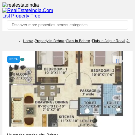
List Property
Free
Discover more properties across categories
Home
Property in Behror
Flats in Behror
Flats in Jaipur Road
2 BH
RERA