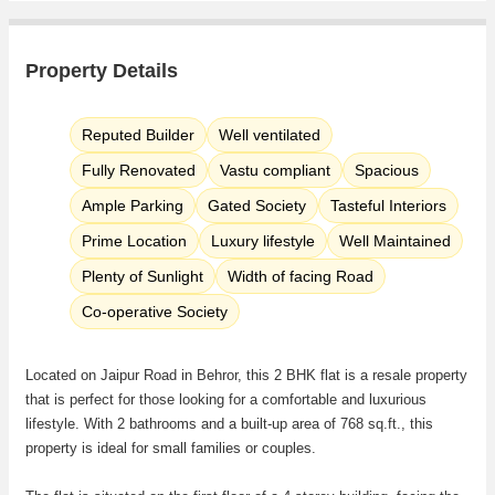
Property Details
Reputed Builder
Well ventilated
Fully Renovated
Vastu compliant
Spacious
Ample Parking
Gated Society
Tasteful Interiors
Prime Location
Luxury lifestyle
Well Maintained
Plenty of Sunlight
Width of facing Road
Co-operative Society
Located on Jaipur Road in Behror, this 2 BHK flat is a resale property
that is perfect for those looking for a comfortable and luxurious
lifestyle. With 2 bathrooms and a built-up area of 768 sq.ft., this
property is ideal for small families or couples.