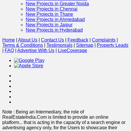
New Projects in Greater Noida
New Projects in Chennai
New Projects in Thane
New Projects in Ahmedabad
New Projects in Jaipur
New Projects in Hyderabad
Home
|
About Us
|
Contact Us
|
Feedback
|
Complaints
|
Terms & Conditions
|
Testimonials
|
Sitemap
|
Property Leads
|
FAQ
|
Advertise With Us
|
Live
Coverage
Note : Being an Intermediary, the role of
RealEstateIndia.Com is limited to provide an online
platform
...
that is acting in the capacity of a search engine or
advertising agency only, for the Users to showcase their