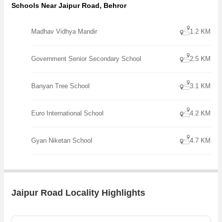
Schools Near Jaipur Road, Behror
Madhav Vidhya Mandir
1.2 KM
Government Senior Secondary School
2.5 KM
Banyan Tree School
3.1 KM
Euro International School
4.2 KM
Gyan Niketan School
4.7 KM
Jaipur Road Locality Highlights