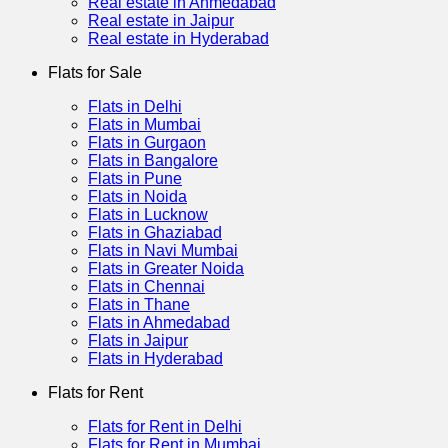
Real estate in Ahmedabad
Real estate in Jaipur
Real estate in Hyderabad
Flats for Sale
Flats in Delhi
Flats in Mumbai
Flats in Gurgaon
Flats in Bangalore
Flats in Pune
Flats in Noida
Flats in Lucknow
Flats in Ghaziabad
Flats in Navi Mumbai
Flats in Greater Noida
Flats in Chennai
Flats in Thane
Flats in Ahmedabad
Flats in Jaipur
Flats in Hyderabad
Flats for Rent
Flats for Rent in Delhi
Flats for Rent in Mumbai