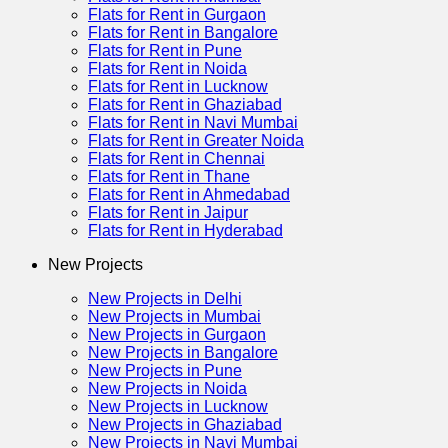
Flats for Rent in Gurgaon
Flats for Rent in Bangalore
Flats for Rent in Pune
Flats for Rent in Noida
Flats for Rent in Lucknow
Flats for Rent in Ghaziabad
Flats for Rent in Navi Mumbai
Flats for Rent in Greater Noida
Flats for Rent in Chennai
Flats for Rent in Thane
Flats for Rent in Ahmedabad
Flats for Rent in Jaipur
Flats for Rent in Hyderabad
New Projects
New Projects in Delhi
New Projects in Mumbai
New Projects in Gurgaon
New Projects in Bangalore
New Projects in Pune
New Projects in Noida
New Projects in Lucknow
New Projects in Ghaziabad
New Projects in Navi Mumbai