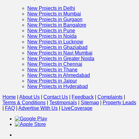
New Projects in Delhi
New Projects in Mumbai
New Projects in Gurgaon
New Projects in Bangalore
New Projects in Pune
New Projects in Noida
New Projects in Lucknow
New Projects in Ghaziabad
New Projects in Navi Mumbai
New Projects in Greater Noida
New Projects in Chennai
New Projects in Thane
New Projects in Ahmedabad
New Projects in Jaipur
New Projects in Hyderabad
Home
|
About Us
|
Contact Us
|
Feedback
|
Complaints
|
Terms & Conditions
|
Testimonials
|
Sitemap
|
Property Leads
|
FAQ
|
Advertise With Us
|
Live
Coverage