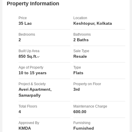
Property Information
Price
Location
35 Lac
Keshtopur, Kolkata
Bedrooms
Bathrooms
2
2 Baths
Built Up Area
Sale Type
850 Sq.ft.
Resale
Age of Property
Type
10 to 15 years
Flats
Project & Society
Property on Floor
Averi Apartment,
3rd
Samarpally
Total Floors
Maintenance Charge
4
600.00
Approved By
Furnishing
KMDA
Furnished