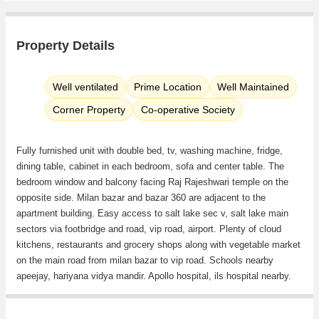
Property Details
Well ventilated
Prime Location
Well Maintained
Corner Property
Co-operative Society
Fully furnished unit with double bed, tv, washing machine, fridge,
dining table, cabinet in each bedroom, sofa and center table. The
bedroom window and balcony facing Raj Rajeshwari temple on the
opposite side. Milan bazar and bazar 360 are adjacent to the
apartment building. Easy access to salt lake sec v, salt lake main
sectors via footbridge and road, vip road, airport. Plenty of cloud
kitchens, restaurants and grocery shops along with vegetable market
on the main road from milan bazar to vip road. Schools nearby
apeejay, hariyana vidya mandir. Apollo hospital, ils hospital nearby.