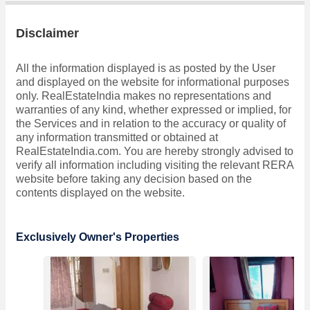
Disclaimer
All the information displayed is as posted by the User
and displayed on the website for informational purposes
only. RealEstateIndia makes no representations and
warranties of any kind, whether expressed or implied, for
the Services and in relation to the accuracy or quality of
any information transmitted or obtained at
RealEstateIndia.com. You are hereby strongly advised to
verify all information including visiting the relevant RERA
website before taking any decision based on the
contents displayed on the website.
Exclusively Owner's Properties