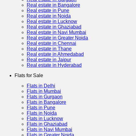
Real estate in Bangalore
Real estate in Pune
Real estate in Noida
Real estate in Lucknow
Real estate in Ghaziabad
Real estate in Navi Mumbai
Real estate in Greater Noida
Real estate in Chennai
Real estate in Thane
Real estate in Ahmedabad
Real estate in Jaipur
Real estate in Hyderabad
Flats for Sale
Flats in Delhi
Flats in Mumbai
Flats in Gurgaon
Flats in Bangalore
Flats in Pune
Flats in Noida
Flats in Lucknow
Flats in Ghaziabad
Flats in Navi Mumbai
Flats in Greater Noida