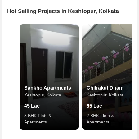
Hot Selling Projects in Keshtopur, Kolkata
Sankho Apartments
Chitrakut Dham
Keshtopur, Kolkata
Keshtopur, Kolkata
45 Lac
65 Lac
3 BHK Flats &
2 BHK Flats &
Apartments
Apartments