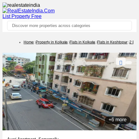
List Property
Free
Discover more properties across categories
Home
Property in Kolkata
Flats in Kolkata
Flats in Keshtopur
2 BH
+6 more