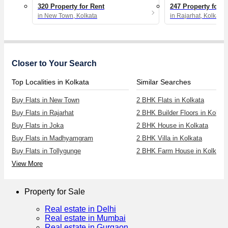
320 Property for Rent
247 Property for R
in New Town, Kolkata
in Rajarhat, Kolkata
Closer to Your Search
Top Localities in Kolkata
Similar Searches
Buy Flats in New Town
2 BHK Flats in Kolkata
Buy Flats in Rajarhat
2 BHK Builder Floors in Kolkat
Buy Flats in Joka
2 BHK House in Kolkata
Buy Flats in Madhyamgram
2 BHK Villa in Kolkata
Buy Flats in Tollygunge
2 BHK Farm House in Kolkata
View More
Property for Sale
Real estate in Delhi
Real estate in Mumbai
Real estate in Gurgaon