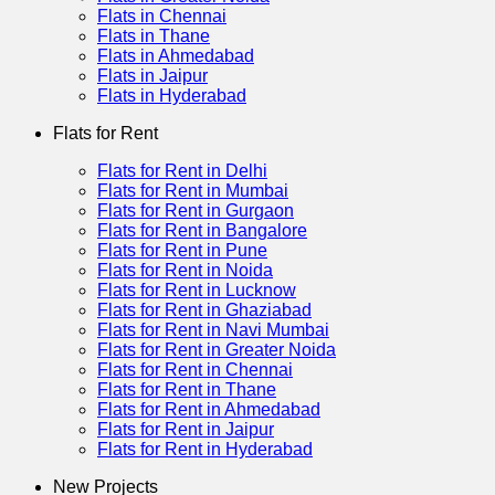
Flats in Chennai
Flats in Thane
Flats in Ahmedabad
Flats in Jaipur
Flats in Hyderabad
Flats for Rent
Flats for Rent in Delhi
Flats for Rent in Mumbai
Flats for Rent in Gurgaon
Flats for Rent in Bangalore
Flats for Rent in Pune
Flats for Rent in Noida
Flats for Rent in Lucknow
Flats for Rent in Ghaziabad
Flats for Rent in Navi Mumbai
Flats for Rent in Greater Noida
Flats for Rent in Chennai
Flats for Rent in Thane
Flats for Rent in Ahmedabad
Flats for Rent in Jaipur
Flats for Rent in Hyderabad
New Projects