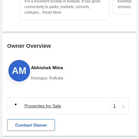
It is a excellent locality in Kolkata. It has good
Keshtopur is 
connectivity to parks, markets, schools,
schools, col
colleges,
..
Read More
Owner Overview
Abhishek Mitra
AM
Kestopur, Kolkata
Properties for Sale
1
Contact Owner