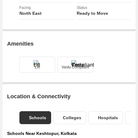
Facing
Status
North East
Ready to Move
Amenities
Lift
Vastu Compliant
Location & Connectivity
Schools
Colleges
Hospitals
B
Schools Near Keshtopur, Kolkata