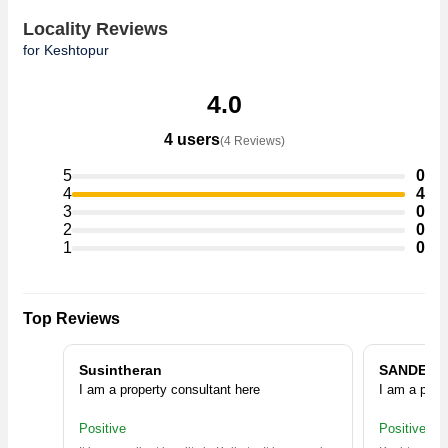
Locality Reviews
for Keshtopur
4.0
4 users
(4 Reviews)
5
0
4
4
3
0
2
0
1
0
Top Reviews
Susintheran
SANDEEP
I am a property consultant here
I am a prop
Positive
Positive