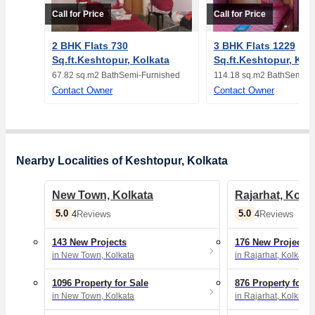
Call for Price
Call for Price
2 BHK Flats 730
3 BHK Flats 1229
Sq.ft.Keshtopur, Kolkata
Sq.ft.Keshtopur, Kol
67.82 sq.m
2 Bath
Semi-Furnished
114.18 sq.m
2 Bath
Semi-F
Contact Owner
Contact Owner
Nearby Localities of Keshtopur, Kolkata
New Town, Kolkata
Rajarhat, Kolk
5.0
5.0
4
Reviews
4
Reviews
143 New Projects
176 New Projects
in New Town, Kolkata
in Rajarhat, Kolkata
1096 Property for Sale
876 Property for S
in New Town, Kolkata
in Rajarhat, Kolkata