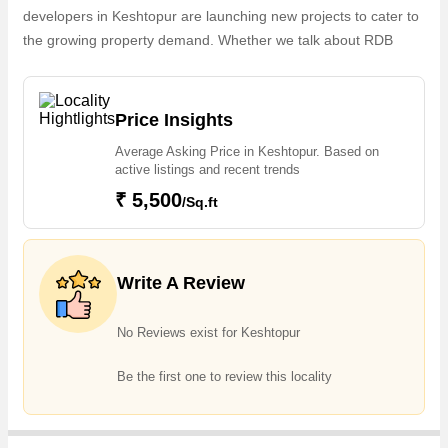
developers in Keshtopur are launching new projects to cater to
the growing property demand. Whether we talk about RDB
Neelkamal Apartment, RDB Neelgagan Apartment, GM Kamal
Apartment, GM Pooja Apartment, 2 & 3 BHK Apartments, the
builders are coming up with several Completedand Ongoing
Price Insights
projects and in its nearby localities like Bidhannagar, Kaikhali,
Average Asking Price in Keshtopur. Based on
Teghoria, V I P Road, Baguihati, Lake Town, Bangur, City
active listings and recent trends
Center 1, Chinar Park, Tarulia projects in Keshtopur . For those
₹ 5,500
/Sq.ft
who are planning to buy property in Keshtopur, there are
several trusted real estate agents who can help the buyers find
their ideal Flats & Apartments, Individual Houses / Villas,
Builder Floor, Commercial Shops, Residential Plot in the
Write A Review
shortest time.
No Reviews exist for Keshtopur
Be the first one to review this locality