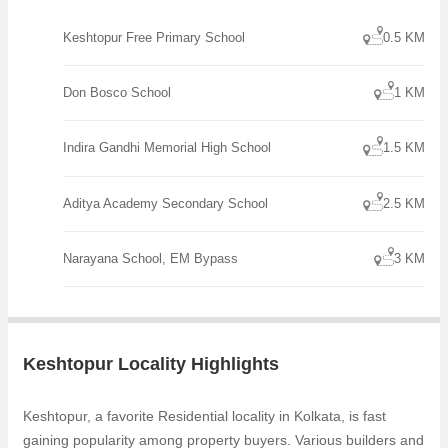
Keshtopur Free Primary School
0.5 KM
Don Bosco School
1 KM
Indira Gandhi Memorial High School
1.5 KM
Aditya Academy Secondary School
2.5 KM
Narayana School, EM Bypass
3 KM
Keshtopur Locality Highlights
Keshtopur, a favorite Residential locality in Kolkata, is fast
gaining popularity among property buyers. Various builders and