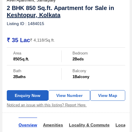
Averi Apartment, Samarpally
2 BHK 850 Sq.ft. Apartment for Sale in
Keshtopur, Kolkata
Listing ID : 1484015
₹ 35 Lac
₹ 4,118/Sq.ft.
Area
Bedroom
850
Sq.ft.
2
Beds
Bath
Balcony
2
Baths
1
Balcony
Enquiry Now
View Number
View Map
Noticed an issue with this listing? Report Here.
Overview
Amenities
Locality & Commute
Locality