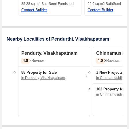
Visakhapatnam
Visakhapatnam
85.28 sq.m
4 Bath
Semi-Furnished
92.9 sq.m
2 Bath
Semi-Furn
Contact Builder
Contact Builder
Nearby Localities of Pendurthi, Visakhapatnam
Pendurty, Visakhapatnam
Chinnamusidiv
4.0
4.0
8
Reviews
2
Reviews
88 Property for Sale
3 New Projects
in Pendurty, Visakhapatnam
in Chinnamusidivad
102 Property for S
in Chinnamusidivad