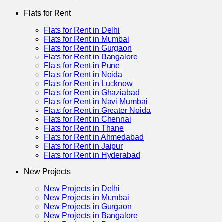
Flats for Rent
Flats for Rent in Delhi
Flats for Rent in Mumbai
Flats for Rent in Gurgaon
Flats for Rent in Bangalore
Flats for Rent in Pune
Flats for Rent in Noida
Flats for Rent in Lucknow
Flats for Rent in Ghaziabad
Flats for Rent in Navi Mumbai
Flats for Rent in Greater Noida
Flats for Rent in Chennai
Flats for Rent in Thane
Flats for Rent in Ahmedabad
Flats for Rent in Jaipur
Flats for Rent in Hyderabad
New Projects
New Projects in Delhi
New Projects in Mumbai
New Projects in Gurgaon
New Projects in Bangalore