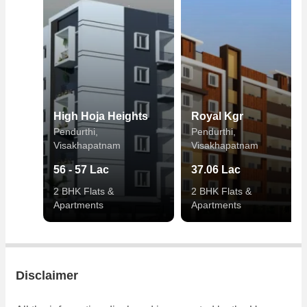
High Hoja Heights
Royal Kgr
Pendurthi,
Pendurthi,
Visakhapatnam
Visakhapatnam
56 - 57 Lac
37.06 Lac
2 BHK Flats &
2 BHK Flats &
Apartments
Apartments
Disclaimer