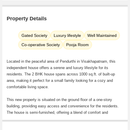
Property Details
Gated Society
Luxury lifestyle
Well Maintained
Co-operative Society
Pooja Room
Located in the peaceful area of Pendurthi in Visakhapatnam, this
independent house offers a serene and luxury lifestyle for its
residents. The 2 BHK house spans across 1000 sq.ft. of built-up
area, making it perfect for a small family looking for a cozy and
comfortable living space.
This new property is situated on the ground floor of a one-story
building, providing easy access and convenience for the residents.
The house is semi-furnished, offering a blend of comfort and
functionality for the occupants.