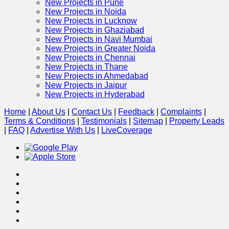
New Projects in Pune
New Projects in Noida
New Projects in Lucknow
New Projects in Ghaziabad
New Projects in Navi Mumbai
New Projects in Greater Noida
New Projects in Chennai
New Projects in Thane
New Projects in Ahmedabad
New Projects in Jaipur
New Projects in Hyderabad
Home
|
About Us
|
Contact Us
|
Feedback
|
Complaints
|
Terms & Conditions
|
Testimonials
|
Sitemap
|
Property Leads
|
FAQ
|
Advertise With Us
|
Live
Coverage