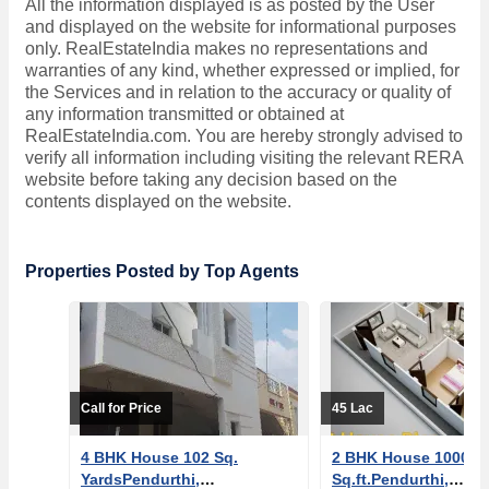
All the information displayed is as posted by the User
and displayed on the website for informational purposes
only. RealEstateIndia makes no representations and
warranties of any kind, whether expressed or implied, for
the Services and in relation to the accuracy or quality of
any information transmitted or obtained at
RealEstateIndia.com. You are hereby strongly advised to
verify all information including visiting the relevant RERA
website before taking any decision based on the
contents displayed on the website.
Properties Posted by Top Agents
Call for Price
45 Lac
4 BHK House 102 Sq.
2 BHK House 1000
YardsPendurthi,
Sq.ft.Pendurthi,