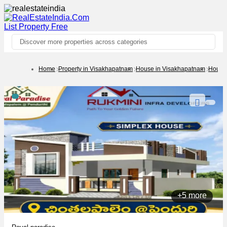
List Property
Free
Discover more properties across categories
Home
Property in Visakhapatnam
House in Visakhapatnam
House 
+5 more