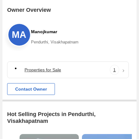
Owner Overview
Manojkumar
MA
Pendurthi, Visakhapatnam
Properties for Sale
1
Contact Owner
Hot Selling Projects in Pendurthi,
Visakhapatnam