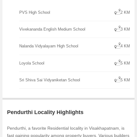
PVS High School
2 KM
Vivekananda English Medium School
3 KM
Nalanda Vidyalayam High School
4 KM
Loyola School
5 KM
Sri Shiva Sai Vidyaniketan School
5 KM
Pendurthi Locality Highlights
Pendurthi, a favorite Residential locality in Visakhapatnam, is
fast gaining popularity among property buyers. Various builders