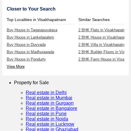
Closer to Your Search
Top Localities in Visakhapatnam
Similar Searches
Buy House in Tagarapuvalasa
2 BHK Flats in Visakhapatnam
Buy House in Lankelapalem
2 BHK House in Visakhapatn
Buy House in Duvvada
2 BHK Villa in Visakhapatnam
Buy House in Madhurawada
2 BHK Builder Floors in Visa
Buy House in Pendurty
2 BHK Farm House in Visakh
View More
Property for Sale
Real estate in Delhi
Real estate in Mumbai
Real estate in Gurgaon
Real estate in Bangalore
Real estate in Pune
Real estate in Noida
Real estate in Lucknow
Real estate in Ghaziabad