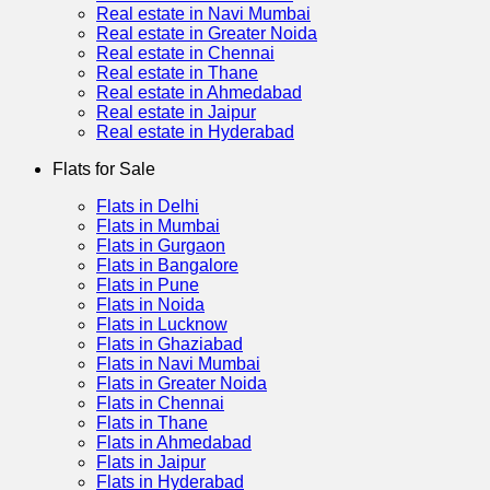
Real estate in Navi Mumbai
Real estate in Greater Noida
Real estate in Chennai
Real estate in Thane
Real estate in Ahmedabad
Real estate in Jaipur
Real estate in Hyderabad
Flats for Sale
Flats in Delhi
Flats in Mumbai
Flats in Gurgaon
Flats in Bangalore
Flats in Pune
Flats in Noida
Flats in Lucknow
Flats in Ghaziabad
Flats in Navi Mumbai
Flats in Greater Noida
Flats in Chennai
Flats in Thane
Flats in Ahmedabad
Flats in Jaipur
Flats in Hyderabad