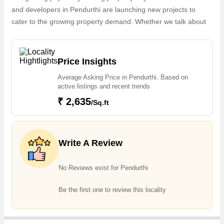
and developers in Pendurthi are launching new projects to
cater to the growing property demand. Whether we talk about
Vaishno Vihar, the builders are coming up with several
Completed projects and in its nearby localities like Sujata
Nagar, Gopalapatnam, Simhachalam, NAD Kotha Road,
Price Insights
Pendurty, Chinnamusidivada, Krishnaraipuram,
Average Asking Price in Pendurthi. Based on
Desapatrunipalem, Gandigundam, S Kota projects in Pendurthi
active listings and recent trends
. For those who are planning to buy property in Pendurthi,
₹ 2,635
/Sq.ft
there are several trusted real estate agents who can help the
buyers find their ideal Flats & Apartments, Residential Plot,
Agricultural/Farm Land in the shortest time.
Write A Review
No Reviews exist for Pendurthi
Be the first one to review this locality