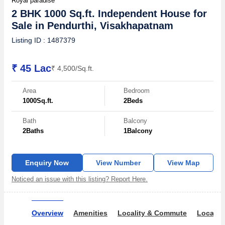
Royal paradise
2 BHK 1000 Sq.ft. Independent House for
Sale in Pendurthi, Visakhapatnam
Listing ID : 1487379
₹ 45 Lac
₹ 4,500/Sq.ft.
Area
Bedroom
1000
Sq.ft.
2
Beds
Bath
Balcony
2
Baths
1
Balcony
Enquiry Now
View Number
View Map
Noticed an issue with this listing? Report Here.
Overview
Amenities
Locality & Commute
Locality