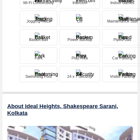
everyone. Don't miss this opportunity to make this property your own
Wi-Fi Connectivity
Intercom
Indoor Games
and experience the best of city living in a vibrant and dynamic
neighborhood.
Jogging Track
Lift
Maintenance Staff
Basket Ball
Power Backup
Piped Gas
Park
Play Area
Car Parking
Swimming Pool
24 x 7 Security
Visitor Parking
About Ideal Heights, Shakespeare Sarani,
Kolkata