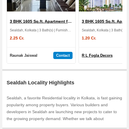
03 Jun, 2026
3 BHK 1605 Sq.ft. Apartment for Sale in Ideal Heights
Sealdah, Kolkata | 3 Bath(s) | Furnished | East | 1 Balcony | 4 Yrs
Sealdah, Kolkata | 3 Bath(s)
2.25 Cr.
1.20 Cr.
Raunak Jaiswal
Contact
R L Fogla Decors
Sealdah Locality Highlights
Sealdah, a favorite Residential locality in Kolkata, is fast gaining
popularity among property buyers. Various builders and
developers in Sealdah are launching new projects to cater to
the growing property demand. Whether we talk about
Residential Apartments, KGC La Casa Greens, Belani Convent