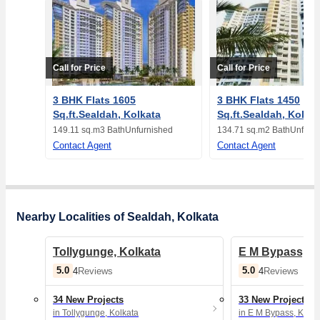
Call for Price
Call for Price
3 BHK Flats 1605
3 BHK Flats 1450
Sq.ft.Sealdah, Kolkata
Sq.ft.Sealdah, Kolka
149.11 sq.m
3 Bath
Unfurnished
134.71 sq.m
2 Bath
Unfurn
Contact Agent
Contact Agent
Nearby Localities of Sealdah, Kolkata
Tollygunge, Kolkata
E M Bypass, K
5.0
5.0
4
Reviews
4
Reviews
34 New Projects
33 New Projects
in Tollygunge, Kolkata
in E M Bypass, Kolka