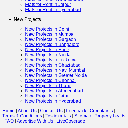
Flats for Rent in Jaipur
Flats for Rent in Hyderabad
New Projects
New Projects in Delhi
New Projects in Mumbai
New Projects in Gurgaon
New Projects in Bangalore
New Projects in Pune
New Projects in Noida
New Projects in Lucknow
New Projects in Ghaziabad
New Projects in Navi Mumbai
New Projects in Greater Noida
New Projects in Chennai
New Projects in Thane
New Projects in Ahmedabad
New Projects in Jaipur
New Projects in Hyderabad
Home
|
About Us
|
Contact Us
|
Feedback
|
Complaints
|
Terms & Conditions
|
Testimonials
|
Sitemap
|
Property Leads
|
FAQ
|
Advertise With Us
|
Live
Coverage