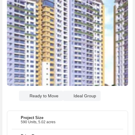
Ready to Move
Ideal Group
Project Size
590 Units, 5.02 acres
03
03