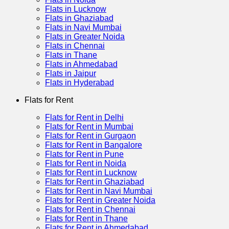
Flats in Lucknow
Flats in Ghaziabad
Flats in Navi Mumbai
Flats in Greater Noida
Flats in Chennai
Flats in Thane
Flats in Ahmedabad
Flats in Jaipur
Flats in Hyderabad
Flats for Rent
Flats for Rent in Delhi
Flats for Rent in Mumbai
Flats for Rent in Gurgaon
Flats for Rent in Bangalore
Flats for Rent in Pune
Flats for Rent in Noida
Flats for Rent in Lucknow
Flats for Rent in Ghaziabad
Flats for Rent in Navi Mumbai
Flats for Rent in Greater Noida
Flats for Rent in Chennai
Flats for Rent in Thane
Flats for Rent in Ahmedabad