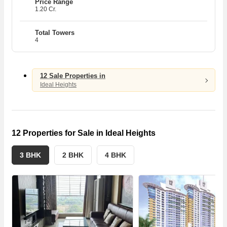
Price Range
1.20 Cr.
Se
Se
Ca
Ca
Total Towers
4
R
R
12 Sale Properties in
Ideal Heights
12 Properties for Sale in Ideal Heights
3 BHK
2 BHK
4 BHK