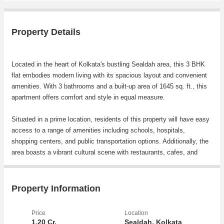
Property Details
Located in the heart of Kolkata's bustling Sealdah area, this 3 BHK
flat embodies modern living with its spacious layout and convenient
amenities. With 3 bathrooms and a built-up area of 1645 sq. ft., this
apartment offers comfort and style in equal measure.
Situated in a prime location, residents of this property will have easy
access to a range of amenities including schools, hospitals,
shopping centers, and public transportation options. Additionally, the
area boasts a vibrant cultural scene with restaurants, cafes, and
entertainment venues just a stone's throw away.
Key features of this flat include:
Property Information
- Generously sized bedrooms with ample natural light
Price
Location
- Modern kitchen with high-quality fixtures and fittings
1.20 Cr.
Sealdah, Kolkata