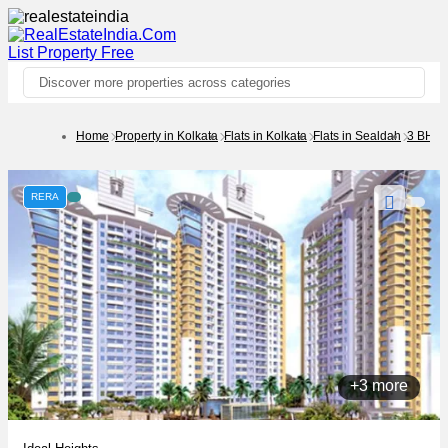
List Property
Free
Discover more properties across categories
Home
Property in Kolkata
Flats in Kolkata
Flats in Sealdah
3 BHK
RERA
+3 more