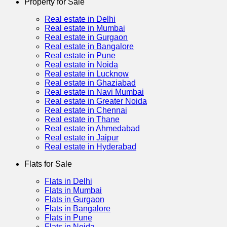
Property for Sale
Real estate in Delhi
Real estate in Mumbai
Real estate in Gurgaon
Real estate in Bangalore
Real estate in Pune
Real estate in Noida
Real estate in Lucknow
Real estate in Ghaziabad
Real estate in Navi Mumbai
Real estate in Greater Noida
Real estate in Chennai
Real estate in Thane
Real estate in Ahmedabad
Real estate in Jaipur
Real estate in Hyderabad
Flats for Sale
Flats in Delhi
Flats in Mumbai
Flats in Gurgaon
Flats in Bangalore
Flats in Pune
Flats in Noida