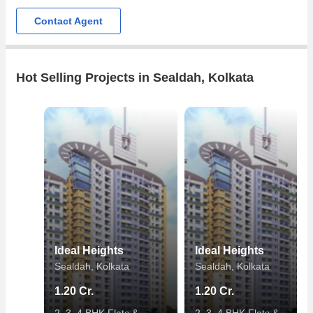
Contact Agent
Hot Selling Projects in Sealdah, Kolkata
Ideal Heights
Ideal Heights
Sealdah, Kolkata
Sealdah, Kolkata
1.20 Cr.
1.20 Cr.