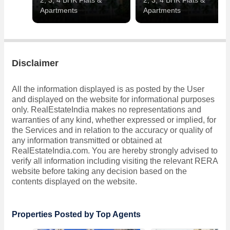
2, 3, 4 BHK Flats &
2, 3, 4 BHK Flats &
Apartments
Apartments
Disclaimer
All the information displayed is as posted by the User
and displayed on the website for informational purposes
only. RealEstateIndia makes no representations and
warranties of any kind, whether expressed or implied, for
the Services and in relation to the accuracy or quality of
any information transmitted or obtained at
RealEstateIndia.com. You are hereby strongly advised to
verify all information including visiting the relevant RERA
website before taking any decision based on the
contents displayed on the website.
Properties Posted by Top Agents