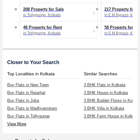
208 Property for Sale
217 Property for S
in Tollygunge, Kolkata
in E M Bypass, Kolka
48 Property for Rent
58 Property for Re
in Tollygunge, Kolkata
in E M Bypass, Kolka
Closer to Your Search
Top Localities in Kolkata
Similar Searches
Buy Flats in New Town
3 BHK Flats in Kolkata
Buy Flats in Rajarhat
3 BHK House in Kolkata
Buy Flats in Joka
3 BHK Builder Floors in Kolkat
Buy Flats in Madhyamgram
3 BHK Villa in Kolkata
Buy Flats in Tollygunge
3 BHK Farm House in Kolkata
View More