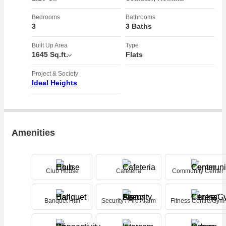
- Well-appointed bathrooms with contemporary design elements
- Spacious living and dining area perfect for hosting guests or
Bedrooms
Bathrooms
3
3 Baths
relaxing with family
- Balcony offering stunning views of the surrounding area
Built Up Area
Type
- Dedicated parking space for residents
1645 Sq.ft.
Flats
- 24/7 security services ensuring peace of mind for residents
Project & Society
Ideal Heights
The apartment complex itself is well-maintained and offers a range of
amenities for residents to enjoy, including:
- Swimming pool for relaxation and exercise
- Gymnasium for staying fit and active
Amenities
- Community hall for hosting events and gatherings
- Lush green spaces for relaxation and leisure
- Play area for children to enjoy outdoor activities
Club House
Cafeteria
Community Center
- Power backup ensuring uninterrupted electricity supply
Whether you are a young professional looking for a convenient
Banquet Hall
Security / Fire Alarm
Fitness Centre/Gym
location near the city center or a family seeking a comfortable and
stylish home, this 3 BHK flat in Sealdah, Kolkata has something for