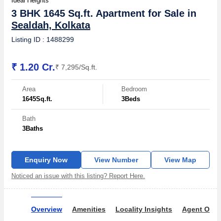
Ideal Heights
3 BHK 1645 Sq.ft. Apartment for Sale in
Sealdah, Kolkata
Listing ID : 1488299
₹ 1.20 Cr.
₹ 7,295/Sq.ft.
Area
Bedroom
1645
Sq.ft.
3
Beds
Bath
3
Baths
Enquiry Now
View Number
View Map
Noticed an issue with this listing? Report Here.
Overview
Amenities
Locality Insights
Agent Over