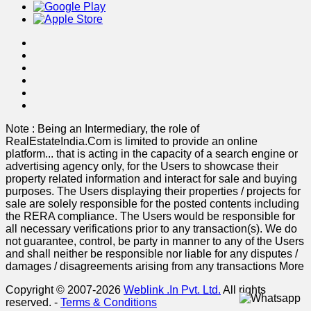
Note : Being an Intermediary, the role of
RealEstateIndia.Com is limited to provide an online
platform
...
that is acting in the capacity of a search engine or
advertising agency only, for the Users to showcase their
property related information and interact for sale and buying
purposes. The Users displaying their properties / projects for
sale are solely responsible for the posted contents including
the RERA compliance. The Users would be responsible for
all necessary verifications prior to any transaction(s). We do
not guarantee, control, be party in manner to any of the Users
and shall neither be responsible nor liable for any disputes /
damages / disagreements arising from any transactions
More
Copyright © 2007-2026
Weblink .In Pvt. Ltd.
All rights
reserved.
-
Terms & Conditions