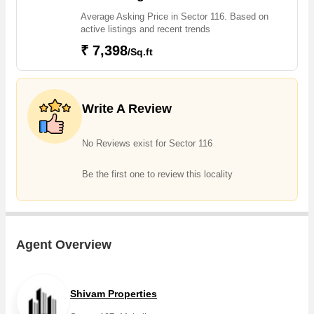
Sector 117, Sector 126, Kharar Landran Road, Landran Road,
Average Asking Price in Sector 116. Based on
Kharar Landran Road, Shivalik City, Sector 116 projects in
active listings and recent trends
Sector 116 . For those who are planning to buy property in
₹ 7,398
/Sq.ft
Sector 116, there are several trusted real estate agents who
can help the buyers find their ideal Flats & Apartments,
Individual Houses / Villas, Builder Floor, Residential Plot, Studio
Apartments in the shortest time.
Write A Review
No Reviews exist for Sector 116
Be the first one to review this locality
Agent Overview
Shivam Properties