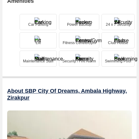
Amenities
Car Parking
Power Backup
24 x 7 Security
Lift
Fitness Centre/Gym
Club House
Maintenance Staff
Security / Fire Alarm
Swimming Pool
About SBP City Of Dreams, Ambala Highway,
Zirakpur