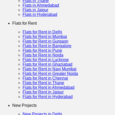
Flats in Thane
Flats in Ahmedabad
Flats in Jaipur
Flats in Hyderabad
Flats for Rent
Flats for Rent in Delhi
Flats for Rent in Mumbai
Flats for Rent in Gurgaon
Flats for Rent in Bangalore
Flats for Rent in Pune
Flats for Rent in Noida
Flats for Rent in Lucknow
Flats for Rent in Ghaziabad
Flats for Rent in Navi Mumbai
Flats for Rent in Greater Noida
Flats for Rent in Chennai
Flats for Rent in Thane
Flats for Rent in Ahmedabad
Flats for Rent in Jaipur
Flats for Rent in Hyderabad
New Projects
New Projects in Delhi