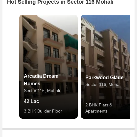
Hot Selling Projects in Sector 116 Mohali
Arcadia Dream
Parkwood Glade
Homes
Sector 116, Mohali
Sector 116, Mohali
42 Lac
2 BHK Flats &
3 BHK Builder Floor
Apartments