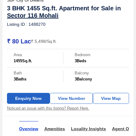
SBP City Of Dreams
3 BHK 1455 Sq.ft. Apartment for Sale in
Sector 116 Mohali
Listing ID : 1488270
₹ 80 Lac
₹ 5,498/Sq.ft.
Area
Bedroom
1455
Sq.ft.
3
Beds
Bath
Balcony
3
Baths
3
Balcony
Enquiry Now
View Number
View Map
Noticed an issue with this listing? Report Here.
Overview
Amenities
Locality Insights
Agent Over