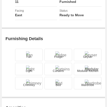
11
Furnished
Facing
Status
East
Ready to Move
Furnishing Details
Fan
Fridge
Geyser
Light
Curtains
Modular Kitchen
Chimney
Bed
Wardrobe