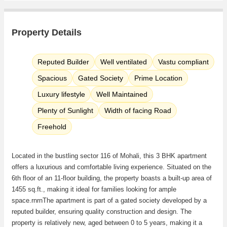
Property Details
Reputed Builder
Well ventilated
Vastu compliant
Spacious
Gated Society
Prime Location
Luxury lifestyle
Well Maintained
Plenty of Sunlight
Width of facing Road
Freehold
Located in the bustling sector 116 of Mohali, this 3 BHK apartment
offers a luxurious and comfortable living experience. Situated on the
6th floor of an 11-floor building, the property boasts a built-up area of
1455 sq.ft., making it ideal for families looking for ample
space.rnrnThe apartment is part of a gated society developed by a
reputed builder, ensuring quality construction and design. The
property is relatively new, aged between 0 to 5 years, making it a