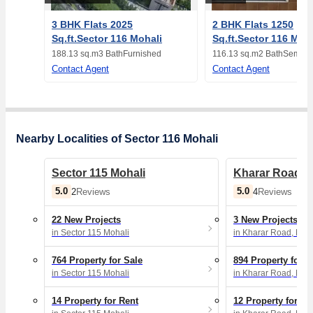
3 BHK Flats 2025
2 BHK Flats 1250
Sq.ft.Sector 116 Mohali
Sq.ft.Sector 116 Moh
188.13 sq.m
3 Bath
Furnished
116.13 sq.m
2 Bath
Semi-F
Contact Agent
Contact Agent
Nearby Localities of Sector 116 Mohali
Sector 115 Mohali
Kharar Road, 
5.0
5.0
2
Reviews
4
Reviews
22 New Projects
3 New Projects
in Sector 115 Mohali
in Kharar Road, Moh
764 Property for Sale
894 Property for S
in Sector 115 Mohali
in Kharar Road, Moh
14 Property for Rent
12 Property for Re