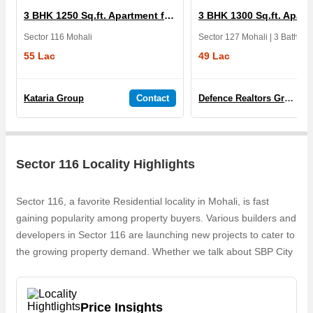
3 BHK 1250 Sq.ft. Apartment for Sale in SBP City Of Dreams
Sector 116 Mohali
55 Lac
49 Lac
Kataria Group
Contact
Defence Realtors Group
Sector 116 Locality Highlights
Sector 116, a favorite Residential locality in Mohali, is fast
gaining popularity among property buyers. Various builders and
developers in Sector 116 are launching new projects to cater to
the growing property demand. Whether we talk about SBP City
Of Dreams, 1, 2 & 3 BHK Flats for sale, Residential Township,
the builders are coming up with several Ongoing projects and
in its nearby localities like Sector 92, Sector 115, Sector 127,
Price Insights