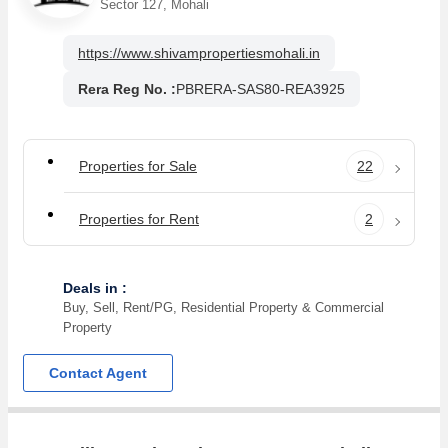
Sector 127, Mohali
https://www.shivampropertiesmohali.in
Rera Reg No. :
PBRERA-SAS80-REA3925
Properties for Sale
22
Properties for Rent
2
Deals in :
Buy, Sell, Rent/PG, Residential Property & Commercial
Property
Contact Agent