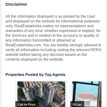
Disclaimer
All the information displayed is as posted by the User
and displayed on the website for informational purposes
only. RealEstateIndia makes no representations and
warranties of any kind, whether expressed or implied, for
the Services and in relation to the accuracy or quality of
any information transmitted or obtained at
RealEstateIndia.com. You are hereby strongly advised to
verify all information including visiting the relevant RERA
website before taking any decision based on the
contents displayed on the website.
Properties Posted by Top Agents
Call for Price
55 Lac