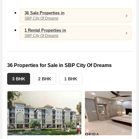
4
3
36 Sale Properties in
SBP City Of Dreams
S
E
1 Rental Properties in
SBP City Of Dreams
36 Properties for Sale in SBP City Of Dreams
3 BHK
2 BHK
1 BHK
RERA