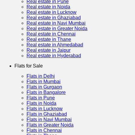
Real estate in Pune
Real estate in Noida
Real estate in Lucknow
Real estate in Ghaziabad
Real estate in Navi Mumbai
Real estate in Greater Noida
Real estate in Chennai
Real estate in Thane
Real estate in Ahmedabad
Real estate in Jaipur
Real estate in Hyderabad
Flats for Sale
Flats in Delhi
Flats in Mumbai
Flats in Gurgaon
Flats in Bangalore
Flats in Pune
Flats in Noida
Flats in Lucknow
Flats in Ghaziabad
Flats in Navi Mumbai
Flats in Greater Noida
Flats in Chennai