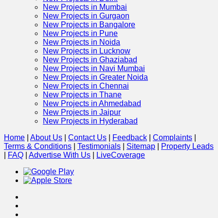
New Projects in Mumbai
New Projects in Gurgaon
New Projects in Bangalore
New Projects in Pune
New Projects in Noida
New Projects in Lucknow
New Projects in Ghaziabad
New Projects in Navi Mumbai
New Projects in Greater Noida
New Projects in Chennai
New Projects in Thane
New Projects in Ahmedabad
New Projects in Jaipur
New Projects in Hyderabad
Home
|
About Us
|
Contact Us
|
Feedback
|
Complaints
|
Terms & Conditions
|
Testimonials
|
Sitemap
|
Property Leads
|
FAQ
|
Advertise With Us
|
Live
Coverage