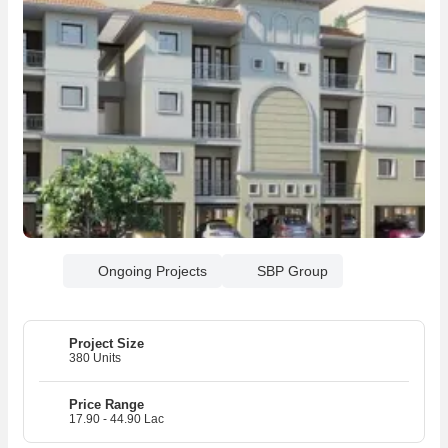
Ongoing Projects
SBP Group
Project Size
380 Units
Price Range
17.90 - 44.90 Lac