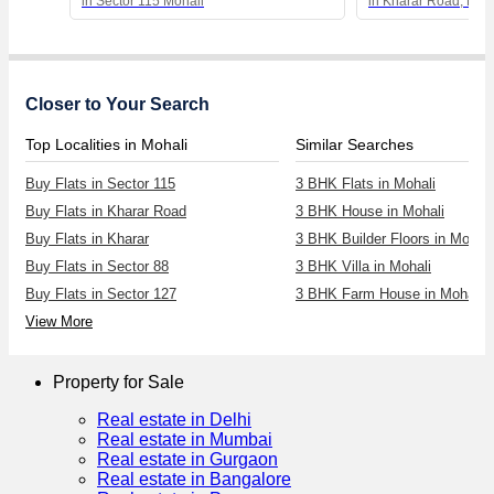
in Sector 115 Mohali
in Kharar Road, Moh
Closer to Your Search
Top Localities in Mohali
Similar Searches
Buy Flats in Sector 115
3 BHK Flats in Mohali
Buy Flats in Kharar Road
3 BHK House in Mohali
Buy Flats in Kharar
3 BHK Builder Floors in Mohali
Buy Flats in Sector 88
3 BHK Villa in Mohali
Buy Flats in Sector 127
3 BHK Farm House in Mohali
View More
Property for Sale
Real estate in Delhi
Real estate in Mumbai
Real estate in Gurgaon
Real estate in Bangalore