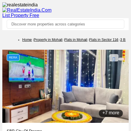
List Property
Free
Discover more properties across categories
Home
Property in Mohali
Flats in Mohali
Flats in Sector 116
3 BHK
RERA
+7 more