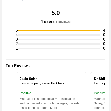
5.0
4 users
(4 Reviews)
5
4
4
0
3
0
2
0
1
0
Top Reviews
Jatin Sahni
Dr Shikha
I am a property consultant here
I am a prop
Positive
Positive
Madhapur is a good locality. This location is
Madhapur is 
well connected to schools, colleges, markets,
Saftey, Clean
malls, temples,
..
Read More
connected
..