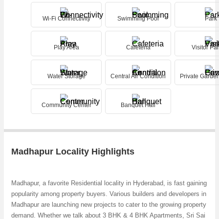
Wi-Fi Connectivity
Swimming Pool
Park
Play Area
Cafeteria
Visitor Pa
Water Storage
Central Air Condition
Private Garde
Community Center
Banquet Hall
Madhapur Locality Highlights
Madhapur, a favorite Residential locality in Hyderabad, is fast gaining
popularity among property buyers. Various builders and developers in
Madhapur are launching new projects to cater to the growing property
demand. Whether we talk about 3 BHK & 4 BHK Apartments, Sri Sai