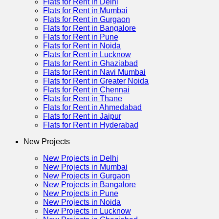
Flats for Rent in Delhi
Flats for Rent in Mumbai
Flats for Rent in Gurgaon
Flats for Rent in Bangalore
Flats for Rent in Pune
Flats for Rent in Noida
Flats for Rent in Lucknow
Flats for Rent in Ghaziabad
Flats for Rent in Navi Mumbai
Flats for Rent in Greater Noida
Flats for Rent in Chennai
Flats for Rent in Thane
Flats for Rent in Ahmedabad
Flats for Rent in Jaipur
Flats for Rent in Hyderabad
New Projects
New Projects in Delhi
New Projects in Mumbai
New Projects in Gurgaon
New Projects in Bangalore
New Projects in Pune
New Projects in Noida
New Projects in Lucknow