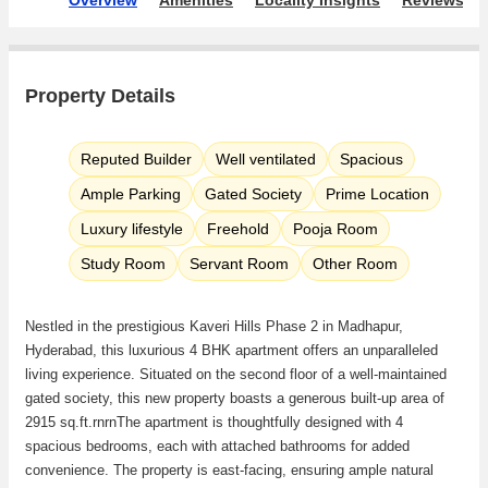
Property Details
Reputed Builder
Well ventilated
Spacious
Ample Parking
Gated Society
Prime Location
Luxury lifestyle
Freehold
Pooja Room
Study Room
Servant Room
Other Room
Nestled in the prestigious Kaveri Hills Phase 2 in Madhapur,
Hyderabad, this luxurious 4 BHK apartment offers an unparalleled
living experience. Situated on the second floor of a well-maintained
gated society, this new property boasts a generous built-up area of
2915 sq.ft.rnrnThe apartment is thoughtfully designed with 4
spacious bedrooms, each with attached bathrooms for added
convenience. The property is east-facing, ensuring ample natural