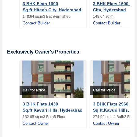
3 BHK Flats 1600
3 BHK Flats 1600 Sq.
Sq.ft.Hitech City, Hyderabad
City, Hyderabad
148.64 sq.m
3 Bath
Furnished
148.64 sq.m
Contact Builder
Contact Builder
Exclusively Owner's Properties
Call for Price
Call for Price
3 BHK Flats 1430
3 BHK Flats 2960
Sq.ft.Kavuri Hills, Hyderabad
Sq.ft.Kavuri Hills, H
132.85 sq.m
3 Bath
5 Floor
274.99 sq.m
4 Bath
2 Floor
Contact Owner
Contact Owner