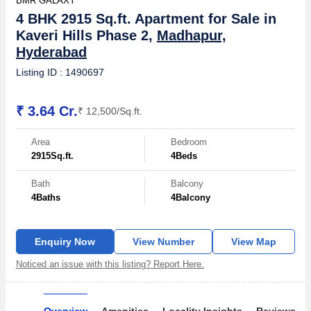
BMR GALAXY
4 BHK 2915 Sq.ft. Apartment for Sale in
Kaveri Hills Phase 2,
Madhapur,
Hyderabad
Listing ID : 1490697
₹ 3.64 Cr.
₹ 12,500/Sq.ft.
Area
Bedroom
2915
Sq.ft.
4
Beds
Bath
Balcony
4
Baths
4
Balcony
Enquiry Now
View Number
View Map
Noticed an issue with this listing? Report Here.
Overview
Amenities
Locality Insights
Reviews & 