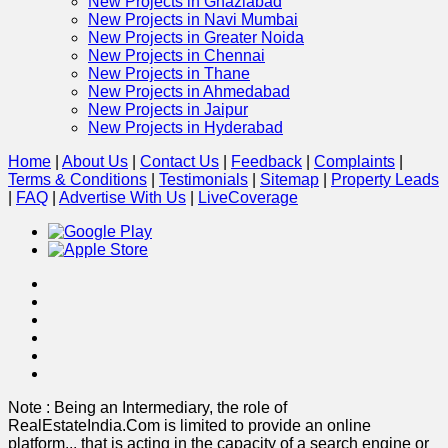
New Projects in Ghaziabad
New Projects in Navi Mumbai
New Projects in Greater Noida
New Projects in Chennai
New Projects in Thane
New Projects in Ahmedabad
New Projects in Jaipur
New Projects in Hyderabad
Home
|
About Us
|
Contact Us
|
Feedback
|
Complaints
|
Terms & Conditions
|
Testimonials
|
Sitemap
|
Property Leads
|
FAQ
|
Advertise With Us
|
Live
Coverage
Note : Being an Intermediary, the role of
RealEstateIndia.Com is limited to provide an online
platform
...
that is acting in the capacity of a search engine or