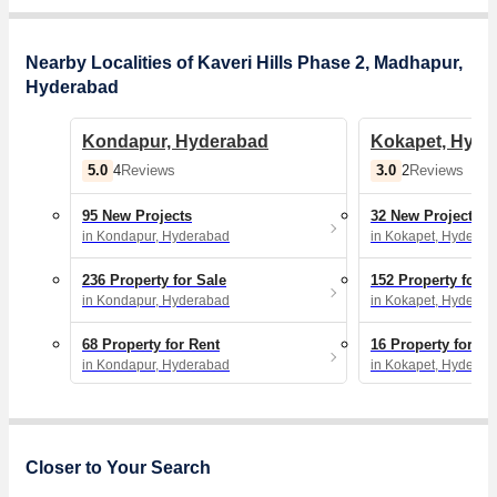
Nearby Localities of Kaveri Hills Phase 2, Madhapur,
Hyderabad
Kondapur, Hyderabad
Kokapet, Hyde
5.0
3.0
4
Reviews
2
Reviews
95 New Projects
32 New Projects
in Kondapur, Hyderabad
in Kokapet, Hyderab
236 Property for Sale
152 Property for S
in Kondapur, Hyderabad
in Kokapet, Hyderab
68 Property for Rent
16 Property for Re
in Kondapur, Hyderabad
in Kokapet, Hyderab
Closer to Your Search