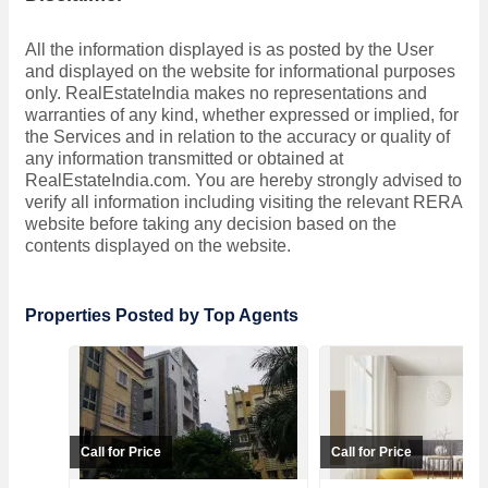
All the information displayed is as posted by the User
and displayed on the website for informational purposes
only. RealEstateIndia makes no representations and
warranties of any kind, whether expressed or implied, for
the Services and in relation to the accuracy or quality of
any information transmitted or obtained at
RealEstateIndia.com. You are hereby strongly advised to
verify all information including visiting the relevant RERA
website before taking any decision based on the
contents displayed on the website.
Properties Posted by Top Agents
Call for Price
Call for Price