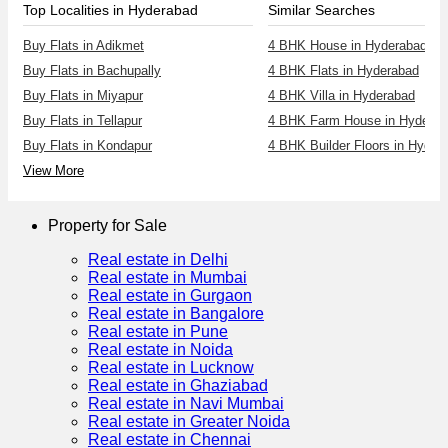
Top Localities in Hyderabad
Similar Searches
Buy Flats in Adikmet
4 BHK House in Hyderabad
Buy Flats in Bachupally
4 BHK Flats in Hyderabad
Buy Flats in Miyapur
4 BHK Villa in Hyderabad
Buy Flats in Tellapur
4 BHK Farm House in Hyderab
Buy Flats in Kondapur
4 BHK Builder Floors in Hyder
View More
Property for Sale
Real estate in Delhi
Real estate in Mumbai
Real estate in Gurgaon
Real estate in Bangalore
Real estate in Pune
Real estate in Noida
Real estate in Lucknow
Real estate in Ghaziabad
Real estate in Navi Mumbai
Real estate in Greater Noida
Real estate in Chennai