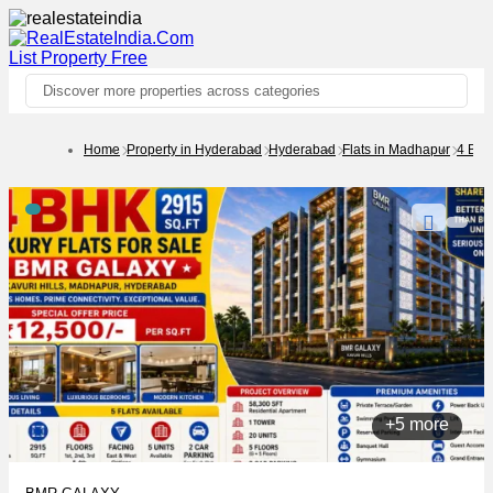
List Property
Free
Discover more properties across categories
Home
Property in Hyderabad
Hyderabad
Flats in Madhapur
4 BH
+5 more