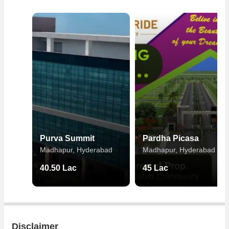
Purva Summit
Pardha Picasa
Madhapur, Hyderabad
Madhapur, Hyderabad
40.50 Lac
45 Lac
Disclaimer