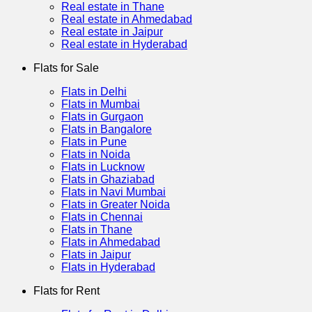
Real estate in Thane
Real estate in Ahmedabad
Real estate in Jaipur
Real estate in Hyderabad
Flats for Sale
Flats in Delhi
Flats in Mumbai
Flats in Gurgaon
Flats in Bangalore
Flats in Pune
Flats in Noida
Flats in Lucknow
Flats in Ghaziabad
Flats in Navi Mumbai
Flats in Greater Noida
Flats in Chennai
Flats in Thane
Flats in Ahmedabad
Flats in Jaipur
Flats in Hyderabad
Flats for Rent