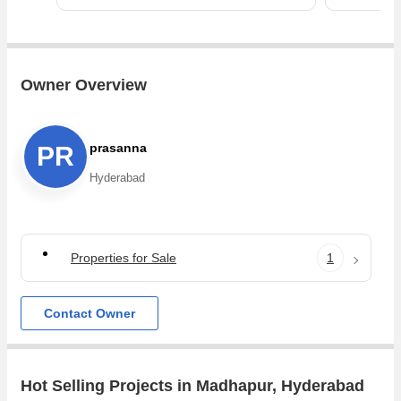
Owner Overview
prasanna
PR
Hyderabad
Properties for Sale
1
Contact Owner
Hot Selling Projects in Madhapur, Hyderabad