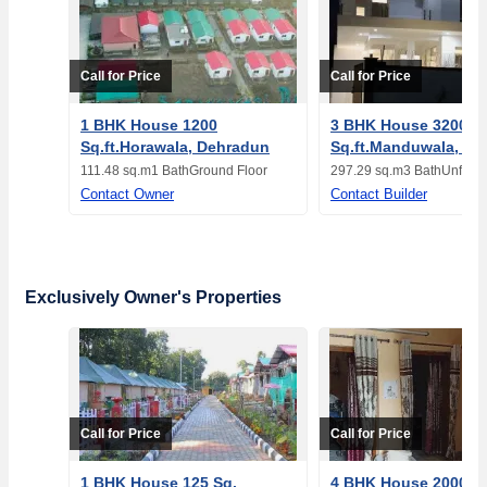
Call for Price
Call for Price
1 BHK House 1200
3 BHK House 3200
Sq.ft.Horawala, Dehradun
Sq.ft.Manduwala, De
111.48 sq.m
1 Bath
Ground Floor
297.29 sq.m
3 Bath
Unfurn
Contact Owner
Contact Builder
Exclusively Owner's Properties
Call for Price
Call for Price
1 BHK House 125 Sq.
4 BHK House 2000 Sq