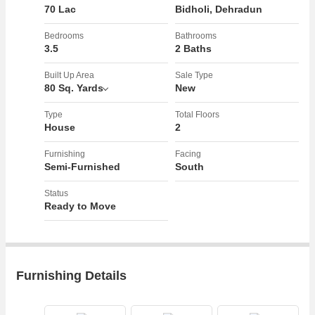
70 Lac
Bidholi, Dehradun
Bedrooms
Bathrooms
3.5
2 Baths
Built Up Area
Sale Type
80 Sq. Yards
New
Type
Total Floors
House
2
Furnishing
Facing
Semi-Furnished
South
Status
Ready to Move
Furnishing Details