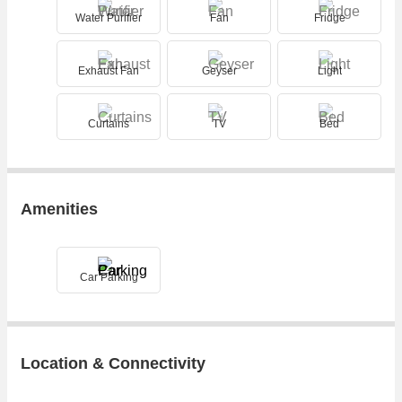
Water Purifier
Fan
Fridge
Exhaust Fan
Geyser
Light
Curtains
TV
Bed
Amenities
Car Parking
Location & Connectivity