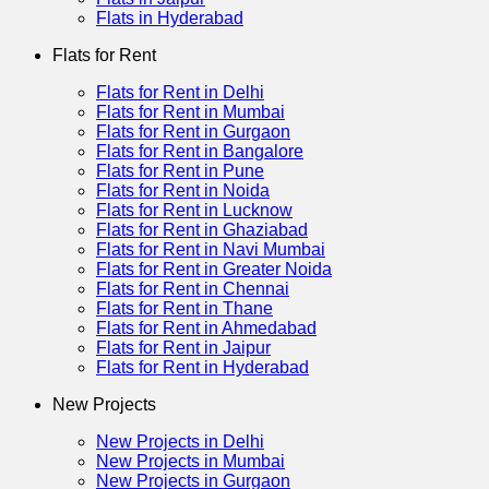
Flats in Hyderabad
Flats for Rent
Flats for Rent in Delhi
Flats for Rent in Mumbai
Flats for Rent in Gurgaon
Flats for Rent in Bangalore
Flats for Rent in Pune
Flats for Rent in Noida
Flats for Rent in Lucknow
Flats for Rent in Ghaziabad
Flats for Rent in Navi Mumbai
Flats for Rent in Greater Noida
Flats for Rent in Chennai
Flats for Rent in Thane
Flats for Rent in Ahmedabad
Flats for Rent in Jaipur
Flats for Rent in Hyderabad
New Projects
New Projects in Delhi
New Projects in Mumbai
New Projects in Gurgaon