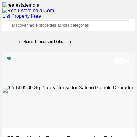
List Property
Free
Discover more properties across categories
Home
Property in Dehradun