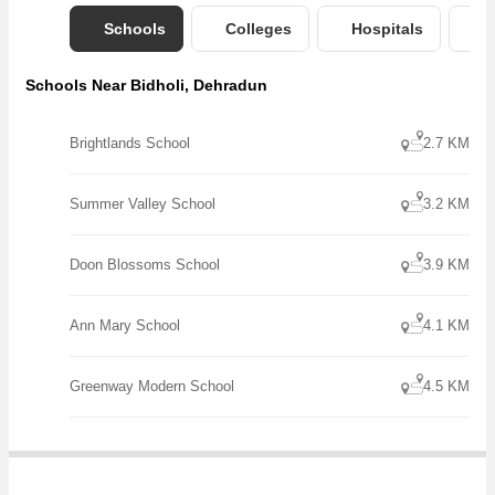
Schools
Colleges
Hospitals
B
Schools Near Bidholi, Dehradun
Brightlands School
2.7 KM
Summer Valley School
3.2 KM
Doon Blossoms School
3.9 KM
Ann Mary School
4.1 KM
Greenway Modern School
4.5 KM