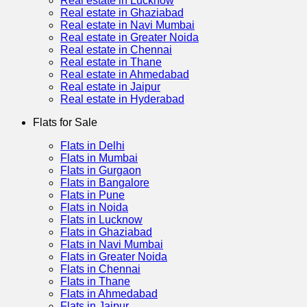
Real estate in Lucknow
Real estate in Ghaziabad
Real estate in Navi Mumbai
Real estate in Greater Noida
Real estate in Chennai
Real estate in Thane
Real estate in Ahmedabad
Real estate in Jaipur
Real estate in Hyderabad
Flats for Sale
Flats in Delhi
Flats in Mumbai
Flats in Gurgaon
Flats in Bangalore
Flats in Pune
Flats in Noida
Flats in Lucknow
Flats in Ghaziabad
Flats in Navi Mumbai
Flats in Greater Noida
Flats in Chennai
Flats in Thane
Flats in Ahmedabad
Flats in Jaipur