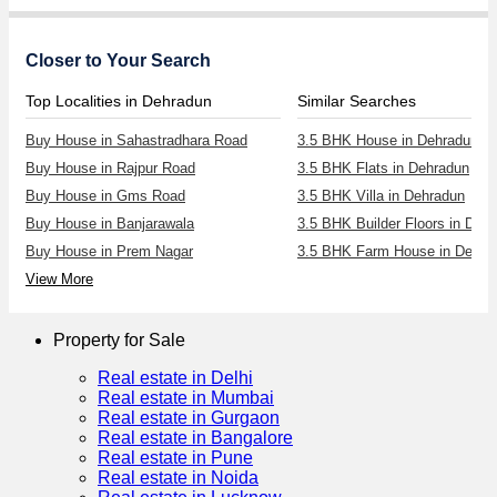
Closer to Your Search
Top Localities in Dehradun
Similar Searches
Buy House in Sahastradhara Road
3.5 BHK House in Dehradun
Buy House in Rajpur Road
3.5 BHK Flats in Dehradun
Buy House in Gms Road
3.5 BHK Villa in Dehradun
Buy House in Banjarawala
3.5 BHK Builder Floors in Deh
Buy House in Prem Nagar
3.5 BHK Farm House in Dehra
View More
Property for Sale
Real estate in Delhi
Real estate in Mumbai
Real estate in Gurgaon
Real estate in Bangalore
Real estate in Pune
Real estate in Noida