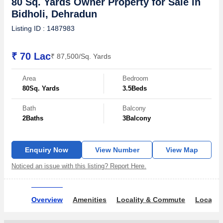
80 Sq. Yards Owner Property for Sale in
Bidholi, Dehradun
Listing ID : 1487983
₹ 70 Lac
₹ 87,500/Sq. Yards
Area
Bedroom
80
Sq. Yards
3.5
Beds
Bath
Balcony
2
Baths
3
Balcony
Enquiry Now
View Number
View Map
Noticed an issue with this listing? Report Here.
Overview
Amenities
Locality & Commute
Locality