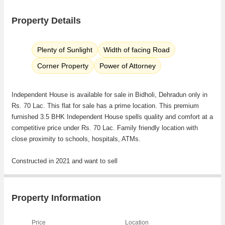
Property Details
Plenty of Sunlight
Width of facing Road
Corner Property
Power of Attorney
Independent House is available for sale in Bidholi, Dehradun only in
Rs. 70 Lac. This flat for sale has a prime location. This premium
furnished 3.5 BHK Independent House spells quality and comfort at a
competitive price under Rs. 70 Lac. Family friendly location with
close proximity to schools, hospitals, ATMs.
Constructed in 2021 and want to sell
Property Information
Price
Location