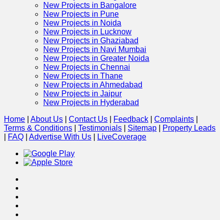
New Projects in Bangalore
New Projects in Pune
New Projects in Noida
New Projects in Lucknow
New Projects in Ghaziabad
New Projects in Navi Mumbai
New Projects in Greater Noida
New Projects in Chennai
New Projects in Thane
New Projects in Ahmedabad
New Projects in Jaipur
New Projects in Hyderabad
Home
|
About Us
|
Contact Us
|
Feedback
|
Complaints
|
Terms & Conditions
|
Testimonials
|
Sitemap
|
Property Leads
|
FAQ
|
Advertise With Us
|
Live
Coverage