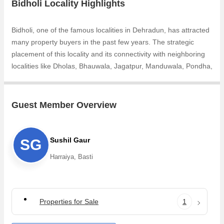
Bidholi Locality Highlights
Bidholi, one of the famous localities in Dehradun, has attracted
many property buyers in the past few years. The strategic
placement of this locality and its connectivity with neighboring
localities like Dholas, Bhauwala, Jagatpur, Manduwala, Pondha,
Jagat Pur Khadar, Tapkeshwar Road, Nanda Ki Chowki,
Doonga, Birsani makes it popular among property buyers. The
increasing demand for Individual Houses / Villas, Residential
Guest Member Overview
Plot, Commercial Lands /Inst. Land, Banquet Hall & Guest
House, Hotel & Restaurant is one of the reasons why people
are looking for Residential properties in Bidholi. Owing to the
Sushil Gaur
SG
rapid growth in real estate, one can easily find dream house in
Harraiya, Basti
Bidholi that are available in 10 BHK
Properties for Sale
1