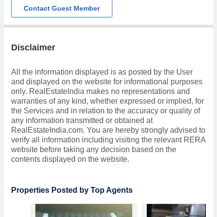
Contact Guest Member
Disclaimer
All the information displayed is as posted by the User
and displayed on the website for informational purposes
only. RealEstateIndia makes no representations and
warranties of any kind, whether expressed or implied, for
the Services and in relation to the accuracy or quality of
any information transmitted or obtained at
RealEstateIndia.com. You are hereby strongly advised to
verify all information including visiting the relevant RERA
website before taking any decision based on the
contents displayed on the website.
Properties Posted by Top Agents