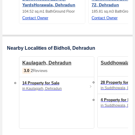
YardsHorawala, Dehradun
72, Dehradun
104.52 sq.m
1 Bath
Ground Floor
185.81 sq.m
3 Bath
Ground 
Contact Owner
Contact Owner
Nearby Localities of Bidholi, Dehradun
Kaulagarh, Dehradun
Suddhowala, 
3.0
2
Reviews
28 Property for Sa
14 Property for Sale
in Suddhowala, Deh
in Kaulagarh, Dehradun
4 Property for Ren
in Suddhowala, Deh