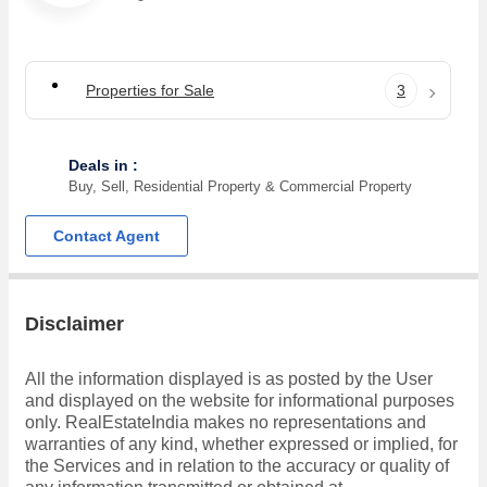
Properties for Sale
3
Deals in :
Buy, Sell, Residential Property & Commercial Property
Contact Agent
Disclaimer
All the information displayed is as posted by the User
and displayed on the website for informational purposes
only. RealEstateIndia makes no representations and
warranties of any kind, whether expressed or implied, for
the Services and in relation to the accuracy or quality of