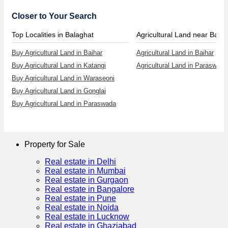
Closer to Your Search
Top Localities in Balaghat
Agricultural Land near Baiha
Buy Agricultural Land in Baihar
Agricultural Land in Baihar
Buy Agricultural Land in Katangi
Agricultural Land in Paraswada
Buy Agricultural Land in Waraseoni
Buy Agricultural Land in Gonglai
Buy Agricultural Land in Paraswada
Property for Sale
Real estate in Delhi
Real estate in Mumbai
Real estate in Gurgaon
Real estate in Bangalore
Real estate in Pune
Real estate in Noida
Real estate in Lucknow
Real estate in Ghaziabad