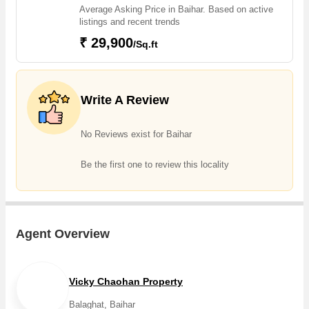
Average Asking Price in Baihar. Based on active
listings and recent trends
₹ 29,900
/Sq.ft
Write A Review
No Reviews exist for Baihar
Be the first one to review this locality
Agent Overview
Vicky Chaohan Property
Balaghat, Baihar