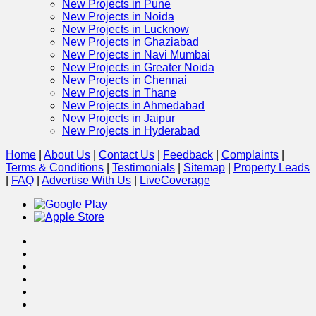
New Projects in Pune
New Projects in Noida
New Projects in Lucknow
New Projects in Ghaziabad
New Projects in Navi Mumbai
New Projects in Greater Noida
New Projects in Chennai
New Projects in Thane
New Projects in Ahmedabad
New Projects in Jaipur
New Projects in Hyderabad
Home
|
About Us
|
Contact Us
|
Feedback
|
Complaints
|
Terms & Conditions
|
Testimonials
|
Sitemap
|
Property Leads
|
FAQ
|
Advertise With Us
|
Live
Coverage