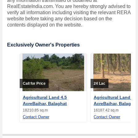
any information transmitted or obtained at
RealEstateIndia.com. You are hereby strongly advised to
verify all information including visiting the relevant RERA
website before taking any decision based on the
contents displayed on the website.
Exclusively Owner's Properties
Call for Price
24 Lac
Agricultural Land 4.5
Agricultural Land 4
AcreBaihar, Balaghat
AcreBaihar, Balaghat
18210.85 sq.m
16187.42 sq.m
Contact Owner
Contact Owner