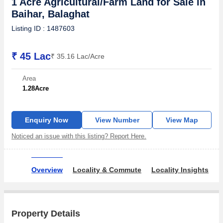
1 Acre Agricultural/Farm Land for Sale in
Baihar, Balaghat
Listing ID : 1487603
₹ 45 Lac
₹ 35.16 Lac/Acre
Area
1.28
Acre
Enquiry Now
View Number
View Map
Noticed an issue with this listing? Report Here.
Overview
Locality & Commute
Locality Insights
A
Property Details