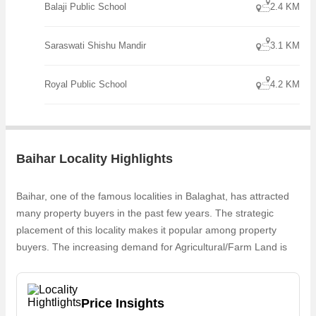
Balaji Public School
2.4 KM
Saraswati Shishu Mandir
3.1 KM
Royal Public School
4.2 KM
Baihar Locality Highlights
Baihar, one of the famous localities in Balaghat, has attracted
many property buyers in the past few years. The strategic
placement of this locality makes it popular among property
buyers. The increasing demand for Agricultural/Farm Land is
one of the reasons why people are looking for Commercial
properties in Baihar. Owing to the rapid growth in real estate,
one can easily find Agricultural/Farm Land in Baihar
Price Insights