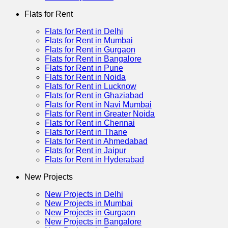
Flats for Rent
Flats for Rent in Delhi
Flats for Rent in Mumbai
Flats for Rent in Gurgaon
Flats for Rent in Bangalore
Flats for Rent in Pune
Flats for Rent in Noida
Flats for Rent in Lucknow
Flats for Rent in Ghaziabad
Flats for Rent in Navi Mumbai
Flats for Rent in Greater Noida
Flats for Rent in Chennai
Flats for Rent in Thane
Flats for Rent in Ahmedabad
Flats for Rent in Jaipur
Flats for Rent in Hyderabad
New Projects
New Projects in Delhi
New Projects in Mumbai
New Projects in Gurgaon
New Projects in Bangalore