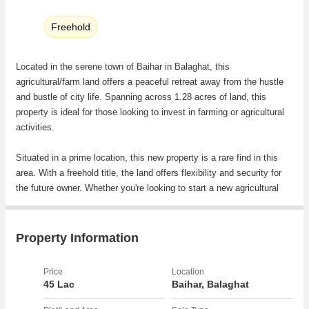
Freehold
Located in the serene town of Baihar in Balaghat, this
agricultural/farm land offers a peaceful retreat away from the hustle
and bustle of city life. Spanning across 1.28 acres of land, this
property is ideal for those looking to invest in farming or agricultural
activities.
Situated in a prime location, this new property is a rare find in this
area. With a freehold title, the land offers flexibility and security for
the future owner. Whether you're looking to start a new agricultural
venture or expand your existing farm, this property provides ample
space to fulfill your farming needs.
Property Information
Surrounded by lush greenery and scenic views, the land offers a
tranquil environment that is perfect for those seeking a peaceful
Price
Location
escape. The expansive plot size allows for plenty of room to cultivate
45 Lac
Baihar, Balaghat
crops, raise livestock, or even build a farm house.