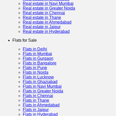
Real estate in Navi Mumbai
Real estate in Greater Noida
Real estate in Chennai
Real estate in Thane
Real estate in Ahmedabad
Real estate in Jaipur
Real estate in Hyderabad
Flats for Sale
Flats in Delhi
Flats in Mumbai
Flats in Gurgaon
Flats in Bangalore
Flats in Pune
Flats in Noida
Flats in Lucknow
Flats in Ghaziabad
Flats in Navi Mumbai
Flats in Greater Noida
Flats in Chennai
Flats in Thane
Flats in Ahmedabad
Flats in Jaipur
Flats in Hyderabad