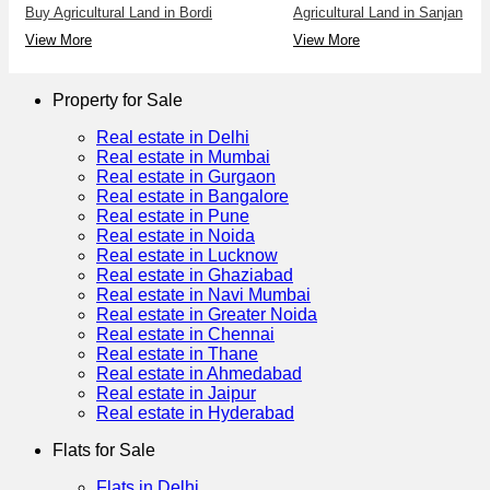
Buy Agricultural Land in Bordi
Agricultural Land in Sanjan
View More
View More
Property for Sale
Real estate in Delhi
Real estate in Mumbai
Real estate in Gurgaon
Real estate in Bangalore
Real estate in Pune
Real estate in Noida
Real estate in Lucknow
Real estate in Ghaziabad
Real estate in Navi Mumbai
Real estate in Greater Noida
Real estate in Chennai
Real estate in Thane
Real estate in Ahmedabad
Real estate in Jaipur
Real estate in Hyderabad
Flats for Sale
Flats in Delhi