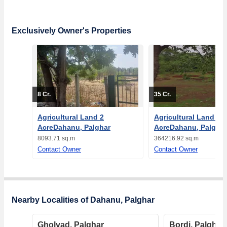
Exclusively Owner's Properties
8 Cr.
35 Cr.
Agricultural Land 2
Agricultural Land 90
AcreDahanu, Palghar
AcreDahanu, Palghar
8093.71 sq.m
364216.92 sq.m
Contact Owner
Contact Owner
Nearby Localities of Dahanu, Palghar
Gholvad, Palghar
Bordi, Palghar