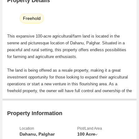
Property Details
Freehold
This expansive 100-acre agricultural/farm land is located in the
serene and picturesque location of Dahanu, Palghar. Situated in a
peaceful and rural setting, this property offers endless possibilities
for farming and agriculture enthusiasts.
The land is being offered as a resale property, making it a great
investment opportunity for those looking to expand their agricultural
operations or start a new venture in this flourishing area. As a
freehold property, the owner will have full control and ownership of the
land, allowing for flexibility and freedom in land use.
The generous size of this plot offers ample space for various farming
Property Information
activities such as cultivation of crops, fruits, vegetables, or even
livestock farming. The fertile soil in this region provides favorable
Location
Plot/Land Area
conditions for agriculture, making it an ideal location for those looking
Dahanu, Palghar
100 Acre
to make a sustainable living from the land.