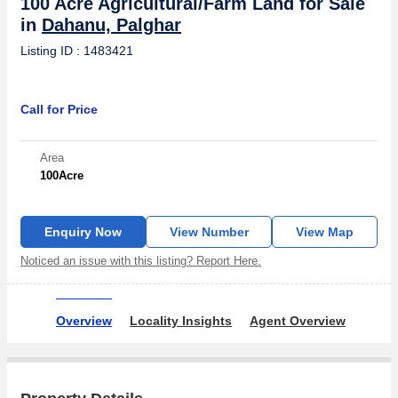
100 Acre Agricultural/Farm Land for Sale
in
Dahanu, Palghar
Listing ID : 1483421
Call for Price
Area
100
Acre
Enquiry Now
View Number
View Map
Noticed an issue with this listing? Report Here.
Overview
Locality Insights
Agent Overview