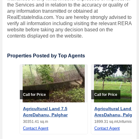
the Services and in relation to the accuracy or quality of
any information transmitted or obtained at
RealEstateIndia.com. You are hereby strongly advised to
verify all information including visiting the relevant RERA
website before taking any decision based on the
contents displayed on the website.
Properties Posted by Top Agents
Call for Price
Call for Price
Agricultural Land 7.5
Agricultural Land 19
AcreDahanu, Palghar
AresDahanu, Palghar
30351.41 sq.m
1899.31 sq.m
Unfurnished
Contact Agent
Contact Agent