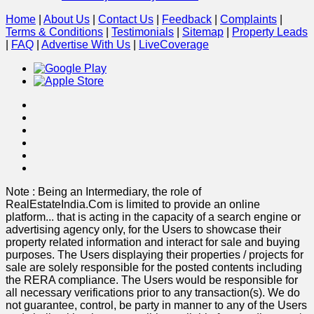
Home
|
About Us
|
Contact Us
|
Feedback
|
Complaints
|
Terms & Conditions
|
Testimonials
|
Sitemap
|
Property Leads
|
FAQ
|
Advertise With Us
|
Live
Coverage
Note : Being an Intermediary, the role of
RealEstateIndia.Com is limited to provide an online
platform
...
that is acting in the capacity of a search engine or
advertising agency only, for the Users to showcase their
property related information and interact for sale and buying
purposes. The Users displaying their properties / projects for
sale are solely responsible for the posted contents including
the RERA compliance. The Users would be responsible for
all necessary verifications prior to any transaction(s). We do
not guarantee, control, be party in manner to any of the Users