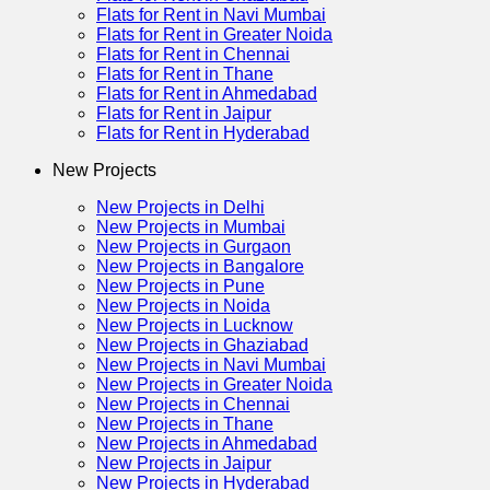
Flats for Rent in Navi Mumbai
Flats for Rent in Greater Noida
Flats for Rent in Chennai
Flats for Rent in Thane
Flats for Rent in Ahmedabad
Flats for Rent in Jaipur
Flats for Rent in Hyderabad
New Projects
New Projects in Delhi
New Projects in Mumbai
New Projects in Gurgaon
New Projects in Bangalore
New Projects in Pune
New Projects in Noida
New Projects in Lucknow
New Projects in Ghaziabad
New Projects in Navi Mumbai
New Projects in Greater Noida
New Projects in Chennai
New Projects in Thane
New Projects in Ahmedabad
New Projects in Jaipur
New Projects in Hyderabad