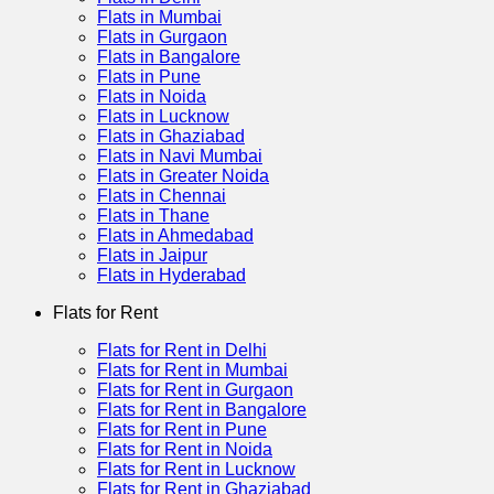
Flats in Mumbai
Flats in Gurgaon
Flats in Bangalore
Flats in Pune
Flats in Noida
Flats in Lucknow
Flats in Ghaziabad
Flats in Navi Mumbai
Flats in Greater Noida
Flats in Chennai
Flats in Thane
Flats in Ahmedabad
Flats in Jaipur
Flats in Hyderabad
Flats for Rent
Flats for Rent in Delhi
Flats for Rent in Mumbai
Flats for Rent in Gurgaon
Flats for Rent in Bangalore
Flats for Rent in Pune
Flats for Rent in Noida
Flats for Rent in Lucknow
Flats for Rent in Ghaziabad