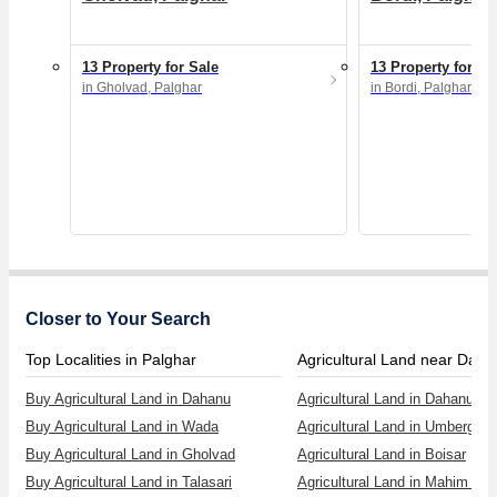
13 Property for Sale
13 Property for Sa
in Gholvad, Palghar
in Bordi, Palghar
Closer to Your Search
Top Localities in Palghar
Agricultural Land near Dah
Buy Agricultural Land in Dahanu
Agricultural Land in Dahanu
Buy Agricultural Land in Wada
Agricultural Land in Umbergao
Buy Agricultural Land in Gholvad
Agricultural Land in Boisar
Buy Agricultural Land in Talasari
Agricultural Land in Mahim Ro