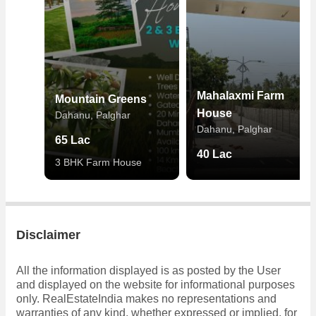
Mahalaxmi Farm
Mountain Greens
House
Dahanu, Palghar
Dahanu, Palghar
65 Lac
40 Lac
3 BHK Farm House
Disclaimer
All the information displayed is as posted by the User
and displayed on the website for informational purposes
only. RealEstateIndia makes no representations and
warranties of any kind, whether expressed or implied, for