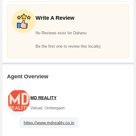
Write A Review
No Reviews exist for Dahanu
Be the first one to review this locality
Agent Overview
MD REALITY
Valsad, Umbergaon
https://www.mdreality.co.in