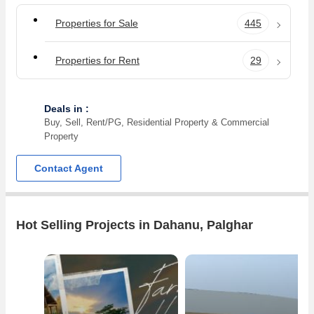
Properties for Sale
445
Properties for Rent
29
Deals in :
Buy, Sell, Rent/PG, Residential Property & Commercial
Property
Contact Agent
Hot Selling Projects in Dahanu, Palghar