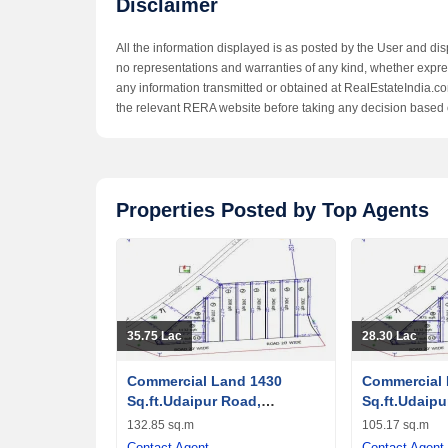
Disclaimer
All the information displayed is as posted by the User and di
no representations and warranties of any kind, whether express
any information transmitted or obtained at RealEstateIndia.com
the relevant RERA website before taking any decision based 
Properties Posted by Top Agents
35.75 Lac
28.30 Lac
Commercial Land 1430
Commercial 
Sq.ft.Udaipur Road,
Sq.ft.Udaipu
Banswara
Banswara
132.85 sq.m
105.17 sq.m
Contact Agent
Contact Agent