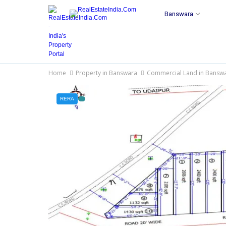
Banswara
Home
Property in Banswara
Commercial Land in Bansw
RERA