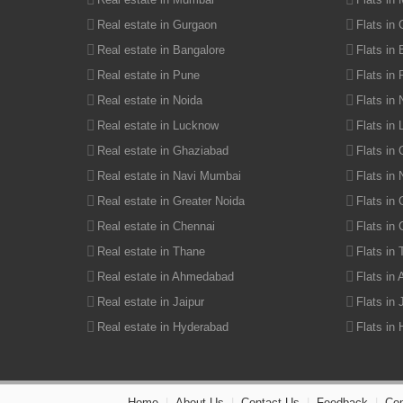
Agricultural Land in Udaipur Road
Real estate in Gurgaon
Flats in
Real estate in Bangalore
Flats in
Real estate in Pune
Flats in
Real estate in Noida
Flats in 
Real estate in Lucknow
Flats in
Real estate in Ghaziabad
Flats in
Real estate in Navi Mumbai
Flats in
Real estate in Greater Noida
Flats in 
Real estate in Chennai
Flats in
Real estate in Thane
Flats in
Real estate in Ahmedabad
Flats in
Real estate in Jaipur
Flats in 
Real estate in Hyderabad
Flats in
Home
|
About Us
|
Contact Us
|
Feedback
|
Com