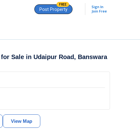
FREE
Sign In
Post Property
Join Free
 for Sale in Udaipur Road, Banswara
View Map