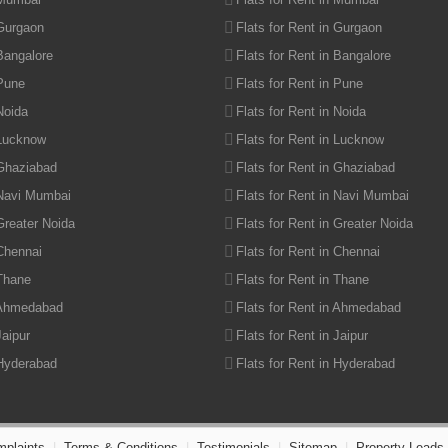
 Gurgaon
Flats for Rent in Gurgaon
 Bangalore
Flats for Rent in Bangalore
 Pune
Flats for Rent in Pune
Noida
Flats for Rent in Noida
 Lucknow
Flats for Rent in Lucknow
 Ghaziabad
Flats for Rent in Ghaziabad
 Navi Mumbai
Flats for Rent in Navi Mumbai
Greater Noida
Flats for Rent in Greater Noida
 Chennai
Flats for Rent in Chennai
 Thane
Flats for Rent in Thane
 Ahmedabad
Flats for Rent in Ahmedabad
Jaipur
Flats for Rent in Jaipur
 Hyderabad
Flats for Rent in Hyderabad
plaints
|
Terms & Conditions
|
Testimonials
|
Sitemap
|
Property Leads