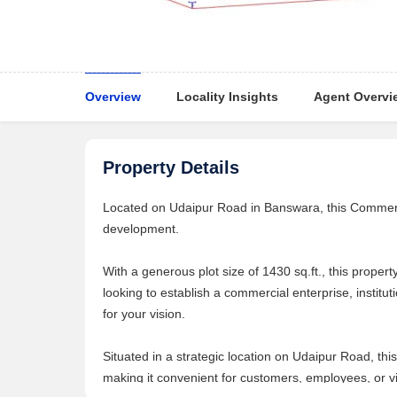
Overview
Locality Insights
Agent Overvi
Property Details
Located on Udaipur Road in Banswara, this Commercia
development.
With a generous plot size of 1430 sq.ft., this prope
looking to establish a commercial enterprise, instituti
for your vision.
Situated in a strategic location on Udaipur Road, thi
making it convenient for customers, employees, or vi