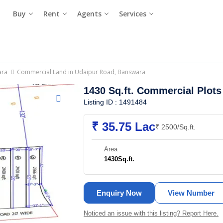
Buy
Rent
Agents
Services
ara
Commercial Land in Udaipur Road, Banswara
1430 Sq.ft. Commercial Plots
Listing ID : 1491484
₹ 35.75 Lac
₹ 2500/Sq.ft.
Area
1430
Sq.ft.
Enquiry Now
View Number
Noticed an issue with this listing? Report Here.