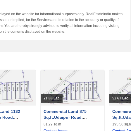
splayed on the website for informational purposes only. RealEstateIndia makes
ed or implied, for the Services and in relation to the accuracy or quality of
. You are hereby strongly advised to verify all information including visiting
on the contents displayed on the website.
21.88 Lac
52.63 Lac
Land 1132
Commercial Land 875
Commerci
r Road,
Sq.ft.Udaipur Road,
Sq.ft.Uda
Banswara
Banswar
81.29 sq.m
195.56 sq.
Contact Agent
Contact Ag