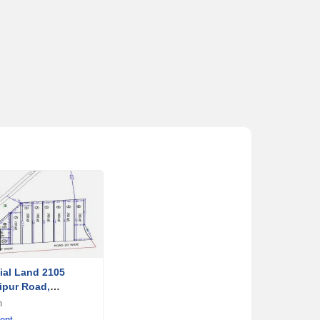
al Land 2105
ipur Road,
a
m
ent