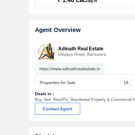
₹ 1.46 Lac
/Sq.ft
Agent Overview
Adinath Real Estate
Udaipur Road, Banswara
https://www.adinathrealestate.in
Properties for Sale
18
Deals in :
Buy, Sell, Rent/PG, Residential Property & Commercial P
Contact Agent