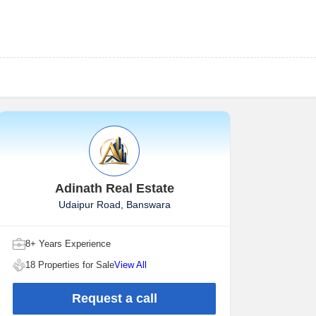
Adinath Real Estate
Udaipur Road, Banswara
8+ Years Experience
18 Properties for Sale
View All
Request a call