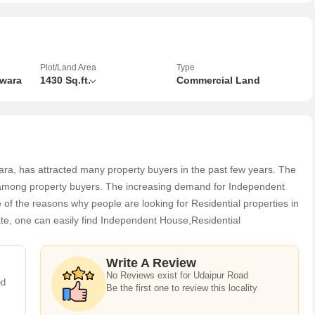
mix of residential and commercial establishments nearby.
land offers essential amenities such as water supply, electricity
 that the property is equipped for development and utilization.
Plot/Land Area
Type
swara
1430 Sq.ft.
Commercial Land
 with established infrastructure and a supportive community,
s to thrive.
h a new venture, an investor seeking a valuable asset, or an
mercial Lands /Inst. Land on Udaipur Road in Banswara presents a
ara, has attracted many property buyers in the past few years. The
ar among property buyers. The increasing demand for Independent
 of the reasons why people are looking for Residential properties in
mic location with limitless potential. Enquire now to learn more
ate, one can easily find Independent House,Residential
olds for your future endeavors.
 available in 2,3 BHK
Write A Review
No Reviews exist for Udaipur Road
ed
Be the first one to review this locality