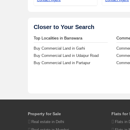
Closer to Your Search
65.15 Lac
Top Localities in Banswara
Commer
Commercial Land 2606
Buy Commercial Land in Garhi
Commerc
Sq.ft.Udaipur Road,
Buy Commercial Land in Udaipur Road
Commerc
Banswara
242.11 sq.m
Buy Commercial Land in Partapur
Commerc
Contact Agent
Property in Banswara
List yo
Property for Sale
Flats for
Residential Plots in Udaipur Road
Buy Pro
Real estate in Delhi
Flats in 
House in Udaipur Road
Post Pr
Real estate in Mumbai
Flats in