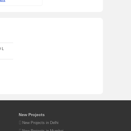
0 L
New Projects
New Projects in Delhi
New Projects in Mumbai