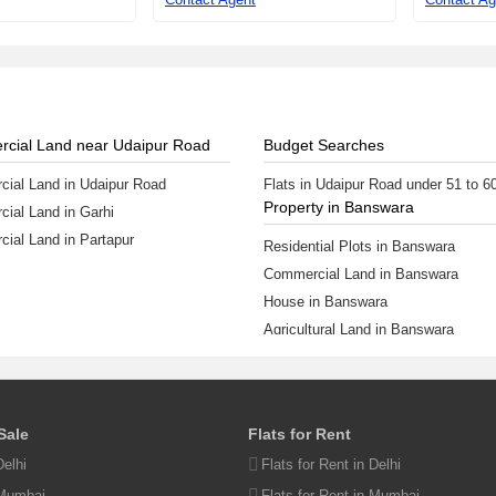
cial Land near Udaipur Road
Budget Searches
ial Land in Udaipur Road
Flats in Udaipur Road under 51 to 6
Property in Banswara
ial Land in Garhi
ial Land in Partapur
Residential Plots in Banswara
Commercial Land in Banswara
House in Banswara
Agricultural Land in Banswara
Flats in Banswara
View More
ur Property
 Sale
Flats for Rent
perty
Delhi
Flats for Rent in Delhi
operty
 Mumbai
Flats for Rent in Mumbai