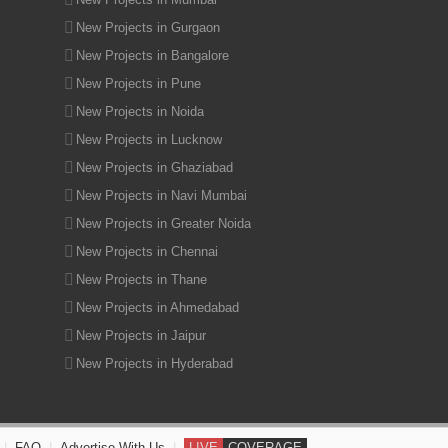
New Projects in Gurgaon
New Projects in Bangalore
New Projects in Pune
New Projects in Noida
New Projects in Lucknow
New Projects in Ghaziabad
New Projects in Navi Mumbai
New Projects in Greater Noida
New Projects in Chennai
New Projects in Thane
New Projects in Ahmedabad
New Projects in Jaipur
New Projects in Hyderabad
|
FAQ
|
Advertise With Us
|
LIVE
COVERAGE