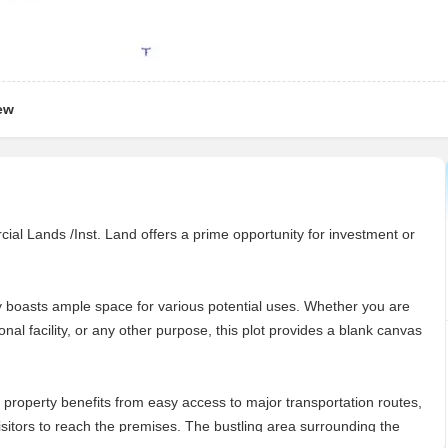
ew
l Lands /Inst. Land offers a prime opportunity for investment or
rty boasts ample space for various potential uses. Whether you are
onal facility, or any other purpose, this plot provides a blank canvas
s property benefits from easy access to major transportation routes,
sitors to reach the premises. The bustling area surrounding the