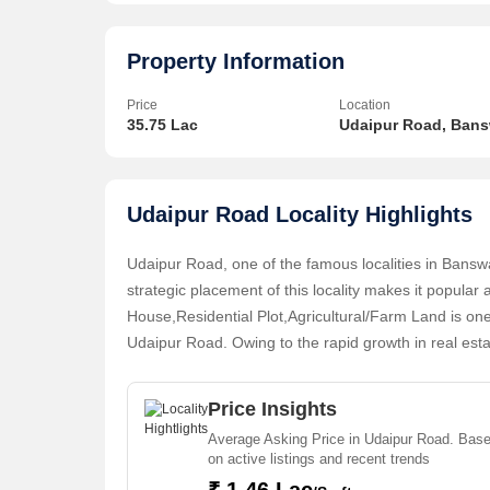
property also presents a vibrant atmosphere with a 
In addition to its advantageous location, this plot of 
Property Information
connections, and proper drainage facilities, ensuring
Price
Location
35.75 Lac
Udaipur Road, Ban
The area surrounding the property is well-developed,
making it an ideal setting for businesses or institution
Udaipur Road Locality Highlights
Whether you are an entrepreneur looking to establis
institution in need of a suitable location, this Com
Udaipur Road, one of the famous localities in Bansw
promising opportunity to fulfill your objectives.
strategic placement of this locality makes it popul
House,Residential Plot,Agricultural/Farm Land is one
Don't miss the chance to make your mark in this dyna
Udaipur Road. Owing to the rapid growth in real est
about this property and explore the possibilities it h
Plot,Agricultural/Farm Land in Udaipur Road that are
Price Insights
Average Asking Price in Udaipur Road. Bas
on active listings and recent trends