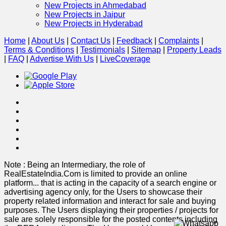
New Projects in Ahmedabad
New Projects in Jaipur
New Projects in Hyderabad
Home
|
About Us
|
Contact Us
|
Feedback
|
Complaints
|
Terms & Conditions
|
Testimonials
|
Sitemap
|
Property Leads
|
FAQ
|
Advertise With Us
|
Live
Coverage
Note : Being an Intermediary, the role of
RealEstateIndia.Com is limited to provide an online
platform
...
that is acting in the capacity of a search engine or
advertising agency only, for the Users to showcase their
property related information and interact for sale and buying
purposes. The Users displaying their properties / projects for
sale are solely responsible for the posted contents including