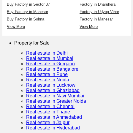
Buy Factory in Sector 37
Factory in Dharuhera
Buy Factory in Manesar
Factory in Udyog Vihar
Buy Factory in Sohna
Factory in Manesar
View More
View More
Property for Sale
Real estate in Delhi
Real estate in Mumbai
Real estate in Gurgaon
Real estate in Bangalore
Real estate in Pune
Real estate in Noida
Real estate in Lucknow
Real estate in Ghaziabad
Real estate in Navi Mumbai
Real estate in Greater Noida
Real estate in Chennai
Real estate in Thane
Real estate in Ahmedabad
Real estate in Jaipur
Real estate in Hyderabad