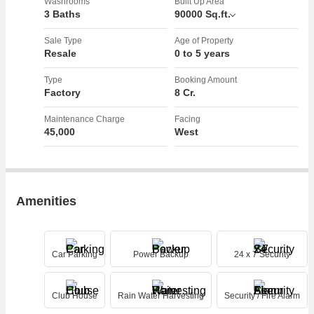
ensure the safety of the premises. Additionally, a club house is
Washrooms
Built Up Area
3 Baths
90000 Sq.ft.
available for recreational activities and gatherings, while rainwater
harvesting helps in sustainability efforts.
Sale Type
Age of Property
Resale
0 to 5 years
The property is offered as a freehold, providing flexibility and
ownership rights to the buyer. Whether you are looking to establish a
Type
Booking Amount
Factory
8 Cr.
new factory or expand your existing industrial operations, this
property offers a versatile space that can be tailored to meet your
Maintenance Charge
Facing
specific requirements.
45,000
West
Overall, this Factory/Industrial Building in IMT Manesar, Gurgaon,
presents a lucrative opportunity for businesses seeking a well-
appointed and strategically located space to set up their operations.
Amenities
The convenient amenities, modern design, and prime location make
this property a desirable option for industrial businesses looking to
thrive in a dynamic business environment.
Car Parking
Power Backup
24 x 7 Security
Don't miss out on this chance to invest in a property that offers both
functionality and convenience in one of the most sought-after
industrial areas in Gurgaon. Contact us today for more information or
Club House
Rain Water Harvesting
Security / Fire Alarm
to schedule a viewing of this impressive Factory/Industrial Building.