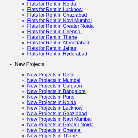
Flats for Rent in Noida
Flats for Rent in Lucknow
Flats for Rent in Ghaziabad
Flats for Rent in Navi Mumbai
Flats for Rent in Greater Noida
Flats for Rent in Chennai
Flats for Rent in Thane
Flats for Rent in Ahmedabad
Flats for Rent in Jaipur
Flats for Rent in Hyderabad
New Projects
New Projects in Delhi
New Projects in Mumbai
New Projects in Gurgaon
New Projects in Bangalore
New Projects in Pune
New Projects in Noida
New Projects in Lucknow
New Projects in Ghaziabad
New Projects in Navi Mumbai
New Projects in Greater Noida
New Projects in Chennai
New Projects in Thane