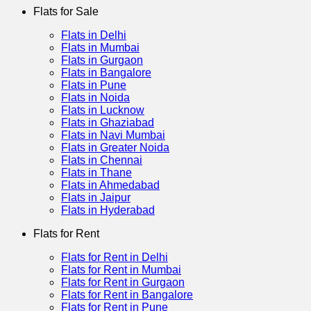
Flats for Sale
Flats in Delhi
Flats in Mumbai
Flats in Gurgaon
Flats in Bangalore
Flats in Pune
Flats in Noida
Flats in Lucknow
Flats in Ghaziabad
Flats in Navi Mumbai
Flats in Greater Noida
Flats in Chennai
Flats in Thane
Flats in Ahmedabad
Flats in Jaipur
Flats in Hyderabad
Flats for Rent
Flats for Rent in Delhi
Flats for Rent in Mumbai
Flats for Rent in Gurgaon
Flats for Rent in Bangalore
Flats for Rent in Pune