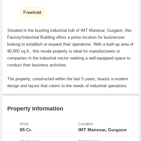
Freehold
Situated in the bustling industrial hub of IMT Manesar, Gurgaon, this
Factory/Industrial Building offers a prime location for businesses
looking to establish or expand their operations. With a built-up area of
90,000 sq.ft., this resale property is ideal for manufacturers or
companies in the industrial sector seeking a well-equipped space to
conduct their business activities.
The property, constructed within the last 5 years, boasts a modern
design and layout that caters to the needs of industrial operations.
The building features 3 bathrooms, providing convenience for
employees and workers on site. The property is west-facing, allowing
ample natural light to filter through the building during the day.
Property Information
Amenities at the property include reserved parking for staff and
Price
Location
visitors, power backup to ensure uninterrupted operations, and round-
85 Cr.
IMT Manesar, Gurgaon
the-clock security that includes a security/fire alarm system to