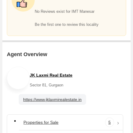
No Reviews exist for IMT Manesar
Be the first one to review this locality
Agent Overview
JK Laxmi Real Estate
Sector 81, Gurgaon
https://www.jklaxmirealestate.in
Properties for Sale
5