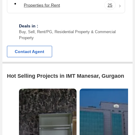
Properties for Rent
25
Deals in :
Buy, Sell, Rent/PG, Residential Property & Commercial
Property
Contact Agent
Hot Selling Projects in IMT Manesar, Gurgaon