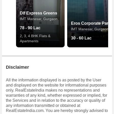
Dlf Express Greens
IMT Manesar, Gurgaon
Eros Corporate Park
78 - 90 Lac
IMT Manesar, Gurgaon
2, 3, 4 BHK Flats &
30 - 60 Lac
Apartments
Disclaimer
All the information displayed is as posted by the User
and displayed on the website for informational purposes
only. RealEstateIndia makes no representations and
warranties of any kind, whether expressed or implied, for
the Services and in relation to the accuracy or quality of
any information transmitted or obtained at
RealEstateIndia.com. You are hereby strongly advised to