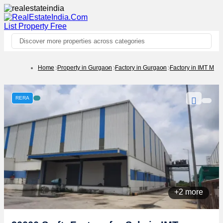
List Property
Free
Discover more properties across categories
Home
Property in Gurgaon
Factory in Gurgaon
Factory in IMT Man
RERA
+2 more