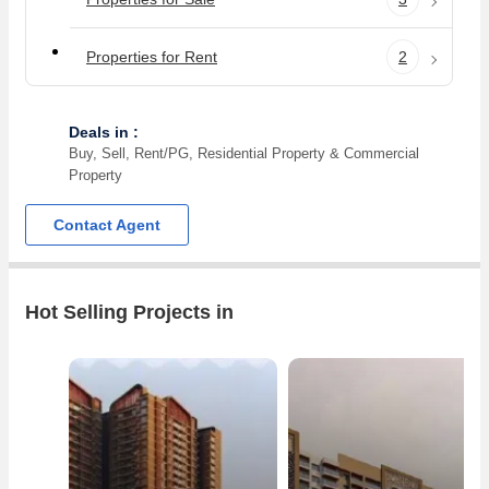
Properties for Rent
2
Deals in :
Buy, Sell, Rent/PG, Residential Property & Commercial
Property
Contact Agent
Hot Selling Projects in