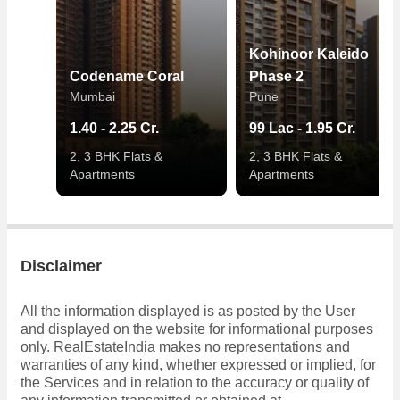
Kohinoor Kaleido
Codename Coral
Phase 2
Mumbai
Pune
1.40 - 2.25 Cr.
99 Lac - 1.95 Cr.
2, 3 BHK Flats &
2, 3 BHK Flats &
Apartments
Apartments
Disclaimer
All the information displayed is as posted by the User
and displayed on the website for informational purposes
only. RealEstateIndia makes no representations and
warranties of any kind, whether expressed or implied, for
the Services and in relation to the accuracy or quality of