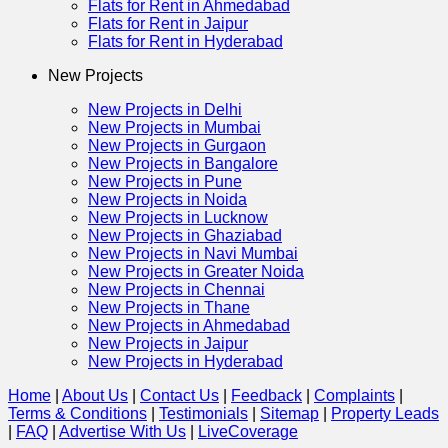
Flats for Rent in Ahmedabad
Flats for Rent in Jaipur
Flats for Rent in Hyderabad
New Projects
New Projects in Delhi
New Projects in Mumbai
New Projects in Gurgaon
New Projects in Bangalore
New Projects in Pune
New Projects in Noida
New Projects in Lucknow
New Projects in Ghaziabad
New Projects in Navi Mumbai
New Projects in Greater Noida
New Projects in Chennai
New Projects in Thane
New Projects in Ahmedabad
New Projects in Jaipur
New Projects in Hyderabad
Home
|
About Us
|
Contact Us
|
Feedback
|
Complaints
|
Terms & Conditions
|
Testimonials
|
Sitemap
|
Property Leads
|
FAQ
|
Advertise With Us
|
Live
Coverage