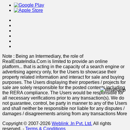
Note : Being an Intermediary, the role of
RealEstateIndia.Com is limited to provide an online
platform
...
that is acting in the capacity of a search engine or
advertising agency only, for the Users to showcase their
property related information and interact for sale and buying
purposes. The Users displaying their properties / projects for
sale are solely responsible for the posted contents including
the RERA compliance. The Users would be responsible for
all necessary verifications prior to any transaction(s). We do
not guarantee, control, be party in manner to any of the Users
and shall neither be responsible nor liable for any disputes /
damages / disagreements arising from any transactions
More
Copyright © 2007-2026
Weblink .In Pvt. Ltd.
All rights
reserved.
-
Terms & Conditions