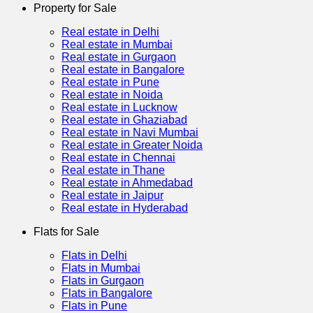
Property for Sale
Real estate in Delhi
Real estate in Mumbai
Real estate in Gurgaon
Real estate in Bangalore
Real estate in Pune
Real estate in Noida
Real estate in Lucknow
Real estate in Ghaziabad
Real estate in Navi Mumbai
Real estate in Greater Noida
Real estate in Chennai
Real estate in Thane
Real estate in Ahmedabad
Real estate in Jaipur
Real estate in Hyderabad
Flats for Sale
Flats in Delhi
Flats in Mumbai
Flats in Gurgaon
Flats in Bangalore
Flats in Pune