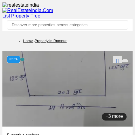
List Property
Free
Discover more properties across categories
Home
Property in Rampur
RERA
+3 more