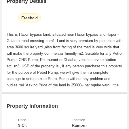
Property Details
Freehold
This is Hapur bypass land, situated near Hapur bypass and Hapur -
Gulaothi road crossing. rnrn1. Land is very premium by presence with
area 3600 squire yard ,also front facing of the road is very wide that
will make the property commercial friendly.rn2. Suitable for any Petrol
Pump, CNG Pump, Restaurant or Dhaaba, vehicle service station
etc. rn3. USP of the property is , if any person purchase this property
for the purpose of Petrol Pump, we will give them a complete
package to setup a nice Petrol Pump without any problem and
hudles.rn4. Asking Price of the land is 25000/- par squire yard. little
bit of negotiation will be allowed.
Property Information
Price
Location
9 Cr.
Rampur