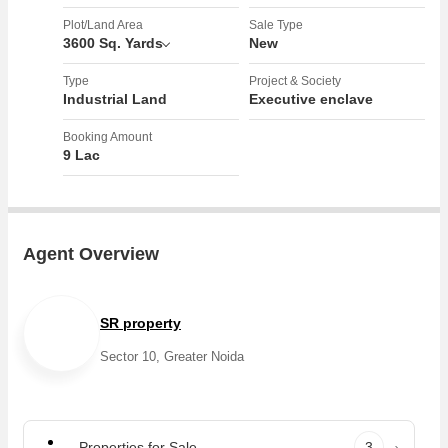
Plot/Land Area
Sale Type
3600 Sq. Yards
New
Type
Project & Society
Industrial Land
Executive enclave
Booking Amount
9 Lac
Agent Overview
SR property
Sector 10, Greater Noida
Properties for Sale
3