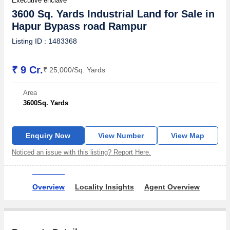
Executive enclave
3600 Sq. Yards Industrial Land for Sale in
Hapur Bypass road Rampur
Listing ID : 1483368
₹ 9 Cr.
₹ 25,000/Sq. Yards
Area
3600
Sq. Yards
Enquiry Now
View Number
View Map
Noticed an issue with this listing? Report Here.
Overview
Locality Insights
Agent Overview