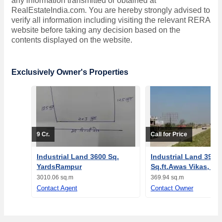
any information transmitted or obtained at
RealEstateIndia.com. You are hereby strongly advised to
verify all information including visiting the relevant RERA
website before taking any decision based on the
contents displayed on the website.
Exclusively Owner's Properties
9 Cr.
Call for Price
Industrial Land 3600 Sq.
Industrial Land 3982
YardsRampur
Sq.ft.Awas Vikas, R
3010.06 sq.m
369.94 sq.m
Contact Agent
Contact Owner