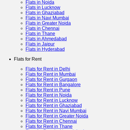
Flats in Noida
Flats in Lucknow
Flats in Ghaziabad
Flats in Navi Mumbai
Flats in Greater Noida
Flats in Chennai
Flats in Thane
Flats in Ahmedabad
Flats in Jaipur
Flats in Hyderabad
Flats for Rent
Flats for Rent in Delhi
Flats for Rent in Mumbai
Flats for Rent in Gurgaon
Flats for Rent in Bangalore
Flats for Rent in Pune
Flats for Rent in Noida
Flats for Rent in Lucknow
Flats for Rent in Ghaziabad
Flats for Rent in Navi Mumbai
Flats for Rent in Greater Noida
Flats for Rent in Chennai
Flats for Rent in Thane