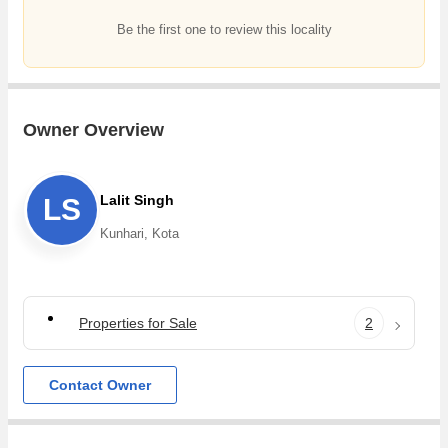
Be the first one to review this locality
Owner Overview
Lalit Singh
LS
Kunhari, Kota
Properties for Sale
2
Contact Owner