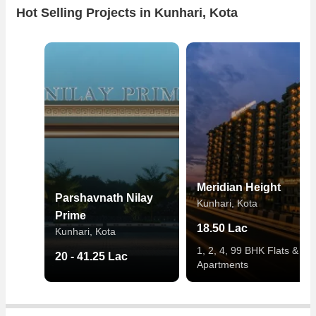
Hot Selling Projects in Kunhari, Kota
Meridian Height
Parshavnath Nilay
Kunhari, Kota
Prime
18.50 Lac
Kunhari, Kota
1, 2, 4, 99 BHK Flats &
20 - 41.25 Lac
Apartments