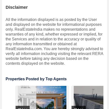
Disclaimer
All the information displayed is as posted by the User
and displayed on the website for informational purposes
only. RealEstateIndia makes no representations and
warranties of any kind, whether expressed or implied, for
the Services and in relation to the accuracy or quality of
any information transmitted or obtained at
RealEstateIndia.com. You are hereby strongly advised to
verify all information including visiting the relevant RERA
website before taking any decision based on the
contents displayed on the website.
Properties Posted by Top Agents