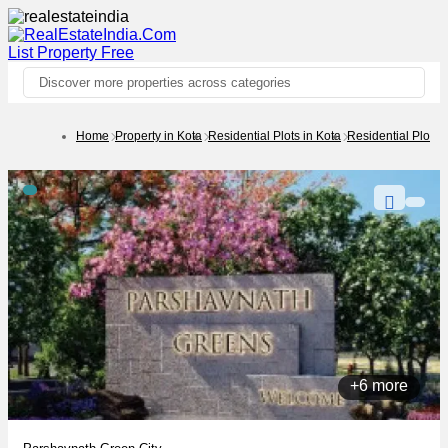
List Property
Free
Discover more properties across categories
Home
Property in Kota
Residential Plots in Kota
Residential Plots 
+6 more