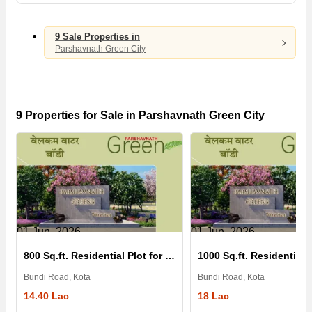
9 Sale Properties in
Parshavnath Green City
9 Properties for Sale in Parshavnath Green City
01 Jun, 2026
01 Jun, 2026
800 Sq.ft. Residential Plot for Sale in Parshavnath Green City
Bundi Road, Kota
Bundi Road, Kota
14.40 Lac
18 Lac