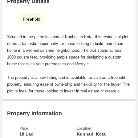
Property Details
Freehold
Situated in the prime location of Kunhari in Kota, this residential plot
offers a fantastic opportunity for those looking to build their dream
home in a well-established neighborhood. The plot spans across
1000 square feet, providing ample space for designing a custom
home that suits your preferences and lifestyle.
The property is a new listing and is available for sale as a freehold
property, ensuring ease of ownership and flexibility for the buyer. The
plot is ideal for those looking to invest in real estate or create a
personalized living space in a sought-after area of Kota.
The location of the plot in Kunhari is highly desirable, offering a
Property Information
peaceful and serene environment while still being conveniently
located near essential amenities and facilities. Residents will enjoy
Price
Location
easy access to schools, hospitals, shopping centers, restaurants,
18 Lac
Kunhari, Kota