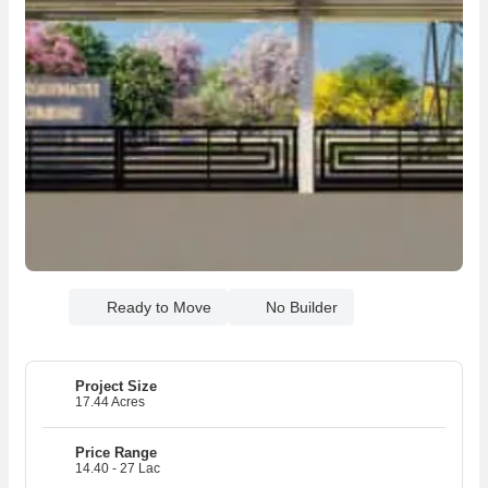
Ready to Move
No Builder
Project Size
17.44 Acres
Price Range
14.40 - 27 Lac