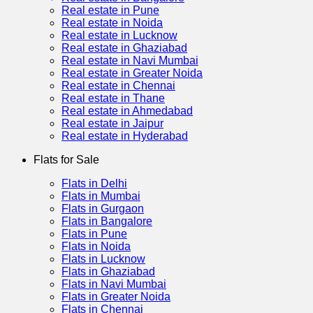
Real estate in Pune
Real estate in Noida
Real estate in Lucknow
Real estate in Ghaziabad
Real estate in Navi Mumbai
Real estate in Greater Noida
Real estate in Chennai
Real estate in Thane
Real estate in Ahmedabad
Real estate in Jaipur
Real estate in Hyderabad
Flats for Sale
Flats in Delhi
Flats in Mumbai
Flats in Gurgaon
Flats in Bangalore
Flats in Pune
Flats in Noida
Flats in Lucknow
Flats in Ghaziabad
Flats in Navi Mumbai
Flats in Greater Noida
Flats in Chennai