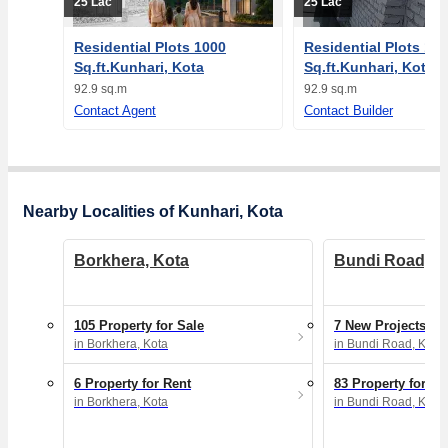
25 Lac
25 Lac
Residential Plots 1000
Residential Plots 10
Sq.ft.Kunhari, Kota
Sq.ft.Kunhari, Kota
92.9 sq.m
92.9 sq.m
Contact Agent
Contact Builder
Nearby Localities of Kunhari, Kota
Borkhera, Kota
Bundi Road, K
105 Property for Sale
7 New Projects
in Borkhera, Kota
in Bundi Road, Kota
6 Property for Rent
83 Property for Sa
in Borkhera, Kota
in Bundi Road, Kota