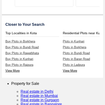
Closer to Your Search
Top Localities in Kota
Residential Plots near Kunha
Buy Plots in Borkhera
Plots in Kunhari
Buy Plots in Bundi Road
Plots in Borkhera
Buy Plots in Rawatbhata
Plots in Bundi Road
Buy Plots in Kunhari
Plots in Baran Road
Buy Plots in Raipura
Plots in Ladpura
View More
View More
Property for Sale
Real estate in Delhi
Real estate in Mumbai
Real estate in Gurgaon
Real estate in Bangalore