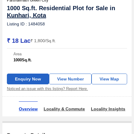
Parshavnath Green City
1000 Sq.ft. Residential Plot for Sale in
Kunhari, Kota
Listing ID : 1484058
₹ 18 Lac
₹ 1,800/Sq.ft.
Area
1000
Sq.ft.
Enquiry Now
View Number
View Map
Noticed an issue with this listing? Report Here.
Overview
Locality & Commute
Locality Insights
O