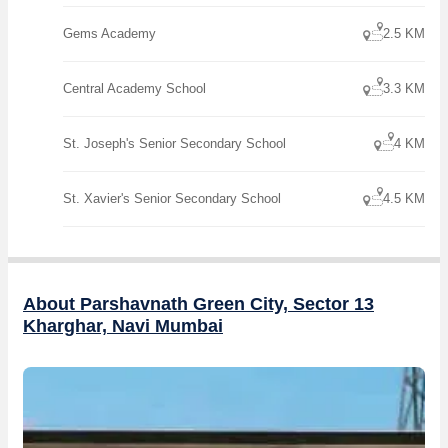
Gems Academy
2.5 KM
Central Academy School
3.3 KM
St. Joseph's Senior Secondary School
4 KM
St. Xavier's Senior Secondary School
4.5 KM
About Parshavnath Green City, Sector 13
Kharghar, Navi Mumbai