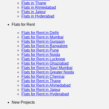
Flats in Thane
Flats in Ahmedabad
Flats in Jaipur
Flats in Hyderabad
Flats for Rent
Flats for Rent in Delhi
Flats for Rent in Mumbai
Flats for Rent in Gurgaon
Flats for Rent in Bangalore
Flats for Rent in Pune
Flats for Rent in Noida
Flats for Rent in Lucknow
Flats for Rent in Ghaziabad
Flats for Rent in Navi Mumbai
Flats for Rent in Greater Noida
Flats for Rent in Chennai
Flats for Rent in Thane
Flats for Rent in Ahmedabad
Flats for Rent in Jaipur
Flats for Rent in Hyderabad
New Projects