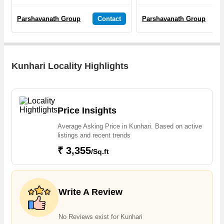
Parshavanath Group
Contact
Parshavanath Group
Kunhari Locality Highlights
Price Insights
Average Asking Price in Kunhari. Based on active
listings and recent trends
₹ 3,355
/Sq.ft
Write A Review
No Reviews exist for Kunhari