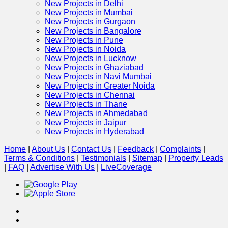
New Projects in Delhi
New Projects in Mumbai
New Projects in Gurgaon
New Projects in Bangalore
New Projects in Pune
New Projects in Noida
New Projects in Lucknow
New Projects in Ghaziabad
New Projects in Navi Mumbai
New Projects in Greater Noida
New Projects in Chennai
New Projects in Thane
New Projects in Ahmedabad
New Projects in Jaipur
New Projects in Hyderabad
Home
|
About Us
|
Contact Us
|
Feedback
|
Complaints
|
Terms & Conditions
|
Testimonials
|
Sitemap
|
Property Leads
|
FAQ
|
Advertise With Us
|
Live
Coverage