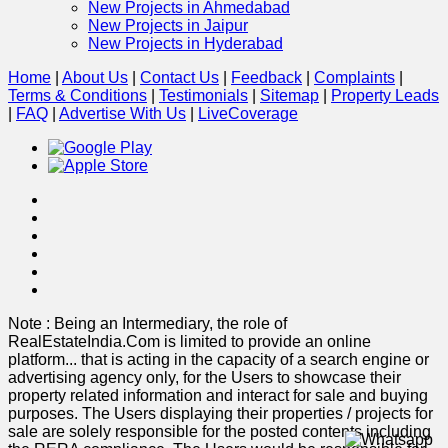
New Projects in Ahmedabad
New Projects in Jaipur
New Projects in Hyderabad
Home
|
About Us
|
Contact Us
|
Feedback
|
Complaints
|
Terms & Conditions
|
Testimonials
|
Sitemap
|
Property Leads
|
FAQ
|
Advertise With Us
|
Live
Coverage
Note : Being an Intermediary, the role of
RealEstateIndia.Com is limited to provide an online
platform
...
that is acting in the capacity of a search engine or
advertising agency only, for the Users to showcase their
property related information and interact for sale and buying
purposes. The Users displaying their properties / projects for
sale are solely responsible for the posted contents including