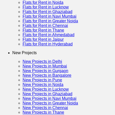
Flats for Rent in Noida
Flats for Rent in Lucknow
Flats for Rent in Ghaziabad
Flats for Rent in Navi Mumbai
Flats for Rent in Greater Noida
Flats for Rent in Chennai
Flats for Rent in Thane
Flats for Rent in Ahmedabad
Flats for Rent in Jaipur
Flats for Rent in Hyderabad
New Projects
New Projects in Delhi
New Projects in Mumbai
New Projects in Gurgaon
New Projects in Bangalore
New Projects in Pune
New Projects in Noida
New Projects in Lucknow
New Projects in Ghaziabad
New Projects in Navi Mumbai
New Projects in Greater Noida
New Projects in Chennai
New Projects in Thane