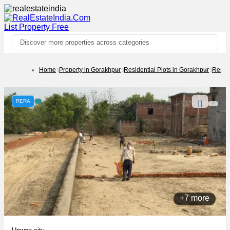
List Property
Free
Discover more properties across categories
Home
Property in Gorakhpur
Residential Plots in Gorakhpur
Reside
RERA
+7 more