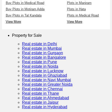
Buy Plots in Medical Road
Plots in Maniram
Buy Plots in Motiram Adda
Plots in Hata
Buy Plots in Tal Kandala
Plots in Medical Road
View More
View More
Property for Sale
Real estate in Delhi
Real estate in Mumbai
Real estate in Gurgaon
Real estate in Bangalore
Real estate in Pune
Real estate in Noida
Real estate in Lucknow
Real estate in Ghaziabad
Real estate in Navi Mumbai
Real estate in Greater Noida
Real estate in Chennai
Real estate in Thane
Real estate in Ahmedabad
Real estate in Jaipur
Real estate in Hyderabad