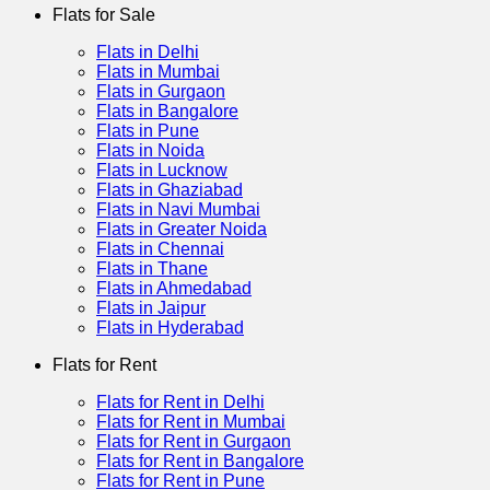
Flats for Sale
Flats in Delhi
Flats in Mumbai
Flats in Gurgaon
Flats in Bangalore
Flats in Pune
Flats in Noida
Flats in Lucknow
Flats in Ghaziabad
Flats in Navi Mumbai
Flats in Greater Noida
Flats in Chennai
Flats in Thane
Flats in Ahmedabad
Flats in Jaipur
Flats in Hyderabad
Flats for Rent
Flats for Rent in Delhi
Flats for Rent in Mumbai
Flats for Rent in Gurgaon
Flats for Rent in Bangalore
Flats for Rent in Pune