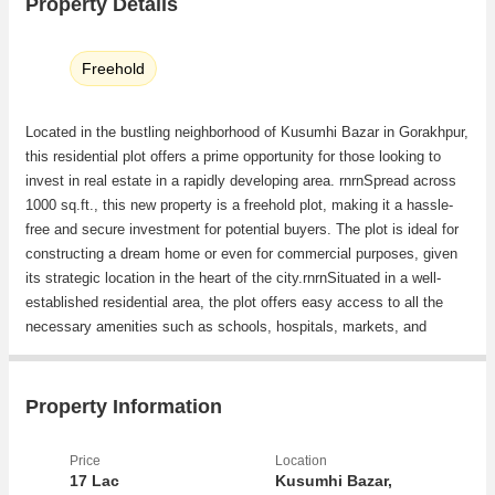
Property Details
Freehold
Located in the bustling neighborhood of Kusumhi Bazar in Gorakhpur,
this residential plot offers a prime opportunity for those looking to
invest in real estate in a rapidly developing area. rnrnSpread across
1000 sq.ft., this new property is a freehold plot, making it a hassle-
free and secure investment for potential buyers. The plot is ideal for
constructing a dream home or even for commercial purposes, given
its strategic location in the heart of the city.rnrnSituated in a well-
established residential area, the plot offers easy access to all the
necessary amenities such as schools, hospitals, markets, and
recreational facilities. The neighborhood is known for its peaceful
surroundings and friendly community, making it an ideal place for
families to reside in.rnrnKusumhi Bazar is well-connected to the rest
Property Information
of the city through a network of roads and public transportation,
making daily commute convenient for residents. The area is also
Price
Location
witnessing rapid infrastructure development, attracting more
17 Lac
Kusumhi Bazar,