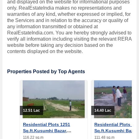
and displayed on the website for informational purposes
only. RealEstateIndia makes no representations and
warranties of any kind, whether expressed or implied, for
the Services and in relation to the accuracy or quality of
any information transmitted or obtained at
RealEstateIndia.com. You are hereby strongly advised to
verify all information including visiting the relevant RERA
website before taking any decision based on the
contents displayed on the website.
Properties Posted by Top Agents
12.51 Lac
14.40 Lac
Residential Plots 1251
Residential Plots 12
Sq.ft.Kusumhi Bazar,
Sq.ft.Kusumhi Bazar,
Gorakhpur
Gorakhpur
116.22 sq.m
111.48 sq.m