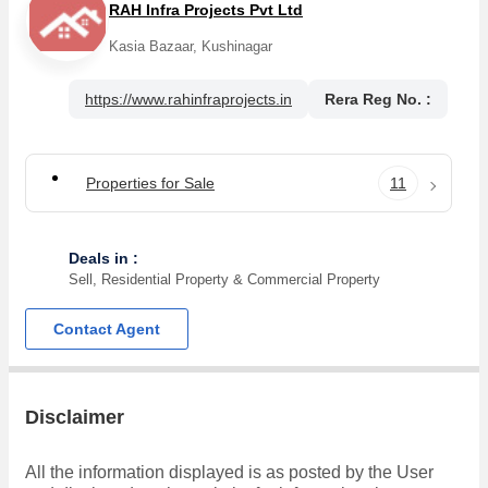
RAH Infra Projects Pvt Ltd
Kasia Bazaar, Kushinagar
https://www.rahinfraprojects.in
Rera Reg No. :
Properties for Sale
11
Deals in :
Sell, Residential Property & Commercial Property
Contact Agent
Disclaimer
All the information displayed is as posted by the User