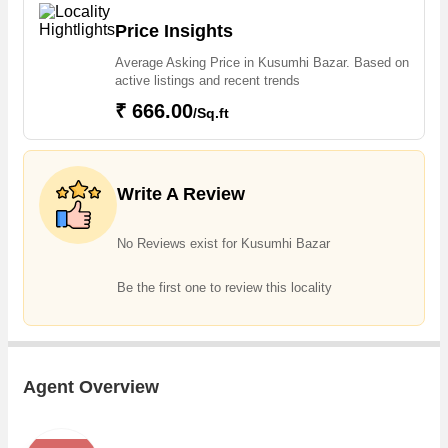
estate, one can easily find Residential Plot in Kusumhi Bazar
Price Insights
Average Asking Price in Kusumhi Bazar. Based on
active listings and recent trends
₹ 666.00
/Sq.ft
Write A Review
No Reviews exist for Kusumhi Bazar
Be the first one to review this locality
Agent Overview