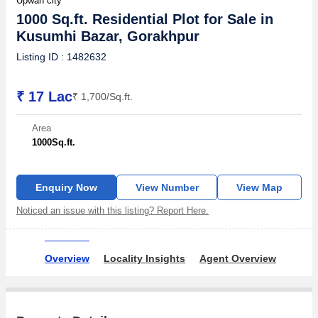
Upwan city
1000 Sq.ft. Residential Plot for Sale in
Kusumhi Bazar, Gorakhpur
Listing ID : 1482632
₹ 17 Lac
₹ 1,700/Sq.ft.
Area
1000
Sq.ft.
Enquiry Now
View Number
View Map
Noticed an issue with this listing? Report Here.
Overview
Locality Insights
Agent Overview