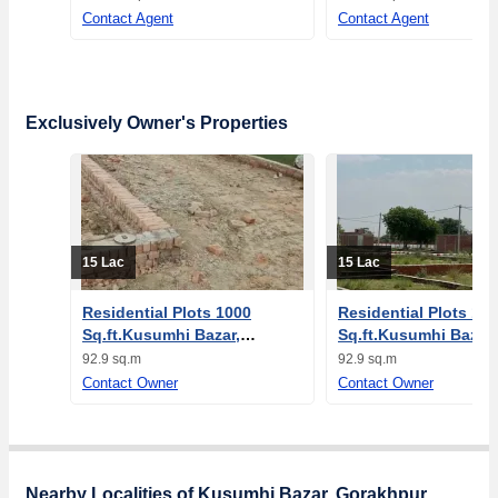
Contact Agent
Contact Agent
Exclusively Owner's Properties
15 Lac
15 Lac
Residential Plots 1000
Residential Plots 10
Sq.ft.Kusumhi Bazar,
Sq.ft.Kusumhi Bazar,
Gorakhpur
Gorakhpur
92.9 sq.m
92.9 sq.m
Contact Owner
Contact Owner
Nearby Localities of Kusumhi Bazar, Gorakhpur