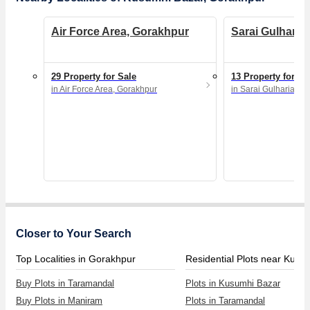
Air Force Area, Gorakhpur
Sarai Gulharia
29 Property for Sale
13 Property for Sa
in Air Force Area, Gorakhpur
in Sarai Gulharia, G
Closer to Your Search
Top Localities in Gorakhpur
Buy Plots in Taramandal
Plots in Kusumhi Bazar
Buy Plots in Maniram
Plots in Taramandal