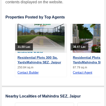
contents displayed on the website.
Properties Posted by Top Agents
31.50 Lac
36.97 Lac
Residential Plots 300 Sq.
Residential Plots 10
YardsMahindra SEZ, Jaipur
YardsMahindra SEZ, 
250.84 sq.m
87.79 sq.m
Contact Builder
Contact Agent
Nearby Localities of Mahindra SEZ, Jaipur