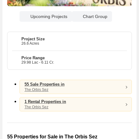
Upcoming Projects
Chart Group
Project Size
26.6 Acres
Price Range
29.98 Lac - 6.11 Cr.
55 Sale Properties in
The Orbis Sez
1 Rental Properties in
The Orbis Sez
55 Properties for Sale in The Orbis Sez