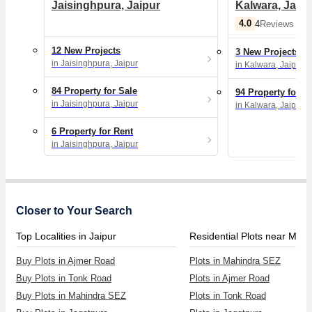
Jaisinghpura, Jaipur
Kalwara, Jaipu
4.0
4
Reviews
12 New Projects
3 New Projects
in Jaisinghpura, Jaipur
in Kalwara, Jaipur
84 Property for Sale
94 Property for S
in Jaisinghpura, Jaipur
in Kalwara, Jaipur
6 Property for Rent
in Jaisinghpura, Jaipur
Closer to Your Search
Top Localities in Jaipur
Buy Plots in Ajmer Road
Plots in Mahindra SEZ
Buy Plots in Tonk Road
Plots in Ajmer Road
Buy Plots in Mahindra SEZ
Plots in Tonk Road