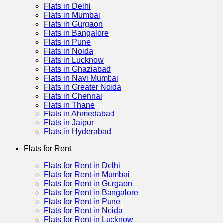
Flats in Delhi
Flats in Mumbai
Flats in Gurgaon
Flats in Bangalore
Flats in Pune
Flats in Noida
Flats in Lucknow
Flats in Ghaziabad
Flats in Navi Mumbai
Flats in Greater Noida
Flats in Chennai
Flats in Thane
Flats in Ahmedabad
Flats in Jaipur
Flats in Hyderabad
Flats for Rent
Flats for Rent in Delhi
Flats for Rent in Mumbai
Flats for Rent in Gurgaon
Flats for Rent in Bangalore
Flats for Rent in Pune
Flats for Rent in Noida
Flats for Rent in Lucknow