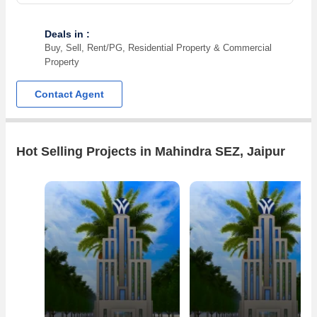
Deals in :
Buy, Sell, Rent/PG, Residential Property & Commercial
Property
Contact Agent
Hot Selling Projects in Mahindra SEZ, Jaipur