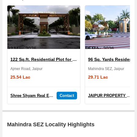
22 May, 2026
RERA
16 May, 2026
122 Sq.ft. Residential Plot for Sale in The Orbis Sez
Ajmer Road, Jaipur
Mahindra SEZ, Jaipur
25.54 Lac
29.71 Lac
Shree Shyam Real Estate & Developers
Contact
JAIPUR PROPERTY REAL ESTATE
Mahindra SEZ Locality Highlights