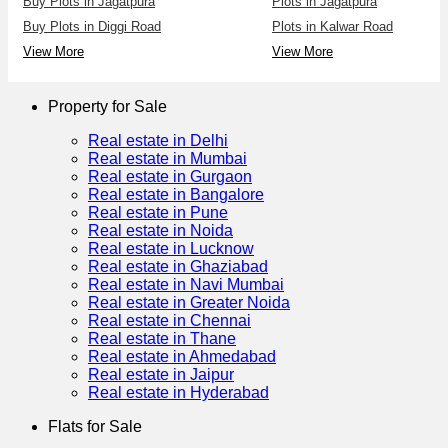
Buy Plots in Jagatpura
Plots in Jagatpura
Buy Plots in Diggi Road
Plots in Kalwar Road
View More
View More
Property for Sale
Real estate in Delhi
Real estate in Mumbai
Real estate in Gurgaon
Real estate in Bangalore
Real estate in Pune
Real estate in Noida
Real estate in Lucknow
Real estate in Ghaziabad
Real estate in Navi Mumbai
Real estate in Greater Noida
Real estate in Chennai
Real estate in Thane
Real estate in Ahmedabad
Real estate in Jaipur
Real estate in Hyderabad
Flats for Sale