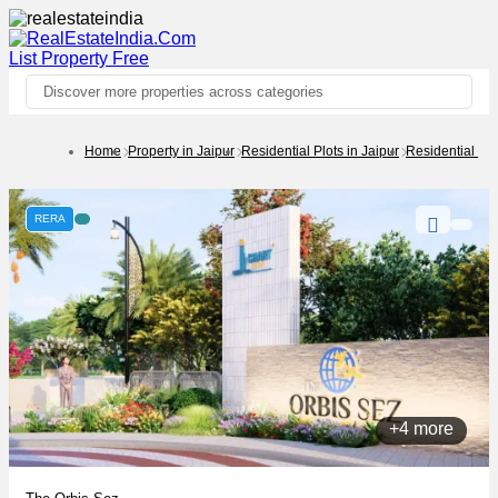
List Property
Free
Discover more properties across categories
Home
Property in Jaipur
Residential Plots in Jaipur
Residential Pl
RERA
+4 more