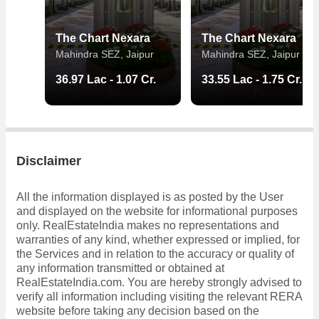
The Chart Nexara
The Chart Nexara
Mahindra SEZ, Jaipur
Mahindra SEZ, Jaipur
36.97 Lac - 1.07 Cr.
33.55 Lac - 1.75 Cr.
Disclaimer
All the information displayed is as posted by the User
and displayed on the website for informational purposes
only. RealEstateIndia makes no representations and
warranties of any kind, whether expressed or implied, for
the Services and in relation to the accuracy or quality of
any information transmitted or obtained at
RealEstateIndia.com. You are hereby strongly advised to
verify all information including visiting the relevant RERA
website before taking any decision based on the