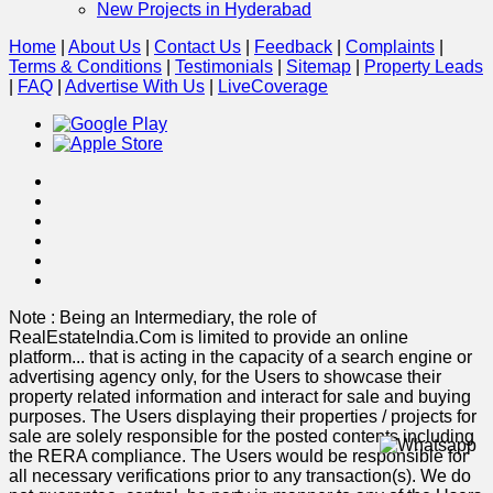
New Projects in Hyderabad
Home
|
About Us
|
Contact Us
|
Feedback
|
Complaints
|
Terms & Conditions
|
Testimonials
|
Sitemap
|
Property Leads
|
FAQ
|
Advertise With Us
|
Live
Coverage
Note : Being an Intermediary, the role of
RealEstateIndia.Com is limited to provide an online
platform
...
that is acting in the capacity of a search engine or
advertising agency only, for the Users to showcase their
property related information and interact for sale and buying
purposes. The Users displaying their properties / projects for
sale are solely responsible for the posted contents including
the RERA compliance. The Users would be responsible for
all necessary verifications prior to any transaction(s). We do