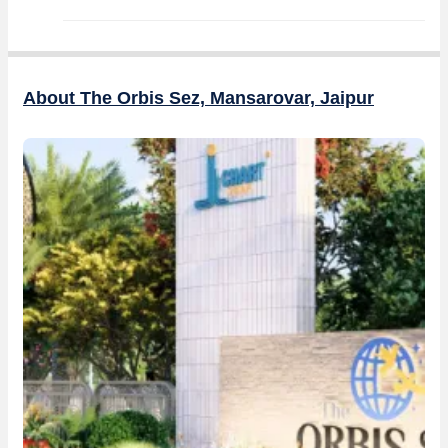
About The Orbis Sez, Mansarovar, Jaipur