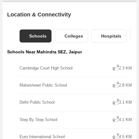
Location & Connectivity
Schools
Colleges
Hospitals
Schools Near Mahindra SEZ, Jaipur
Cambridge Court High School
2.3 KM
Maheshwari Public School
2.8 KM
Delhi Public School
3.1 KM
Step By Step School
4.1 KM
Euro International School
4.5 KM