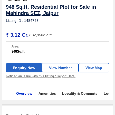
The Orbis Sez
948 Sq.ft. Residential Plot for Sale in
Mahindra SEZ, Jaipur
Listing ID : 1484793
₹ 3.12 Cr.
₹ 32,950/Sq.ft.
Area
948
Sq.ft.
Enquiry Now
View Number
View Map
Noticed an issue with this listing? Report Here.
Overview
Amenities
Locality & Commute
Locali