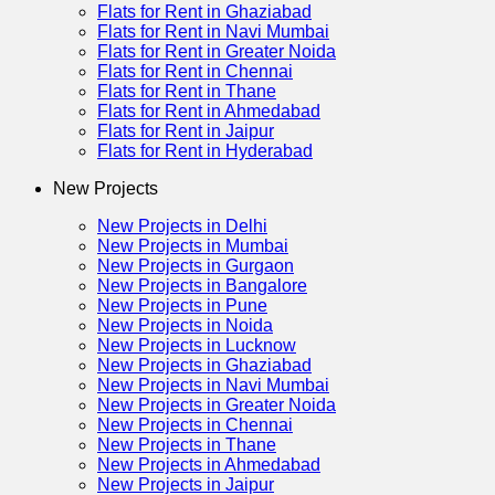
Flats for Rent in Ghaziabad
Flats for Rent in Navi Mumbai
Flats for Rent in Greater Noida
Flats for Rent in Chennai
Flats for Rent in Thane
Flats for Rent in Ahmedabad
Flats for Rent in Jaipur
Flats for Rent in Hyderabad
New Projects
New Projects in Delhi
New Projects in Mumbai
New Projects in Gurgaon
New Projects in Bangalore
New Projects in Pune
New Projects in Noida
New Projects in Lucknow
New Projects in Ghaziabad
New Projects in Navi Mumbai
New Projects in Greater Noida
New Projects in Chennai
New Projects in Thane
New Projects in Ahmedabad
New Projects in Jaipur