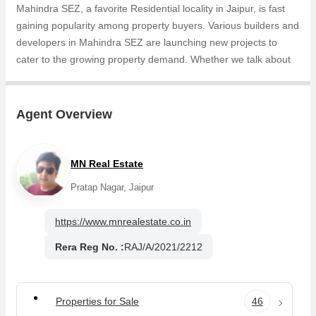
Mahindra SEZ, a favorite Residential locality in Jaipur, is fast
gaining popularity among property buyers. Various builders and
developers in Mahindra SEZ are launching new projects to
cater to the growing property demand. Whether we talk about
Samanvay Atmosphere Prime, Samanvay Atmosphere, the
builders are coming up with several Completed projects and in
its nearby localities like Narayan Vihar, Mohana Mandi,
Agent Overview
Narayan Sarover, Vatika Infotech City, Jaisinghpura, Bhankrota,
Muhana, Thikariya, National Highway 8, Sarangpura projects in
Mahindra SEZ . For those who are planning to buy property in
MN Real Estate
Mahindra SEZ, there are several trusted real estate agents
Pratap Nagar, Jaipur
who can help the buyers find their ideal Residential Plot,
Agricultural/Farm Land in the shortest time.
https://www.mnrealestate.co.in
Rera Reg No. :
RAJ/A/2021/2212
Properties for Sale
46