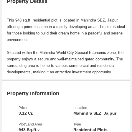
Property Details
This 948 sq.ft. residential plot is located in Mahindra SEZ, Jaipur,
offering a prime location in a rapidly developing area. The plot is ideal
for those looking to build their dream home in a peaceful and serene
environment.
Situated within the Mahindra World City Special Economic Zone, the
property enjoys a secure and well-maintained gated community. The
surrounding area is home to various commercial and residential
developments, making it an attractive investment opportunity.
The residential plot offers a total land area of 948 sq.ft., providing
ample space for constructing a spacious and comfortable dwelling.
Property Information
The plot is rectangular in shape, allowing for flexible design options
to suit individual preferences.
Price
Location
3.12 Cr.
Mahindra SEZ, Jaipur
The neighborhood boasts a range of amenities and facilities to cater
to residents' daily needs. Nearby educational institutions, healthcare
Plot/Land Area
Type
948 Sq.ft.
Residential Plots
facilities, shopping centers, and recreational areas ensure