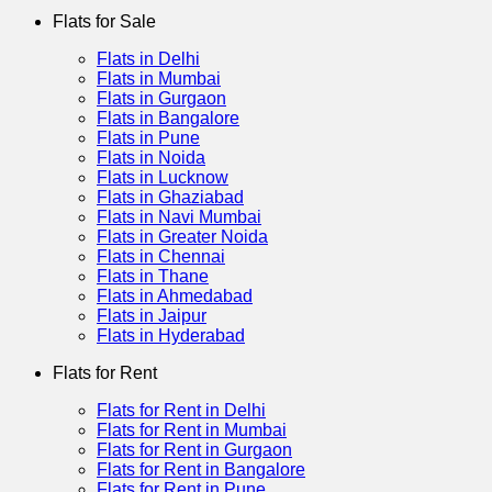
Flats for Sale
Flats in Delhi
Flats in Mumbai
Flats in Gurgaon
Flats in Bangalore
Flats in Pune
Flats in Noida
Flats in Lucknow
Flats in Ghaziabad
Flats in Navi Mumbai
Flats in Greater Noida
Flats in Chennai
Flats in Thane
Flats in Ahmedabad
Flats in Jaipur
Flats in Hyderabad
Flats for Rent
Flats for Rent in Delhi
Flats for Rent in Mumbai
Flats for Rent in Gurgaon
Flats for Rent in Bangalore
Flats for Rent in Pune