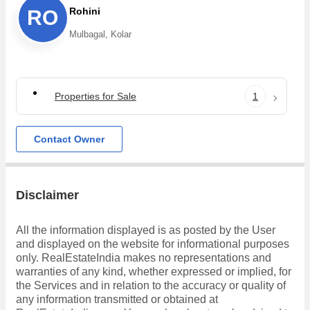
Rohini
RO
Mulbagal, Kolar
Properties for Sale
1
Contact Owner
Disclaimer
All the information displayed is as posted by the User
and displayed on the website for informational purposes
only. RealEstateIndia makes no representations and
warranties of any kind, whether expressed or implied, for
the Services and in relation to the accuracy or quality of
any information transmitted or obtained at