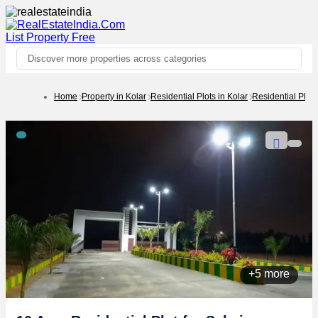
List Property
Free
Discover more properties across categories
Home
Property in Kolar
Residential Plots in Kolar
Residential Plot
+5 more