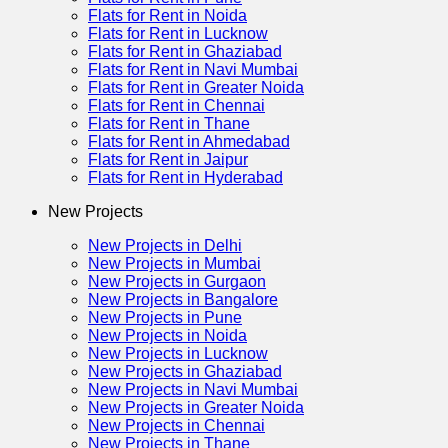
Flats for Rent in Noida
Flats for Rent in Lucknow
Flats for Rent in Ghaziabad
Flats for Rent in Navi Mumbai
Flats for Rent in Greater Noida
Flats for Rent in Chennai
Flats for Rent in Thane
Flats for Rent in Ahmedabad
Flats for Rent in Jaipur
Flats for Rent in Hyderabad
New Projects
New Projects in Delhi
New Projects in Mumbai
New Projects in Gurgaon
New Projects in Bangalore
New Projects in Pune
New Projects in Noida
New Projects in Lucknow
New Projects in Ghaziabad
New Projects in Navi Mumbai
New Projects in Greater Noida
New Projects in Chennai
New Projects in Thane