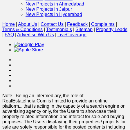
New Projects in Ahmedabad
New Projects in Jaipur
New Projects in Hyderabad
Home
|
About Us
|
Contact Us
|
Feedback
|
Complaints
|
Terms & Conditions
|
Testimonials
|
Sitemap
|
Property Leads
|
FAQ
|
Advertise With Us
|
Live
Coverage
Note : Being an Intermediary, the role of
RealEstateIndia.Com is limited to provide an online
platform
...
that is acting in the capacity of a search engine or
advertising agency only, for the Users to showcase their
property related information and interact for sale and buying
purposes. The Users displaying their properties / projects for
sale are solely responsible for the posted contents including