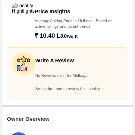
properties in Mulbagal. Owing to the rapid growth in real estate,
one can easily find Agricultural/Farm Land in Mulbagal
Price Insights
Average Asking Price in Mulbagal. Based on
active listings and recent trends
₹ 10.40 Lac
/Sq.ft
Write A Review
No Reviews exist for Mulbagal
Be the first one to review this locality
Owner Overview