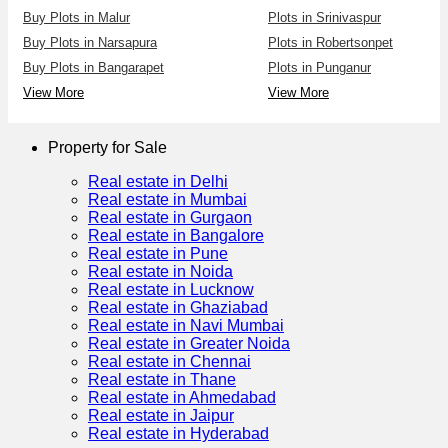
Buy Plots in Malur
Plots in Srinivaspur
Buy Plots in Narsapura
Plots in Robertsonpet
Buy Plots in Bangarapet
Plots in Punganur
View More
View More
Property for Sale
Real estate in Delhi
Real estate in Mumbai
Real estate in Gurgaon
Real estate in Bangalore
Real estate in Pune
Real estate in Noida
Real estate in Lucknow
Real estate in Ghaziabad
Real estate in Navi Mumbai
Real estate in Greater Noida
Real estate in Chennai
Real estate in Thane
Real estate in Ahmedabad
Real estate in Jaipur
Real estate in Hyderabad