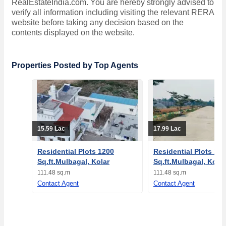
RealEstateIndia.com. You are hereby strongly advised to
verify all information including visiting the relevant RERA
website before taking any decision based on the
contents displayed on the website.
Properties Posted by Top Agents
15.59 Lac
17.99 Lac
Residential Plots 1200
Residential Plots 12
Sq.ft.Mulbagal, Kolar
Sq.ft.Mulbagal, Kolar
111.48 sq.m
111.48 sq.m
Contact Agent
Contact Agent