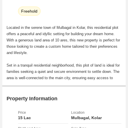
Freehold
Located in the serene town of Mulbagal in Kolar, this residential plot
offers a peaceful and idyllic setting for building your dream home.
With a generous land area of 10 ares, this new property is perfect for
those looking to create a custom home tailored to their preferences
and lifestyle.
Set in a tranquil residential neighborhood, this plot of land is ideal for
families seeking a quiet and secure environment to settle down. The
area is well-connected to the main city, ensuring easy access to
essential amenities while still providing a peaceful retreat away from
the hustle and bustle of urban life.
Property Information
As a freehold property, you have full ownership rights and can
develop the land according to your preferences. Whether you
Price
Location
envision a spacious garden, a luxurious villa, or a cozy family home,
15 Lac
Mulbagal, Kolar
the possibilities are endless with this residential plot.