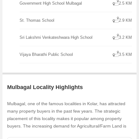
Government High School Mulbagal
2.5 KM
combines the tranquility of a rural setting with the convenience of
urban amenities. With its generous size, peaceful surroundings, and
potential for customization, it presents an excellent opportunity for
St. Thomas School
2.9 KM
those looking to create
Sri Lakshmi Venkateshwara High School
3.2 KM
Vijaya Bharathi Public School
3.5 KM
Mulbagal Locality Highlights
Mulbagal, one of the famous localities in Kolar, has attracted
many property buyers in the past few years. The strategic
placement of this locality makes it popular among property
buyers. The increasing demand for Agricultural/Farm Land is
one of the reasons why people are looking for Commercial