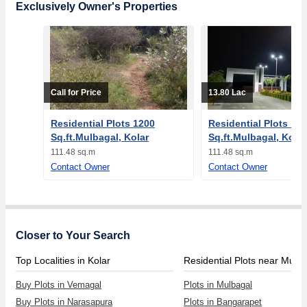
Exclusively Owner's Properties
Call for Price
13.80 Lac
Residential Plots 1200
Residential Plots 12
Sq.ft.Mulbagal, Kolar
Sq.ft.Mulbagal, Kolar
111.48 sq.m
111.48 sq.m
Contact Owner
Contact Owner
Closer to Your Search
Top Localities in Kolar
Residential Plots near Mulb
Buy Plots in Vemagal
Plots in Mulbagal
Buy Plots in Narasapura
Plots in Bangarapet