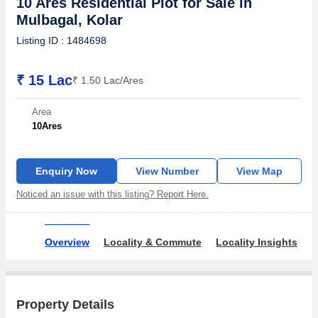
10 Ares Residential Plot for Sale in
Mulbagal, Kolar
Listing ID : 1484698
₹ 15 Lac
₹ 1.50 Lac/Ares
Area
10
Ares
Enquiry Now
View Number
View Map
Noticed an issue with this listing? Report Here.
Overview
Locality & Commute
Locality Insights
O
Property Details