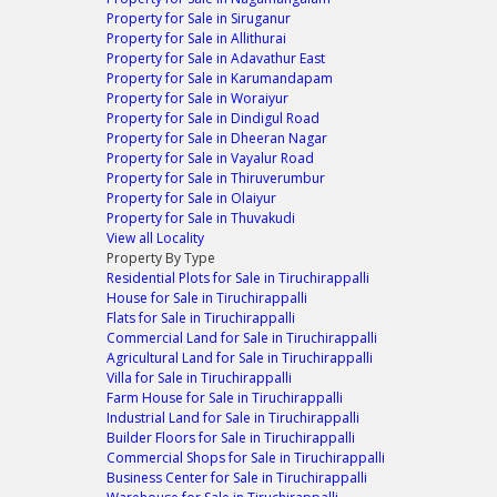
Property for Sale in Siruganur
Property for Sale in Allithurai
Property for Sale in Adavathur East
Property for Sale in Karumandapam
Property for Sale in Woraiyur
Property for Sale in Dindigul Road
Property for Sale in Dheeran Nagar
Property for Sale in Vayalur Road
Property for Sale in Thiruverumbur
Property for Sale in Olaiyur
Property for Sale in Thuvakudi
View all Locality
Property By Type
Residential Plots for Sale in Tiruchirappalli
House for Sale in Tiruchirappalli
Flats for Sale in Tiruchirappalli
Commercial Land for Sale in Tiruchirappalli
Agricultural Land for Sale in Tiruchirappalli
Villa for Sale in Tiruchirappalli
Farm House for Sale in Tiruchirappalli
Industrial Land for Sale in Tiruchirappalli
Builder Floors for Sale in Tiruchirappalli
Commercial Shops for Sale in Tiruchirappalli
Business Center for Sale in Tiruchirappalli