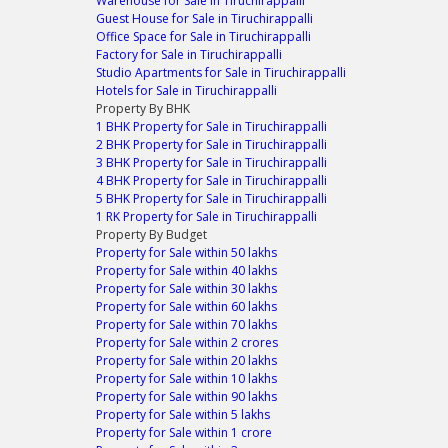
Warehouse for Sale in Tiruchirappalli
Guest House for Sale in Tiruchirappalli
Office Space for Sale in Tiruchirappalli
Factory for Sale in Tiruchirappalli
Studio Apartments for Sale in Tiruchirappalli
Hotels for Sale in Tiruchirappalli
Property By BHK
1 BHK Property for Sale in Tiruchirappalli
2 BHK Property for Sale in Tiruchirappalli
3 BHK Property for Sale in Tiruchirappalli
4 BHK Property for Sale in Tiruchirappalli
5 BHK Property for Sale in Tiruchirappalli
1 RK Property for Sale in Tiruchirappalli
Property By Budget
Property for Sale within 50 lakhs
Property for Sale within 40 lakhs
Property for Sale within 30 lakhs
Property for Sale within 60 lakhs
Property for Sale within 70 lakhs
Property for Sale within 2 crores
Property for Sale within 20 lakhs
Property for Sale within 10 lakhs
Property for Sale within 90 lakhs
Property for Sale within 5 lakhs
Property for Sale within 1 crore