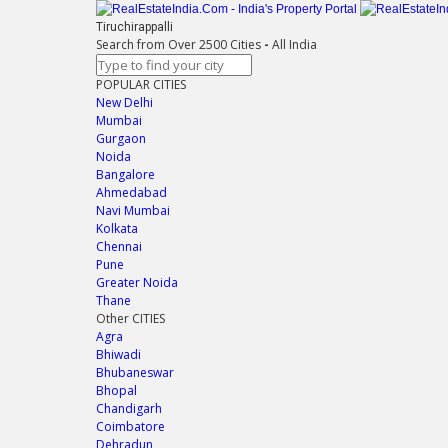
Tiruchirappalli
Search from Over 2500 Cities
-
All India
POPULAR CITIES
New Delhi
Mumbai
Gurgaon
Noida
Bangalore
Ahmedabad
Navi Mumbai
Kolkata
Chennai
Pune
Greater Noida
Thane
Other CITIES
Agra
Bhiwadi
Bhubaneswar
Bhopal
Chandigarh
Coimbatore
Dehradun