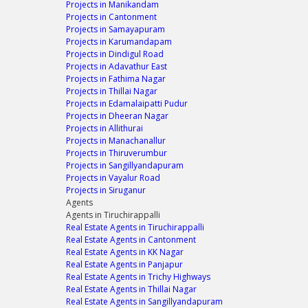
Projects in Manikandam
Projects in Cantonment
Projects in Samayapuram
Projects in Karumandapam
Projects in Dindigul Road
Projects in Adavathur East
Projects in Fathima Nagar
Projects in Thillai Nagar
Projects in Edamalaipatti Pudur
Projects in Dheeran Nagar
Projects in Allithurai
Projects in Manachanallur
Projects in Thiruverumbur
Projects in Sangillyandapuram
Projects in Vayalur Road
Projects in Siruganur
Agents
Agents in Tiruchirappalli
Real Estate Agents in Tiruchirappalli
Real Estate Agents in Cantonment
Real Estate Agents in KK Nagar
Real Estate Agents in Panjapur
Real Estate Agents in Trichy Highways
Real Estate Agents in Thillai Nagar
Real Estate Agents in Sangillyandapuram