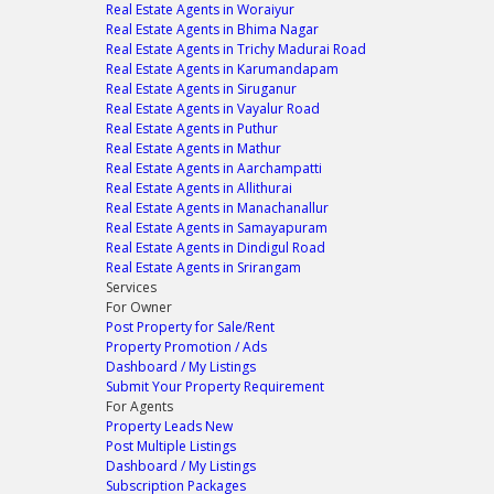
Real Estate Agents in Woraiyur
Real Estate Agents in Bhima Nagar
Real Estate Agents in Trichy Madurai Road
Real Estate Agents in Karumandapam
Real Estate Agents in Siruganur
Real Estate Agents in Vayalur Road
Real Estate Agents in Puthur
Real Estate Agents in Mathur
Real Estate Agents in Aarchampatti
Real Estate Agents in Allithurai
Real Estate Agents in Manachanallur
Real Estate Agents in Samayapuram
Real Estate Agents in Dindigul Road
Real Estate Agents in Srirangam
Services
For Owner
Post Property for Sale/Rent
Property Promotion / Ads
Dashboard / My Listings
Submit Your Property Requirement
For Agents
Property Leads
New
Post Multiple Listings
Dashboard / My Listings
Subscription Packages