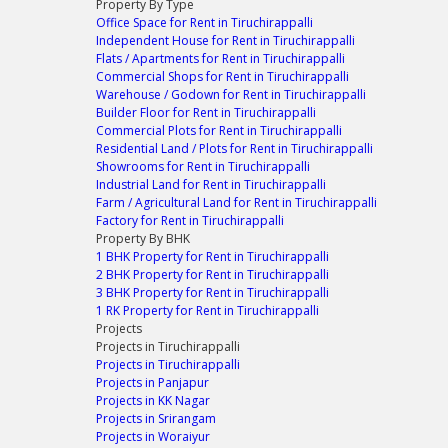
Property By Type
Office Space for Rent in Tiruchirappalli
Independent House for Rent in Tiruchirappalli
Flats / Apartments for Rent in Tiruchirappalli
Commercial Shops for Rent in Tiruchirappalli
Warehouse / Godown for Rent in Tiruchirappalli
Builder Floor for Rent in Tiruchirappalli
Commercial Plots for Rent in Tiruchirappalli
Residential Land / Plots for Rent in Tiruchirappalli
Showrooms for Rent in Tiruchirappalli
Industrial Land for Rent in Tiruchirappalli
Farm / Agricultural Land for Rent in Tiruchirappalli
Factory for Rent in Tiruchirappalli
Property By BHK
1 BHK Property for Rent in Tiruchirappalli
2 BHK Property for Rent in Tiruchirappalli
3 BHK Property for Rent in Tiruchirappalli
1 RK Property for Rent in Tiruchirappalli
Projects
Projects in Tiruchirappalli
Projects in Tiruchirappalli
Projects in Panjapur
Projects in KK Nagar
Projects in Srirangam
Projects in Woraiyur