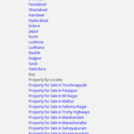
Faridabad
Ghaziabad
Haridwar
Hyderabad
Indore
Jaipur
Kochi
Lucknow
Ludhiana
Nashik
Nagpur
Surat
Vadodara
Buy
Property By Locality
Property for Sale in Tiruchirappalli
Property for Sale in Panjapur
Property for Sale in KK Nagar
Property for Sale in Mathur
Property for Sale in Fathima Nagar
Property for Sale in Trichy Highways
Property for Sale in Manikandam
Property for Sale in Manachanallur
Property for Sale in Samayapuram
Property for Sale in Nagamangalam