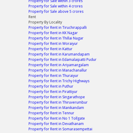
Property for Sale within 3 crores
Property for Sale within 4 crores
Property for Sale above 5 crores
Rent
Property By Locality
Property for Rent in Tiruchirappalli
Property for Rent in KK Nagar
Property for Rent in Thillai Nagar
Property for Rent in Woraiyur
Property for Rent in Kattur
Property for Rent in Karumandapam
Property for Rent in Edamalaipatti Pudur
Property for Rent in Ariyamangalam
Property for Rent in Manachanallur
Property for Rent in Thuraiyur
Property for Rent in Trichy Highways
Property for Rent in Puthur
Property for Rent in Pirattiyur
Property for Rent in Singarathope
Property for Rent in Thiruverumbur
Property for Rent in Manikandam
Property for Rent in Tennur
Property for Rent in No 1 Tollgate
Property for Rent in Devathanam
Property for Rent in Somarasempettai