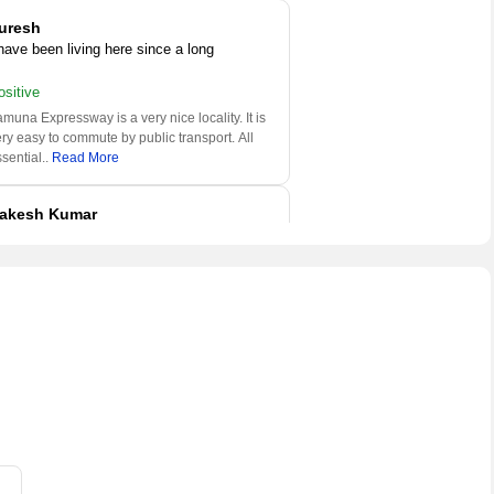
uresh
 have been living here since a long
ositive
muna Expressway is a very nice locality. It is
ry easy to commute by public transport. All
sential
..
Read More
akesh Kumar
 am a property consultant here
ositive
muna Expressway is a very nice locality. It is
ry easy to commute by public transport. All
sential
..
Read More
udhakar
 have been living here since a long
ositive
amuna Expressway is one of the good place