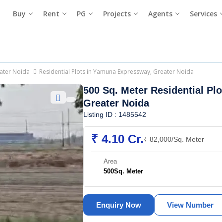
Buy
Rent
PG
Projects
Agents
Services
eater Noida
Residential Plots in Yamuna Expressway, Greater Noida
500 Sq. Meter Residential Plo
Greater Noida
Listing ID : 1485542
₹ 4.10 Cr.
₹ 82,000/Sq. Meter
Area
500
Sq. Meter
Enquiry Now
View Number