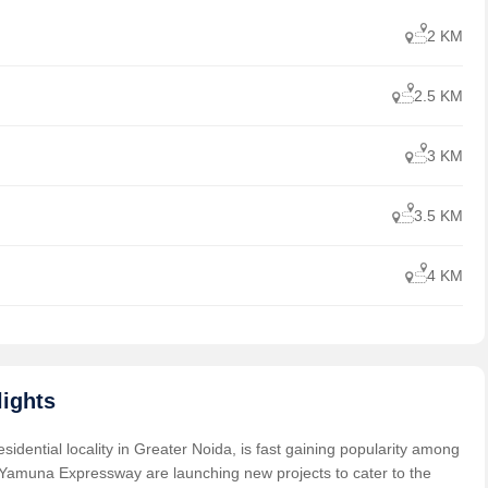
2 KM
2.5 KM
3 KM
3.5 KM
4 KM
ights
dential locality in Greater Noida, is fast gaining popularity among
 Yamuna Expressway are launching new projects to cater to the