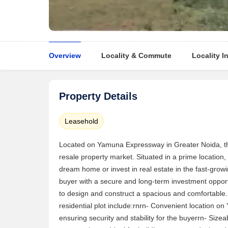
Overview
Locality & Commute
Locality I
Property Details
Leasehold
Located on Yamuna Expressway in Greater Noida, this 
resale property market. Situated in a prime location, t
dream home or invest in real estate in the fast-grow
buyer with a secure and long-term investment opportu
to design and construct a spacious and comfortable. t
residential plot include:rnrn- Convenient location 
ensuring security and stability for the buyerrn- Size