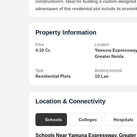
constructionrn- Ideal for building a custom-design
advantages of this residential plot include its proxim
centers, and other essential services. The location
other parts of the National Capital Region (NCR), maki
investment opportunities.rnrnWith the potential for 
Property Information
residential plot presents an attractive opportunity f
Price
Location
in Greater Noida. Whether you are a homebuyer look
4.10 Cr.
Yamuna Expressway
your real estate portfolio, this plot offers a solid fo
Greater Noida
chance to own a piece of property in one of the most
more about this residential plot on Yamuna Expresswa
Type
Booking Amount
has to offer.
Residential Plots
10 Lac
Location & Connectivity
Schools
Colleges
Hospitals
Schools Near Yamuna Expressway, Greater