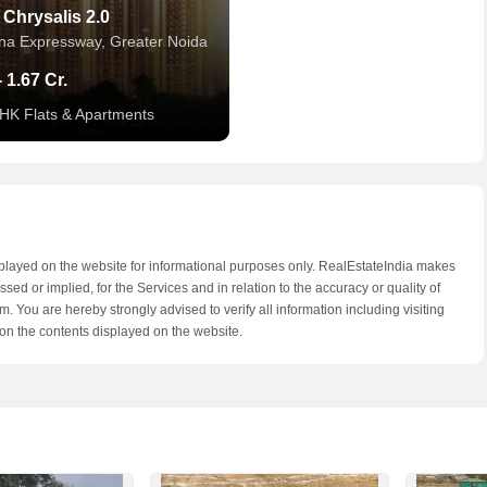
 Chrysalis 2.0
a Expressway, Greater Noida
- 1.67 Cr.
BHK Flats & Apartments
splayed on the website for informational purposes only. RealEstateIndia makes
ed or implied, for the Services and in relation to the accuracy or quality of
. You are hereby strongly advised to verify all information including visiting
on the contents displayed on the website.
hine City
a Expressway, Greater Noida