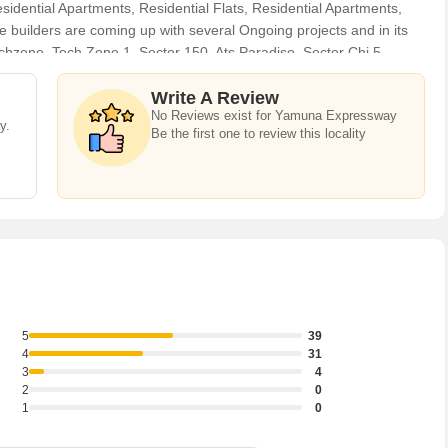
dential Apartments, Residential Flats, Residential Apartments,
 builders are coming up with several Ongoing projects and in its
Techzone, Tech Zone 1, Sector 150, Ats Paradiso, Sector Chi 5,
y. For those who are planning to buy property in Yamuna
ents who can help the buyers find their ideal Flats & Apartments,
Write A Review
No Reviews exist for Yamuna Expressway
use, Commercial Shops, Showrooms, Office Space, Business Center,
y.
Be the first one to review this locality
 Lands /Inst. Land, Industrial Land / Plot, Banquet Hall & Guest
t time.
5
39
4
31
3
4
2
0
1
0