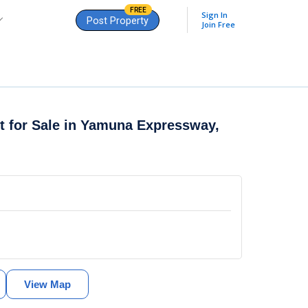
FREE
Sign In
Post Property
Join Free
t for Sale in
Yamuna Expressway,
View Map