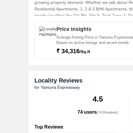
growing property demand. Whether we talk about Resi
Residential Apartments, 1, 2 & 3 BHK Apartments, the
nearby localities like Chi Phi, Site 5, Tech Zone 4, 
Sector 27, Sector 150 projects in Yamuna Expresswa
Expressway, there are several trusted real estate ag
Price Insights
Individual Houses / Villas, Builder Floor, Farm Ho
Average Asking Price in Yamuna Expresswa
Residential Plot, Agricultural/Farm Land, Commercial
Based on active listings and recent trends
House, Hotel & Restaurant, Penthouse in the shortes
₹ 34,316
/Sq.ft
Locality Reviews
for Yamuna Expressway
4.5
74 users
(74 Reviews)
Top Reviews