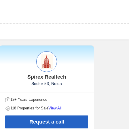
Spirex Realtech
Sector 53, Noida
12+ Years Experience
118 Properties for Sale
View All
Request a call