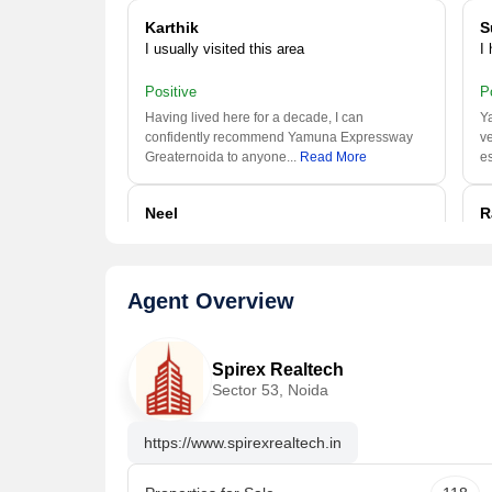
Karthik
S
I usually visited this area
I
Positive
P
Having lived here for a decade, I can
Ya
confidently recommend Yamuna Expressway
ve
Greaternoida to anyone.
..
Read More
es
Neel
R
I usually visited this area
I
Positive
P
Agent Overview
This is a great area in Greaternoida with many
Ya
calm and peaceful localities. The Public
ve
Transportation,
..
Read More
es
Spirex Realtech
Sector 53, Noida
Poona
S
I work here
I
https://www.spirexrealtech.in
Positive
P
Busy and very densely populated area. good
Y