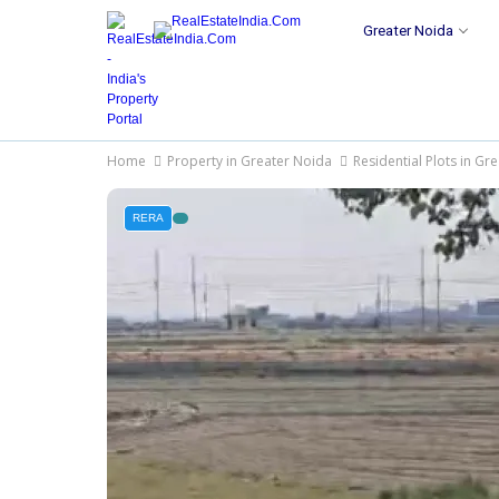
Greater Noida
Home
Property in Greater Noida
Residential Plots in Gr
RERA