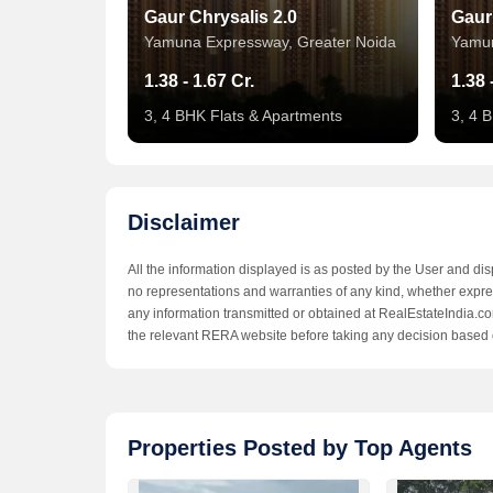
Gaur Chrysalis 2.0
Gaur
Yamuna Expressway, Greater Noida
Yamun
1.38 - 1.67 Cr.
1.38 
3, 4 BHK Flats & Apartments
3, 4 
Disclaimer
All the information displayed is as posted by the User and di
no representations and warranties of any kind, whether express
any information transmitted or obtained at RealEstateIndia.com
the relevant RERA website before taking any decision based 
Sunshine City
Suns
Properties Posted by Top Agents
Yamuna Expressway, Greater Noida
Yamun