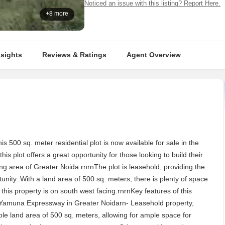
Noticed an issue with this listing? Report Here.
+8 more
nsights
Reviews & Ratings
Agent Overview
500 sq. meter residential plot is now available for sale in the
his plot offers a great opportunity for those looking to build their
ing area of Greater Noida.rnrnThe plot is leasehold, providing the
nity. With a land area of 500 sq. meters, there is plenty of space
his property is on south west facing.rnrnKey features of this
on Yamuna Expressway in Greater Noidarn- Leasehold property,
able land area of 500 sq. meters, allowing for ample space for