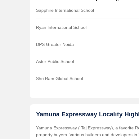
Sapphire International School
Ryan International School
DPS Greater Noida
Aster Public School
Shri Ram Global School
Yamuna Expressway Locality Highl
Yamuna Expressway ( Taj Expressway), a favorite Resi
property buyers. Various builders and developers in