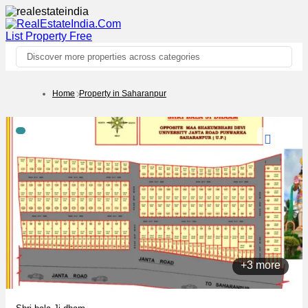
List Property
Free
Discover more properties across categories
Home
Property in Saharanpur
+3 more