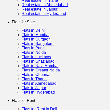
Real estate in Thane
Real estate in Ahmedabad
Real estate in Jaipur
Real estate in Hyderabad
Flats for Sale
Flats in Delhi
Flats in Mumbai
Flats in Gurgaon
Flats in Bangalore
Flats in Pune
Flats in Noida
Flats in Lucknow
Flats in Ghaziabad
Flats in Navi Mumbai
Flats in Greater Noida
Flats in Chennai
Flats in Thane
Flats in Ahmedabad
Flats in Jaipur
Flats in Hyderabad
Flats for Rent
Flats for Rent in Delhi