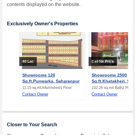
contents displayed on the website.
Exclusively Owner's Properties
40 Lac
Call for Price
Showrooms 120
Showrooms 2500
Sq.ft.Punwarka, Saharanpur
Sq.ft.Khatakheri, Sa
11.15 sq.m
Unfurnished
1 Floor
232.26 sq.m
4 Bath
2 Floor
Contact Owner
Contact Owner
Closer to Your Search