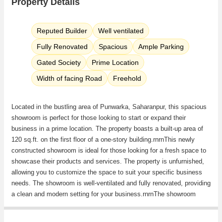
Property Details
Reputed Builder
Well ventilated
Fully Renovated
Spacious
Ample Parking
Gated Society
Prime Location
Width of facing Road
Freehold
Located in the bustling area of Punwarka, Saharanpur, this spacious
showroom is perfect for those looking to start or expand their
business in a prime location. The property boasts a built-up area of
120 sq.ft. on the first floor of a one-story building.rnrnThis newly
constructed showroom is ideal for those looking for a fresh space to
showcase their products and services. The property is unfurnished,
allowing you to customize the space to suit your specific business
needs. The showroom is well-ventilated and fully renovated, providing
a clean and modern setting for your business.rnrnThe showroom
faces west, providing ample natural light throughout the day. The
property comes with reserved parking, ensuring that your customers