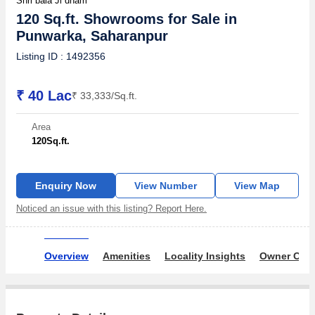
Shri bala Ji dham
120 Sq.ft. Showrooms for Sale in
Punwarka, Saharanpur
Listing ID : 1492356
₹ 40 Lac
₹ 33,333/Sq.ft.
Area
120
Sq.ft.
Enquiry Now
View Number
View Map
Noticed an issue with this listing? Report Here.
Overview
Amenities
Locality Insights
Owner Ove