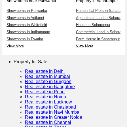
Showrooms near Punwarka
Property in Saharanpur
Showrooms in Punwarka
Residential Plots in Saharanpu
Showrooms in Adikmet
Agricultural Land in Saharanpu
Showrooms in Whitefield
House in Saharanpur
Showrooms in Indirapuram
Commercial Land in Saharanpu
Showrooms in Dwarka
Farm House in Saharanpur
View More
View More
Property for Sale
Real estate in Delhi
Real estate in Mumbai
Real estate in Gurgaon
Real estate in Bangalore
Real estate in Pune
Real estate in Noida
Real estate in Lucknow
Real estate in Ghaziabad
Real estate in Navi Mumbai
Real estate in Greater Noida
Real estate in Chennai