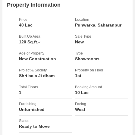
will have a hassle-free experience when visiting your establishment.
Property Information
Additionally, the gated society offers added security for peace of
mind.rnrnSituated in a prime location, this showroom is surrounded
Price
Location
by a variety of amenities including shops, restaurants, and residential
40 Lac
Punwarka, Saharanpur
buildings. The width of the facing road allows for easy accessibility
for both foot traffic and vehicles. The property is freehold, offering
Built Up Area
Sale Type
120 Sq.ft.
New
long-term security and stability for your business.rnrnOwned by a
reputed builder, this showroom is the perfect opportunity for those
Age of Property
Type
looking to establish their presence in Saharanpur. With ample parking
New Construction
Showrooms
and a spacious interior, this property is sure to attract customers and
drive business growth.rnrnOverall, this showroom is a fantastic
Project & Society
Property on Floor
Shri bala Ji dham
1st
opportunity for those looking for a well-located, spacious property to
establish or expand their business. Don't miss out on this chance to
Total Floors
Booking Amount
own a prime piece of real estate in the heart of Saharanpur.
1
10 Lac
Furnishing
Facing
Unfurnished
West
Status
Ready to Move