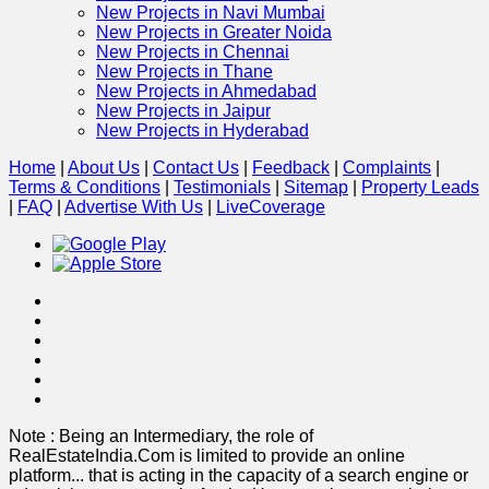
New Projects in Navi Mumbai
New Projects in Greater Noida
New Projects in Chennai
New Projects in Thane
New Projects in Ahmedabad
New Projects in Jaipur
New Projects in Hyderabad
Home
|
About Us
|
Contact Us
|
Feedback
|
Complaints
|
Terms & Conditions
|
Testimonials
|
Sitemap
|
Property Leads
|
FAQ
|
Advertise With Us
|
Live
Coverage
Note : Being an Intermediary, the role of
RealEstateIndia.Com is limited to provide an online
platform
...
that is acting in the capacity of a search engine or