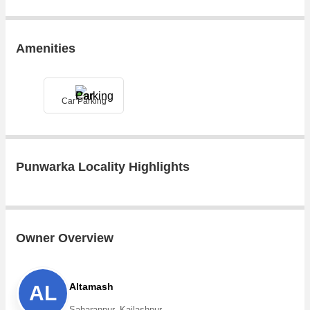
Amenities
Car Parking
Punwarka Locality Highlights
Owner Overview
Altamash
AL
Saharanpur, Kailashpur