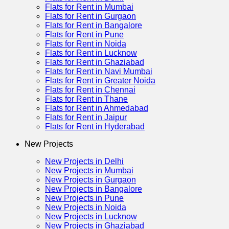
Flats for Rent in Mumbai
Flats for Rent in Gurgaon
Flats for Rent in Bangalore
Flats for Rent in Pune
Flats for Rent in Noida
Flats for Rent in Lucknow
Flats for Rent in Ghaziabad
Flats for Rent in Navi Mumbai
Flats for Rent in Greater Noida
Flats for Rent in Chennai
Flats for Rent in Thane
Flats for Rent in Ahmedabad
Flats for Rent in Jaipur
Flats for Rent in Hyderabad
New Projects
New Projects in Delhi
New Projects in Mumbai
New Projects in Gurgaon
New Projects in Bangalore
New Projects in Pune
New Projects in Noida
New Projects in Lucknow
New Projects in Ghaziabad