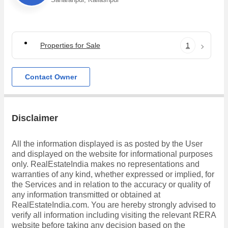
Properties for Sale
1
Contact Owner
Disclaimer
All the information displayed is as posted by the User
and displayed on the website for informational purposes
only. RealEstateIndia makes no representations and
warranties of any kind, whether expressed or implied, for
the Services and in relation to the accuracy or quality of
any information transmitted or obtained at
RealEstateIndia.com. You are hereby strongly advised to
verify all information including visiting the relevant RERA
website before taking any decision based on the