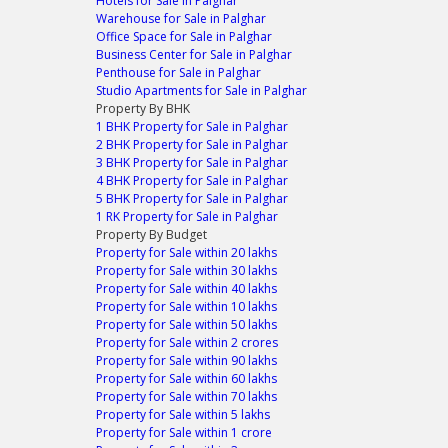
Hotels for Sale in Palghar
Warehouse for Sale in Palghar
Office Space for Sale in Palghar
Business Center for Sale in Palghar
Penthouse for Sale in Palghar
Studio Apartments for Sale in Palghar
Property By BHK
1 BHK Property for Sale in Palghar
2 BHK Property for Sale in Palghar
3 BHK Property for Sale in Palghar
4 BHK Property for Sale in Palghar
5 BHK Property for Sale in Palghar
1 RK Property for Sale in Palghar
Property By Budget
Property for Sale within 20 lakhs
Property for Sale within 30 lakhs
Property for Sale within 40 lakhs
Property for Sale within 10 lakhs
Property for Sale within 50 lakhs
Property for Sale within 2 crores
Property for Sale within 90 lakhs
Property for Sale within 60 lakhs
Property for Sale within 70 lakhs
Property for Sale within 5 lakhs
Property for Sale within 1 crore