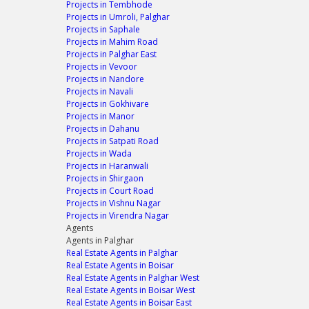
Projects in Tembhode
Projects in Umroli, Palghar
Projects in Saphale
Projects in Mahim Road
Projects in Palghar East
Projects in Vevoor
Projects in Nandore
Projects in Navali
Projects in Gokhivare
Projects in Manor
Projects in Dahanu
Projects in Satpati Road
Projects in Wada
Projects in Haranwali
Projects in Shirgaon
Projects in Court Road
Projects in Vishnu Nagar
Projects in Virendra Nagar
Agents
Agents in Palghar
Real Estate Agents in Palghar
Real Estate Agents in Boisar
Real Estate Agents in Palghar West
Real Estate Agents in Boisar West
Real Estate Agents in Boisar East