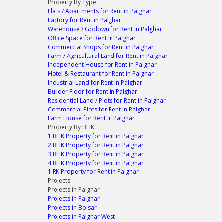
Property By Type
Flats / Apartments for Rent in Palghar
Factory for Rent in Palghar
Warehouse / Godown for Rent in Palghar
Office Space for Rent in Palghar
Commercial Shops for Rent in Palghar
Farm / Agricultural Land for Rent in Palghar
Independent House for Rent in Palghar
Hotel & Restaurant for Rent in Palghar
Industrial Land for Rent in Palghar
Builder Floor for Rent in Palghar
Residential Land / Plots for Rent in Palghar
Commercial Plots for Rent in Palghar
Farm House for Rent in Palghar
Property By BHK
1 BHK Property for Rent in Palghar
2 BHK Property for Rent in Palghar
3 BHK Property for Rent in Palghar
4 BHK Property for Rent in Palghar
1 RK Property for Rent in Palghar
Projects
Projects in Palghar
Projects in Palghar
Projects in Boisar
Projects in Palghar West