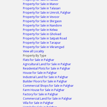
Property for Sale in Manor
Property for Sale in Talasari
Property for Sale in Umroli, Palghar
Property for Sale in Vevoor
Property for Sale in Shirgaon
Property for Sale in Nandore
Property for Sale in Kelwa
Property for Sale in Gholvad
Property for Sale in Satpati Road
Property for Sale in Tarapur
Property for Sale in Vikramgad
View all Locality
Property By Type
Flats for Sale in Palghar
Agricultural Land for Sale in Palghar
Residential Plots for Sale in Palghar
House for Sale in Palghar
Industrial Land for Sale in Palghar
Builder Floors for Sale in Palghar
Commercial Shops for Sale in Palghar
Farm House for Sale in Palghar
Factory for Sale in Palghar
Commercial Land for Sale in Palghar
Villa for Sale in Palghar