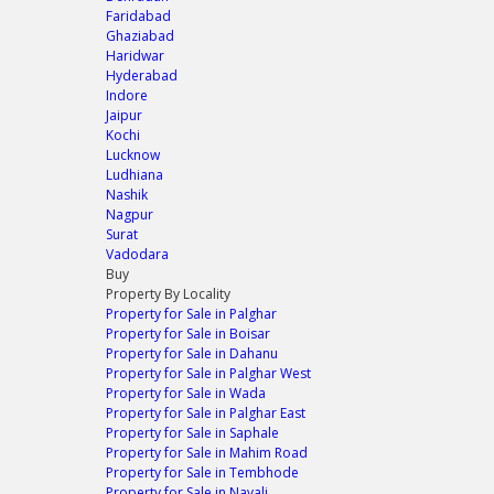
Faridabad
Ghaziabad
Haridwar
Hyderabad
Indore
Jaipur
Kochi
Lucknow
Ludhiana
Nashik
Nagpur
Surat
Vadodara
Buy
Property By Locality
Property for Sale in Palghar
Property for Sale in Boisar
Property for Sale in Dahanu
Property for Sale in Palghar West
Property for Sale in Wada
Property for Sale in Palghar East
Property for Sale in Saphale
Property for Sale in Mahim Road
Property for Sale in Tembhode
Property for Sale in Navali