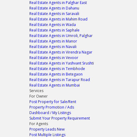
Real Estate Agents in Palghar East
Real Estate Agents in Dahanu
Real Estate Agents in Saravali
Real Estate Agents in Mahim Road
Real Estate Agents in Wada
Real Estate Agents in Saphale
Real Estate Agents in Umroli, Palghar
Real Estate Agents in Manor
Real Estate Agents in Navali
Real Estate Agents in Virendra Nagar
Real Estate Agents in Vevoor
Real Estate Agents in Yashvant Srushti
Real Estate Agents in Tembhode
Real Estate Agents in Betegaon
Real Estate Agents in Tarapur Road
Real Estate Agents in Mumbai
Services
For Owner
Post Property for Sale/Rent
Property Promotion / Ads
Dashboard / My Listings
Submit Your Property Requirement
For Agents
Property Leads
New
Post Multiple Listings