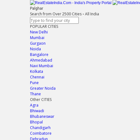
Palghar
Search from Over 2500 Cities
-
All India
POPULAR CITIES
New Delhi
Mumbai
Gurgaon
Noida
Bangalore
Ahmedabad
Navi Mumbai
Kolkata
Chennai
Pune
Greater Noida
Thane
Other CITIES
Agra
Bhiwadi
Bhubaneswar
Bhopal
Chandigarh
Coimbatore
Dehradun