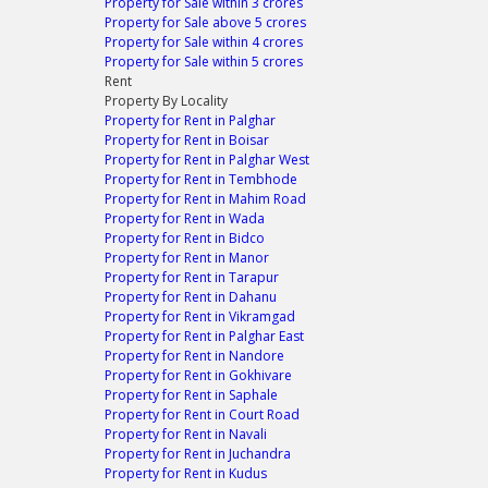
Property for Sale within 3 crores
Property for Sale above 5 crores
Property for Sale within 4 crores
Property for Sale within 5 crores
Rent
Property By Locality
Property for Rent in Palghar
Property for Rent in Boisar
Property for Rent in Palghar West
Property for Rent in Tembhode
Property for Rent in Mahim Road
Property for Rent in Wada
Property for Rent in Bidco
Property for Rent in Manor
Property for Rent in Tarapur
Property for Rent in Dahanu
Property for Rent in Vikramgad
Property for Rent in Palghar East
Property for Rent in Nandore
Property for Rent in Gokhivare
Property for Rent in Saphale
Property for Rent in Court Road
Property for Rent in Navali
Property for Rent in Juchandra
Property for Rent in Kudus