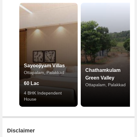
Sayoojiyam Villas
Chathamkulam
Ottapalam, Palakkad
Green Valley
60 Lac
Ottapalam, Palakkad
4 BHK Independent
House
Disclaimer