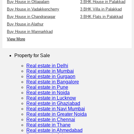
Buy House in Ottapalam
3 BHK House in Palakkad
Buy House in Vadakkencherry
3 BHK Villa in Palakkad
Buy House in Chandranagar
3 BHK Flats in Palakkad
Buy House in Alathur
Buy House in Mannarkkad
View More
Property for Sale
Real estate in Delhi
Real estate in Mumbai
Real estate in Gurgaon
Real estate in Bangalore
Real estate in Pune
Real estate in Noida
Real estate in Lucknow
Real estate in Ghaziabad
Real estate in Navi Mumbai
Real estate in Greater Noida
Real estate in Chennai
Real estate in Thane
Real estate in Ahmedabad