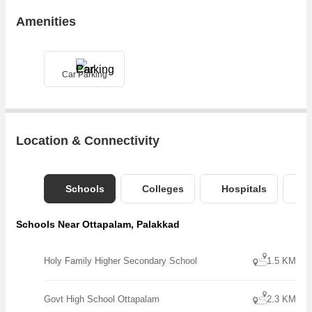
Amenities
Car Parking
Location & Connectivity
Schools
Colleges
Hospitals
B
Schools Near Ottapalam, Palakkad
Holy Family Higher Secondary School
1.5 KM
Govt High School Ottapalam
2.3 KM