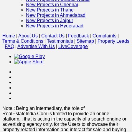
New Projects in Chennai
New Projects in Thane
New Projects in Ahmedabad
New Projects in Jaipur
New Projects in Hyderabad
Home
|
About Us
|
Contact Us
|
Feedback
|
Complaints
|
Terms & Conditions
|
Testimonials
|
Sitemap
|
Property Leads
|
FAQ
|
Advertise With Us
|
Live
Coverage
Note : Being an Intermediary, the role of
RealEstateIndia.Com is limited to provide an online
platform
...
that is acting in the capacity of a search engine or
advertising agency only, for the Users to showcase their
property related information and interact for sale and buying