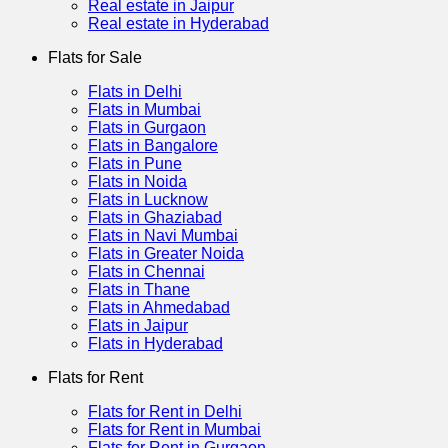
Real estate in Jaipur
Real estate in Hyderabad
Flats for Sale
Flats in Delhi
Flats in Mumbai
Flats in Gurgaon
Flats in Bangalore
Flats in Pune
Flats in Noida
Flats in Lucknow
Flats in Ghaziabad
Flats in Navi Mumbai
Flats in Greater Noida
Flats in Chennai
Flats in Thane
Flats in Ahmedabad
Flats in Jaipur
Flats in Hyderabad
Flats for Rent
Flats for Rent in Delhi
Flats for Rent in Mumbai
Flats for Rent in Gurgaon