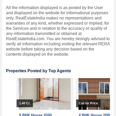
All the information displayed is as posted by the User
and displayed on the website for informational purposes
only. RealEstateIndia makes no representations and
warranties of any kind, whether expressed or implied, for
the Services and in relation to the accuracy or quality of
any information transmitted or obtained at
RealEstateIndia.com. You are hereby strongly advised to
verify all information including visiting the relevant RERA
website before taking any decision based on the
contents displayed on the website.
Properties Posted by Top Agents
1.40 Cr.
Call for Price
5 BHK House 3200
4 BHK House 2000