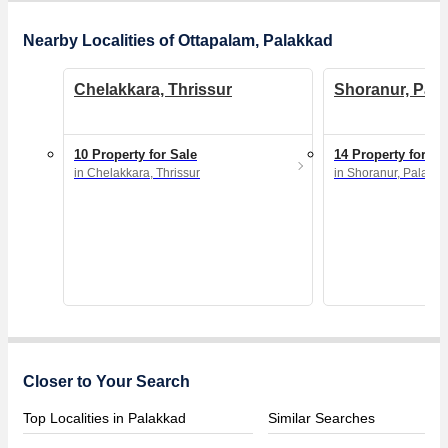
Nearby Localities of Ottapalam, Palakkad
Chelakkara, Thrissur
Shoranur, Pal
10 Property for Sale
14 Property for Sa
in Chelakkara, Thrissur
in Shoranur, Palakk
Closer to Your Search
Top Localities in Palakkad
Similar Searches