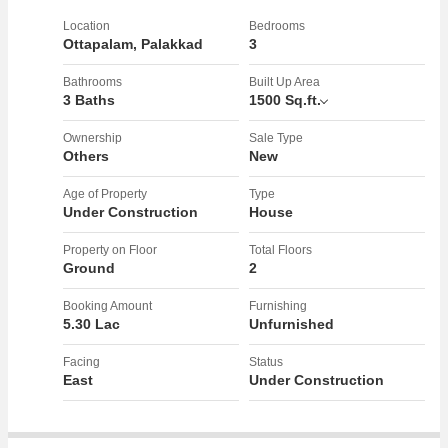
Close To Ottapalam devi Temple
Location
Bedrooms
Ottapalam, Palakkad
3
You can visit the project site now. Call for more details.
Bathrooms
Built Up Area
3 Baths
1500 Sq.ft.
Ownership
Sale Type
Others
New
Age of Property
Type
Under Construction
House
Property on Floor
Total Floors
Ground
2
Booking Amount
Furnishing
5.30 Lac
Unfurnished
Facing
Status
East
Under Construction