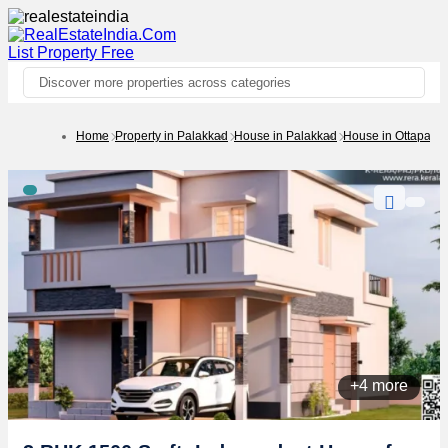
List Property
Free
Discover more properties across categories
Home
Property in Palakkad
House in Palakkad
House in Ottapala
+4 more