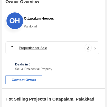
Ottapalam . For those who are planning to buy property in
Owner Overview
Ottapalam, there are several trusted real estate agents who
can help the buyers find their ideal Flats &
Apartments,Individual Houses,Residential
Ottapalam Houses
OH
Plot,Agricultural/Farm Land in the shortest time.
Palakkad
Properties for Sale
2
Deals in :
Sell & Residential Property
Contact Owner
Hot Selling Projects in Ottapalam, Palakkad