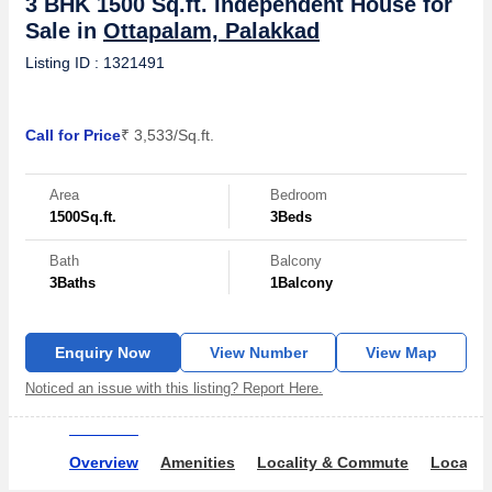
3 BHK 1500 Sq.ft. Independent House for
Sale in
Ottapalam, Palakkad
Listing ID : 1321491
Call for Price
₹ 3,533/Sq.ft.
Area
Bedroom
1500
Sq.ft.
3
Beds
Bath
Balcony
3
Baths
1
Balcony
Enquiry Now
View Number
View Map
Noticed an issue with this listing? Report Here.
Overview
Amenities
Locality & Commute
Locality