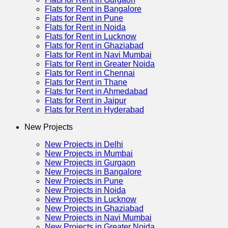
Flats for Rent in Bangalore
Flats for Rent in Pune
Flats for Rent in Noida
Flats for Rent in Lucknow
Flats for Rent in Ghaziabad
Flats for Rent in Navi Mumbai
Flats for Rent in Greater Noida
Flats for Rent in Chennai
Flats for Rent in Thane
Flats for Rent in Ahmedabad
Flats for Rent in Jaipur
Flats for Rent in Hyderabad
New Projects
New Projects in Delhi
New Projects in Mumbai
New Projects in Gurgaon
New Projects in Bangalore
New Projects in Pune
New Projects in Noida
New Projects in Lucknow
New Projects in Ghaziabad
New Projects in Navi Mumbai
New Projects in Greater Noida