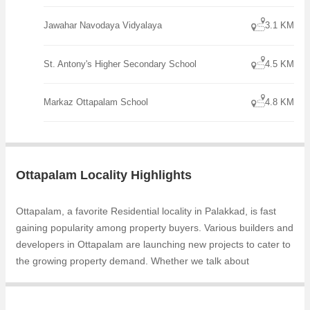
Jawahar Navodaya Vidyalaya
3.1 KM
St. Antony's Higher Secondary School
4.5 KM
Markaz Ottapalam School
4.8 KM
Ottapalam Locality Highlights
Ottapalam, a favorite Residential locality in Palakkad, is fast
gaining popularity among property buyers. Various builders and
developers in Ottapalam are launching new projects to cater to
the growing property demand. Whether we talk about
Chathamkulam Green Valley, Sayoojiyam Villas, the builders
are coming up with several Ongoing and Completed projects in