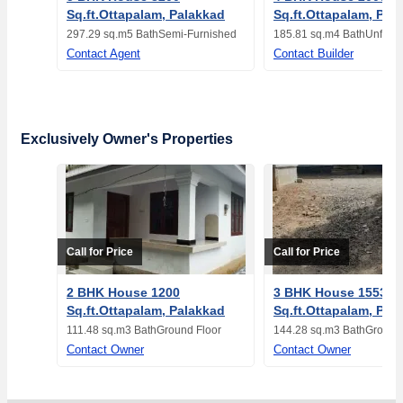
Sq.ft.Ottapalam, Palakkad
Sq.ft.Ottapalam, Pal
297.29 sq.m
5 Bath
Semi-Furnished
185.81 sq.m
4 Bath
Unfurn
Contact Agent
Contact Builder
Exclusively Owner's Properties
Call for Price
Call for Price
2 BHK House 1200
3 BHK House 1553
Sq.ft.Ottapalam, Palakkad
Sq.ft.Ottapalam, Pal
111.48 sq.m
3 Bath
Ground Floor
144.28 sq.m
3 Bath
Ground 
Contact Owner
Contact Owner