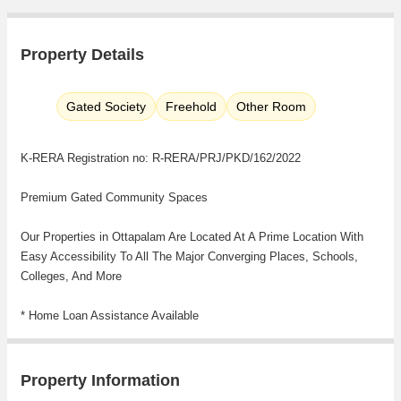
Property Details
Gated Society
Freehold
Other Room
K-RERA Registration no: R-RERA/PRJ/PKD/162/2022
Premium Gated Community Spaces
Our Properties in Ottapalam Are Located At A Prime Location With
Easy Accessibility To All The Major Converging Places, Schools,
Colleges, And More
* Home Loan Assistance Available
* Vastu complaint
* No Other Hidden Charges
Property Information
Close To Varikkaasseri Mana -Shooting Park