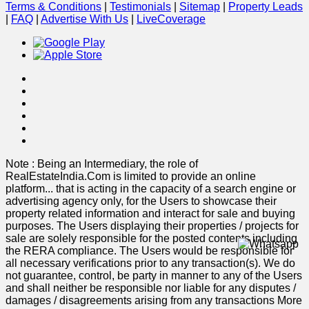
Terms & Conditions
|
Testimonials
|
Sitemap
|
Property Leads
|
FAQ
|
Advertise With Us
|
Live
Coverage
Note : Being an Intermediary, the role of
RealEstateIndia.Com is limited to provide an online
platform
...
that is acting in the capacity of a search engine or
advertising agency only, for the Users to showcase their
property related information and interact for sale and buying
purposes. The Users displaying their properties / projects for
sale are solely responsible for the posted contents including
the RERA compliance. The Users would be responsible for
all necessary verifications prior to any transaction(s). We do
not guarantee, control, be party in manner to any of the Users
and shall neither be responsible nor liable for any disputes /
damages / disagreements arising from any transactions
More