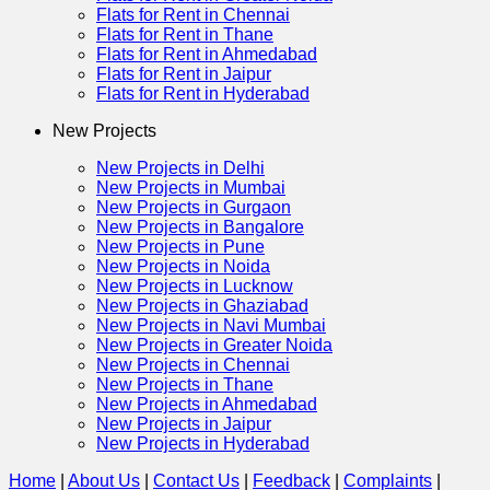
Flats for Rent in Chennai
Flats for Rent in Thane
Flats for Rent in Ahmedabad
Flats for Rent in Jaipur
Flats for Rent in Hyderabad
New Projects
New Projects in Delhi
New Projects in Mumbai
New Projects in Gurgaon
New Projects in Bangalore
New Projects in Pune
New Projects in Noida
New Projects in Lucknow
New Projects in Ghaziabad
New Projects in Navi Mumbai
New Projects in Greater Noida
New Projects in Chennai
New Projects in Thane
New Projects in Ahmedabad
New Projects in Jaipur
New Projects in Hyderabad
Home
|
About Us
|
Contact Us
|
Feedback
|
Complaints
|