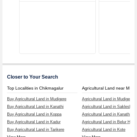
Closer to Your Search
Top Localities in Chikmagalur
Agricultural Land near Mudi
Buy Agricultural Land in Mudigere
Agricultural Land in Mudigere
Buy Agricultural Land in Kanathi
Agricultural Land in Sakleshpur
Buy Agricultural Land in Koppa
Agricultural Land in Kanathi
Buy Agricultural Land in Kadur
Agricultural Land in Belur Has
Buy Agricultural Land in Tarikere
Agricultural Land in Kote