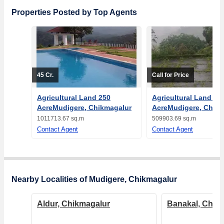
Properties Posted by Top Agents
45 Cr.
Call for Price
Agricultural Land 250
Agricultural Land 12
AcreMudigere, Chikmagalur
AcreMudigere, Chikm
1011713.67 sq.m
509903.69 sq.m
Contact Agent
Contact Agent
Nearby Localities of Mudigere, Chikmagalur
Aldur, Chikmagalur
Banakal, Chik