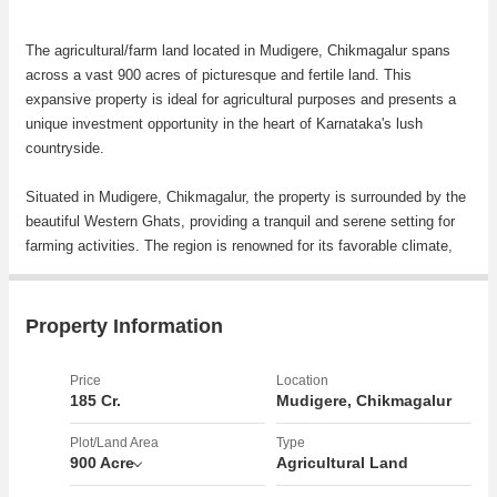
The agricultural/farm land located in Mudigere, Chikmagalur spans
across a vast 900 acres of picturesque and fertile land. This
expansive property is ideal for agricultural purposes and presents a
unique investment opportunity in the heart of Karnataka's lush
countryside.
Situated in Mudigere, Chikmagalur, the property is surrounded by the
beautiful Western Ghats, providing a tranquil and serene setting for
farming activities. The region is renowned for its favorable climate,
rich soil, and abundance of natural resources, making it a prime
location for agricultural pursuits.
Property Information
The plot of land offers endless possibilities for cultivation, whether it
be crops, fruits, vegetables, or other agricultural products. The vast
Price
Location
size of the property allows for diversification in farming activities and
185 Cr.
Mudigere, Chikmagalur
the potential for high yields.
Plot/Land Area
Type
900 Acre
Agricultural Land
Key features of the property include: