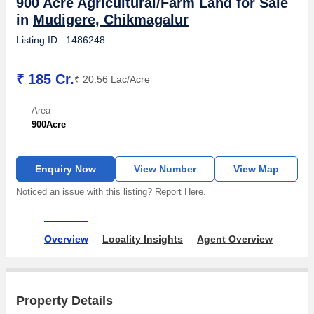
900 Acre Agricultural/Farm Land for Sale
in
Mudigere, Chikmagalur
Listing ID : 1486248
₹ 185 Cr.
₹ 20.56 Lac/Acre
Area
900
Acre
Enquiry Now
View Number
View Map
Noticed an issue with this listing? Report Here.
Overview
Locality Insights
Agent Overview
Property Details