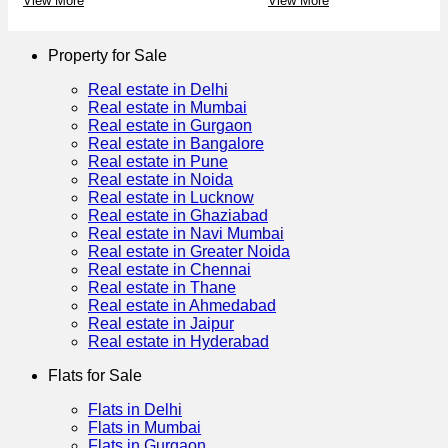
View More
View More
Property for Sale
Real estate in Delhi
Real estate in Mumbai
Real estate in Gurgaon
Real estate in Bangalore
Real estate in Pune
Real estate in Noida
Real estate in Lucknow
Real estate in Ghaziabad
Real estate in Navi Mumbai
Real estate in Greater Noida
Real estate in Chennai
Real estate in Thane
Real estate in Ahmedabad
Real estate in Jaipur
Real estate in Hyderabad
Flats for Sale
Flats in Delhi
Flats in Mumbai
Flats in Gurgaon