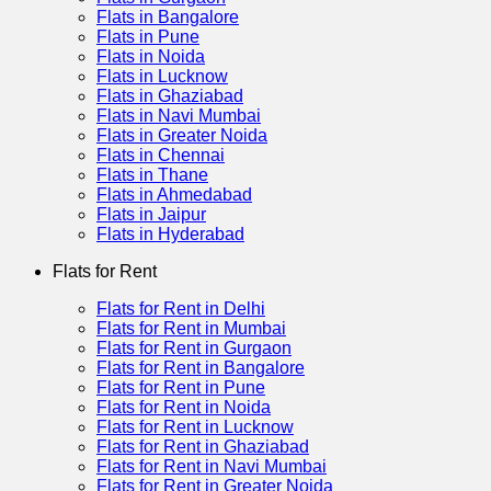
Flats in Bangalore
Flats in Pune
Flats in Noida
Flats in Lucknow
Flats in Ghaziabad
Flats in Navi Mumbai
Flats in Greater Noida
Flats in Chennai
Flats in Thane
Flats in Ahmedabad
Flats in Jaipur
Flats in Hyderabad
Flats for Rent
Flats for Rent in Delhi
Flats for Rent in Mumbai
Flats for Rent in Gurgaon
Flats for Rent in Bangalore
Flats for Rent in Pune
Flats for Rent in Noida
Flats for Rent in Lucknow
Flats for Rent in Ghaziabad
Flats for Rent in Navi Mumbai
Flats for Rent in Greater Noida