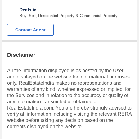
Deals in :
Buy, Sell, Residential Property & Commercial Property
Contact Agent
Disclaimer
All the information displayed is as posted by the User
and displayed on the website for informational purposes
only. RealEstateIndia makes no representations and
warranties of any kind, whether expressed or implied, for
the Services and in relation to the accuracy or quality of
any information transmitted or obtained at
RealEstateIndia.com. You are hereby strongly advised to
verify all information including visiting the relevant RERA
website before taking any decision based on the
contents displayed on the website.