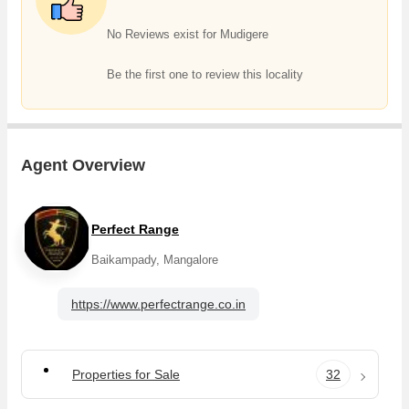
acre agricultural/farm land and experience the rewards of rural living
and agricultural prosperity in Mudigere, Chikmagalur.
No Reviews exist for Mudigere
Be the first one to review this locality
Agent Overview
Perfect Range
Baikampady, Mangalore
https://www.perfectrange.co.in
Properties for Sale
32