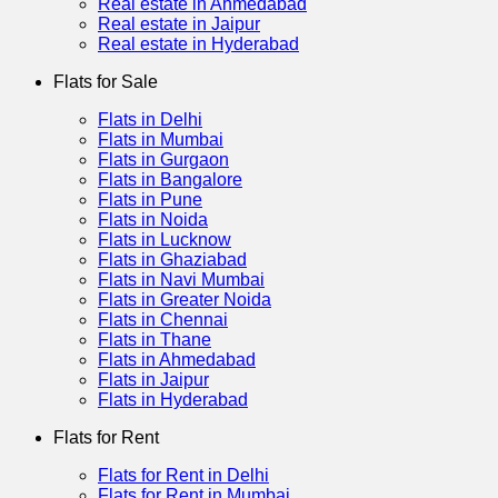
Real estate in Ahmedabad
Real estate in Jaipur
Real estate in Hyderabad
Flats for Sale
Flats in Delhi
Flats in Mumbai
Flats in Gurgaon
Flats in Bangalore
Flats in Pune
Flats in Noida
Flats in Lucknow
Flats in Ghaziabad
Flats in Navi Mumbai
Flats in Greater Noida
Flats in Chennai
Flats in Thane
Flats in Ahmedabad
Flats in Jaipur
Flats in Hyderabad
Flats for Rent
Flats for Rent in Delhi
Flats for Rent in Mumbai