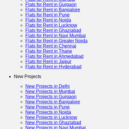
Flats for Rent in Gurgaon
Flats for Rent in Bangalore
Flats for Rent in Pune
Flats for Rent in Noida
Flats for Rent in Lucknow
Flats for Rent in Ghaziabad
Flats for Rent in Navi Mumbai
Flats for Rent in Greater Noida
Flats for Rent in Chennai
Flats for Rent in Thane
Flats for Rent in Ahmedabad
Flats for Rent in Jaipur
Flats for Rent in Hyderabad
New Projects
New Projects in Delhi
New Projects in Mumbai
New Projects in Gurgaon
New Projects in Bangalore
New Projects in Pune
New Projects in Noida
New Projects in Lucknow
New Projects in Ghaziabad
New Projects in Navi Mumbai