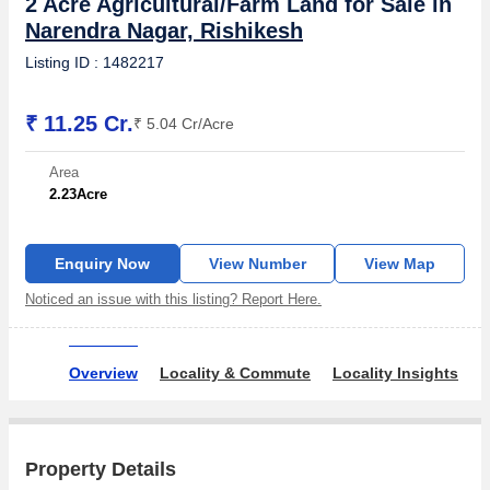
2 Acre Agricultural/Farm Land for Sale in
Narendra Nagar, Rishikesh
Listing ID : 1482217
₹ 11.25 Cr.
₹ 5.04 Cr/Acre
Area
2.23
Acre
Enquiry Now
View Number
View Map
Noticed an issue with this listing? Report Here.
Overview
Locality & Commute
Locality Insights
B
Property Details