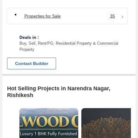
Properties for Sale
35
Deals in :
Buy, Sell, Rent/PG, Residential Property & Commercial
Property
Contact Builder
Hot Selling Projects in Narendra Nagar,
Rishikesh