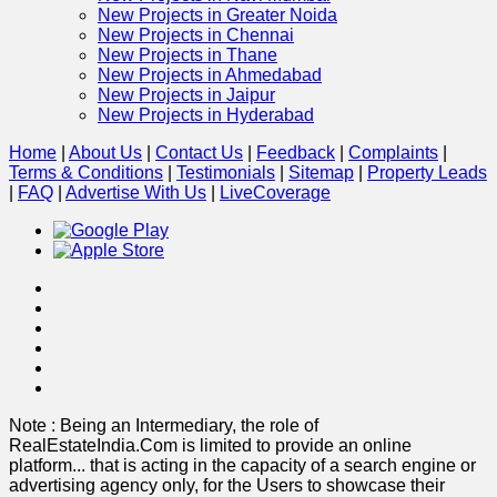
New Projects in Greater Noida
New Projects in Chennai
New Projects in Thane
New Projects in Ahmedabad
New Projects in Jaipur
New Projects in Hyderabad
Home
|
About Us
|
Contact Us
|
Feedback
|
Complaints
|
Terms & Conditions
|
Testimonials
|
Sitemap
|
Property Leads
|
FAQ
|
Advertise With Us
|
Live
Coverage
Note : Being an Intermediary, the role of
RealEstateIndia.Com is limited to provide an online
platform
...
that is acting in the capacity of a search engine or
advertising agency only, for the Users to showcase their