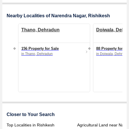
Nearby Localities of Narendra Nagar, Rishikesh
Thano, Dehradun
Doiwala, Dehr
156 Property for Sale
88 Property for Sa
in Thano, Dehradun
in Doiwala, Dehradu
Closer to Your Search
Top Localities in Rishikesh