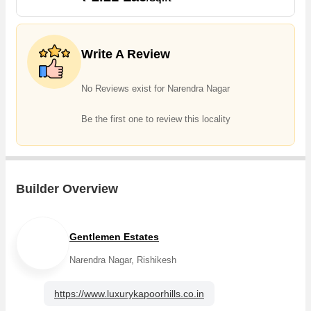
ideal Individual Houses,Residential Plot,Agricultural/Farm
Land,Commercial Lands /Inst. Land in the shortest time.
Write A Review
No Reviews exist for Narendra Nagar
Be the first one to review this locality
Builder Overview
Gentlemen Estates
Narendra Nagar, Rishikesh
https://www.luxurykapoorhills.co.in