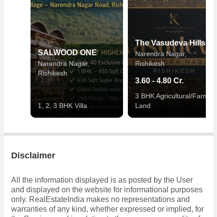
The Vasudeva Hills
SALWOOD ONE
Narendra Nagar,
Narendra Nagar,
Rishikesh
Rishikesh
3.60 - 4.80 Cr.
3 BHK Agricultural/Farm
1, 2, 3 BHK Villa
Land
Disclaimer
All the information displayed is as posted by the User
and displayed on the website for informational purposes
only. RealEstateIndia makes no representations and
warranties of any kind, whether expressed or implied, for