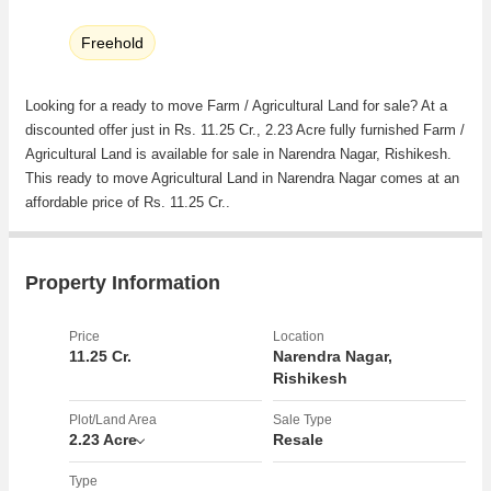
Freehold
Looking for a ready to move Farm / Agricultural Land for sale? At a
discounted offer just in Rs. 11.25 Cr., 2.23 Acre fully furnished Farm /
Agricultural Land is available for sale in Narendra Nagar, Rishikesh.
This ready to move Agricultural Land in Narendra Nagar comes at an
affordable price of Rs. 11.25 Cr..
Property Information
Price
Location
11.25 Cr.
Narendra Nagar,
Rishikesh
Plot/Land Area
Sale Type
2.23 Acre
Resale
Type