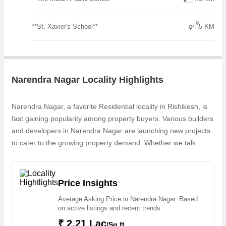
**St. Xavier's School**
5 KM
Narendra Nagar Locality Highlights
Narendra Nagar, a favorite Residential locality in Rishikesh, is
fast gaining popularity among property buyers. Various builders
and developers in Narendra Nagar are launching new projects
to cater to the growing property demand. Whether we talk
about Residential Plots & Villas, Luxurious Residential Villas,
The Vasudeva Luxury Villa, 3 BHK Villa & Plots, Residential
Flats, the builders are coming up with several Ongoing and
Price Insights
Completed projects in Narendra Nagar . For those who are
Average Asking Price in Narendra Nagar. Based
planning to buy property in Narendra Nagar, there are several
on active listings and recent trends
trusted real estate agents who can help the buyers find their
₹ 2.21 Lac
/Sq.ft