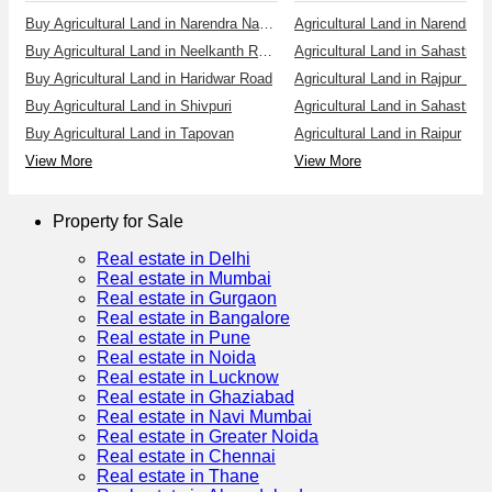
Buy Agricultural Land in Narendra Nagar
Agricultural Land in Narendra 
Buy Agricultural Land in Neelkanth Road
Buy Agricultural Land in Haridwar Road
Agricultural Land in Rajpur Ro
Buy Agricultural Land in Shivpuri
Agricultural Land in Sahastrad
Buy Agricultural Land in Tapovan
Agricultural Land in Raipur
View More
View More
Property for Sale
Real estate in Delhi
Real estate in Mumbai
Real estate in Gurgaon
Real estate in Bangalore
Real estate in Pune
Real estate in Noida
Real estate in Lucknow
Real estate in Ghaziabad
Real estate in Navi Mumbai
Real estate in Greater Noida
Real estate in Chennai
Real estate in Thane