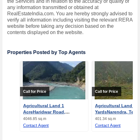
the Services and in relation to the accuracy or quality of
any information transmitted or obtained at
RealEstateIndia.com. You are hereby strongly advised to
verify all information including visiting the relevant RERA
website before taking any decision based on the
contents displayed on the website.
Properties Posted by Top Agents
Call for Price
Call for Price
Agricultural Land 1
Agricultural Land 48
AcreHaridwar Road,
YardsNarendra, Tehri
Rishikesh
Garhwal
4046.85 sq.m
401.34 sq.m
Contact Agent
Contact Agent