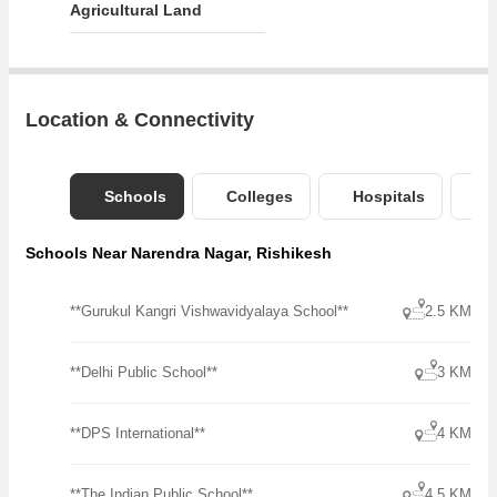
Agricultural Land
Location & Connectivity
Schools
Colleges
Hospitals
B
Schools Near Narendra Nagar, Rishikesh
**Gurukul Kangri Vishwavidyalaya School**
2.5 KM
**Delhi Public School**
3 KM
**DPS International**
4 KM
**The Indian Public School**
4.5 KM