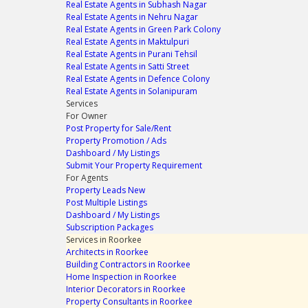
Real Estate Agents in Subhash Nagar
Real Estate Agents in Nehru Nagar
Real Estate Agents in Green Park Colony
Real Estate Agents in Maktulpuri
Real Estate Agents in Purani Tehsil
Real Estate Agents in Satti Street
Real Estate Agents in Defence Colony
Real Estate Agents in Solanipuram
Services
For Owner
Post Property for Sale/Rent
Property Promotion / Ads
Dashboard / My Listings
Submit Your Property Requirement
For Agents
Property Leads
New
Post Multiple Listings
Dashboard / My Listings
Subscription Packages
Services in Roorkee
Architects in Roorkee
Building Contractors in Roorkee
Home Inspection in Roorkee
Interior Decorators in Roorkee
Property Consultants in Roorkee