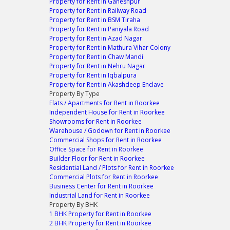
Property for Rent in Ganeshpur
Property for Rent in Railway Road
Property for Rent in BSM Tiraha
Property for Rent in Paniyala Road
Property for Rent in Azad Nagar
Property for Rent in Mathura Vihar Colony
Property for Rent in Chaw Mandi
Property for Rent in Nehru Nagar
Property for Rent in Iqbalpura
Property for Rent in Akashdeep Enclave
Property By Type
Flats / Apartments for Rent in Roorkee
Independent House for Rent in Roorkee
Showrooms for Rent in Roorkee
Warehouse / Godown for Rent in Roorkee
Commercial Shops for Rent in Roorkee
Office Space for Rent in Roorkee
Builder Floor for Rent in Roorkee
Residential Land / Plots for Rent in Roorkee
Commercial Plots for Rent in Roorkee
Business Center for Rent in Roorkee
Industrial Land for Rent in Roorkee
Property By BHK
1 BHK Property for Rent in Roorkee
2 BHK Property for Rent in Roorkee