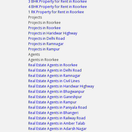
3 BHK Property for Rent in Roorkee
4 BHK Property for Rent in Roorkee
1 RK Property for Rent in Roorkee
Projects
Projects in Roorkee
Projects in Roorkee
Projects in Haridwar Highway
Projects in Delhi Road
Projects in Ramnagar
Projects in Rampur
Agents
Agents in Roorkee
Real Estate Agents in Roorkee
Real Estate Agents in Delhi Road
Real Estate Agents in Ramnagar
Real Estate Agents in Civil Lines
Real Estate Agents in Haridwar Highway
Real Estate Agents in Bhagwanpur
Real Estate Agents in Ganeshpur
Real Estate Agents in Rampur
Real Estate Agents in Paniyala Road
Real Estate Agents in Bhangeri
Real Estate Agents in Railway Road
Real Estate Agents in Amber Talab
Real Estate Agents in Adarsh Nagar