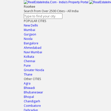
Roorkee
Search from Over 2500 Cities
-
All India
POPULAR CITIES
New Delhi
Mumbai
Gurgaon
Noida
Bangalore
Ahmedabad
Navi Mumbai
Kolkata
Chennai
Pune
Greater Noida
Thane
Other CITIES
Agra
Bhiwadi
Bhubaneswar
Bhopal
Chandigarh
Coimbatore
Dehradun