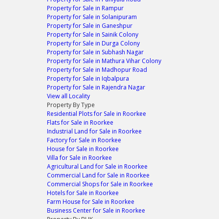
Property for Sale in Rampur
Property for Sale in Solanipuram
Property for Sale in Ganeshpur
Property for Sale in Sainik Colony
Property for Sale in Durga Colony
Property for Sale in Subhash Nagar
Property for Sale in Mathura Vihar Colony
Property for Sale in Madhopur Road
Property for Sale in Iqbalpura
Property for Sale in Rajendra Nagar
View all Locality
Property By Type
Residential Plots for Sale in Roorkee
Flats for Sale in Roorkee
Industrial Land for Sale in Roorkee
Factory for Sale in Roorkee
House for Sale in Roorkee
Villa for Sale in Roorkee
Agricultural Land for Sale in Roorkee
Commercial Land for Sale in Roorkee
Commercial Shops for Sale in Roorkee
Hotels for Sale in Roorkee
Farm House for Sale in Roorkee
Business Center for Sale in Roorkee