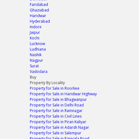
Faridabad
Ghaziabad
Haridwar
Hyderabad
Indore
Jaipur
Kochi
Lucknow
Ludhiana
Nashik
Nagpur
Surat
Vadodara
Buy
Property By Locality
Property for Sale in Roorkee
Property for Sale in Haridwar Highway
Property for Sale in Bhagwanpur
Property for Sale in Delhi Road
Property for Sale in Ramnagar
Property for Sale in Civil Lines
Property for Sale in Piran Kaliyar
Property for Sale in Adarsh Nagar
Property for Sale in Salempur
Property for Sale in Paniyala Road