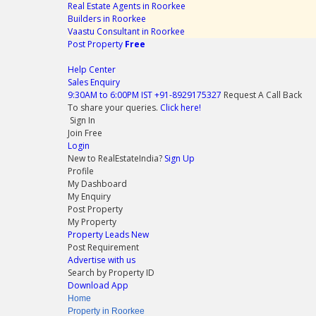
Real Estate Agents in Roorkee
Builders in Roorkee
Vaastu Consultant in Roorkee
Post Property
Free
Help Center
Sales Enquiry
9:30AM to 6:00PM IST
+91-8929175327
Request A Call Back
To share your queries.
Click here!
Sign In
Join Free
Login
New to RealEstateIndia?
Sign Up
Profile
My Dashboard
My Enquiry
Post Property
My Property
Property Leads
New
Post Requirement
Advertise with us
Search by Property ID
Download App
Home
Property in Roorkee