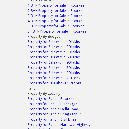
Property By BHK
1 BHK Property for Sale in Roorkee
2 BHK Property for Sale in Roorkee
3 BHK Property for Sale in Roorkee
4 BHK Property for Sale in Roorkee
5 BHK Property for Sale in Roorkee
5+ BHK Property for Sale in Roorkee
Property By Budget
Property for Sale within 40 lakhs
Property for Sale within 30 lakhs
Property for Sale within 50 lakhs
Property for Sale within 60 lakhs
Property for Sale within 90 lakhs
Property for Sale within 70 lakhs
Property for Sale within 20 lakhs
Property for Sale within 2 crores
Property for Sale above 5 crores
Rent
Property By Locality
Property for Rent in Roorkee
Property for Rent in Ramnagar
Property for Rent in Delhi Road
Property for Rent in Bhagwanpur
Property for Rent in Civil Lines
Property for Rent in Haridwar Highway