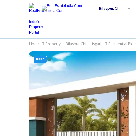
Bilaspur, Chhattisgarh
Home
Property in Bilaspur,Chhattisgarh
Residential Plot
RERA