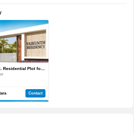
y
1375 Sq.ft. Residential Plot for Sale in Vaikunth Residency
ur
tara
Contact