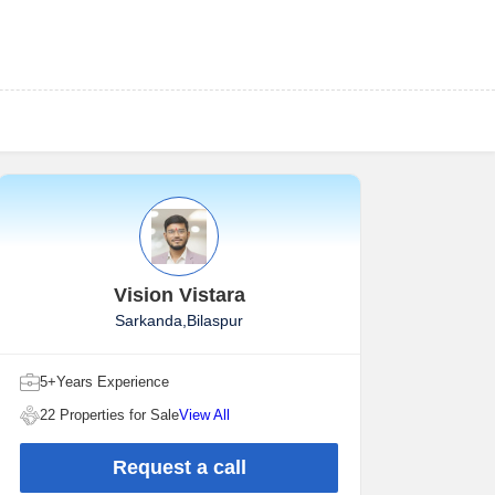
Vision Vistara
Sarkanda,Bilaspur
5+Years Experience
22 Properties for Sale
View All
Request a call