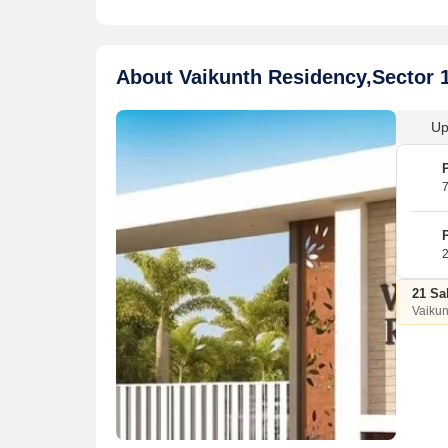
About Vaikunth Residency,Sector 
Up
7
2
21 Sa
Vaikun