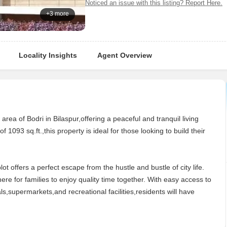
Noticed an issue with this listing? Report Here.
+3 more
Locality Insights
Agent Overview
e area of Bodri in Bilaspur,offering a peaceful and tranquil living
f 1093 sq.ft.,this property is ideal for those looking to build their
t offers a perfect escape from the hustle and bustle of city life.
e for families to enjoy quality time together. With easy access to
ls,supermarkets,and recreational facilities,residents will have