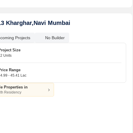
13 Kharghar,Navi Mumbai
coming Projects
No Builder
Project Size
2 Units
Price Range
4.99 - 45.41 Lac
le Properties in
th Residency