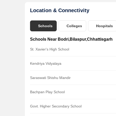
Location & Connectivity
Schools
Colleges
Hospitals
Schools Near Bodri,Bilaspur,Chhattisgarh
St. Xavier's High School
Kendriya Vidyalaya
Saraswati Shishu Mandir
Bachpan Play School
Govt. Higher Secondary School