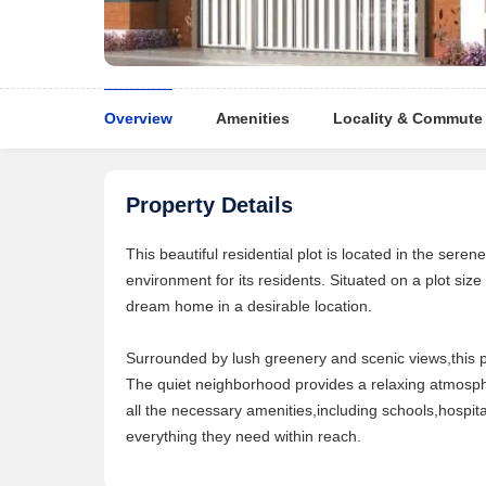
Overview
Amenities
Locality & Commute
Property Details
This beautiful residential plot is located in the seren
environment for its residents. Situated on a plot size o
dream home in a desirable location.
Surrounded by lush greenery and scenic views,this plo
The quiet neighborhood provides a relaxing atmospher
all the necessary amenities,including schools,hospita
everything they need within reach.