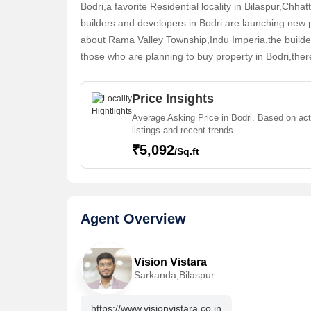
Bodri,a favorite Residential locality in Bilaspur,Chha
15 May,2026
15 May,2026
builders and developers in Bodri are launching new 
1096 Sq.ft. Residential Plot for Sale in Vaikunth Residency
about Rama Valley Township,Indu Imperia,the builder
Bodri,Bilaspur
Bodri,Bilasp
those who are planning to buy property in Bodri,ther
27.39 Lac
28.54 Lac
find their ideal Individual Houses,Residential Plot,C
Vision Vistara
Contact
Vision Vis
Price Insights
Average Asking Price in Bodri. Based on act
listings and recent trends
₹5,092
/Sq.ft
15 May,2026
15 May,2026
Agent Overview
1211 Sq.ft. Residential Plot for Sale in Vaikunth Residency
Bodri,Bilaspur
Bodri,Bilasp
30.26 Lac
29.06 Lac
Vision Vistara
Sarkanda,Bilaspur
Vision Vistara
Contact
Vision Vis
https://www.visionvistara.co.in