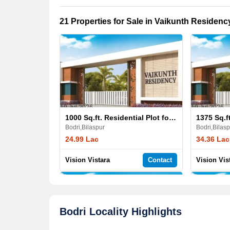
21 Properties for Sale in Vaikunth Residenc
19 Jul,2026
19 Jul,2026
1000 Sq.ft. Residential Plot for Sale in Vaikunth Residency
Bodri,Bilaspur
Bodri,Bilasp
24.99 Lac
34.36 Lac
Vision Vistara
Contact
Vision Vis
Bodri Locality Highlights