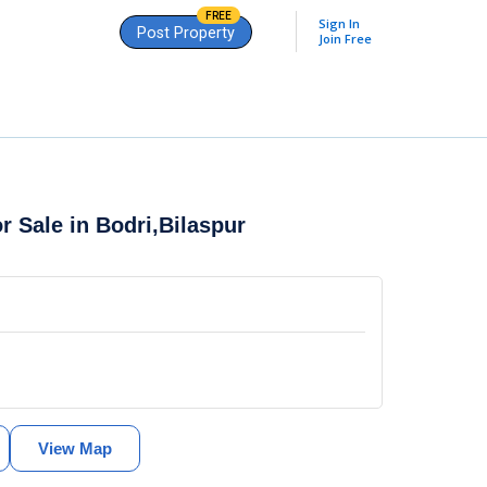
FREE
Sign In
Post Property
Join Free
or Sale in
Bodri,Bilaspur
View Map