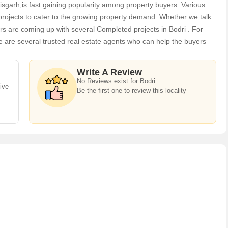
ttisgarh,is fast gaining popularity among property buyers. Various
projects to cater to the growing property demand. Whether we talk
1142 Sq.ft. Residential Plot for Sale in Vaikunth Residency
s are coming up with several Completed projects in Bodri . For
ur
e are several trusted real estate agents who can help the buyers
ommercial Lands /Inst. Land in the shortest time.
tara
Contact
Write A Review
No Reviews exist for Bodri
ive
Be the first one to review this locality
1163 Sq.ft. Residential Plot for Sale in Vaikunth Residency
ur
tara
Contact