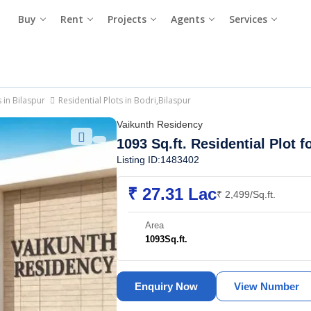
Buy
Rent
Projects
Agents
Services
s in Bilaspur
Residential Plots in Bodri,Bilaspur
Vaikunth Residency
1093 Sq.ft. Residential Plot f
Listing ID:1483402
₹ 27.31 Lac
₹ 2,499/Sq.ft.
Area
1093
Sq.ft.
Enquiry Now
View Number