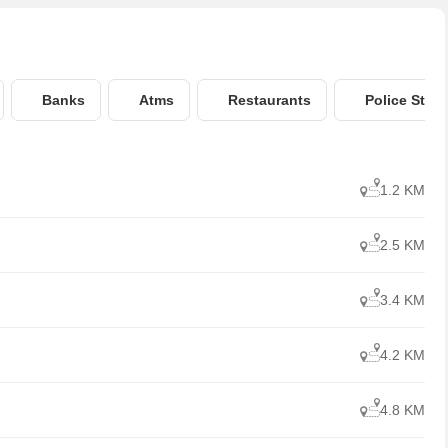
Banks
Atms
Restaurants
Police Stati
1.2 KM
2.5 KM
3.4 KM
4.2 KM
4.8 KM