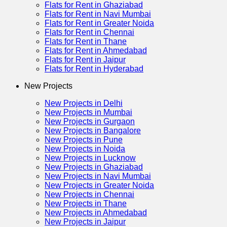
Flats for Rent in Ghaziabad
Flats for Rent in Navi Mumbai
Flats for Rent in Greater Noida
Flats for Rent in Chennai
Flats for Rent in Thane
Flats for Rent in Ahmedabad
Flats for Rent in Jaipur
Flats for Rent in Hyderabad
New Projects
New Projects in Delhi
New Projects in Mumbai
New Projects in Gurgaon
New Projects in Bangalore
New Projects in Pune
New Projects in Noida
New Projects in Lucknow
New Projects in Ghaziabad
New Projects in Navi Mumbai
New Projects in Greater Noida
New Projects in Chennai
New Projects in Thane
New Projects in Ahmedabad
New Projects in Jaipur