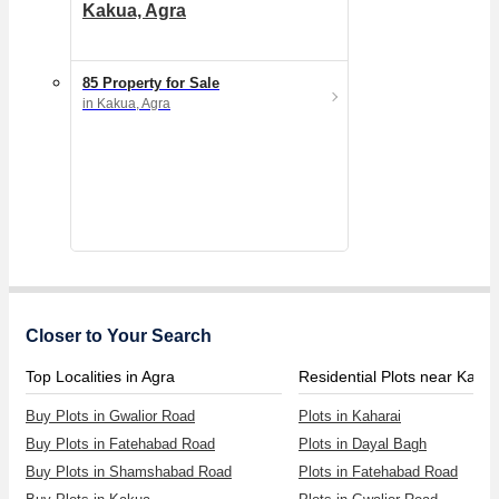
Kakua, Agra
85 Property for Sale
in Kakua, Agra
Closer to Your Search
Top Localities in Agra
Residential Plots near Kahar
Buy Plots in Gwalior Road
Plots in Kaharai
Buy Plots in Fatehabad Road
Plots in Dayal Bagh
Buy Plots in Shamshabad Road
Plots in Fatehabad Road