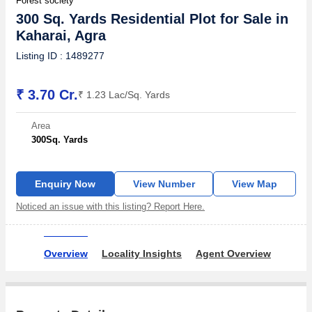
Forest society
300 Sq. Yards Residential Plot for Sale in
Kaharai, Agra
Listing ID : 1489277
₹ 3.70 Cr.
₹ 1.23 Lac/Sq. Yards
Area
300
Sq. Yards
Enquiry Now
View Number
View Map
Noticed an issue with this listing? Report Here.
Overview
Locality Insights
Agent Overview