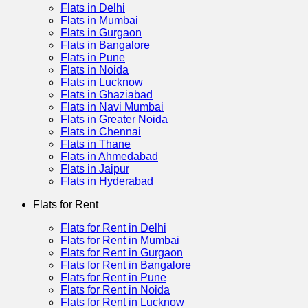
Flats in Delhi
Flats in Mumbai
Flats in Gurgaon
Flats in Bangalore
Flats in Pune
Flats in Noida
Flats in Lucknow
Flats in Ghaziabad
Flats in Navi Mumbai
Flats in Greater Noida
Flats in Chennai
Flats in Thane
Flats in Ahmedabad
Flats in Jaipur
Flats in Hyderabad
Flats for Rent
Flats for Rent in Delhi
Flats for Rent in Mumbai
Flats for Rent in Gurgaon
Flats for Rent in Bangalore
Flats for Rent in Pune
Flats for Rent in Noida
Flats for Rent in Lucknow