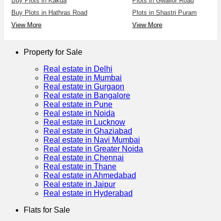
Buy Plots in Kakua
Plots in Gwalior Road
Buy Plots in Hathras Road
Plots in Shastri Puram
View More
View More
Property for Sale
Real estate in Delhi
Real estate in Mumbai
Real estate in Gurgaon
Real estate in Bangalore
Real estate in Pune
Real estate in Noida
Real estate in Lucknow
Real estate in Ghaziabad
Real estate in Navi Mumbai
Real estate in Greater Noida
Real estate in Chennai
Real estate in Thane
Real estate in Ahmedabad
Real estate in Jaipur
Real estate in Hyderabad
Flats for Sale