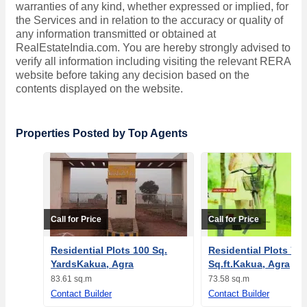
warranties of any kind, whether expressed or implied, for
the Services and in relation to the accuracy or quality of
any information transmitted or obtained at
RealEstateIndia.com. You are hereby strongly advised to
verify all information including visiting the relevant RERA
website before taking any decision based on the
contents displayed on the website.
Properties Posted by Top Agents
Call for Price
Call for Price
Residential Plots 100 Sq.
Residential Plots 792
YardsKakua, Agra
Sq.ft.Kakua, Agra
83.61 sq.m
73.58 sq.m
Contact Builder
Contact Builder