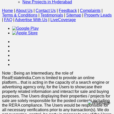
New Projects in Hyderabad
Home
|
About Us
|
Contact Us
|
Feedback
|
Complaints
|
Terms & Conditions
|
Testimonials
|
Sitemap
|
Property Leads
|
FAQ
|
Advertise With Us
|
Live
Coverage
Note : Being an Intermediary, the role of
RealEstateIndia.Com is limited to provide an online
platform
...
that is acting in the capacity of a search engine or
advertising agency only, for the Users to showcase their
property related information and interact for sale and buying
purposes. The Users displaying their properties / projects for
sale are solely responsible for the posted contents including
the RERA compliance. The Users would be responsible for
all necessary verifications prior to any transaction(s). We do