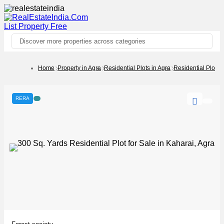
List Property
Free
Discover more properties across categories
Home
Property in Agra
Residential Plots in Agra
Residential Plots 
RERA