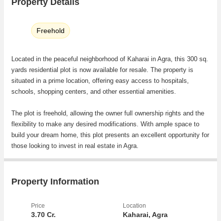
Property Details
Freehold
Located in the peaceful neighborhood of Kaharai in Agra, this 300 sq.
yards residential plot is now available for resale. The property is
situated in a prime location, offering easy access to hospitals,
schools, shopping centers, and other essential amenities.
The plot is freehold, allowing the owner full ownership rights and the
flexibility to make any desired modifications. With ample space to
build your dream home, this plot presents an excellent opportunity for
those looking to invest in real estate in Agra.
Key Features:
- Location: Kaharai, Agra
Property Information
- Plot / Land Area: 300 Sq. Yards
- Transaction Type: Resale Property
Price
Location
- Property Type: Residential Plot
3.70 Cr.
Kaharai, Agra