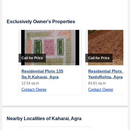
Exclusively Owner's Properties
Call for Price
Call for Price
Residential Plots 135
Residential Plots 100
Sq.ft.Kaharai, Agra
YardsRohta, Agra
12.54 sq.m
83.61 sq.m
Contact Owner
Contact Owner
Nearby Localities of Kaharai, Agra