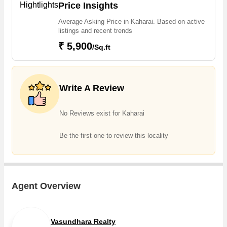
The increasing demand for Flats & Apartments, Individual
Price Insights
slip away – make your dream home a reality with this prime piece of
Houses / Villas is one of the reasons why people are looking for
real estate.
Average Asking Price in Kaharai. Based on active
Residential properties in Kaharai. Owing to the rapid growth in
listings and recent trends
real estate, one can easily find dream house in Kaharai that are
₹ 5,900
/Sq.ft
available in 2,3 BHK
Write A Review
No Reviews exist for Kaharai
Be the first one to review this locality
Agent Overview
Vasundhara Realty