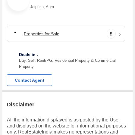
Jaipuria, Agra
Properties for Sale
5
Deals in :
Buy, Sell, Rent/PG, Residential Property & Commercial
Property
Contact Agent
Disclaimer
All the information displayed is as posted by the User
and displayed on the website for informational purposes
only. RealEstateIndia makes no representations and