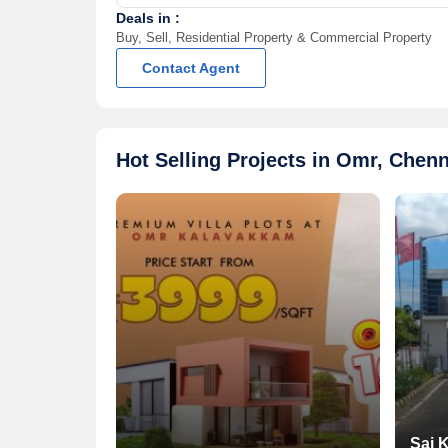
Deals in :
Buy, Sell, Residential Property & Commercial Property
Contact Agent
Hot Selling Projects in Omr, Chenn
Sai 