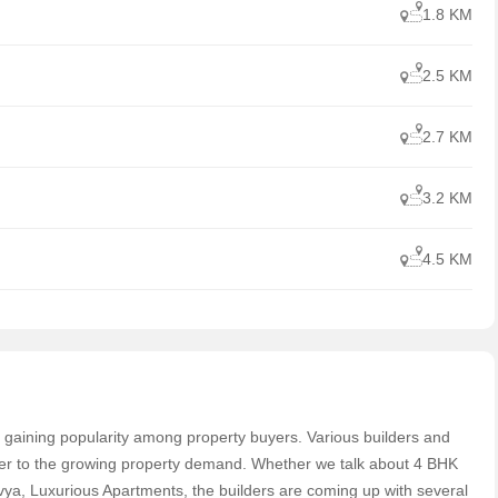
1.8 KM
2.5 KM
2.7 KM
3.2 KM
4.5 KM
ast gaining popularity among property buyers. Various builders and
ter to the growing property demand. Whether we talk about 4 BHK
a, Luxurious Apartments, the builders are coming up with several