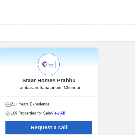
Staar Homes Prabhu
Tambaram Sanatorium, Chennai
21+ Years Experience
169 Properties for Sale
View All
Request a call