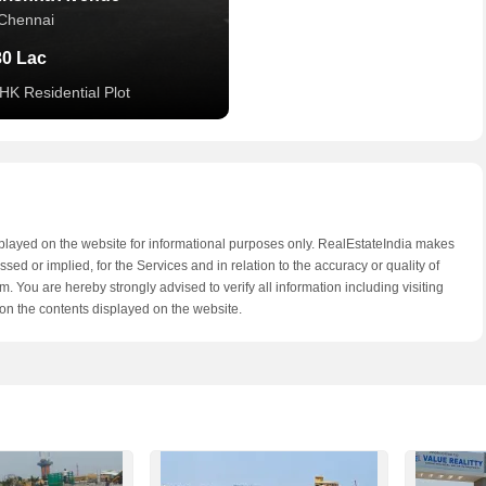
Chennai
30 Lac
HK Residential Plot
splayed on the website for informational purposes only. RealEstateIndia makes
ed or implied, for the Services and in relation to the accuracy or quality of
. You are hereby strongly advised to verify all information including visiting
on the contents displayed on the website.
am Homes
Chennai
9 Lac