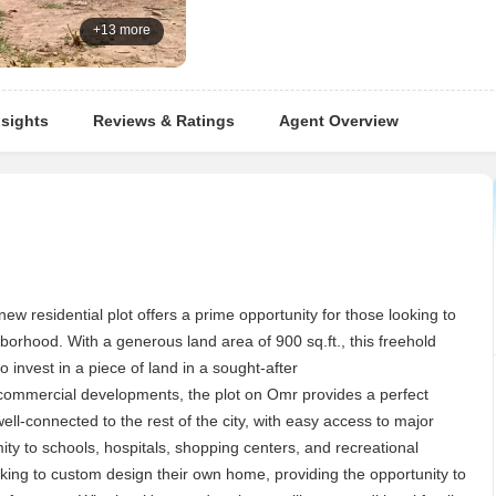
+13 more
nsights
Reviews & Ratings
Agent Overview
new residential plot offers a prime opportunity for those looking to
borhood. With a generous land area of 900 sq.ft., this freehold
to invest in a piece of land in a sought-after
 commercial developments, the plot on Omr provides a perfect
ell-connected to the rest of the city, with easy access to major
ity to schools, hospitals, shopping centers, and recreational
 looking to custom design their own home, providing the opportunity to