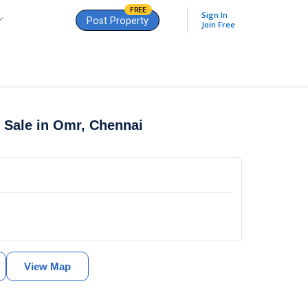
FREE
Sign In
Post Property
Join Free
r Sale in
Omr, Chennai
View Map