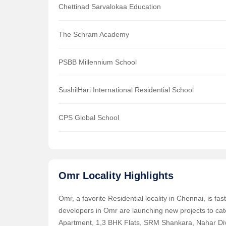
Chettinad Sarvalokaa Education
The Schram Academy
PSBB Millennium School
SushilHari International Residential School
CPS Global School
Omr Locality Highlights
Omr, a favorite Residential locality in Chennai, is f
developers in Omr are launching new projects to ca
Apartment, 1,3 BHK Flats, SRM Shankara, Nahar Divy