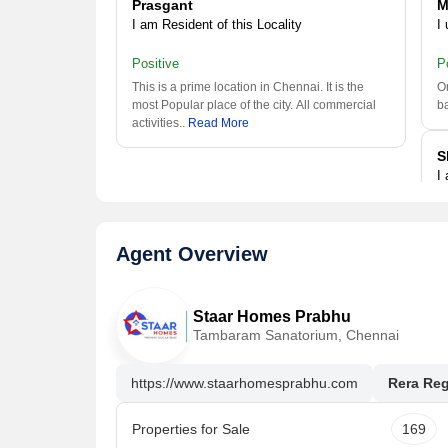
Prasgant
M
I am Resident of this Locality
I 
Positive
P
This is a prime location in Chennai. It is the
Om
most Popular place of the city. All commercial
b
activities
..
Read More
S
I
P
Th
Agent Overview
is
Al
Staar Homes Prabhu
MURUGESWARAN
Tambaram Sanatorium, Chennai
I have been living here since a long
https://www.staarhomesprabhu.com
Rera Reg
Positive
Omr is a better location in Chennai with nearby
Park, Bus Stop, Schools, Shopping Mall,
Properties for Sale
169
Hospitals, Banks/ATMs,
..
Read More