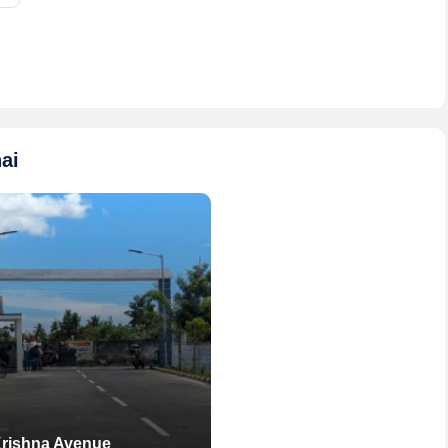
ai
Krishna Avenue