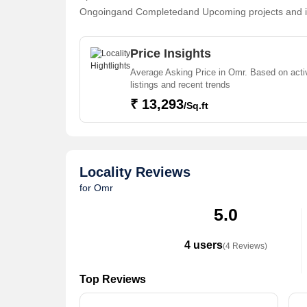
Ongoingand Completedand Upcoming projects and in i
Enjambakkam, Injambakkam, Sholinganallur, Sozhingan
Omr . For those who are planning to buy property in
Price Insights
buyers find their ideal Flats & Apartments, Individu
Average Asking Price in Omr. Based on acti
Office Space, Residential Plot, Agricultural/Farm Lan
listings and recent trends
Restaurant in the shortest time.
₹ 13,293
/Sq.ft
Locality Reviews
for Omr
5.0
4 users
(4 Reviews)
Top Reviews