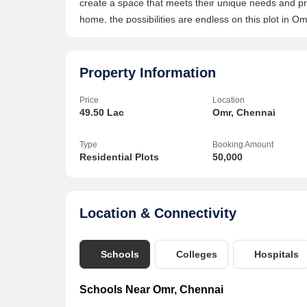
create a space that meets their unique needs and pref
home, the possibilities are endless on this plot in O
popular area of Omr in Chennairn- Perfect for build
ample space for constructionrn- Freehold property, pr
hospitals, shopping centers, and recreational facili
Property Information
accessibilityrnrnOverall, this residential plot on Omr 
Price
Location
that offers both convenience and potential for custom
49.50 Lac
Omr, Chennai
amenities, this plot is sure to attract interest from 
Type
Booking Amount
Residential Plots
50,000
Location & Connectivity
Schools
Colleges
Hospitals
Schools Near Omr, Chennai