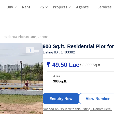
Buy
Rent
PG
Projects
Agents
Services
Residential Plots in Omr, Chennai
900 Sq.ft. Residential Plot fo
Listing ID : 1483382
₹ 49.50 Lac
₹ 5,500/Sq.ft.
Area
900
Sq.ft.
Enquiry Now
View Number
Noticed an issue with this listing? Report Here.