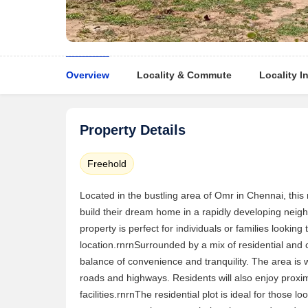
Overview
Locality & Commute
Locality I
Property Details
Freehold
Located in the bustling area of Omr in Chennai, this 
build their dream home in a rapidly developing neigh
property is perfect for individuals or families looking 
location.rnrnSurrounded by a mix of residential and
balance of convenience and tranquility. The area is w
roads and highways. Residents will also enjoy proxim
facilities.rnrnThe residential plot is ideal for those