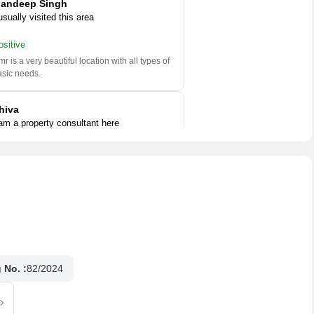
andeep Singh
usually visited this area
ositive
r is a very beautiful location with all types of
asic needs.
hiva
 am a property consultant here
ositive
is locality is very popular area in Chennai. It
 well connected to roads and railway stations.
l
..
Read More
 No. :
82/2024