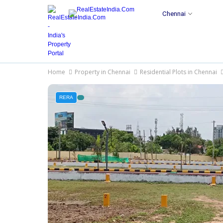
Chennai
Home
Property in Chennai
Residential Plots in Chennai
RERA