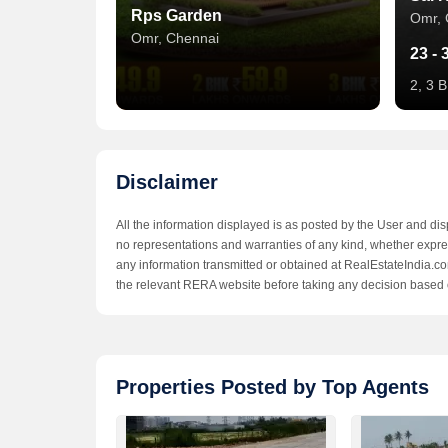
Rps Garden
Omr, 
Omr, Chennai
23 - 
2, 3 B
Disclaimer
All the information displayed is as posted by the User and di
no representations and warranties of any kind, whether express
any information transmitted or obtained at RealEstateIndia.com
the relevant RERA website before taking any decision based 
Serasa Kavilaya
Dre
Properties Posted by Top Agents
Omr, Chennai
Omr, 
24 Lac
44.9