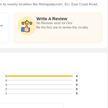
ts nearby localities like Mahapalipuram, Ecr, East Coast Road,
allur, Karapakkam, Jalladianpettai, Vallal Pari Nagar projects in
 Omr, there are several trusted real estate agents who can help the
Write A Review
al Houses / Villas, Builder Floor, Farm House, Commercial Shops,
No Reviews exist for Omr
ve
d, Commercial Lands /Inst. Land, Industrial Land / Plot, Hotel &
Be the first one to review this locality
5
4
4
0
3
0
2
0
1
0