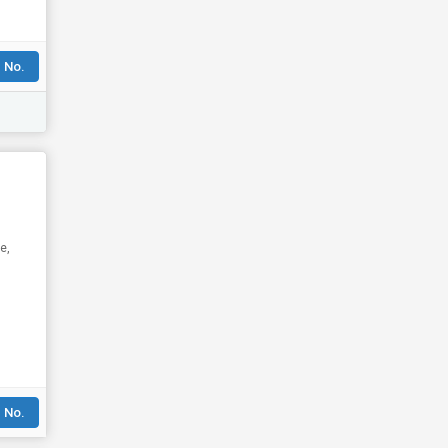
 No.
e,
 No.