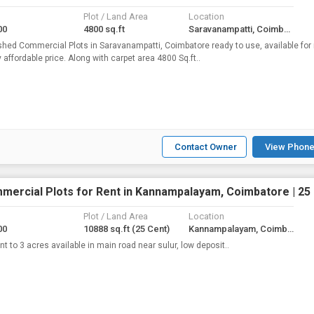
Plot / Land Area
Location
00
4800 sq.ft
Saravanampatti, Coimbatore
shed Commercial Plots in Saravanampatti, Coimbatore ready to use, available for 
y affordable price. Along with carpet area 4800 Sq.ft..
Contact Owner
View Phone
mercial Plots for Rent in Kannampalayam, Coimbatore | 25
Plot / Land Area
Location
00
10888 sq.ft
(25 Cent)
Kannampalayam, Coimbatore
nt to 3 acres available in main road near sulur, low deposit..