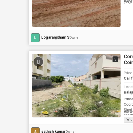
View 
footfa
Logaranjitham S
L
Owner
Comm
5
Coim
Price
Call 
Loca
Prime Plot for Rent Locati
Coordinates
Shed, and Temp
View 
apart
Wid
sathish kumar
S
Owner