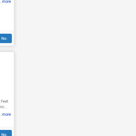
...more
 No.
...more
 No.