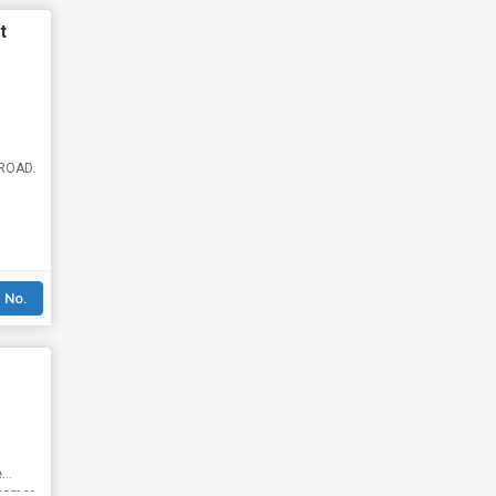
t
 ROAD.
 No.
e
stomer