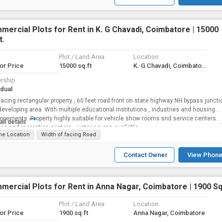
ercial Plots for Rent in K. G Chavadi, Coimbatore | 15000
t.
Plot / Land Area
Location
for Price
15000 sq.ft
K. G Chavadi, Coimbatore
rship
idual
facing rectangular property , 60 feet road front on state highway NH bypass juncti
developing area. With multiple educational institutions , industries and housing
nts. Property highly suitable for vehicle show rooms snd service centers .
all details
ies and recreation centers ..water source available
me Location
Width of facing Road
Contact Owner
View Phone
ercial Plots for Rent in Anna Nagar, Coimbatore | 1900 Sq.
Plot / Land Area
Location
for Price
1900 sq.ft
Anna Nagar, Coimbatore