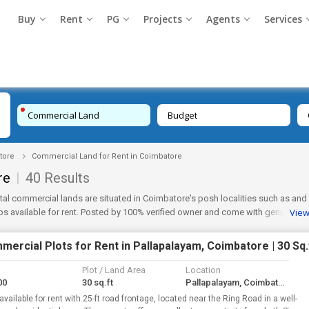
Buy
Rent
PG
Projects
Agents
Services
Commercial Land
Budget
tore
Commercial Land for Rent in Coimbatore
re
|
40 Results
tal commercial lands are situated in Coimbatore's posh localities such as
and
Vie
 available for rent. Posted by 100% verified owner and come with genuine re
ercial Plots for Rent in Pallapalayam, Coimbatore | 30 Sq.
Plot / Land Area
Location
00
30 sq.ft
Pallapalayam, Coimbatore
available for rent with 25-ft road frontage, located near the Ring Road in a well-