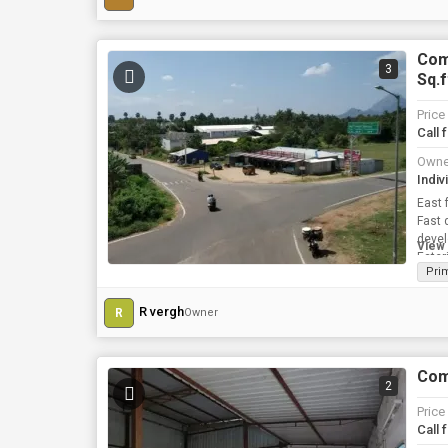
Comm
3
Sq.f
Price
Call 
Owne
Indiv
East 
Fast 
developeme
View 
Eater
Pri
R vergh
R
Owner
Comm
2
Price
Call 