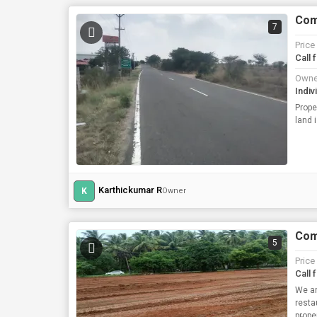
Comm
7
Price
Call 
Owne
Indiv
Prope
land 
Karthickumar R
K
Owner
Comm
5
Price
Call 
We ar
resta
prope