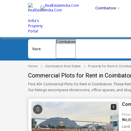
Coimbatore
Rent
Home
Coimbatore Real Estate
Property for Rent in Coimba
Commercial Plots for Rent in Coimbato
Find 40+ Commercial Plots for Rent in Coimbatore. These Ren
Our listings encompass showrooms, office spaces, and shops
and photographs. Check Now!
Comm
5
Price
₹ 40,0
Land 