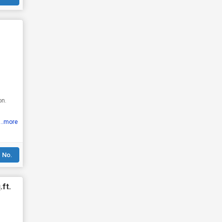
on.
...more
 No.
ft.