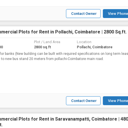
Contact Owner
View Phone
ercial Plots for Rent in Pollachi, Coimbatore | 2800 Sq.ft.
Plot / Land Area
Location
00
2800 sq.ft
Pollachi, Coimbatore
 for banks (New building can be built with required specifications on long term lea
 to new bus stand 20 meters from pollachi-Coimbatore main road.
Contact Owner
View Phone
mercial Plots for Rent in Saravanampatti, Coimbatore | 48
t.