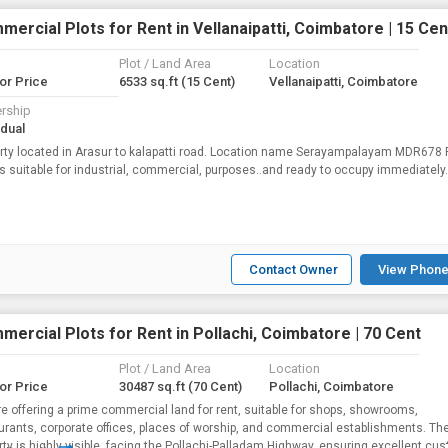
ercial Plots for Rent in Vellanaipatti, Coimbatore | 15 Cen
Plot / Land Area
Location
for Price
6533 sq.ft
(15 Cent)
Vellanaipatti, Coimbatore
rship
idual
rty located in Arasur to kalapatti road. Location name Serayampalayam MDR678
is suitable for industrial, commercial, purposes..and ready to occupy immediately.
Contact Owner
View Phone
ercial Plots for Rent in Pollachi, Coimbatore | 70 Cent
Plot / Land Area
Location
for Price
30487 sq.ft
(70 Cent)
Pollachi, Coimbatore
e offering a prime commercial land for rent, suitable for shops, showrooms,
urants, corporate offices, places of worship, and commercial establishments. Th
rty is highly visible, facing the Pollachi-Palladam Highway, ensuring excellent cu