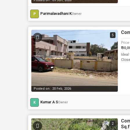
Posted on : 09 Jun, 2026
Parimalavadhani K
P
Owner
Comm
5
Price
₹ 30,0
Ideal
Close
Posted on : 20 Feb, 2026
Kumar A S
K
Owner
Com
2
Sq.f