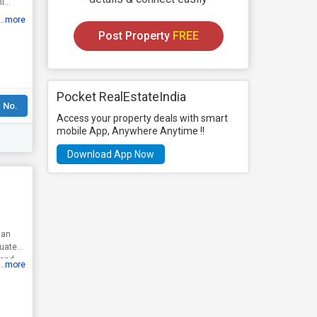
ni
...more
Post Property
FREE
Pocket RealEstateIndia
 No.
Access your property deals with smart
mobile App, Anywhere Anytime !!
Download App Now
 an
tuated
land
...more