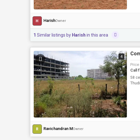
Harish
H
Owner
1
Similar listings by
Harish
in this area
Comm
4
Price
Call 
58 ce
Thudi
Ravichandran M
R
Owner