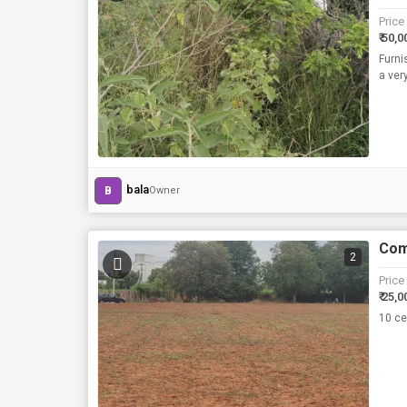
Price
₹ 50,0
Furni
a ver
bala
B
Owner
Com
2
Price
₹ 25,0
10 ce