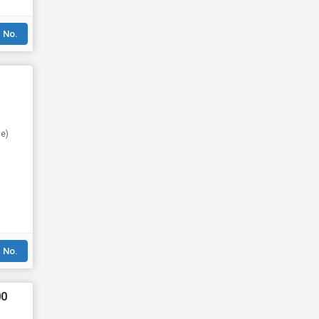
 No.
se)
 No.
00