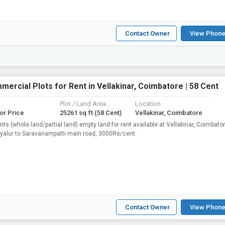
Contact Owner
View Phone
ercial Plots for Rent in Vellakinar, Coimbatore | 58 Cent
Plot / Land Area
Location
for Price
25261 sq.ft
(58 Cent)
Vellakinar, Coimbatore
nts (whole land/partial land) empty land for rent available at Vellakinar, Coimbator
yalur to Saravanampatti main road, 3000Rs/cent.
Contact Owner
View Phone