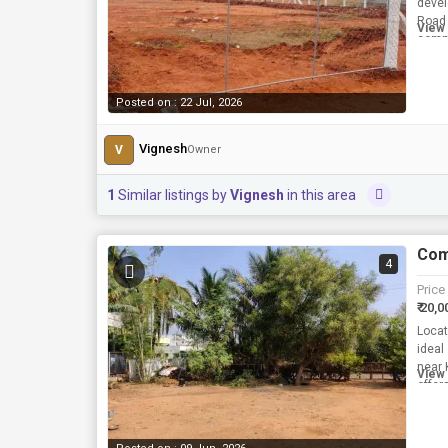
devel
Road 
View 
comme
requi
Posted on : 22 Jul, 2026
Vignesh
V
Owner
1
Similar listings by
Vignesh
in this area
Com
4
Price
₹ 20,0
Locat
ideal
near 
View 