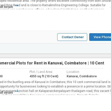
oped residential area. The property offers excellent connectivity from both Siruva
and Ring Road and is close to Ramakrishna Engineering College. Suitable for
all details
rcial use, warehouses, offices, educational institutions, or other business
rement...
Contact Owner
View Phone
mercial Plots for Rent in Kanuvai, Coimbatore | 10 Cent
Plot / Land Area
Location
00
4355 sq.ft
(10 Cent)
Kanuvai, Coimbatore
ed in the bustling area of Kanuvai in Coimbatore, this 10 cent commercial land is
 opportunity for businesses looking to establish a presence in a prime location. Si
Kumaragam function hall on Kalapanaickenpalayam thadagam road, this vacant 
all details
offers endless possibilities for various commercial purposes. Property Details:...