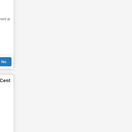
rent at
 No.
 Cent