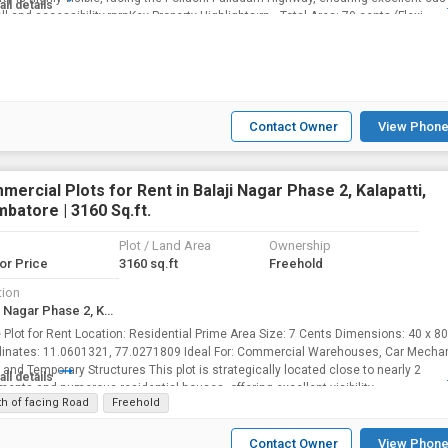
all details
ll and accessibility.rnrnKey Property Highlights:rn • Total Area: 70 cents (Flexi...
Contact Owner
View Phone
ercial Plots for Rent in Balaji Nagar Phase 2, Kalapatti,
batore | 3160 Sq.ft.
Plot / Land Area
Ownership
for Price
3160 sq.ft
Freehold
tion
Balaji Nagar Phase 2, Kalapatti, Coimbatore
on: Residential Prime Area Size: 7 Cents Dimensions: 40 x 80 Feet
: 11.0601321, 77.0271809 Ideal For: Commercial Warehouses, Car Mechanic
orary Structures This plot is strategically located close to nearly 2
all details
ments and numerous residential houses, offering excellent visibility...
th of facing Road
Freehold
Contact Owner
View Phone