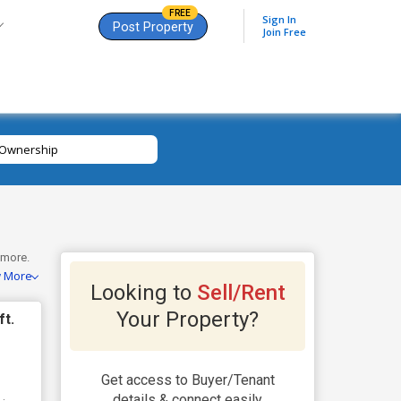
FREE
Sign In
Post Property
Join Free
Ownership
 more.
w More
views
Looking to
Sell/Rent
Your Property?
ft.
Get access to Buyer/Tenant
details & connect easily