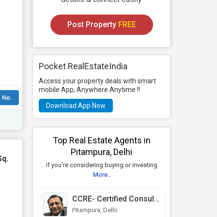
Post Property
FREE
Pocket RealEstateIndia
Access your property deals with smart
mobile App, Anywhere Anytime !!
 No.
Download App Now
Top Real Estate Agents in
Pitampura, Delhi
Sq.
If you're considering buying or investing
More..
CCRE- Certified Consultants in Real Estate
Pitampura, Delhi