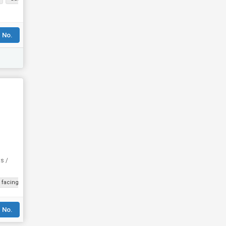
 No.
ts /
f facing Road
Corner Property
Freehold
 No.