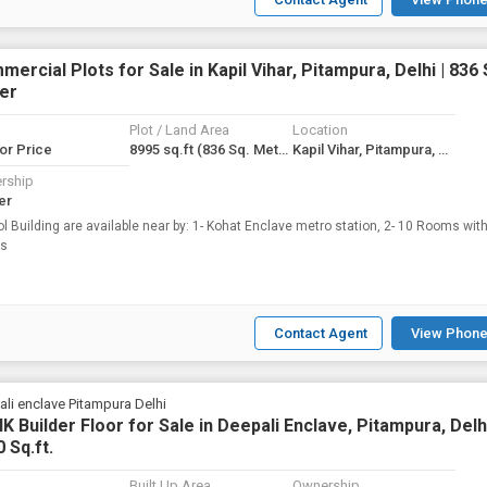
ercial Plots for Sale in Kapil Vihar, Pitampura, Delhi | 836 
er
Plot / Land Area
Location
for Price
8995 sq.ft
(836 Sq. Meter)
Kapil Vihar, Pitampura, Delhi
rship
er
l Building are available near by: 1- Kohat Enclave metro station, 2- 10 Rooms with
es
Contact Agent
View Phone
li enclave Pitampura Delhi
K Builder Floor for Sale in Deepali Enclave, Pitampura, Delhi
 Sq.ft.
Built Up Area
Ownership