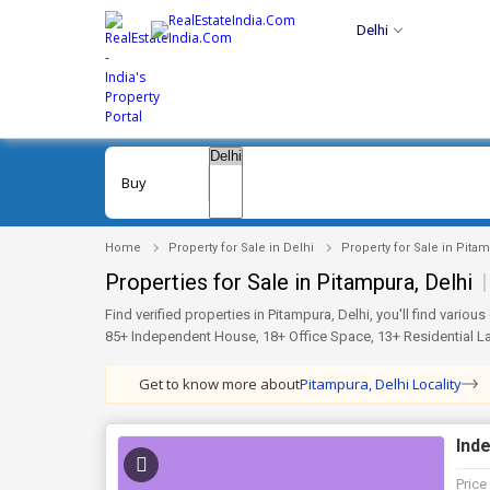
Delhi
Buy
Home
Property for Sale in Delhi
Property for Sale in Pita
Properties for Sale in Pitampura, Delhi
|
Find verified properties in Pitampura, Delhi, you'll find vari
85+ Independent House, 18+ Office Space, 13+ Residential Lan
Unfurnished setups. You can even explore trusted societies li
Lok Vihar, Block DP for more choices. Every listing on RealEst
Get to know more about
Pitampura, Delhi Locality
perfect home or investment in Pitampura, Delhi simple and wo
Inde
Price