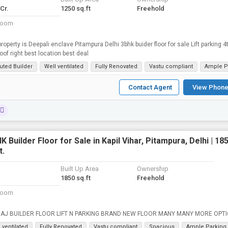
 Cr.
1250 sq.ft
Freehold
room
property is Deepali enclave Pitampura Delhi 3bhk buider floor for sale Lift parking 4t
roof right best location best deal
uted Builder
Well ventilated
Fully Renovated
Vastu compliant
Ample P
Contact Agent
View Phone
K Builder Floor for Sale in Kapil Vihar, Pitampura, Delhi | 18
t.
Built Up Area
Ownership
1850 sq.ft
Freehold
room
200 GAJ BUILDER FLOOR LIFT N PARKING BRAND NEW FLOOR MANY MANY MORE 
 ventilated
Fully Renovated
Vastu compliant
Spacious
Ample Parking