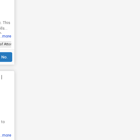
c. This
lls
th
...more
of Attorney
 No.
|
 to
...more