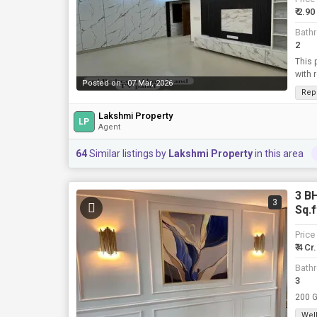
₹ 2.90
Bath
2
This 
with 
Posted on : 07 Mar, 2026
Rep
Lakshmi Property
LP
Agent
64
Similar listings by
Lakshmi Property
in this area
3 BH
3
Sq.f
Price
₹ 4 Cr.
Bath
3
Well