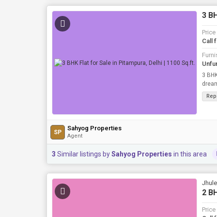
3 BH
Price
Call 
Furni
Unfu
3 BHK
dream 
Sq.ft..
Rep
Sahyog Properties
SP
Agent
3
Similar listings by
Sahyog Properties
in this area
Jhule
2 BH
Price