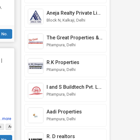
Aneja Realty Private Limited
Block N, Kalkaji, Delhi
 No.
The Great Properties & Consultants
Pitampura, Delhi
|
R.K Properties
Pitampura, Delhi
I and S Buildtech Pvt. Ltd.
Pitampura, Delhi
Aadi Properties
Pitampura, Delhi
...more
s
Ample Parking
Gated Society
Tasteful Interiors
Prime Location
L
R. D realtors
 No.