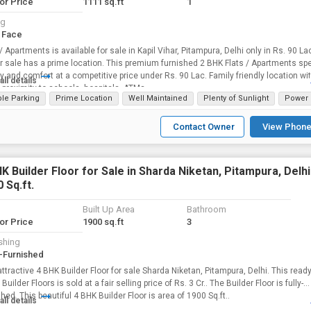
for Price
1111 sq.ft
1
ng
 Face
 / Apartments is available for sale in Kapil Vihar, Pitampura, Delhi only in Rs. 90 La
for sale has a prime location. This premium furnished 2 BHK Flats / Apartments spe
ty and comfort at a competitive price under Rs. 90 Lac. Family friendly location wi
all details
 proximity to schools, hospitals, ATMs.
le Parking
Prime Location
Well Maintained
Plenty of Sunlight
Power 
Contact Owner
View Phone
K Builder Floor for Sale in Sharda Niketan, Pitampura, Delhi 
 Sq.ft.
Built Up Area
Bathroom
for Price
1900 sq.ft
3
shing
-Furnished
attractive 4 BHK Builder Floor for sale Sharda Niketan, Pitampura, Delhi. This ready
uilder Floors is sold at a fair selling price of Rs. 3 Cr.. The Builder Floor is fully-
furnished. This beautiful 4 BHK Builder Floor is area of 1900 Sq.ft..
all details