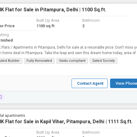
K Flat for Sale in Pitampura, Delhi | 1100 Sq.ft.
Built Up Area
Bathroom
for Price
1100 sq.ft
2
shing
rnished
 Flats / Apartments in Pitampura, Delhi for sale at a resonable price. Don't miss y
home deal in Pitampura. Take the leap and own this dream home today, area of 1100
uted Builder
Fully Renovated
Vastu compliant
Gated Society
Contact Agent
View Phone
lal apartments
K Flat for Sale in Kapil Vihar, Pitampura, Delhi | 1111 Sq.ft.
Built Up Area
Bathroom