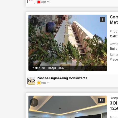
Agent
Comm
3
Met
Price
Call 
Owne
Build
Schoo
Piec
Posted on : 18 Apr, 2026
Pancha Engineering Consultants
Agent
Deepa
12
3 BH
1250
Price