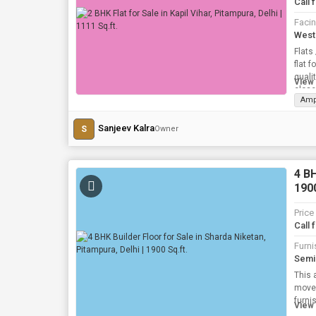
Call 
Faci
West
Flats
flat 
quali
View 
close
Amp
Sanjeev Kalra
S
Owner
4 BH
1900
Price
Call 
Furni
Semi
This 
move B
View 