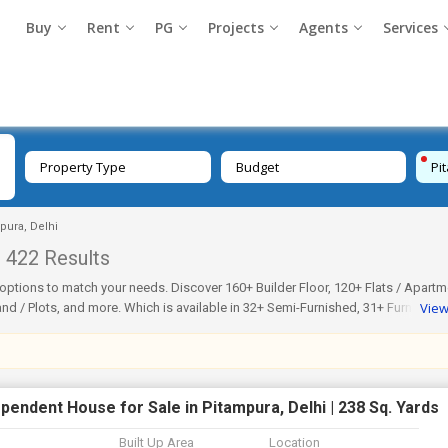
Buy
Rent
PG
Projects
Agents
Services
Property Type
Budget
Pi
mpura, Delhi
422 Results
ous options to match your needs. Discover 160+ Builder Floor, 120+ Flats / Apartm
Vie
d / Plots, and more. Which is available in 32+ Semi-Furnished, 31+ Furnished,
ke Dda Flats or even check nearby areas such as Kapil Vihar, Kohat Enclave, Bl
ateIndia.com is genuine, regularly updated, and verified. Thus, make your sear
rry-free.
pendent House for Sale in Pitampura, Delhi | 238 Sq. Yards
Built Up Area
Location