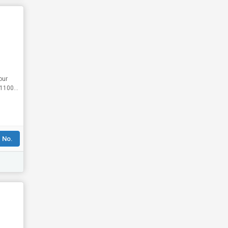
our
 No.