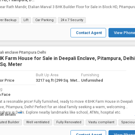
th Mandir, Etalian Marval 3 BHK Builder Floor for Sale in Block HD, Pitampura,
er Backup
Lift
Car Parking
24 x 7 Security
Contact Agent
View Phone
li enclave Pitampura Delhi
K Farm House for Sale in Deepali Enclave, Pitampura, Delhi 
 Sq. Meter
Built Up Area
Furnishing
for Price
3217 sq.ft
(299 Sq. Meter)
Unfurnished
ng
h Face
at a resonable price! Fully furnished, ready to move 4 BHK Farm House in Deepali
ve, Pitampura, Delhi! Perfect for an ideal family seeking a warm, welcoming
phere in Delhi. Explore nearby landmarks like school, ATMs, hospital etc.
all details
uted Builder
Well ventilated
Fully Renovated
Vastu compliant
Spaciou
Contact Agent
View Phone