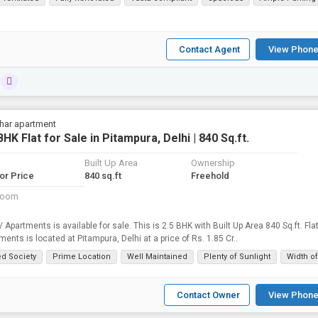
Contact Agent
View Phone
vihar apartment
BHK Flat for Sale in Pitampura, Delhi | 840 Sq.ft.
Built Up Area
Ownership
for Price
840 sq.ft
Freehold
room
 / Apartments is available for sale. This is 2.5 BHK with Built Up Area 840 Sq.ft. Fla
ments is located at Pitampura, Delhi at a price of Rs. 1.85 Cr..
ed Society
Prime Location
Well Maintained
Plenty of Sunlight
Width o
Contact Owner
View Phone