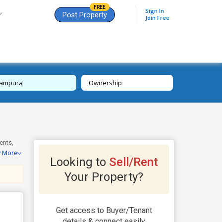
FREE
Sign In
Post Property
Join Free
tampura
Ownership
ents,
w More
 23+
Looking to
Sell/Rent
ock CP,
ch for a
Your Property?
Get access to Buyer/Tenant
details & connect easily