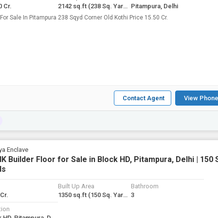
0 Cr.
2142 sq.ft
(238 Sq. Yards)
Pitampura, Delhi
Kothi For Sale In Pitampura 238 Sqyd Corner Old Kothi Price 15.50 Cr.
Contact Agent
View Phone
ya Enclave
K Builder Floor for Sale in Block HD, Pitampura, Delhi | 150 
ds
Built Up Area
Bathroom
 Cr.
1350 sq.ft
(150 Sq. Yards)
3
tion
Block HD, Pitampura, Delhi