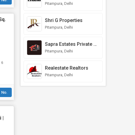
Pitampura, Delhi
Sq.
Shri G Properties
Pitampura, Delhi
Sapra Estates Private Limited
Pitampura, Delhi
 6
Realestate Realtors
Pitampura, Delhi
 No.
 |