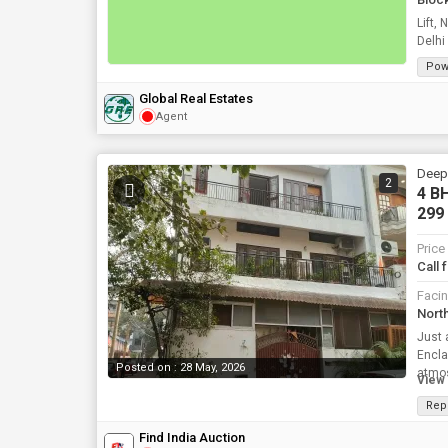
Lift, Near Ra
Delhi
Pow
Global Real Estates
Agent
Deepa
2
4 BH
299
Price
Call 
Faci
Nort
Just 
Encla
Posted on : 28 May, 2026
atmos
View 
Rep
Find India Auction