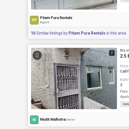
Pitam Pura Rentals
PP
Agent
16
Similar listings by
Pitam Pura Rentals
in this area
Brij 
7
2.5 
Price
Call 
Bath
2
Flats
Apart
Gat
Mudit Malhotra
M
Owner