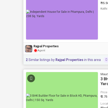
₹ 15.5
Rajpal Properties
Agent
2
Similar listings by
Rajpal Properties
in this area
Maur
3 BH
Yar
Price
₹ 2.75
Loca