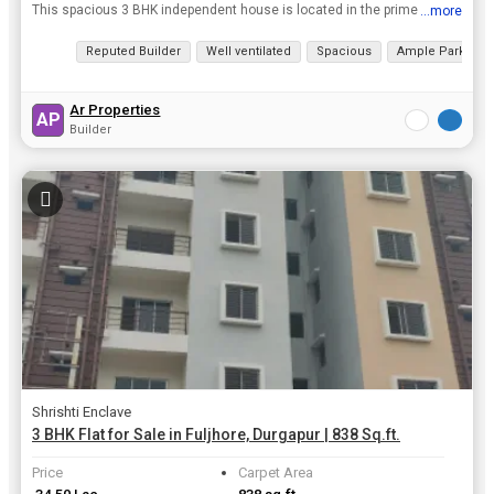
This spacious 3 BHK independent house is located in the prime area of B-ZONE, Durgapur. The property boasts of a built-up area of 1250 sq.ft. spread across the ground floor of a 2-storey building. Th...
...more
View all details
Reputed Builder
Well ventilated
Spacious
Ample Parking
Ar Properties
AP
Builder
Shrishti Enclave
3 BHK Flat for Sale in Fuljhore, Durgapur | 838 Sq.ft.
Price
Carpet Area