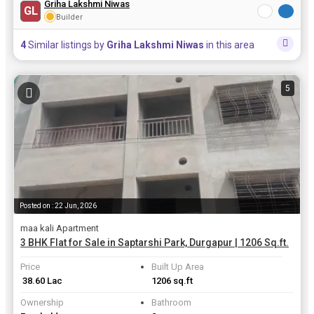
Griha Lakshmi Niwas
GL
Builder
4
Similar listings by
Griha Lakshmi Niwas
in this area
5
Posted on : 22 Jun, 2026
maa kali Apartment
3 BHK Flat for Sale in Saptarshi Park, Durgapur | 1206 Sq.ft.
Price
Built Up Area
₹ 38.60 Lac
1206 sq.ft
Ownership
Bathroom