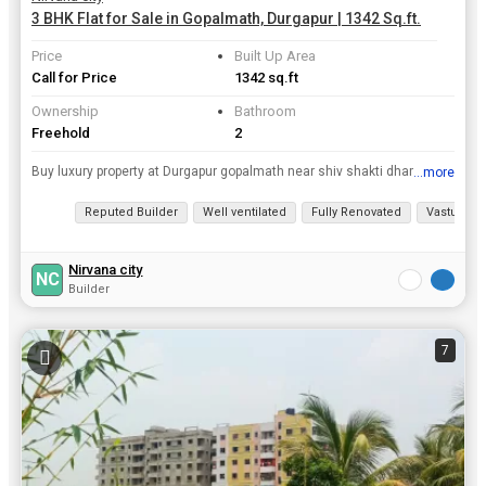
3 BHK Flat for Sale in Gopalmath, Durgapur | 1342 Sq.ft.
Price
Built Up Area
Call for Price
1342 sq.ft
Ownership
Bathroom
Freehold
2
Buy luxury property at Durgapur gopalmath near shiv shakti dham Mandir
...more
View all details
Reputed Builder
Well ventilated
Fully Renovated
Vastu com
Nirvana city
NC
Builder
7