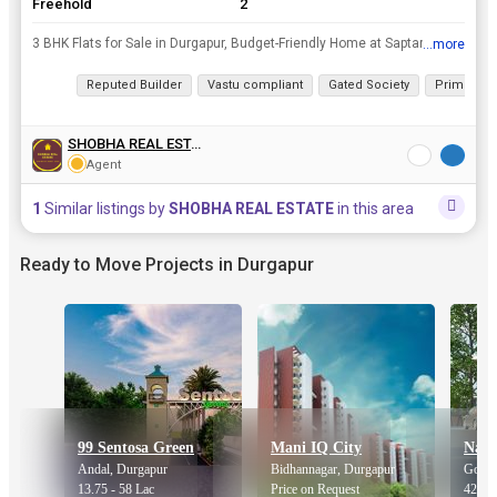
Freehold
2
3 BHK Flats for Sale in Durgapur, Budget-Friendly Home at Saptarshi ParkrnFinding the right flats for sale in Durgapur can be tough, especially when you want a spacious home at a reasonable price. Thi...
...more
View all details
Reputed Builder
Vastu compliant
Gated Society
Prime Loc
SHOBHA REAL ESTATE
Agent
1
Similar listings by
SHOBHA REAL ESTATE
in this area
Ready to Move Projects in Durgapur
99 Sentosa Green
Mani IQ City
Andal, Durgapur
Bidhannagar, Durgapur
Gopal
13.75 - 58 Lac
Price on Request
42 La