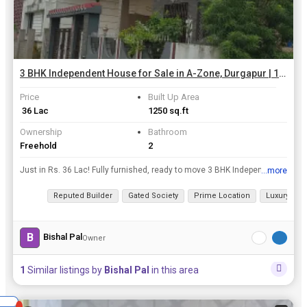
3 BHK Independent House for Sale in A-Zone, Durgapur | 1250 Sq.ft.
Price
Built Up Area
₹ 36 Lac
1250 sq.ft
Ownership
Bathroom
Freehold
2
Just in Rs. 36 Lac! Fully furnished, ready to move 3 BHK Independent House in Durgapur a zone, Durgapur! Perfect for an ideal family seeking a warm, welcoming atmosphere in Durgapur. Explore nearby la...
...more
View all details
Reputed Builder
Gated Society
Prime Location
Luxury lifes
B
Bishal Pal
Owner
1
Similar listings by
Bishal Pal
in this area