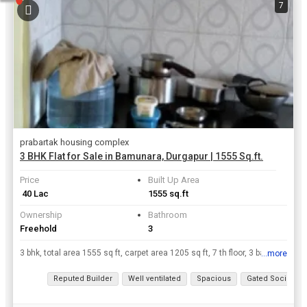
7
prabartak housing complex
3 BHK Flat for Sale in Bamunara, Durgapur | 1555 Sq.ft.
Price
Built Up Area
₹ 40 Lac
1555 sq.ft
Ownership
Bathroom
Freehold
3
3 bhk, total area 1555 sq ft, carpet area 1205 sq ft, 7 th floor, 3 balconies as well as 3 bathrooms, floor is marbled, near by facilities are hospitals, bazaar., schools within 2 kilometers, station ...
...more
View all details
Reputed Builder
Well ventilated
Spacious
Gated Society