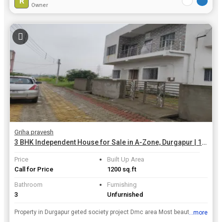
R
Owner
Griha pravesh
3 BHK Independent House for Sale in A-Zone, Durgapur | 1200 Sq.ft.
Price
Built Up Area
Call for Price
1200 sq.ft
Bathroom
Furnishing
3
Unfurnished
Property in Durgapur geted society project Dmc area Most beautiful residential township Plot banglow duplex simplex house Contact -7908907894
...more