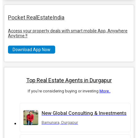
Pocket RealEstateIndia
Access your property deals with smart mobile App, Anywhere
Anytime !!
Download App Now
Top Real Estate Agents in Durgapur
If you're considering buying or investing
More..
New Global Consulting & Investments
Bamunara, Durgapur