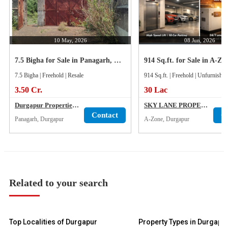
10 May, 2026
08 Jun, 2026
7.5 Bigha for Sale in Panagarh, Durgapur
7.5 Bigha | Freehold | Resale
914 Sq.ft. | Freehold | Unfurnished
3.50 Cr.
30 Lac
Durgapur Properties & Services
SKY LANE PROPERTY
Contact
C
Panagarh, Durgapur
A-Zone, Durgapur
Related to your search
Top Localities of Durgapur
Property Types in Durgapu