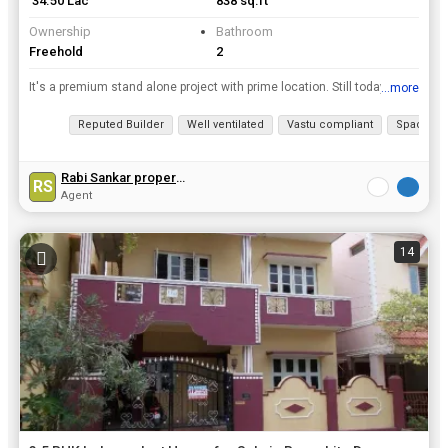
₹ 34.50 Lac
838 sq.ft
Ownership
Bathroom
Freehold
2
It's a premium stand alone project with prime location. Still today price is very reasonable & all branded quality materials used in this project, only few flats are left, ready to move project with w...
...more
View all details
Reputed Builder
Well ventilated
Vastu compliant
Spacious
Rabi Sankar property
RS
Agent
14