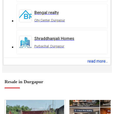
Bengal realty
City Center, Durgapur
Shraddhanjali Homes
Purbachal, Durgapur
read more...
Resale in Durgapur