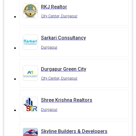
RKJ Realtor
City Center, Durgapur
Sarkari Consultancy
Durgapur
Durgapur Green City
City Center, Durgapur
Shree Krishna Realtors
Durgapur
Skyline Builders & Developers