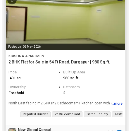
Posted on : 06 May, 2026
KRISHNA APARTMENT
2 BHK Flat for Sale in 54 Ft Road, Durgapur | 980 Sq.ft.
Price
Built Up Area
₹ 40 Lac
980 sq.ft
Ownership
Bathroom
Freehold
2
North East facing rn2 BHK rn2 Bathroomsrn1 kitchen open with dinning rn1 Balcony rnGarage rnLift rnCCTV rn24 hrs Battery backup and Water supply
...more
View all details
Reputed Builder
Vastu compliant
Gated Society
Tasteful In
New Global Consulting & Investments