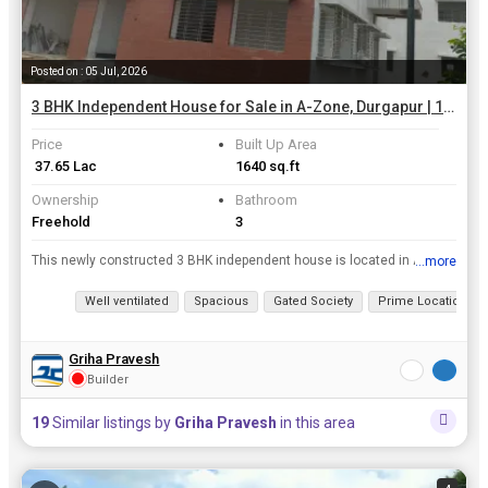
Posted on : 05 Jul, 2026
3 BHK Independent House for Sale in A-Zone, Durgapur | 1640 Sq.ft.
Price
Built Up Area
₹ 37.65 Lac
1640 sq.ft
Ownership
Bathroom
Freehold
3
This newly constructed 3 BHK independent house is located in A-Zone, Durgapur. With a built-up area of 1640 sq.ft., this spacious property offers a luxurious lifestyle in a prime location.rnrnThe hous...
...more
View all details
Well ventilated
Spacious
Gated Society
Prime Location
Griha Pravesh
Builder
19
Similar listings by
Griha Pravesh
in this area