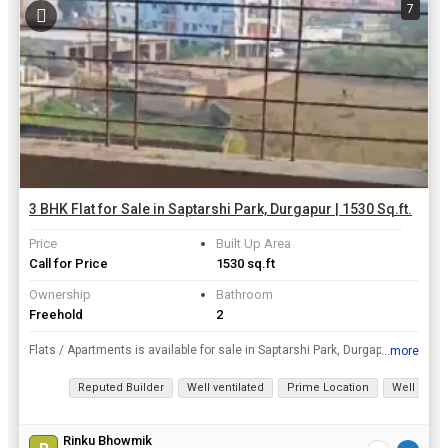
7
3 BHK Flat for Sale in Saptarshi Park, Durgapur | 1530 Sq.ft.
Price
Built Up Area
Call for Price
1530 sq.ft
Ownership
Bathroom
Freehold
2
Flats / Apartments is available for sale in Saptarshi Park, Durgapur only in Rs. 44 Lac. This flat for sale has a prime location. This premium furnished 3 BHK Flats / Apartments spells quality and com...
...more
View all details
Reputed Builder
Well ventilated
Prime Location
Well Main
Rinku Bhowmik