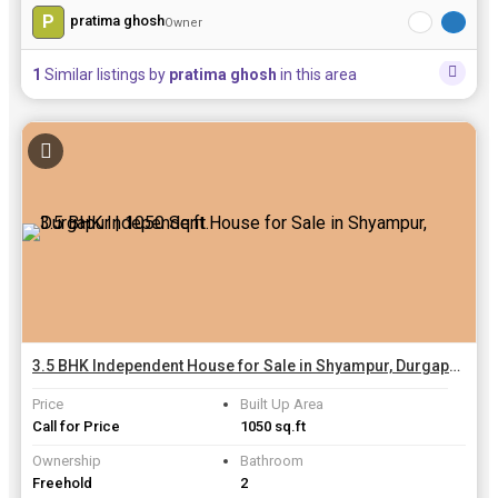
P
pratima ghosh
Owner
1
Similar listings by
pratima ghosh
in this area
3.5 BHK Independent House for Sale in Shyampur, Durgapur | 1050 Sq.ft.
Price
Built Up Area
Call for Price
1050 sq.ft
Ownership
Bathroom
Freehold
2