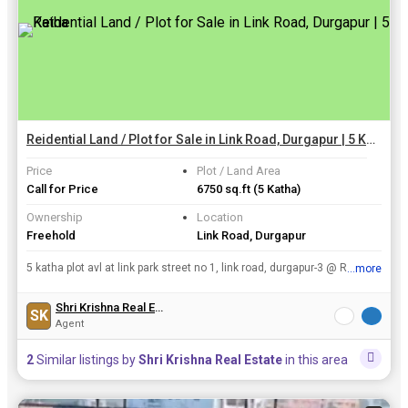
Reidential Land / Plot for Sale in Link Road, Durgapur | 5 Katha
Price
Plot / Land Area
Call for Price
6750 sq.ft
(5 Katha)
Ownership
Location
Freehold
Link Road, Durgapur
5 katha plot avl at link park street no 1, link road, durgapur-3 @ Rs 35
...more
View all details
Shri Krishna Real Estate
SK
Agent
2
Similar listings by
Shri Krishna Real Estate
in this area