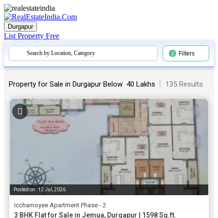
Durgapur
List Property
Free
Search by Location, Category
Filters
2
|
Property for Sale in Durgapur Below ₹ 40 Lakhs
135 Results
Posted on : 12 Jul, 2026
Icchamoyee Apartment Phase - 2
3 BHK Flat for Sale in Jemua, Durgapur | 1598 Sq.ft.