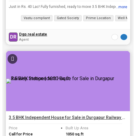
Just in Rs. 40 Lac! Fully furnished, ready to move 3.5 BHK Independent House in Shyampur, Durgapur! Perfect for an ideal family seeking a warm, welcoming atmosphere in Durgapur. Explore nearby landma...
...more
View all details
Vastu compliant
Gated Society
Prime Location
Well Maint
Dgp real estate
DR
Agent
3.5 BHK Independent House for Sale in Durgapur Railway Station | 1050 Sq.ft.
Price
Built Up Area
Call for Price
1050 sq.ft