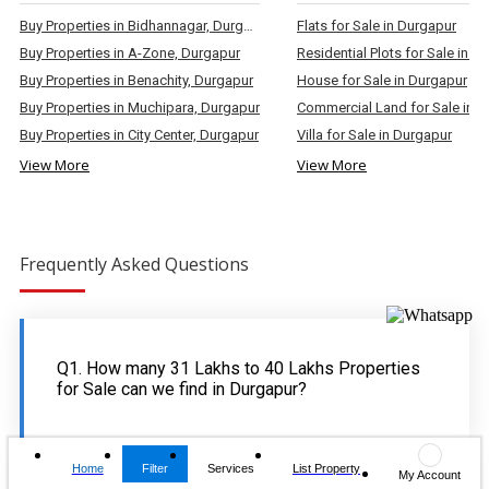
Buy Properties in Bidhannagar, Durgapur
Flats for Sale in Durgapur
Buy Properties in A-Zone, Durgapur
Residential Plots for Sale in D
Buy Properties in Benachity, Durgapur
House for Sale in Durgapur
Buy Properties in Muchipara, Durgapur
Commercial Land for Sale in 
Buy Properties in City Center, Durgapur
Villa for Sale in Durgapur
View More
View More
Frequently Asked Questions
Q1. How many 31 Lakhs to 40 Lakhs Properties
for Sale can we find in Durgapur?
Home
Filter
Services
List Property
My Account