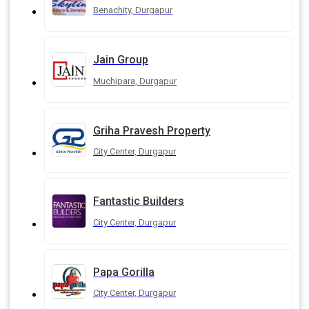
Benachity, Durgapur
Jain Group
Muchipara, Durgapur
Griha Pravesh Property
City Center, Durgapur
Fantastic Builders
City Center, Durgapur
Papa Gorilla
City Center, Durgapur