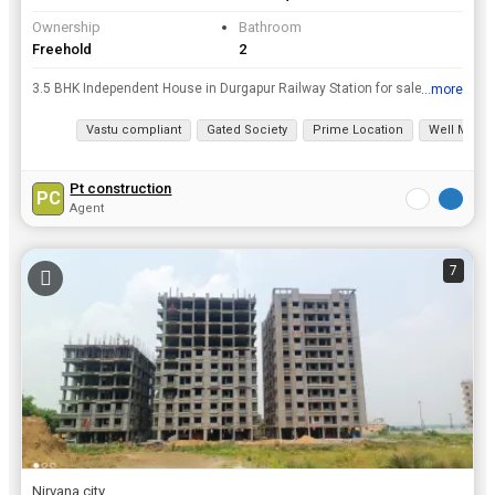
Ownership
Bathroom
Freehold
2
3.5 BHK Independent House in Durgapur Railway Station for sale at a resonable price. Don't miss your dream home deal in Durgapur Railway Station. Take the leap and own this dream home today, area of...
...more
View all details
Vastu compliant
Gated Society
Prime Location
Well Maint
Pt construction
PC
Agent
7
Nirvana city