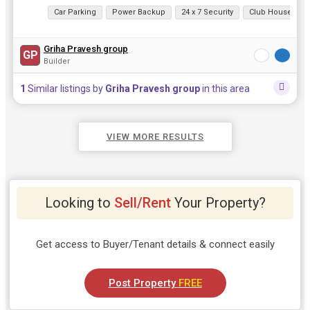
View all details
Car Parking
Power Backup
24 x 7 Security
Club House
Griha Pravesh group
GP
Builder
1
Similar listings by
Griha Pravesh group
in this area
VIEW MORE RESULTS
Looking to
Sell/Rent
Your Property?
Get access to Buyer/Tenant details & connect easily
Post Property
FREE