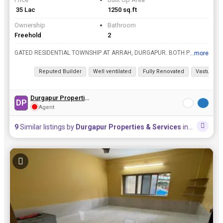
₹ 35 Lac
1250 sq.ft
Ownership
Bathroom
Freehold
2
GATED RESIDENTIAL TOWNSHIP AT ARRAH, DURGAPUR. BOTH PLOT AND DUPLEX ARE AVAILABLE. 3 BHK / 4 BHK AVAILABLE. SIMPLEX & DUPLEX AVAILABLE. WITH ALL TYPES OF AMMENITIES COMMUNITY HALL, PARK, GARDEN, TEMPL...
...more
View all details
Reputed Builder
Well ventilated
Fully Renovated
Vastu com
Durgapur Properties & Services
DP
Agent
9
Similar listings by
Durgapur Properties & Services
in this area