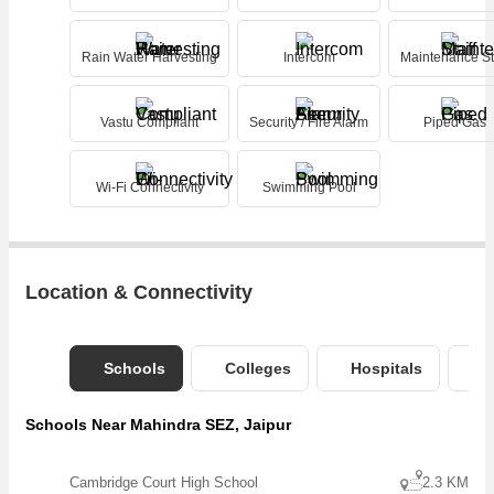
Rain Water Harvesting
Intercom
Maintenance St
Vastu Compliant
Security / Fire Alarm
Piped Gas
Wi-Fi Connectivity
Swimming Pool
Location & Connectivity
Schools
Colleges
Hospitals
B
Schools Near Mahindra SEZ, Jaipur
Cambridge Court High School
2.3 KM