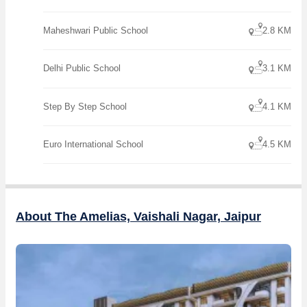
Maheshwari Public School
2.8 KM
Delhi Public School
3.1 KM
Step By Step School
4.1 KM
Euro International School
4.5 KM
About The Amelias, Vaishali Nagar, Jaipur