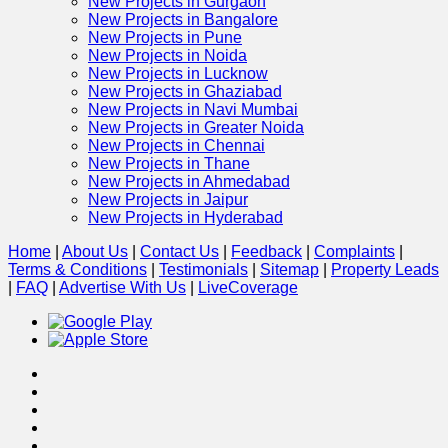
New Projects in Gurgaon
New Projects in Bangalore
New Projects in Pune
New Projects in Noida
New Projects in Lucknow
New Projects in Ghaziabad
New Projects in Navi Mumbai
New Projects in Greater Noida
New Projects in Chennai
New Projects in Thane
New Projects in Ahmedabad
New Projects in Jaipur
New Projects in Hyderabad
Home
|
About Us
|
Contact Us
|
Feedback
|
Complaints
|
Terms & Conditions
|
Testimonials
|
Sitemap
|
Property Leads
|
FAQ
|
Advertise With Us
|
Live
Coverage