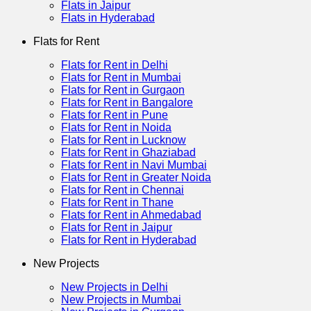
Flats in Jaipur
Flats in Hyderabad
Flats for Rent
Flats for Rent in Delhi
Flats for Rent in Mumbai
Flats for Rent in Gurgaon
Flats for Rent in Bangalore
Flats for Rent in Pune
Flats for Rent in Noida
Flats for Rent in Lucknow
Flats for Rent in Ghaziabad
Flats for Rent in Navi Mumbai
Flats for Rent in Greater Noida
Flats for Rent in Chennai
Flats for Rent in Thane
Flats for Rent in Ahmedabad
Flats for Rent in Jaipur
Flats for Rent in Hyderabad
New Projects
New Projects in Delhi
New Projects in Mumbai