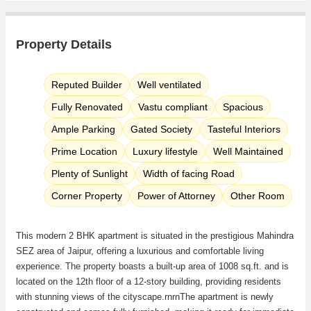
Property Details
Reputed Builder
Well ventilated
Fully Renovated
Vastu compliant
Spacious
Ample Parking
Gated Society
Tasteful Interiors
Prime Location
Luxury lifestyle
Well Maintained
Plenty of Sunlight
Width of facing Road
Corner Property
Power of Attorney
Other Room
This modern 2 BHK apartment is situated in the prestigious Mahindra
SEZ area of Jaipur, offering a luxurious and comfortable living
experience. The property boasts a built-up area of 1008 sq.ft. and is
located on the 12th floor of a 12-story building, providing residents
with stunning views of the cityscape.rnrnThe apartment is newly