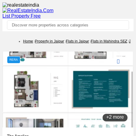
List Property
Free
Discover more properties across categories
Home
Property in Jaipur
Flats in Jaipur
Flats in Mahindra SEZ
2 B
RERA
+2 more