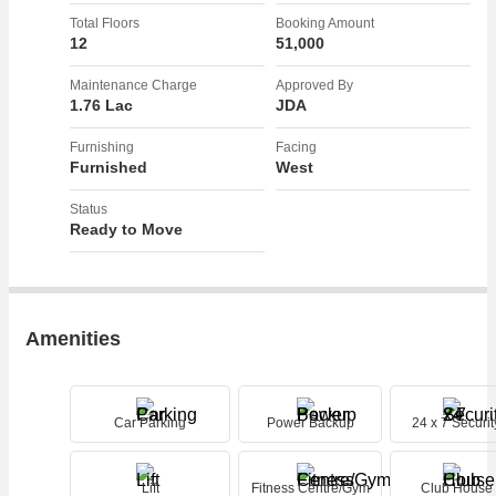
perfect blend of luxury and comfort, providing residents with a stylish
Total Floors
Booking Amount
living space in a prime location. Don't miss the opportunity to make
12
51,000
this beautifully renovated property your new home.
Maintenance Charge
Approved By
1.76 Lac
JDA
Furnishing
Facing
Furnished
West
Status
Ready to Move
Amenities
Car Parking
Power Backup
24 x 7 Securit
Lift
Fitness Centre/Gym
Club House