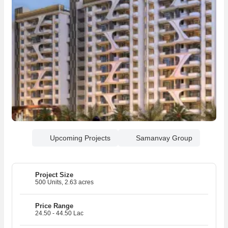
Upcoming Projects
Samanvay Group
Project Size
500 Units, 2.63 acres
R
20
Price Range
24.50 - 44.50 Lac