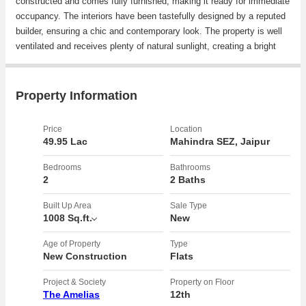
constructed and comes fully furnished, making it ready for immediate
occupancy. The interiors have been tastefully designed by a reputed
builder, ensuring a chic and contemporary look. The property is well
ventilated and receives plenty of natural sunlight, creating a bright
and airy atmosphere in every room.rnrnFeaturing 2 spacious
bedrooms and 2 bathrooms, this apartment is perfect for small
families or working professionals looking for a comfortable living
Property Information
space. The property is Vastu compliant, ensuring positive energy
flows throughout the home.rnrnLocated in a gated society, residents
Price
Location
can enjoy a secure and peaceful environment. The building is well-
49.95 Lac
Mahindra SEZ, Jaipur
maintained and offers ample parking space for residents and guests.
The property faces west, providing beautiful sunset views from the
Bedrooms
Bathrooms
2
2 Baths
comfort of your own home.rnrnWith its prime location in Mahindra
SEZ, residents have easy access to essential amenities such as
Built Up Area
Sale Type
schools, hospitals, shopping centers, and restaurants. The area is
1008 Sq.ft.
New
well-connected by road, making commutes to other parts of the city
convenient.rnrnIn addition to its convenient location and modern
Age of Property
Type
New Construction
Flats
amenities, this apartment is a corner property with a wide facing
road, offering added privacy and space. The property comes with a
Project & Society
Property on Floor
Power of Attorney, ensuring a smooth and hassle-free transaction
The Amelias
12th
process.rnrnOverall, this 2 BHK apartment in Mahindra SEZ is a