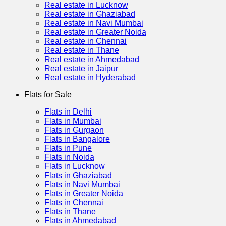
Real estate in Lucknow
Real estate in Ghaziabad
Real estate in Navi Mumbai
Real estate in Greater Noida
Real estate in Chennai
Real estate in Thane
Real estate in Ahmedabad
Real estate in Jaipur
Real estate in Hyderabad
Flats for Sale
Flats in Delhi
Flats in Mumbai
Flats in Gurgaon
Flats in Bangalore
Flats in Pune
Flats in Noida
Flats in Lucknow
Flats in Ghaziabad
Flats in Navi Mumbai
Flats in Greater Noida
Flats in Chennai
Flats in Thane
Flats in Ahmedabad