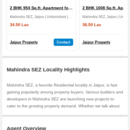
2 BHK 954 Sq.ft. Apartment for Sale in The Amelias
Mahindra SEZ, Jaipur | Unfurnished | East | 1 Yrs
34.50 Lac
36.50 Lac
Jaipur Property
Contact
Jaipur Property
Mahindra SEZ Locality Highlights
Mahindra SEZ, a favorite Residential locality in Jaipur, is fast
gaining popularity among property buyers. Various builders and
developers in Mahindra SEZ are launching new projects to
cater to the growing property demand. Whether we talk about
Samanvay Atmosphere Prime, Samanvay Atmosphere, the
builders are coming up with several Completed projects and in
its nearby localities like Narayan Vihar, Mohana Mandi,
Agent Overview