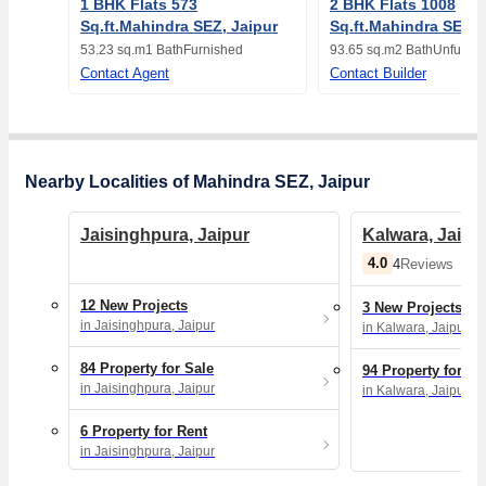
1 BHK Flats 573
2 BHK Flats 1008
Sq.ft.Mahindra SEZ, Jaipur
Sq.ft.Mahindra SEZ, 
53.23 sq.m
1 Bath
Furnished
93.65 sq.m
2 Bath
Unfurnis
Contact Agent
Contact Builder
Nearby Localities of Mahindra SEZ, Jaipur
Jaisinghpura, Jaipur
Kalwara, Jaipu
4.0
4
Reviews
12 New Projects
3 New Projects
in Jaisinghpura, Jaipur
in Kalwara, Jaipur
84 Property for Sale
94 Property for Sa
in Jaisinghpura, Jaipur
in Kalwara, Jaipur
6 Property for Rent
in Jaisinghpura, Jaipur