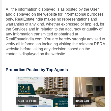
All the information displayed is as posted by the User
and displayed on the website for informational purposes
only. RealEstateIndia makes no representations and
warranties of any kind, whether expressed or implied, for
the Services and in relation to the accuracy or quality of
any information transmitted or obtained at
RealEstateIndia.com. You are hereby strongly advised to
verify all information including visiting the relevant RERA
website before taking any decision based on the
contents displayed on the website.
Properties Posted by Top Agents
Call for Price
49.95 Lac