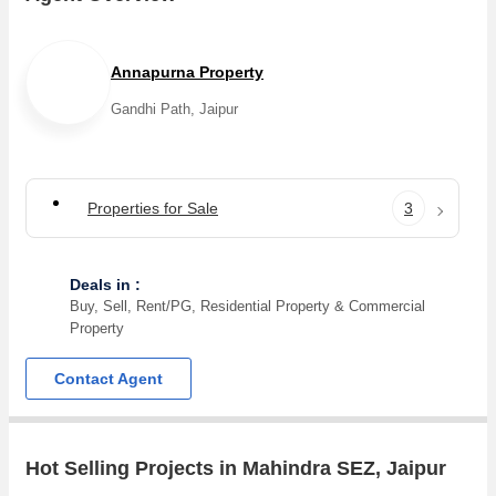
Narayan Sarover, Vatika Infotech City, Jaisinghpura, Bhankrota,
Muhana, Thikariya, National Highway 8, Sarangpura projects in
Mahindra SEZ . For those who are planning to buy property in
Annapurna Property
Mahindra SEZ, there are several trusted real estate agents
Gandhi Path, Jaipur
who can help the buyers find their ideal Residential Plot,
Agricultural/Farm Land in the shortest time.
Properties for Sale
3
Deals in :
Buy, Sell, Rent/PG, Residential Property & Commercial
Property
Contact Agent
Hot Selling Projects in Mahindra SEZ, Jaipur