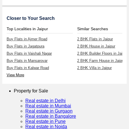
Closer to Your Search
Top Localities in Jaipur
Similar Searches
Buy Flats in Ajmer Road
2 BHK Flats in Jaipur
Buy Flats in Jagatpura
2 BHK House in Jaipur
Buy Flats in Vaishali Nagar
2 BHK Builder Floors in Jaipur
Buy Flats in Mansarovar
2 BHK Farm House in Jaipur
Buy Flats in Kalwar Road
2 BHK Villa in Jaipur
View More
Property for Sale
Real estate in Delhi
Real estate in Mumbai
Real estate in Gurgaon
Real estate in Bangalore
Real estate in Pune
Real estate in Noida