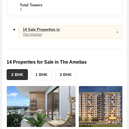
1
1
Total Towers
1
A
14 Sale Properties in
The Amelias
14 Properties for Sale in The Amelias
2 BHK
1 BHK
3 BHK
RERA
RERA