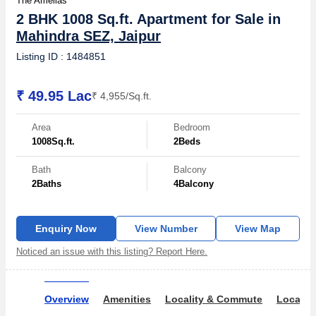
The Amelias
2 BHK 1008 Sq.ft. Apartment for Sale in
Mahindra SEZ, Jaipur
Listing ID : 1484851
₹ 49.95 Lac
₹ 4,955/Sq.ft.
Area
Bedroom
1008
Sq.ft.
2
Beds
Bath
Balcony
2
Baths
4
Balcony
Enquiry Now
View Number
View Map
Noticed an issue with this listing? Report Here.
Overview
Amenities
Locality & Commute
Locality