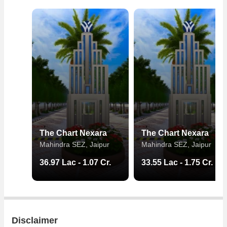
The Chart Nexara
The Chart Nexara
Mahindra SEZ, Jaipur
Mahindra SEZ, Jaipur
36.97 Lac - 1.07 Cr.
33.55 Lac - 1.75 Cr.
Disclaimer