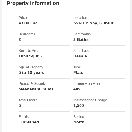
Property Information
Price
Location
43.00 Lac
SVN Colony, Guntur
Bedrooms
Bathrooms
2
2 Baths
Built Up Area
Sale Type
1050 Sq.ft.
Resale
Age of Property
Type
5 to 10 years
Flats
Project & Society
Property on Floor
Meenakshi Palms
4th
Total Floors
Maintenance Charge
5
1,500
Furnishing
Facing
Furnished
North