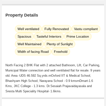
Property Details
Well ventilated
Fully Renovated
Vastu compliant
Spacious
Tasteful Interiors
Prime Location
Well Maintained
Plenty of Sunlight
Width of facing Road
Freehold
North Facing 2 BHK Flat with 2 attached Bathroom, Lift, Car Parking,
Municipal Water connection and well ventilated flat for resale. 9 years
old. Area -UDS 46.592 Sq.yrds.rnOxford IIT & Medical School,
Bhashyam High School, Narayana School - 0.9 kmsrnDmart-1.6
Kms, JKC College - 1.3 kms. Dr.Sesaiah Prajavaidayasala and
Sresta Multi Speciality Hospital- 1.6kms.