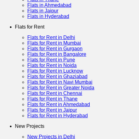
Flats in Ahmedabad
Flats in Jaipur
Flats in Hyderabad
Flats for Rent
Flats for Rent in Delhi
Flats for Rent in Mumbai
Flats for Rent in Gurgaon
Flats for Rent in Bangalore
Flats for Rent in Pune
Flats for Rent in Noida
Flats for Rent in Lucknow
Flats for Rent in Ghaziabad
Flats for Rent in Navi Mumbai
Flats for Rent in Greater Noida
Flats for Rent in Chennai
Flats for Rent in Thane
Flats for Rent in Ahmedabad
Flats for Rent in Jaipur
Flats for Rent in Hyderabad
New Projects
New Projects in Delhi