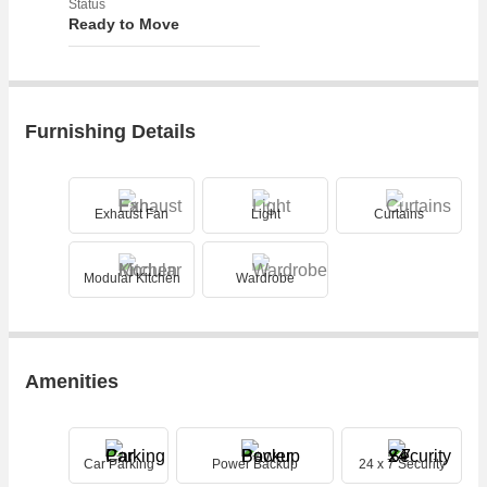
Status
Ready to Move
Furnishing Details
Exhaust Fan
Light
Curtains
Modular Kitchen
Wardrobe
Amenities
Car Parking
Power Backup
24 x 7 Security