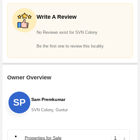
Write A Review
No Reviews exist for SVN Colony
Be the first one to review this locality
Owner Overview
Sam Premkumar
SP
SVN Colony, Guntur
Properties for Sale
1