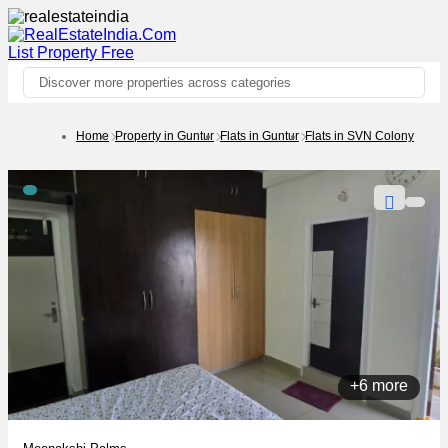
List Property
Free
Discover more properties across categories
Home
Property in Guntur
Flats in Guntur
Flats in SVN Colony
+6 more