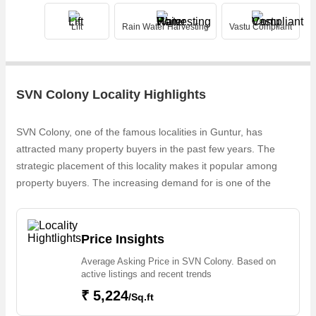
Lift
Rain Water Harvesting
Vastu Compliant
SVN Colony Locality Highlights
SVN Colony, one of the famous localities in Guntur, has
attracted many property buyers in the past few years. The
strategic placement of this locality makes it popular among
property buyers. The increasing demand for is one of the
reasons why people are looking for properties in SVN Colony.
Owing to the rapid growth in real estate, one can easily find in
SVN Colony
Price Insights
Average Asking Price in SVN Colony. Based on
active listings and recent trends
₹ 5,224
/Sq.ft