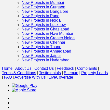
New Projects in Mumbai
New Projects in Gurgaon
New Projects in Bangalore
New Projects in Pune
New Projects in Noida
New Projects in Lucknow
New Projects in Ghaziabad
New Projects in Navi Mumbai
New Projects in Greater Noida
New Projects in Chennai
New Projects in Thane
New Projects in Ahmedabad
New Projects in Jaipur
New Projects in Hyderabad
Home
|
About Us
|
Contact Us
|
Feedback
|
Complaints
|
Terms & Conditions
|
Testimonials
|
Sitemap
|
Property Leads
|
FAQ
|
Advertise With Us
|
Live
Coverage