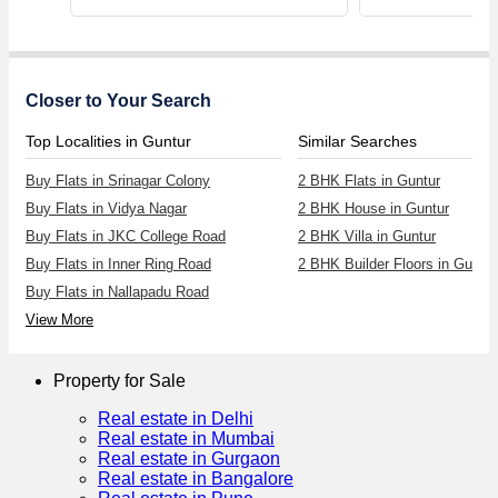
Closer to Your Search
Top Localities in Guntur
Similar Searches
Buy Flats in Srinagar Colony
2 BHK Flats in Guntur
Buy Flats in Vidya Nagar
2 BHK House in Guntur
Buy Flats in JKC College Road
2 BHK Villa in Guntur
Buy Flats in Inner Ring Road
2 BHK Builder Floors in Guntur
Buy Flats in Nallapadu Road
View More
Property for Sale
Real estate in Delhi
Real estate in Mumbai
Real estate in Gurgaon
Real estate in Bangalore