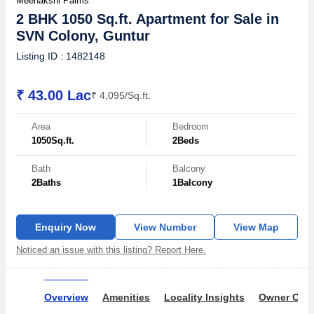
Meenakshi Palms
2 BHK 1050 Sq.ft. Apartment for Sale in
SVN Colony, Guntur
Listing ID : 1482148
₹ 43.00 Lac
₹ 4,095/Sq.ft.
Area
Bedroom
1050
Sq.ft.
2
Beds
Bath
Balcony
2
Baths
1
Balcony
Enquiry Now
View Number
View Map
Noticed an issue with this listing? Report Here.
Overview
Amenities
Locality Insights
Owner Ove