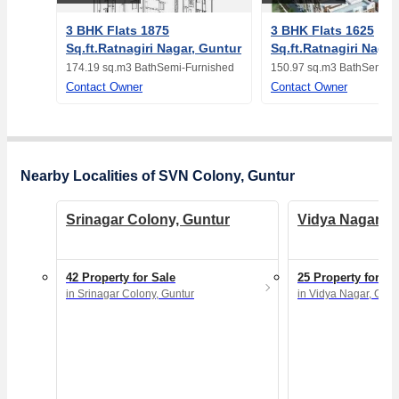
3 BHK Flats 1875
3 BHK Flats 1625
Sq.ft.Ratnagiri Nagar, Guntur
Sq.ft.Ratnagiri Nagar
174.19 sq.m
3 Bath
Semi-Furnished
150.97 sq.m
3 Bath
Semi-F
Contact Owner
Contact Owner
Nearby Localities of SVN Colony, Guntur
Srinagar Colony, Guntur
Vidya Nagar, G
42 Property for Sale
25 Property for Sa
in Srinagar Colony, Guntur
in Vidya Nagar, Gunt