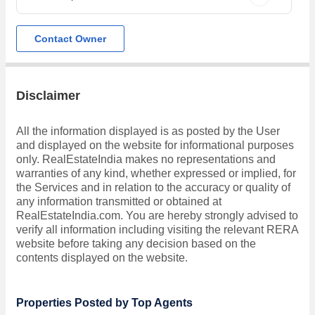
Contact Owner
Disclaimer
All the information displayed is as posted by the User
and displayed on the website for informational purposes
only. RealEstateIndia makes no representations and
warranties of any kind, whether expressed or implied, for
the Services and in relation to the accuracy or quality of
any information transmitted or obtained at
RealEstateIndia.com. You are hereby strongly advised to
verify all information including visiting the relevant RERA
website before taking any decision based on the
contents displayed on the website.
Properties Posted by Top Agents