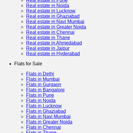
Real estate in Pune
Real estate in Noida
Real estate in Lucknow
Real estate in Ghaziabad
Real estate in Navi Mumbai
Real estate in Greater Noida
Real estate in Chennai
Real estate in Thane
Real estate in Ahmedabad
Real estate in Jaipur
Real estate in Hyderabad
Flats for Sale
Flats in Delhi
Flats in Mumbai
Flats in Gurgaon
Flats in Bangalore
Flats in Pune
Flats in Noida
Flats in Lucknow
Flats in Ghaziabad
Flats in Navi Mumbai
Flats in Greater Noida
Flats in Chennai
Flats in Thane