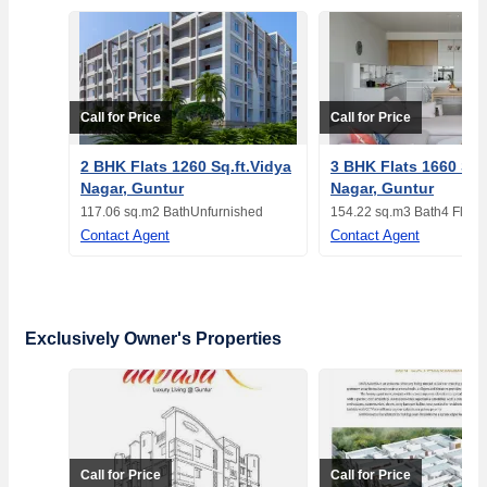
Call for Price
Call for Price
2 BHK Flats 1260 Sq.ft.Vidya
3 BHK Flats 1660 Sq.
Nagar, Guntur
Nagar, Guntur
117.06 sq.m
2 Bath
Unfurnished
154.22 sq.m
3 Bath
4 Floor
Contact Agent
Contact Agent
Exclusively Owner's Properties
Call for Price
Call for Price