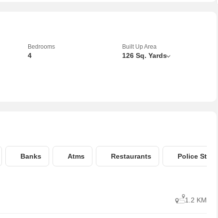
Bedrooms
Built Up Area
4
126 Sq. Yards
Banks
Atms
Restaurants
Police Stati
1.2 KM