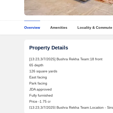
Overview
Amenities
Locality & Commute
Property Details
[13:23,3/7/2025] Bushra Rekha Team:18 front
65 depth
126 square yards
East facing
Park facing
JDA approved
Fully furnished
Price -1.75 cr
[13:23,3/7/2025] Bushra Rekha Team:Location - Sirs