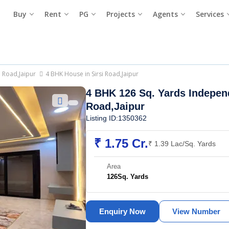
Buy
Rent
PG
Projects
Agents
Services
i Road,Jaipur
4 BHK House in Sirsi Road,Jaipur
4 BHK 126 Sq. Yards Indepen
Road,Jaipur
Listing ID:1350362
₹ 1.75 Cr.
₹ 1.39 Lac/Sq. Yards
Area
126
Sq. Yards
Enquiry Now
View Number