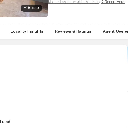
Noticed an issue with this listing? Report Here.
+19 more
Locality Insights
Reviews & Ratings
Agent Overv
i road