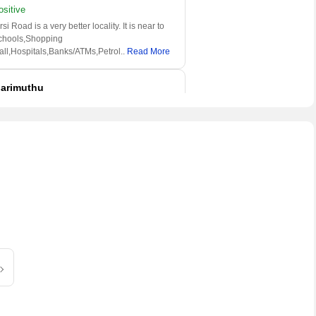
ositive
rsi Road is a very better locality. It is near to
chools,Shopping
all,Hospitals,Banks/ATMs,Petrol
..
Read More
arimuthu
 have been living here since a long
ositive
is locality is very popular area in Jaipur. It is
ll connected to roads and railway stations.
l
..
Read More