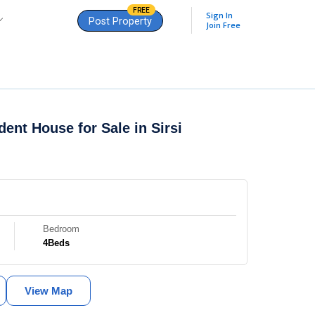
FREE
Sign In
Post Property
Join Free
dent House for Sale in
Sirsi
Bedroom
4
Beds
View Map