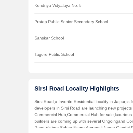
Kendriya Vidyalaya No. 5
Pratap Public Senior Secondary School
Sanskar School
Tagore Public School
Sirsi Road Locality Highlights
Sirsi Road,a favorite Residential locality in Jaipur,i
developers in Sirsi Road are launching new projects
Commercial Hub,Commercial Hub for sale,luxurious 
builders are coming up with several Ongoingand Comp
Road,Vidhan Sabha Nagar,Amrapali Nagar,Gandhi P