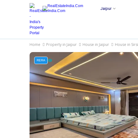
Jaipur
Home
Property in Jaipur
House in Jaipur
House in Sirs
RERA