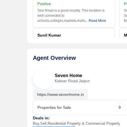
Positive
P
Sirsi Road is a good locality. This location is
Si
well connected to
S
schools,colleges,markets,malls,
..
Read More
M
Sunil Kumar
M
I usually visited this area
I
Positive
P
Agent Overview
This locality of Jaipur is one of the good
Th
location. It is nearer to Bus
we
Stop,Schools,Shopping Mall,
..
Read More
Al
Seven Home
Kalwar Road,Jaipur
https://www.sevenhome.in
Properties for Sale
9
Deals in:
Buy,Sell,Residential Property & Commercial Property