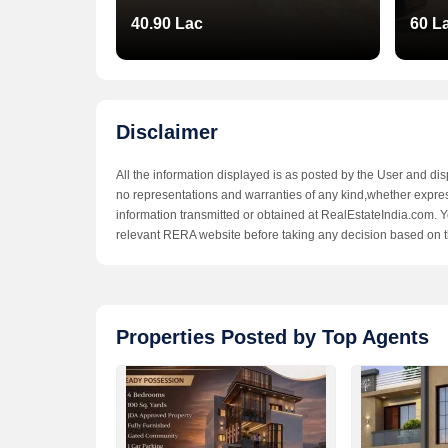
40.90 Lac
60 L
Disclaimer
All the information displayed is as posted by the User and di
no representations and warranties of any kind,whether expresse
information transmitted or obtained at RealEstateIndia.com. Yo
relevant RERA website before taking any decision based on t
Shri Guru Vatika
Shri
Properties Posted by Top Agents
Sirsi Road,Jaipur
Sirsi
32.90 - 36.52 Lac
32.90