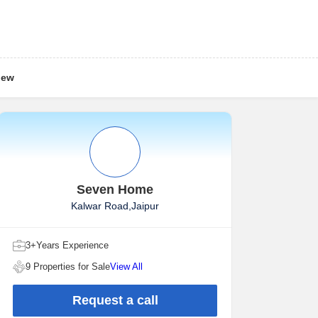
iew
Seven Home
Kalwar Road,Jaipur
3+Years Experience
9 Properties for Sale
View All
Request a call