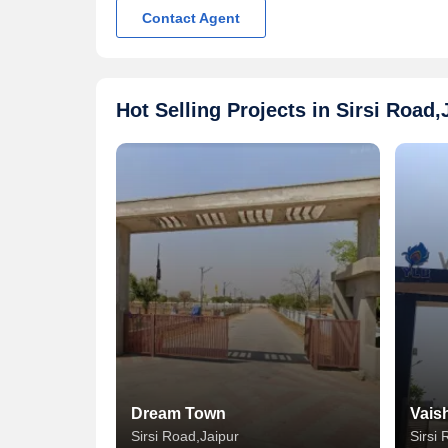
Contact Agent
Hot Selling Projects in Sirsi Road,
Dream Town
Vais
Sirsi Road,Jaipur
Sirsi