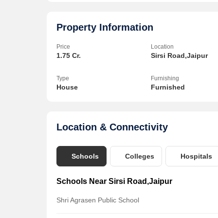
Property Information
Price
Location
1.75 Cr.
Sirsi Road,Jaipur
Type
Furnishing
House
Furnished
Location & Connectivity
Schools
Colleges
Hospitals
Schools Near Sirsi Road,Jaipur
Shri Agrasen Public School