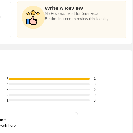
o buy property in Sirsi Road,there are several trusted real estate
s &Apartments,Individual Houses / Villas,Builder Floor,Farm
Write A Review
No Reviews exist for Sirsi Road
lot,Agricultural/Farm Land,Commercial Lands /Inst.
on
Be the first one to review this locality
5
4
4
0
3
0
2
0
1
0
mit
 work here