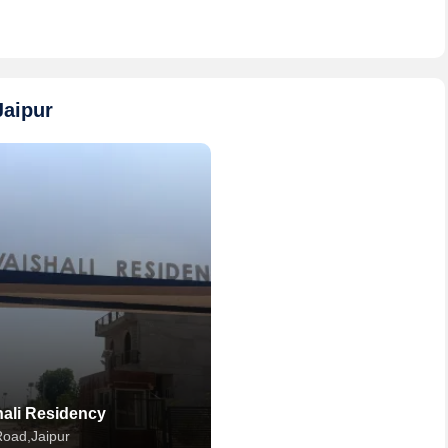
Jaipur
hali Residency
 Road,Jaipur