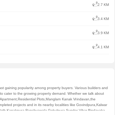
2.7 KM
3.4 KM
3.9 KM
4.1 KM
s fast gaining popularity among property buyers. Various builders and
 to cater to the growing property demand. Whether we talk about
Apartment,Residential Plots,Manglam Kanak Vrindavan,the
leted projects and in its nearby localities like Govindpura,Kalwar
ath,Kanakpura,Panchyawala,Gokulpura,Sunder Vihar,Bindayaka