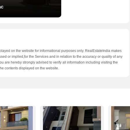
ac
splayed on the website for informational purposes only. RealEstateIndia makes
d or implied,for the Services and in relation to the accuracy or quality of any
u are hereby strongly advised to verify all information including visiting the
he contents displayed on the website.
 Guru Vatika
 Road,Jaipur
 - 36.52 Lac