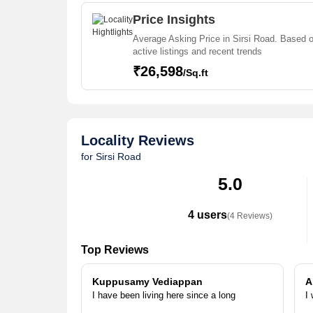
projects in Sirsi Road . For those who are planning t
agents who can help the buyers find their ideal Flat
Price Insights
House,Commercial Shops,Office Space,Residential P
Average Asking Price in Sirsi Road. Based 
Land,Penthouse in the shortest time.
active listings and recent trends
₹26,598
/Sq.ft
Locality Reviews
for Sirsi Road
5.0
4 users
(4 Reviews)
Top Reviews
Kuppusamy Vediappan
A
I have been living here since a long
I