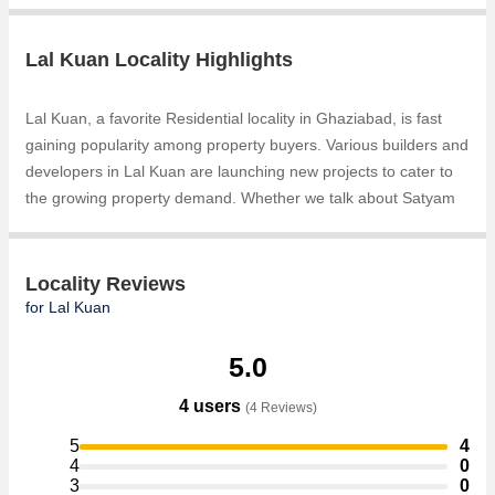
Lal Kuan Locality Highlights
Lal Kuan, a favorite Residential locality in Ghaziabad, is fast
gaining popularity among property buyers. Various builders and
developers in Lal Kuan are launching new projects to cater to
the growing property demand. Whether we talk about Satyam
Residency, 2,3 and 4 BHK Luxury Apartments, Residential Plots
for sale at Ghaziabad, Free Hold Residential Plots & Land in
NH-24 Ghaziabad, Residential Plots, the builders are coming
Locality Reviews
up with several Ongoingand Completed projects and in its
for Lal Kuan
nearby localities like Bulandshahr Road Industrial Area, Hapur
Road Industrial Area, Bamheta, Chhapraula, NH 91, Chipyana
5.0
Buzurg, Mehrauli, Bambawar Road, Hapur Bypass, Loha Mandi
4 users
(4 Reviews)
projects in Lal Kuan . For those who are planning to buy
property in Lal Kuan, there are several trusted real estate
5
4
agents who can help the buyers find their ideal Flats &
4
0
3
0
Apartments, Individual Houses / Villas, Builder Floor,