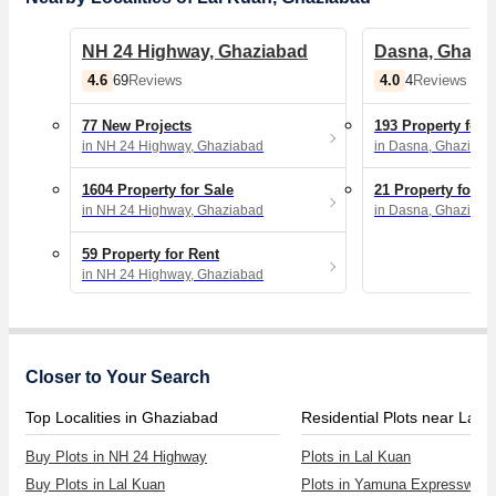
NH 24 Highway, Ghaziabad
Dasna, Ghazi
4.6
4.0
69
Reviews
4
Reviews
77 New Projects
193 Property for 
in NH 24 Highway, Ghaziabad
in Dasna, Ghaziaba
1604 Property for Sale
21 Property for R
in NH 24 Highway, Ghaziabad
in Dasna, Ghaziaba
59 Property for Rent
in NH 24 Highway, Ghaziabad
Closer to Your Search
Top Localities in Ghaziabad
Residential Plots near Lal 
Buy Plots in NH 24 Highway
Plots in Lal Kuan
Buy Plots in Lal Kuan
Plots in Yamuna Expressway