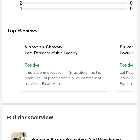
2
0
Commercial Shops, Residential Plot, Penthouse in the shortest
1
0
time.
Top Reviews
Vishvesh Chavan
Shivaraj
I am Resident of this Locality
I work here
Positive
Positive
This is a prime location in Ghaziabad. It is the
Lal Kuan is
most Popular place of the city. All commercial
is well conn
activities
..
Read More
Bamheta,C
Builder Overview
Property Vision Promoters And Developers