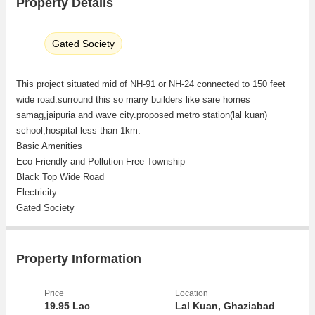
Property Details
Gated Society
This project situated mid of NH-91 or NH-24 connected to 150 feet
wide road.surround this so many builders like sare homes
samag,jaipuria and wave city.proposed metro station(lal kuan)
school,hospital less than 1km.
Basic Amenities
Eco Friendly and Pollution Free Township
Black Top Wide Road
Electricity
Gated Society
24x7 Security
Green Belt
Sever
Property Information
25 Feet Wide Road.
Price
Location
19.95 Lac
Lal Kuan, Ghaziabad