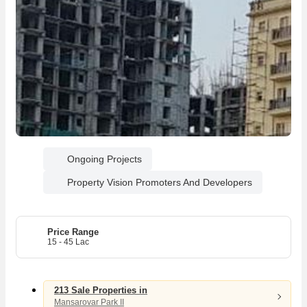
Ongoing Projects
Property Vision Promoters And Developers
04
26
Price Range
15 - 45 Lac
2
1
3
1
213 Sale Properties in
Mansarovar Park II