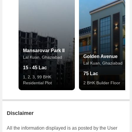
Mansarovar Park II
Golden Avenue
Lal Kuan, Ghaziabad
Lal Kuan, Ghaziabad
15 - 45 Lac
75 Lac
1, 2, 3, 99 BHK
Residential Plot
2 BHK Builder Floor
Disclaimer
All the information displayed is as posted by the User