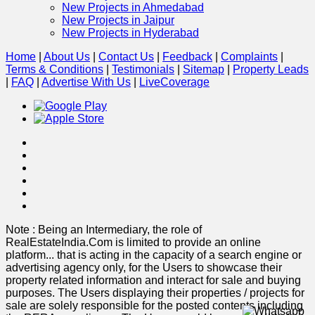
New Projects in Ahmedabad
New Projects in Jaipur
New Projects in Hyderabad
Home
|
About Us
|
Contact Us
|
Feedback
|
Complaints
|
Terms & Conditions
|
Testimonials
|
Sitemap
|
Property Leads
|
FAQ
|
Advertise With Us
|
Live
Coverage
Note : Being an Intermediary, the role of
RealEstateIndia.Com is limited to provide an online
platform
...
that is acting in the capacity of a search engine or
advertising agency only, for the Users to showcase their
property related information and interact for sale and buying
purposes. The Users displaying their properties / projects for
sale are solely responsible for the posted contents including