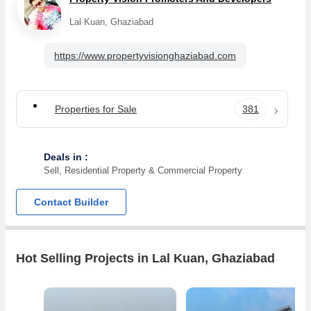
Lal Kuan, Ghaziabad
https://www.propertyvisionghaziabad.com
Properties for Sale
381
Deals in :
Sell, Residential Property & Commercial Property
Contact Builder
Hot Selling Projects in Lal Kuan, Ghaziabad