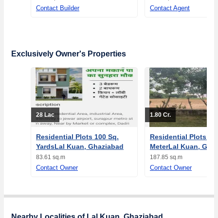
Contact Builder
Contact Agent
Exclusively Owner's Properties
28 Lac
1.80 Cr.
Residential Plots 100 Sq.
Residential Plots 18
YardsLal Kuan, Ghaziabad
MeterLal Kuan, Gha
83.61 sq.m
187.85 sq.m
Contact Owner
Contact Owner
Nearby Localities of Lal Kuan, Ghaziabad