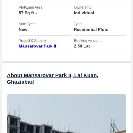
Plot/Land Area
Ownership
57 Sq.ft.
Individual
Sale Type
Type
New
Residential Plots
Project & Society
Booking Amount
Mansarovar Park II
2.50 Lac
About Mansarovar Park II, Lal Kuan,
Ghaziabad