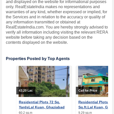
and displayed on the website for informational purposes
only. RealEstateIndia makes no representations and
warranties of any kind, whether expressed or implied, for
the Services and in relation to the accuracy or quality of
any information transmitted or obtained at
RealEstateIndia.com. You are hereby strongly advised to
verify all information including visiting the relevant RERA
website before taking any decision based on the
contents displayed on the website.
Properties Posted by Top Agents
43.20 Lac
Call for Price
Residential Plots 72 Sq.
Residential Plots 10
YardsLal Kuan, Ghaziabad
Sq.ft.Lal Kuan, Gha
60.2 sq.m
9.29 sq.m