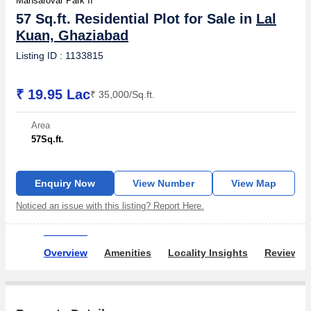
Mansarovar Park II
57 Sq.ft. Residential Plot for Sale in
Lal
Kuan, Ghaziabad
Listing ID : 1133815
₹ 19.95 Lac
₹ 35,000/Sq.ft.
Area
57
Sq.ft.
Enquiry Now
View Number
View Map
Noticed an issue with this listing? Report Here.
Overview
Amenities
Locality Insights
Reviews 