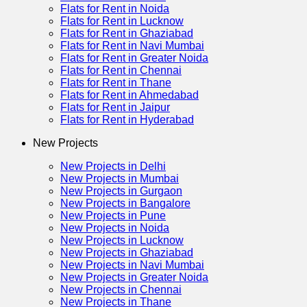
Flats for Rent in Noida
Flats for Rent in Lucknow
Flats for Rent in Ghaziabad
Flats for Rent in Navi Mumbai
Flats for Rent in Greater Noida
Flats for Rent in Chennai
Flats for Rent in Thane
Flats for Rent in Ahmedabad
Flats for Rent in Jaipur
Flats for Rent in Hyderabad
New Projects
New Projects in Delhi
New Projects in Mumbai
New Projects in Gurgaon
New Projects in Bangalore
New Projects in Pune
New Projects in Noida
New Projects in Lucknow
New Projects in Ghaziabad
New Projects in Navi Mumbai
New Projects in Greater Noida
New Projects in Chennai
New Projects in Thane