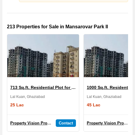
213 Properties for Sale in Mansarovar Park II
01 Jun, 2026
713 Sq.ft. Residential Plot for Sale in Mansarovar Park II
Lal Kuan, Ghaziabad
Lal Kuan, Ghaziabad
25 Lac
45 Lac
Property Vision Promoters And Developers
Contact
Property Vision Promoters And Developers