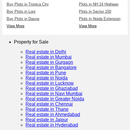
Buy Plots in Tronica City
Plots in NH 24 Highway
Buy Plots in Loni
Plots in Sector 150
Buy Plots in Dasna
Plots in Noida Extension
View More
View More
Property for Sale
Real estate in Delhi
Real estate in Mumbai
Real estate in Gurgaon
Real estate in Bangalore
Real estate in Pune
Real estate in Noida
Real estate in Lucknow
Real estate in Ghaziabad
Real estate in Navi Mumbai
Real estate in Greater Noida
Real estate in Chennai
Real estate in Thane
Real estate in Ahmedabad
Real estate in Jaipur
Real estate in Hyderabad