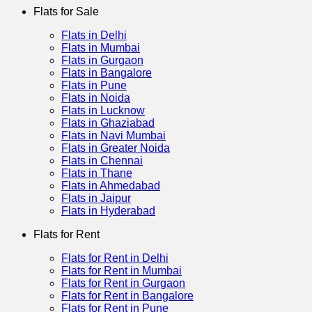
Flats for Sale
Flats in Delhi
Flats in Mumbai
Flats in Gurgaon
Flats in Bangalore
Flats in Pune
Flats in Noida
Flats in Lucknow
Flats in Ghaziabad
Flats in Navi Mumbai
Flats in Greater Noida
Flats in Chennai
Flats in Thane
Flats in Ahmedabad
Flats in Jaipur
Flats in Hyderabad
Flats for Rent
Flats for Rent in Delhi
Flats for Rent in Mumbai
Flats for Rent in Gurgaon
Flats for Rent in Bangalore
Flats for Rent in Pune