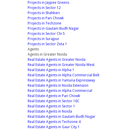
Projects in Jaypee Greens
Projects in Sector 12
Projects in Shahberi
Projects in Pari Chowk
Projects in Techzone
Projects in Gautam Budh Nagar
Projects in Sector Chi 5
Projects in Surajpur
Projects in Sector Zeta 1
Agents
Agents in Greater Noida
Real Estate Agents in Greater Noida
Real Estate Agents in Greater Noida West
Real Estate Agents in Alpha 1
Real Estate Agents in Alpha Commercial Belt
Real Estate Agents in Yamuna Expressway
Real Estate Agents in Noida Extension
Real Estate Agents in Alpha Commercial
Real Estate Agents in Pari Chowk
Real Estate Agents in Sector 16C
Real Estate Agents in Sector 1
Real Estate Agents in Noida
Real Estate Agents in Gautam Budh Nagar
Real Estate Agents in Techzone 4
Real Estate Agents in Gaur City 1