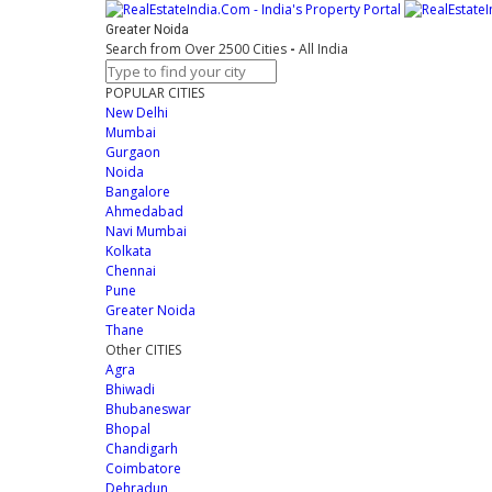
Greater Noida
Search from Over 2500 Cities
-
All India
POPULAR CITIES
New Delhi
Mumbai
Gurgaon
Noida
Bangalore
Ahmedabad
Navi Mumbai
Kolkata
Chennai
Pune
Greater Noida
Thane
Other CITIES
Agra
Bhiwadi
Bhubaneswar
Bhopal
Chandigarh
Coimbatore
Dehradun