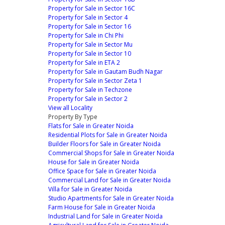
Property for Sale in Sector 16C
Property for Sale in Sector 4
Property for Sale in Sector 16
Property for Sale in Chi Phi
Property for Sale in Sector Mu
Property for Sale in Sector 10
Property for Sale in ETA 2
Property for Sale in Gautam Budh Nagar
Property for Sale in Sector Zeta 1
Property for Sale in Techzone
Property for Sale in Sector 2
View all Locality
Property By Type
Flats for Sale in Greater Noida
Residential Plots for Sale in Greater Noida
Builder Floors for Sale in Greater Noida
Commercial Shops for Sale in Greater Noida
House for Sale in Greater Noida
Office Space for Sale in Greater Noida
Commercial Land for Sale in Greater Noida
Villa for Sale in Greater Noida
Studio Apartments for Sale in Greater Noida
Farm House for Sale in Greater Noida
Industrial Land for Sale in Greater Noida