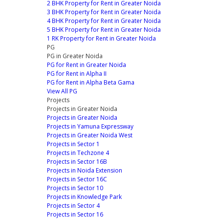
2 BHK Property for Rent in Greater Noida
3 BHK Property for Rent in Greater Noida
4 BHK Property for Rent in Greater Noida
5 BHK Property for Rent in Greater Noida
1 RK Property for Rent in Greater Noida
PG
PG in Greater Noida
PG for Rent in Greater Noida
PG for Rent in Alpha II
PG for Rent in Alpha Beta Gama
View All PG
Projects
Projects in Greater Noida
Projects in Greater Noida
Projects in Yamuna Expressway
Projects in Greater Noida West
Projects in Sector 1
Projects in Techzone 4
Projects in Sector 16B
Projects in Noida Extension
Projects in Sector 16C
Projects in Sector 10
Projects in Knowledge Park
Projects in Sector 4
Projects in Sector 16