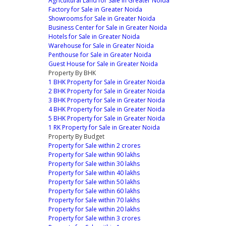
Agricultural Land for Sale in Greater Noida
Factory for Sale in Greater Noida
Showrooms for Sale in Greater Noida
Business Center for Sale in Greater Noida
Hotels for Sale in Greater Noida
Warehouse for Sale in Greater Noida
Penthouse for Sale in Greater Noida
Guest House for Sale in Greater Noida
Property By BHK
1 BHK Property for Sale in Greater Noida
2 BHK Property for Sale in Greater Noida
3 BHK Property for Sale in Greater Noida
4 BHK Property for Sale in Greater Noida
5 BHK Property for Sale in Greater Noida
1 RK Property for Sale in Greater Noida
Property By Budget
Property for Sale within 2 crores
Property for Sale within 90 lakhs
Property for Sale within 30 lakhs
Property for Sale within 40 lakhs
Property for Sale within 50 lakhs
Property for Sale within 60 lakhs
Property for Sale within 70 lakhs
Property for Sale within 20 lakhs
Property for Sale within 3 crores