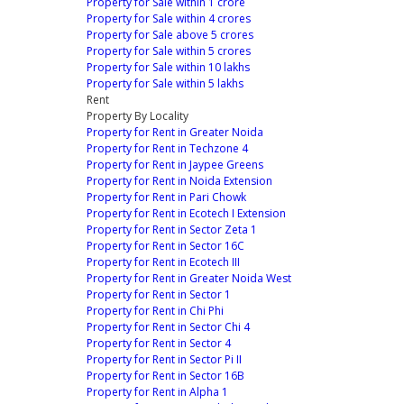
Property for Sale within 1 crore
Property for Sale within 4 crores
Property for Sale above 5 crores
Property for Sale within 5 crores
Property for Sale within 10 lakhs
Property for Sale within 5 lakhs
Rent
Property By Locality
Property for Rent in Greater Noida
Property for Rent in Techzone 4
Property for Rent in Jaypee Greens
Property for Rent in Noida Extension
Property for Rent in Pari Chowk
Property for Rent in Ecotech I Extension
Property for Rent in Sector Zeta 1
Property for Rent in Sector 16C
Property for Rent in Ecotech III
Property for Rent in Greater Noida West
Property for Rent in Sector 1
Property for Rent in Chi Phi
Property for Rent in Sector Chi 4
Property for Rent in Sector 4
Property for Rent in Sector Pi II
Property for Rent in Sector 16B
Property for Rent in Alpha 1