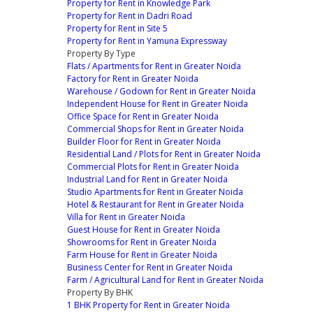
Property for Rent in Knowledge Park
Property for Rent in Dadri Road
Property for Rent in Site 5
Property for Rent in Yamuna Expressway
Property By Type
Flats / Apartments for Rent in Greater Noida
Factory for Rent in Greater Noida
Warehouse / Godown for Rent in Greater Noida
Independent House for Rent in Greater Noida
Office Space for Rent in Greater Noida
Commercial Shops for Rent in Greater Noida
Builder Floor for Rent in Greater Noida
Residential Land / Plots for Rent in Greater Noida
Commercial Plots for Rent in Greater Noida
Industrial Land for Rent in Greater Noida
Studio Apartments for Rent in Greater Noida
Hotel & Restaurant for Rent in Greater Noida
Villa for Rent in Greater Noida
Guest House for Rent in Greater Noida
Showrooms for Rent in Greater Noida
Farm House for Rent in Greater Noida
Business Center for Rent in Greater Noida
Farm / Agricultural Land for Rent in Greater Noida
Property By BHK
1 BHK Property for Rent in Greater Noida