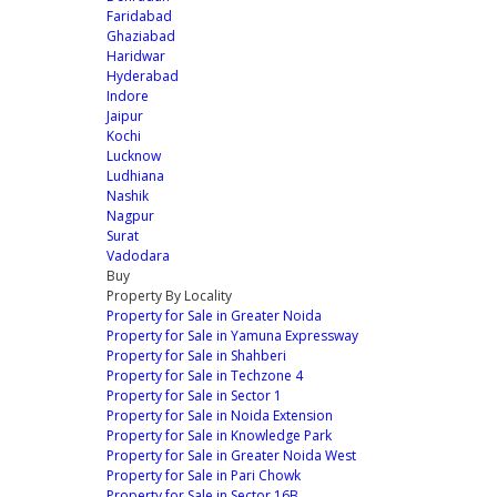
Faridabad
Ghaziabad
Haridwar
Hyderabad
Indore
Jaipur
Kochi
Lucknow
Ludhiana
Nashik
Nagpur
Surat
Vadodara
Buy
Property By Locality
Property for Sale in Greater Noida
Property for Sale in Yamuna Expressway
Property for Sale in Shahberi
Property for Sale in Techzone 4
Property for Sale in Sector 1
Property for Sale in Noida Extension
Property for Sale in Knowledge Park
Property for Sale in Greater Noida West
Property for Sale in Pari Chowk
Property for Sale in Sector 16B