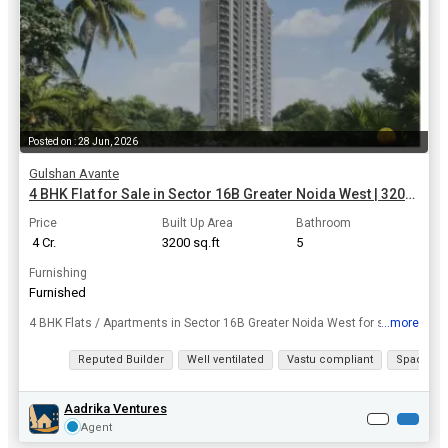
Posted on : 28 Jun, 2026
Gulshan Avante
4 BHK Flat for Sale in Sector 16B Greater Noida West | 3200 Sq.ft.
Price
Built Up Area
Bathroom
₹ 4 Cr.
3200 sq.ft
5
Furnishing
Furnished
...more
4 BHK Flats / Apartments in Sector 16B Greater Noida West for sale. Don't miss your dream home deal in Sector 16B. Take the leap and own this dream home today, area of 3200 Sq.ft..
View all details
Reputed Builder
Well ventilated
Vastu compliant
Spacious
Aadrika Ventures
Agent