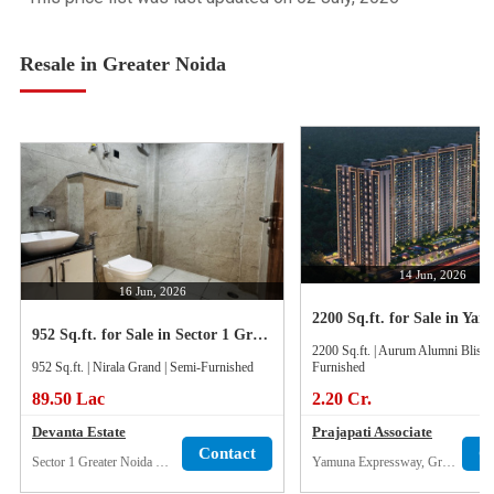
Resale in Greater Noida
14 Jun, 2026
16 Jun, 2026
952 Sq.ft. for Sale in Sector 1 Greater Noida West
2200 Sq.ft. | Aurum Alumni Bliss 
952 Sq.ft. | Nirala Grand | Semi-Furnished
Furnished
89.50 Lac
2.20 Cr.
Devanta Estate
Prajapati Associate
Contact
C
Sector 1 Greater Noida West
Yamuna Expressway, Greater Noida