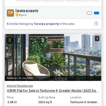
Taraiya property
TP
Agent
5
Similar listings by
Taraiya property
in this area
4
Posted on : 22 Jun, 2026
Eternia Residences
4 BHK Flat for Sale in Techzone 4, Greater Noida | 2625 Sq.ft.
Price
Built Up Area
Location
₹ 2.68 Cr.
2625 sq.ft
Techzone 4, Greater Noida