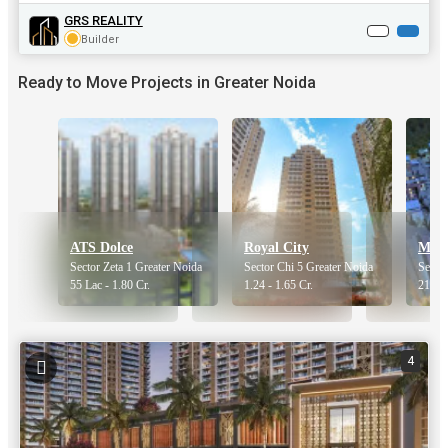
GRS REALITY
Builder
Ready to Move Projects in Greater Noida
ATS Dolce
Royal City
Morp
Sector Zeta 1 Greater Noida
Sector Chi 5 Greater Noida
Sector
55 Lac - 1.80 Cr.
1.24 - 1.65 Cr.
21 Lac
4