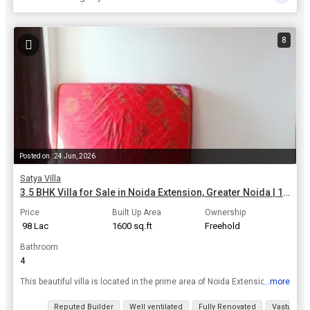
8
Posted on : 24 Jun, 2026
Satya Villa
3.5 BHK Villa for Sale in Noida Extension, Greater Noida | 1600 Sq.ft.
Price
Built Up Area
Ownership
₹ 98 Lac
1600 sq.ft
Freehold
Bathroom
4
...more
This beautiful villa is located in the prime area of Noida Extension, Greater Noida, offering a luxurious and comfortable lifestyle. rnrnThe villa features 3.5 spacious bedrooms and 4 bathrooms, perfe...
View all details
Reputed Builder
Well ventilated
Fully Renovated
Vastu com