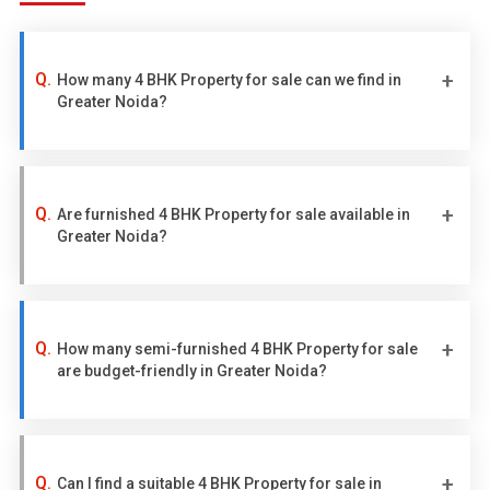
How many 4 BHK Property for sale can we find in
Greater Noida?
Are furnished 4 BHK Property for sale available in
Greater Noida?
How many semi-furnished 4 BHK Property for sale
are budget-friendly in Greater Noida?
Can I find a suitable 4 BHK Property for sale in