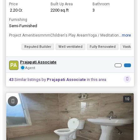
Price
Built Up Area
Bathroom
₹ 2.20 Cr.
2200 sq.ft
3
Furnishing
Semi-Furnished
...more
Project AmenitiesrnrnrnChildren's Play ArearnYoga / Meditation ArearnCricket PitchrnSwimming PoolrnSkating RinkrnOpen GymrnBadminton Courtrn24x7 CCTV SurveillancernGymnasiumrnFire Fighting SystemrnJog...
View all details
Reputed Builder
Well ventilated
Fully Renovated
Vastu com
Prajapati Associate
PA
Agent
43
Similar listings by
Prajapati Associate
in this area
10