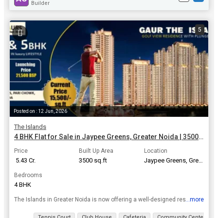
Builder
5
Posted on : 12 Jun, 2026
The Islands
4 BHK Flat for Sale in Jaypee Greens, Greater Noida | 3500 Sq.ft.
Price
Built Up Area
Location
₹ 5.43 Cr.
3500 sq.ft
Jaypee Greens, Greater Noida
Bedrooms
4 BHK
...more
The Islands in Greater Noida is now offering a well-designed residential property unit. This is well-planned Residential Property Project with all modern facilities and offering 4, 5 BHK Flats / Apart...
View all details
Tennis Court
Club House
Cafeteria
Community Center