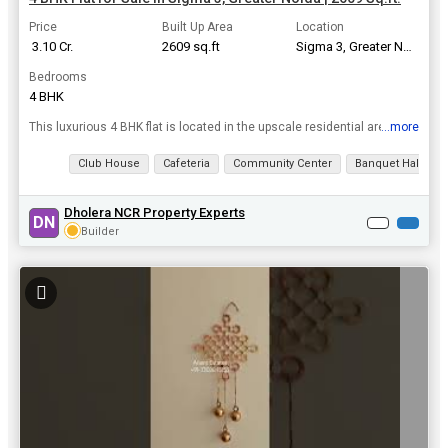
Price
Built Up Area
Location
₹ 3.10 Cr.
2609 sq.ft
Sigma 3, Greater Noida
Bedrooms
4 BHK
...more
This luxurious 4 BHK flat is located in the upscale residential area of Sigma 3 in Greater Noida. With a built-up area of 2609 sq.ft., this spacious apartment offers a comfortable and modern living sp...
View all details
Club House
Cafeteria
Community Center
Banquet Hall
Dholera NCR Property Experts
DN
Builder