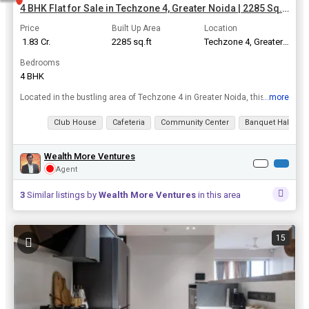
4 BHK Flat for Sale in Techzone 4, Greater Noida | 2285 Sq.ft.
Price
Built Up Area
Location
₹ 1.83 Cr.
2285 sq.ft
Techzone 4, Greater Noida
Bedrooms
4 BHK
...more
Located in the bustling area of Techzone 4 in Greater Noida, this 4 BHK flat offers a luxurious and comfortable living experience. With a spacious built-up area of 2285 sq.ft., this property is ideal ...
View all details
Club House
Cafeteria
Community Center
Banquet Hall
Wealth More Ventures
Agent
3
Similar listings by
Wealth More Ventures
in this area
15