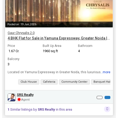
Posted on : 19 Jun, 2026
Gaur Chrysalis 2.0
4 BHK Flat for Sale in Yamuna Expressway, Greater Noida | 1960 Sq.ft.
Price
Built Up Area
Bathroom
₹ 1.67 Cr.
1960 sq.ft
4
Balcony
3
...more
Located on Yamuna Expressway in Greater Noida, this luxurious 4 BHK flat offers a peaceful retreat from the hustle and bustle of the city while still being within reach of all amenities. The flat sp...
View all details
Club House
Cafeteria
Community Center
Banquet Hall
SRS Realty
Agent
1
Similar listings by
SRS Realty
in this area