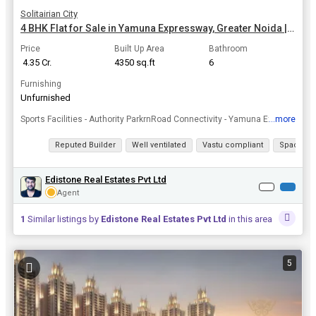
Solitairian City
4 BHK Flat for Sale in Yamuna Expressway, Greater Noida | 4350 Sq.ft.
Price
Built Up Area
Bathroom
₹ 4.35 Cr.
4350 sq.ft
6
Furnishing
Unfurnished
...more
Sports Facilities - Authority ParkrnRoad Connectivity - Yamuna Expressway - 14 minsrnPublic Transport - Proposed MetrornMedical Facilities - Kailash Hospital - 15 minsrnEntertainment Hub - MSX Mall - ...
View all details
Reputed Builder
Well ventilated
Vastu compliant
Spacious
Edistone Real Estates Pvt Ltd
Agent
1
Similar listings by
Edistone Real Estates Pvt Ltd
in this area
5