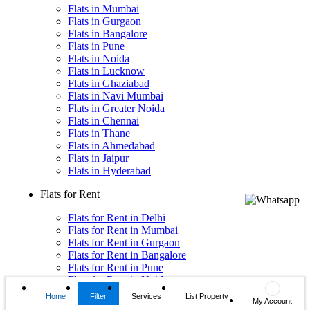
Flats in Mumbai
Flats in Gurgaon
Flats in Bangalore
Flats in Pune
Flats in Noida
Flats in Lucknow
Flats in Ghaziabad
Flats in Navi Mumbai
Flats in Greater Noida
Flats in Chennai
Flats in Thane
Flats in Ahmedabad
Flats in Jaipur
Flats in Hyderabad
Flats for Rent
Flats for Rent in Delhi
Flats for Rent in Mumbai
Flats for Rent in Gurgaon
Flats for Rent in Bangalore
Flats for Rent in Pune
Flats for Rent in Noida
Flats for Rent in Lucknow
Home
Filter
Services
List Property
My Account
Flats for Rent in Ghaziabad