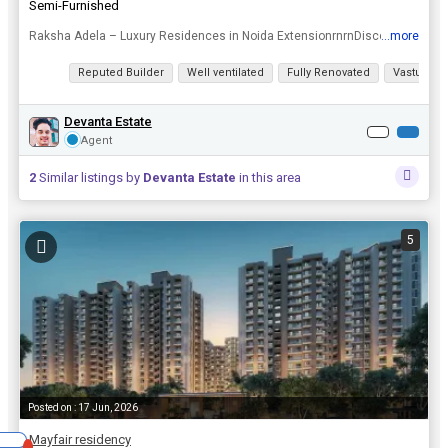
Semi-Furnished
...more
Raksha Adela – Luxury Residences in Noida ExtensionrnrnDiscover the perfect balance of luxury, comfort, and convenience at Raksha Adela, a premium residential development in the heart of Noida Exten...
View all details
Reputed Builder
Well ventilated
Fully Renovated
Vastu com
Devanta Estate
Agent
2
Similar listings by
Devanta Estate
in this area
5
Posted on : 17 Jun, 2026
Mayfair residency