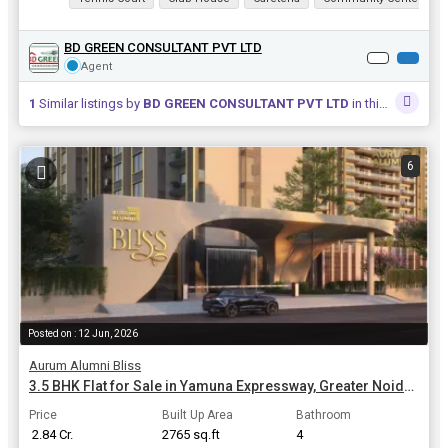
BD GREEN CONSULTANT PVT LTD
Agent
1
Similar listings by
BD GREEN CONSULTANT PVT LTD
in this area
6
Posted on : 12 Jun, 2026
Aurum Alumni Bliss
3.5 BHK Flat for Sale in Yamuna Expressway, Greater Noida | 2765 Sq.ft.
Price
Built Up Area
Bathroom
₹ 2.84 Cr.
2765 sq.ft
4