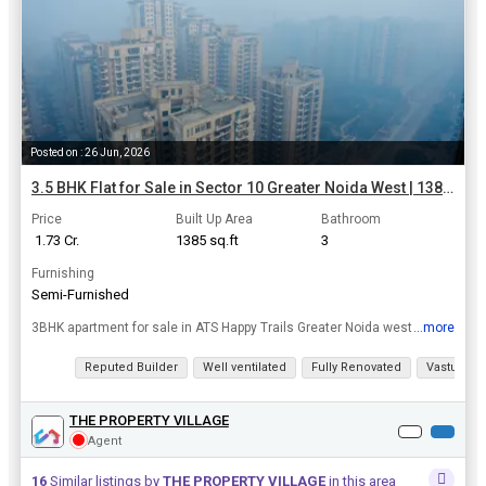
Posted on : 26 Jun, 2026
3.5 BHK Flat for Sale in Sector 10 Greater Noida West | 1385 Sq.ft.
Price
Built Up Area
Bathroom
₹ 1.73 Cr.
1385 sq.ft
3
Furnishing
Semi-Furnished
3BHK apartment for sale in ATS Happy Trails Greater Noida west
...more
View all details
Reputed Builder
Well ventilated
Fully Renovated
Vastu com
THE PROPERTY VILLAGE
Agent
16
Similar listings by
THE PROPERTY VILLAGE
in this area