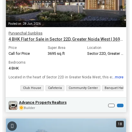
Posted on : 28 Jun, 2026
Purvanchal Sunbliss
4 BHK Flat for Sale in Sector 22D, Greater Noida West | 3695 Sq.ft.
Price
Super Area
Location
Call for Price
3695 sq.ft
Sector 22D, Greater Noida West
Bedrooms
4 BHK
...more
Located in the heart of Sector 22D in Greater Noida West, this exquisite 4 BHK apartment offers luxury living at its finest. With a super area of 3695 Sq.ft., this spacious property is perfect for fam...
View all details
Club House
Cafeteria
Community Center
Banquet Hall
Advance Property Realtors
Builder
18