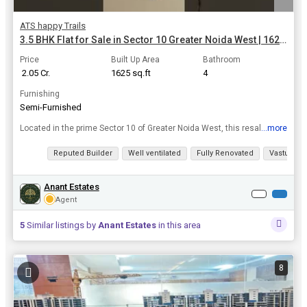
ATS happy Trails
3.5 BHK Flat for Sale in Sector 10 Greater Noida West | 1625 Sq.ft.
Price
Built Up Area
Bathroom
₹ 2.05 Cr.
1625 sq.ft
4
Furnishing
Semi-Furnished
...more
Located in the prime Sector 10 of Greater Noida West, this resale property offers a luxurious 3.5 BHK flat that is sure to impress. With 4 bathrooms, this well-maintained apartment boasts a built-up a...
View all details
Reputed Builder
Well ventilated
Fully Renovated
Vastu com
Anant Estates
Agent
5
Similar listings by
Anant Estates
in this area
8