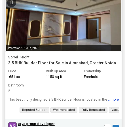
Posted on : 18 Jun, 2026
Sorrel Height
3.5 BHK Builder Floor for Sale in Aimnabad, Greater Noida | 1150 Sq.ft.
Price
Built Up Area
Ownership
₹ 65 Lac
1150 sq.ft
Freehold
Bathroom
2
...more
This beautifully designed 3.5 BHK Builder Floor is located in the upscale area of Aimnabad, Greater Noida. Situated on the 1st floor of a 5-story building, this new construction property offers a sp...
View all details
Reputed Builder
Well ventilated
Fully Renovated
Vastu com
arya group developer
AG