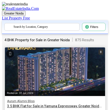
Greater Noida
List Property
Free
Search by Location, Category
Filters
4
|
875 Results
4 BHK Property for Sale in Greater Noida
8
Posted on : 01 Jul, 2026
Aurum Alumni Bliss
3.5 BHK Flat for Sale in Yamuna Expressway, Greater Noida | 2200 Sq.ft.