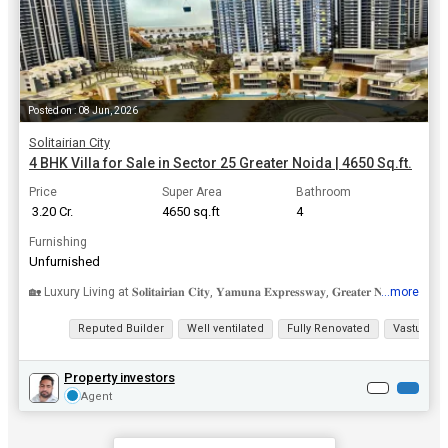
Posted on : 08 Jun, 2026
Solitairian City
4 BHK Villa for Sale in Sector 25 Greater Noida | 4650 Sq.ft.
Price
Super Area
Bathroom
₹ 3.20 Cr.
4650 sq.ft
4
Furnishing
Unfurnished
...more
🏡 Luxury Living at 𝐒𝐨𝐥𝐢𝐭𝐚𝐢𝐫𝐢𝐚𝐧 𝐂𝐢𝐭𝐲, 𝐘𝐚𝐦𝐮𝐧𝐚 𝐄𝐱𝐩𝐫𝐞𝐬𝐬𝐰𝐚𝐲, 𝐆𝐫𝐞𝐚𝐭𝐞𝐫 𝐍𝐨𝐢𝐝�...
View all details
Reputed Builder
Well ventilated
Fully Renovated
Vastu com
Property investors
Agent