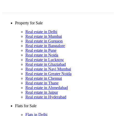
Property for Sale
Real estate in Delhi
Real estate in Mumbai
Real estate in Gurgaon
Real estate in Bangalore
Real estate in Pune
Real estate in Noida
Real estate in Lucknow
Real estate in Ghaziabad
Real estate in Navi Mumbai
Real estate in Greater Noida
Real estate in Chennai
Real estate in Thane
Real estate in Ahmedabad
Real estate in Jaipur
Real estate in Hyderabad
Flats for Sale
Flats in Delhi