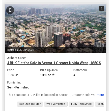
2
Posted on : 30 Jun, 2026
Arihant Green
4 BHK Flat for Sale in Sector 1 Greater Noida West | 1850 Sq.ft.
Price
Built Up Area
Bathroom
₹ 1.65 Cr.
1850 sq.ft
4
Furnishing
Semi-Furnished
...more
This spacious 4 BHK flat is located in Sector 1, Greater Noida West, offering a luxurious lifestyle in a prime location. With a built-up area of 1850 sq.ft., this semi-furnished property is on the 6th...
View all details
Reputed Builder
Well ventilated
Fully Renovated
Vastu com