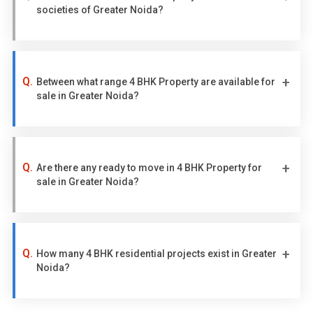
societies of Greater Noida?
Between what range 4 BHK Property are available for
sale in Greater Noida?
Are there any ready to move in 4 BHK Property for
sale in Greater Noida?
How many 4 BHK residential projects exist in Greater
Noida?