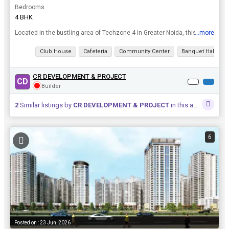
Bedrooms
4 BHK
...more
Located in the bustling area of Techzone 4 in Greater Noida, this spacious 4 BHK flat offers a luxurious and comfortable living experience. With a built-up area of 2625 sq.ft., this property is ideal ...
View all details
Club House
Cafeteria
Community Center
Banquet Hall
CR DEVELOPMENT & PROJECT
CD
Builder
2
Similar listings by
CR DEVELOPMENT & PROJECT
in this area
6
Posted on : 23 Jun, 2026