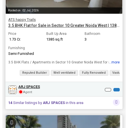
Posted on : 02 Jul, 2026
ATS happy Trails
3.5 BHK Flat for Sale in Sector 10 Greater Noida West | 1385 Sq.ft.
Price
Built Up Area
Bathroom
₹ 1.73 Cr.
1385 sq.ft
3
Furnishing
Semi-Furnished
...more
3.5 BHK Flats / Apartments in Sector 10 Greater Noida West for sale at a resonable price. Don't miss your dream home deal in Sector 10. Take the leap and own this dream home today, area of 1385 Sq.ft...
View all details
Reputed Builder
Well ventilated
Fully Renovated
Vastu com
ARJ SPACES
Agent
14
Similar listings by
ARJ SPACES
in this area