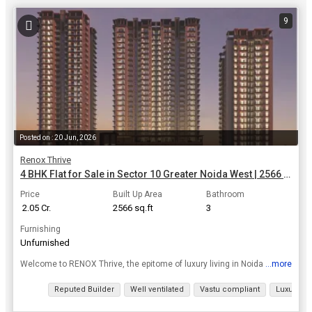
9
Posted on : 20 Jun, 2026
Renox Thrive
4 BHK Flat for Sale in Sector 10 Greater Noida West | 2566 Sq.ft.
Price
Built Up Area
Bathroom
₹ 2.05 Cr.
2566 sq.ft
3
Furnishing
Unfurnished
...more
Welcome to RENOX Thrive, the epitome of luxury living in Noida Extension. Here, nature and contemporary design intertwine, crafting an experience that elevates elegance, comfort, and exclusivity. Imme...
View all details
Reputed Builder
Well ventilated
Vastu compliant
Luxury lif