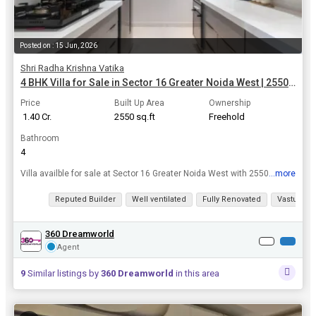
Posted on : 15 Jun, 2026
Shri Radha Krishna Vatika
4 BHK Villa for Sale in Sector 16 Greater Noida West | 2550 Sq.ft.
Price
Built Up Area
Ownership
₹ 1.40 Cr.
2550 sq.ft
Freehold
Bathroom
4
...more
Villa availble for sale at Sector 16 Greater Noida West with 2550 Sq.ft. area in Rs. 1.40 Cr. affordable rate / for more please contact in given number.
View all details
Reputed Builder
Well ventilated
Fully Renovated
Vastu com
360 Dreamworld
Agent
9
Similar listings by
360 Dreamworld
in this area