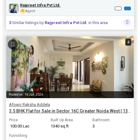
Rajpreet Infra Pvt Ltd.
Agent
3
Similar listings by
Rajpreet Infra Pvt Ltd.
in this area
4
Posted on : 16 Jun, 2026
Afowo Raksha Addela
3.5 BHK Flat for Sale in Sector 16C Greater Noida West | 1340 Sq.ft.
Price
Built Up Area
Bathroom
₹ 100.00 Lac
1340 sq.ft
3
Furnishing