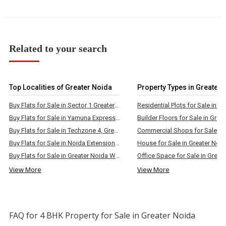
Related to your search
Top Localities of Greater Noida
Property Types in Greater 
Buy Flats for Sale in Sector 1 Greater Noida West
Buy Flats for Sale in Yamuna Expressway, Greater Noida
Buy Flats for Sale in Techzone 4, Greater Noida
Buy Flats for Sale in Noida Extension, Greater Noida
House for Sale in Greater Noi
Buy Flats for Sale in Greater Noida West
Office Space for Sale in Great
View More
View More
FAQ for 4 BHK Property for Sale in Greater Noida