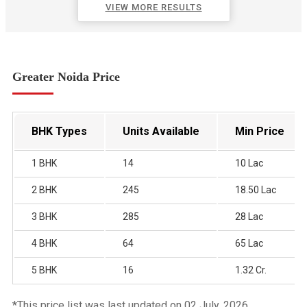
VIEW MORE RESULTS
Greater Noida Price
BHK Types
Units Available
Min Price
1 BHK
14
10 Lac
2 BHK
245
18.50 Lac
3 BHK
285
28 Lac
4 BHK
64
65 Lac
5 BHK
16
1.32 Cr.
*This price list was last updated on 02 July, 2026