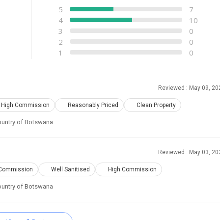
5
7
4
10
3
0
2
0
1
0
Reviewed : May 09, 20
High Commission
Reasonably Priced
Clean Property
 country of Botswana
Reviewed : May 03, 20
Commission
Well Sanitised
High Commission
 country of Botswana