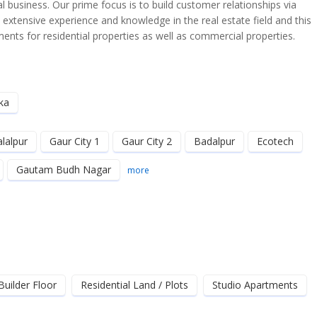
 business. Our prime focus is to build customer relationships via
e extensive experience and knowledge in the real estate field and this
nts for residential properties as well as commercial properties.
ka
alalpur
Gaur City 1
Gaur City 2
Badalpur
Ecotech
Gautam Budh Nagar
more
Builder Floor
Residential Land / Plots
Studio Apartments