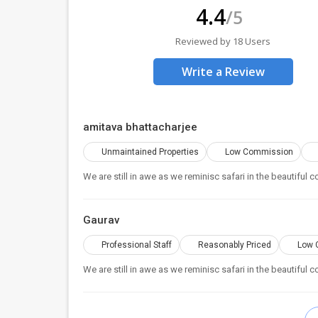
4.4
/5
Reviewed by 18 Users
Write a Review
amitava bhattacharjee
Unmaintained Properties
Low Commission
We are still in awe as we reminisc safari in the beautiful
Gaurav
Professional Staff
Reasonably Priced
Low 
We are still in awe as we reminisc safari in the beautiful