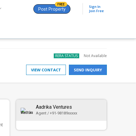
FREE
Sign In
Post Property
Join Free
RERA STATUS
Not Available
VIEW CONTACT
SEND INQUIRY
Aadrika Ventures
Agent / +91-98189xxxxx
nt