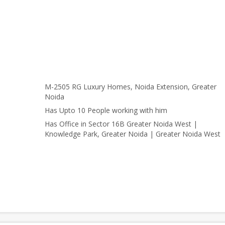
M-2505 RG Luxury Homes, Noida Extension, Greater
Noida
Has Upto 10 People working with him
Has Office in Sector 16B Greater Noida West |
Knowledge Park, Greater Noida | Greater Noida West