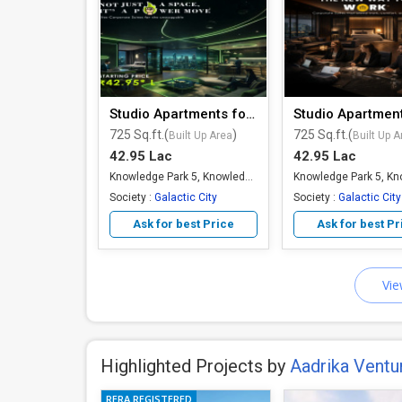
Studio Apartments for Sale
725 Sq.ft.(
)
725 Sq.ft.(
Built Up Area
Built Up A
42.95 Lac
42.95 Lac
Knowledge Park 5, Knowledge Park, Greater Noida
Society :
Galactic City
Society :
Galactic City
Ask for best Price
Ask for best Pr
Vie
Highlighted Projects by
Aadrika Ventu
RERA REGISTERED