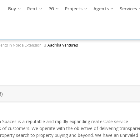
Buy
Rent
PG
Projects
Agents
Services
gents in Noida Extension
Aadrika Ventures
8)
 Spaces is a reputable and rapidly expanding real estate service
ds of customers. We operate with the objective of delivering transpare
roperty search to property buying and beyond. We have an unrivaled