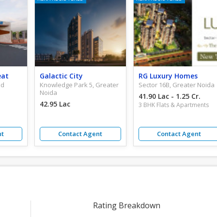
eat
Galactic City
RG Luxury Homes
ad
Knowledge Park 5, Greater
Sector 16B, Greater Noida
Noida
41.90 Lac - 1.25 Cr.
42.95 Lac
3 BHK Flats & Apartments
nt
Contact Agent
Contact Agent
Rating Breakdown