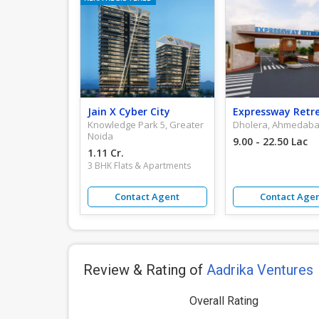
Jain X Cyber City
Expressway Retr
Knowledge Park 5, Greater
Dholera, Ahmedab
Noida
9.00 - 22.50 Lac
1.11 Cr.
3 BHK Flats & Apartments
Contact Agent
Contact Age
Review & Rating of
Aadrika Ventures
Overall Rating