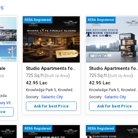
es
RERA Registered
RERA Registered
ale
Studio Apartments for Sale
Studio Apartments 
725 Sq.ft.(
)
725 Sq.ft.(
)
 Up
Built Up Area
Built Up Area
42.95 Lac
42.95 Lac
Knowledge Park 5, Knowledge Park, Greater Noida
Knowledge Park 5, Knowledge Park, Greater
oida
Society :
Galactic City
Society :
Galactic City
 Villas
Ask for best Price
Ask for best Price
ice
RERA Registered
RERA Registered