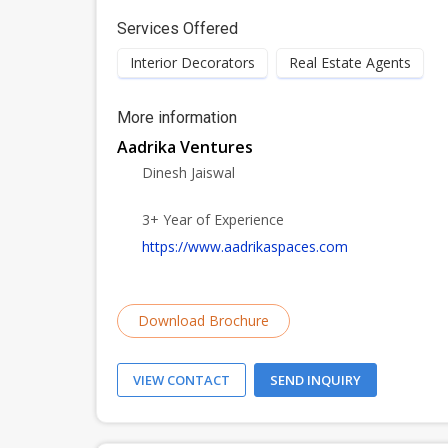
Services Offered
Interior Decorators
Real Estate Agents
More information
Aadrika Ventures
Dinesh Jaiswal
3+ Year of Experience
https://www.aadrikaspaces.com
Download Brochure
VIEW CONTACT
SEND INQUIRY