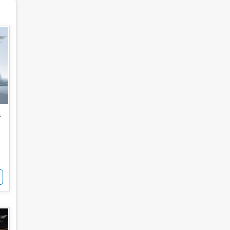
for Sale
 Noida