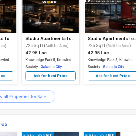
Studio Apartments for Sale
Studio Apartments for Sale
Studio Apartments 
)
725 Sq.ft.(
)
725 Sq.ft.(
)
rea
Built Up Area
Built Up Area
42.95 Lac
42.95 Lac
Knowledge Park 5, Knowledge Park, Greater Noida
Knowledge Park 5, Knowledge Park, Greater Noida
Knowledge Park 5, Knowledge Park, Greater
Society :
Galactic City
Society :
Galactic City
ice
Ask for best Price
Ask for best Price
w all Properties for Sale
res
RERA REGISTERED
RERA REGISTERED