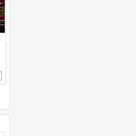
for Sale
 Noida