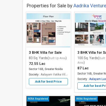
Properties for Sale by
Aadrika Ventur
3 BHK Villa for Sale
3 BHK Villa for S
83 Sq. Yards(
)
100 Sq. Yards(
Built Up Area
Built
)
Area
72.55 Lac
87 Lac
Sector 16B, Greater Noida
Sector 16B, Greater N
Society :
Aalayam Vatika Villas
Society :
Aalayam Luxury
Ask for best Price
Ask for best Pr
RERA Registered
RERA Registered