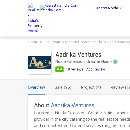
Greater Noida
Home
Real Estate Agents in Greater Noida
Real Estate A
Aadrika Ventures
Noida Extension, Greater Noida
4.4
18
reviews
Add Review
Overview
Sale
(96)
Project
(4)
Review
(1
About
Aadrika Ventures
Located in Noida Extension, Greater Noida, Aadrika
provider in the city catering to the real estate nee
and competent end-to-end services ranging from p