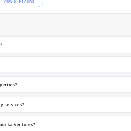
View all Reviews
?
perties?
y services?
Aadrika Ventures?