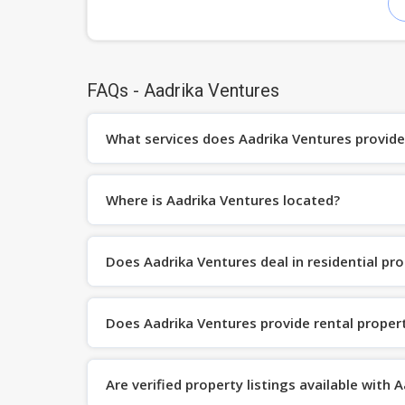
FAQs - Aadrika Ventures
What services does Aadrika Ventures provide
Where is Aadrika Ventures located?
Does Aadrika Ventures deal in residential pro
Does Aadrika Ventures provide rental propert
Are verified property listings available with 