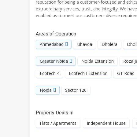
reputation for being a customer-focused and ethical
extraordinary services, trust, and integrity. We hav
enabled us to meet our customers diverse requireme
Areas of Operation
Ahmedabad
Bhavda
Dholera
Dhol
Greater Noida
Noida Extension
Roza J
Ecotech 4
Ecotech I Extension
GT Road
Noida
Sector 120
Property Deals In
Flats / Apartments
Independent House