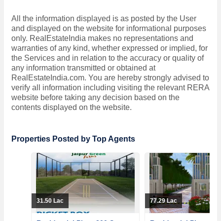
All the information displayed is as posted by the User
and displayed on the website for informational purposes
only. RealEstateIndia makes no representations and
warranties of any kind, whether expressed or implied, for
the Services and in relation to the accuracy or quality of
any information transmitted or obtained at
RealEstateIndia.com. You are hereby strongly advised to
verify all information including visiting the relevant RERA
website before taking any decision based on the
contents displayed on the website.
Properties Posted by Top Agents
31.50 Lac
77.29 Lac