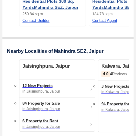
Residential Plots 300 Sq.
Residential Plots 221
YardsMahindra SEZ, Jaipur
YardsMahindra SEZ, 
250.84 sq.m
184.78 sq.m
Contact Builder
Contact Agent
Nearby Localities of Mahindra SEZ, Jaipur
Jaisinghpura, Jaipur
Kalwara, Jaipu
4.0
4
Reviews
12 New Projects
3 New Projects
in Jaisinghpura, Jaipur
in Kalwara, Jaipur
84 Property for Sale
94 Property for Sa
in Jaisinghpura, Jaipur
in Kalwara, Jaipur
6 Property for Rent
in Jaisinghpura, Jaipur