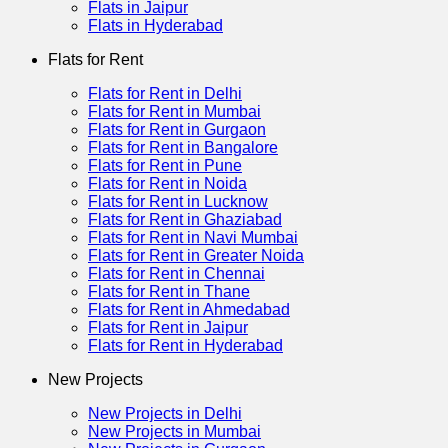
Flats in Jaipur
Flats in Hyderabad
Flats for Rent
Flats for Rent in Delhi
Flats for Rent in Mumbai
Flats for Rent in Gurgaon
Flats for Rent in Bangalore
Flats for Rent in Pune
Flats for Rent in Noida
Flats for Rent in Lucknow
Flats for Rent in Ghaziabad
Flats for Rent in Navi Mumbai
Flats for Rent in Greater Noida
Flats for Rent in Chennai
Flats for Rent in Thane
Flats for Rent in Ahmedabad
Flats for Rent in Jaipur
Flats for Rent in Hyderabad
New Projects
New Projects in Delhi
New Projects in Mumbai