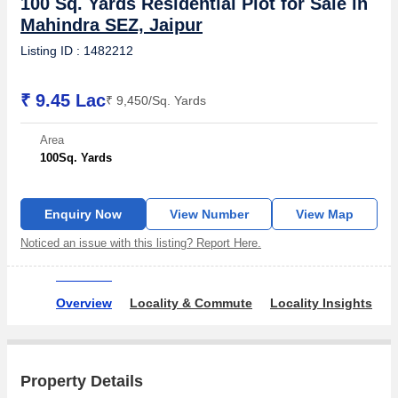
100 Sq. Yards Residential Plot for Sale in
Mahindra SEZ, Jaipur
Listing ID : 1482212
₹ 9.45 Lac
₹ 9,450/Sq. Yards
Area
100
Sq. Yards
Enquiry Now
View Number
View Map
Noticed an issue with this listing? Report Here.
Overview
Locality & Commute
Locality Insights
A
Property Details