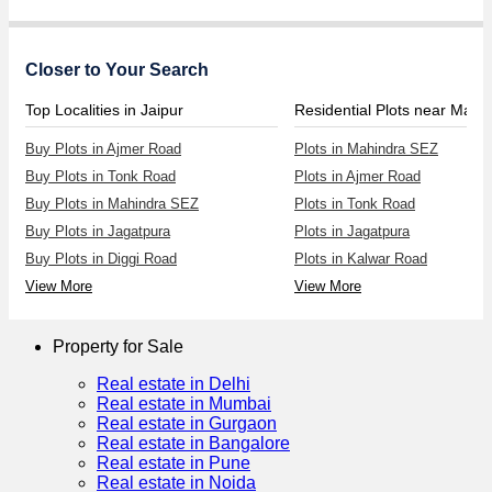
Closer to Your Search
Top Localities in Jaipur
Buy Plots in Ajmer Road
Plots in Mahindra SEZ
Buy Plots in Tonk Road
Plots in Ajmer Road
Buy Plots in Mahindra SEZ
Plots in Tonk Road
Buy Plots in Jagatpura
Plots in Jagatpura
Buy Plots in Diggi Road
Plots in Kalwar Road
View More
View More
Property for Sale
Real estate in Delhi
Real estate in Mumbai
Real estate in Gurgaon
Real estate in Bangalore
Real estate in Pune
Real estate in Noida