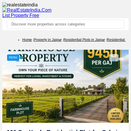
List Property
Free
Discover more properties across categories
Home
Property in Jaipur
Residential Plots in Jaipur
Residential Pl
RERA