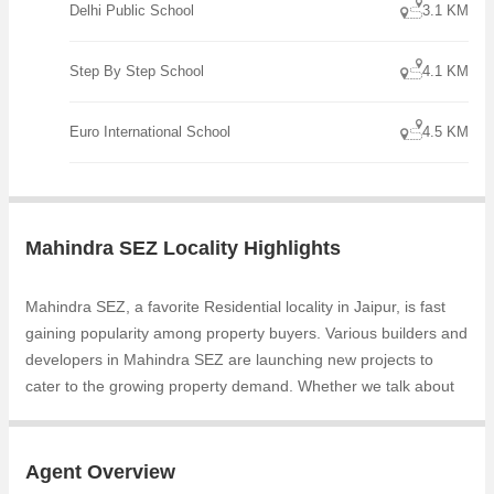
Delhi Public School
3.1 KM
Step By Step School
4.1 KM
Euro International School
4.5 KM
Mahindra SEZ Locality Highlights
Mahindra SEZ, a favorite Residential locality in Jaipur, is fast
gaining popularity among property buyers. Various builders and
developers in Mahindra SEZ are launching new projects to
cater to the growing property demand. Whether we talk about
Samanvay Atmosphere Prime, Samanvay Atmosphere, the
builders are coming up with several Completed projects and in
its nearby localities like Narayan Vihar, Mohana Mandi,
Agent Overview
Narayan Sarover, Vatika Infotech City, Jaisinghpura, Bhankrota,