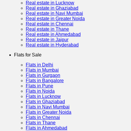
Real estate in Lucknow
Real estate in Ghaziabad
Real estate in Navi Mumbai
Real estate in Greater Noida
Real estate in Chennai
Real estate in Thane
Real estate in Ahmedabad
Real estate in Jaipur
Real estate in Hyderabad
Flats for Sale
Flats in Delhi
Flats in Mumbai
Flats in Gurgaon
Flats in Bangalore
Flats in Pune
Flats in Noida
Flats in Lucknow
Flats in Ghaziabad
Flats in Navi Mumbai
Flats in Greater Noida
Flats in Chennai
Flats in Thane
Flats in Ahmedabad