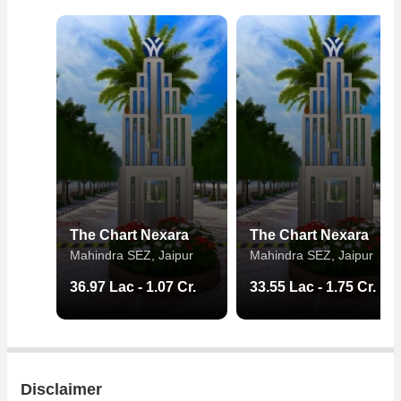
The Chart Nexara
The Chart Nexara
Mahindra SEZ, Jaipur
Mahindra SEZ, Jaipur
36.97 Lac - 1.07 Cr.
33.55 Lac - 1.75 Cr.
Disclaimer