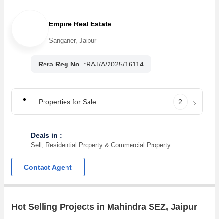
Muhana, Thikariya, National Highway 8, Sarangpura projects in
Mahindra SEZ . For those who are planning to buy property in
Empire Real Estate
Mahindra SEZ, there are several trusted real estate agents
Sanganer, Jaipur
who can help the buyers find their ideal Residential Plot,
Agricultural/Farm Land in the shortest time.
Rera Reg No. :
RAJ/A/2025/16114
Properties for Sale
2
Deals in :
Sell, Residential Property & Commercial Property
Contact Agent
Hot Selling Projects in Mahindra SEZ, Jaipur