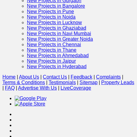
New Projects in Gurgaon
New Projects in Bangalore
New Projects in Pune
New Projects in Noida
New Projects in Lucknow
New Projects in Ghaziabad
New Projects in Navi Mumbai
New Projects in Greater Noida
New Projects in Chennai
New Projects in Thane
New Projects in Ahmedabad
New Projects in Jaipur
New Projects in Hyderabad
Home
|
About Us
|
Contact Us
|
Feedback
|
Complaints
|
Terms & Conditions
|
Testimonials
|
Sitemap
|
Property Leads
|
FAQ
|
Advertise With Us
|
Live
Coverage