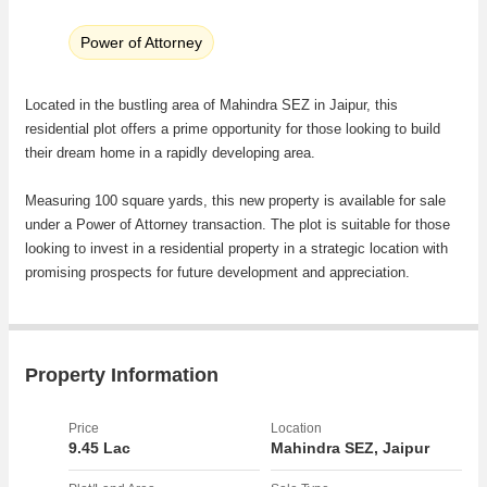
Power of Attorney
Located in the bustling area of Mahindra SEZ in Jaipur, this
residential plot offers a prime opportunity for those looking to build
their dream home in a rapidly developing area.
Measuring 100 square yards, this new property is available for sale
under a Power of Attorney transaction. The plot is suitable for those
looking to invest in a residential property in a strategic location with
promising prospects for future development and appreciation.
Nestled within the Mahindra SEZ, residents will benefit from a well-
planned infrastructure with convenient access to essential amenities
and services. The area is known for its growing commercial and
Property Information
residential development, making it an ideal choice for families,
professionals, and investors alike.
Price
Location
9.45 Lac
Mahindra SEZ, Jaipur
The plot offers the flexibility for buyers to design and construct a