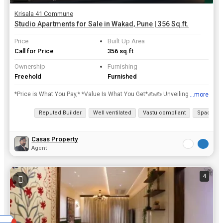
Krisala 41 Commune
Studio Apartments for Sale in Wakad, Pune | 356 Sq.ft.
Price
Built Up Area
Call for Price
356 sq.ft
Ownership
Furnishing
Freehold
Furnished
*Price is What You Pay,* *Value Is What You Get*✍️✍️ Unveiling the *Wakad STUDIO* Apartments project @ *Wakad* Studio Apartments with *Unique Features:* - *Assured Rental for 10 Years* (With...
...more
View all details
Reputed Builder
Well ventilated
Vastu compliant
Spacious
Casas Property
Agent
4