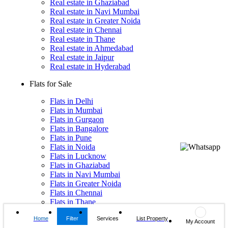
Real estate in Ghaziabad
Real estate in Navi Mumbai
Real estate in Greater Noida
Real estate in Chennai
Real estate in Thane
Real estate in Ahmedabad
Real estate in Jaipur
Real estate in Hyderabad
Flats for Sale
Flats in Delhi
Flats in Mumbai
Flats in Gurgaon
Flats in Bangalore
Flats in Pune
Flats in Noida
Flats in Lucknow
Flats in Ghaziabad
Flats in Navi Mumbai
Flats in Greater Noida
Flats in Chennai
Flats in Thane
Flats in Ahmedabad
Home
Filter
Services
List Property
Flats in Jaipur
My Account