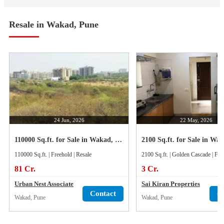
Resale in Wakad, Pune
24 Jun, 2026
22 May, 2026
110000 Sq.ft. for Sale in Wakad, Pune
110000 Sq.ft. | Freehold | Resale
2100 Sq.ft. | Golden Cascade | Fre
81 Cr.
3 Cr.
Urban Nest Associate
Sai Kiran Properties
Contact
C
Wakad, Pune
Wakad, Pune