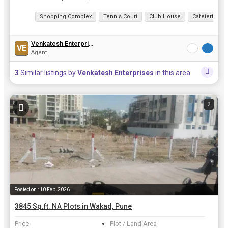
View all details
Shopping Complex
Tennis Court
Club House
Cafeteria
Venkatesh Enterprises
VE
Agent
3
Similar listings by
Venkatesh Enterprises
in this area
2
Posted on : 10 Feb, 2026
3845 Sq.ft. NA Plots in Wakad, Pune
Price
Plot / Land Area