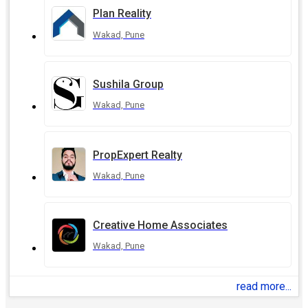
Plan Reality
Wakad, Pune
Sushila Group
Wakad, Pune
PropExpert Realty
Wakad, Pune
Creative Home Associates
Wakad, Pune
read more...