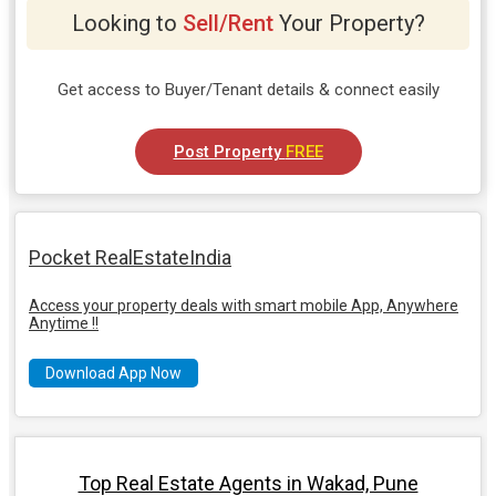
Looking to
Sell/Rent
Your Property?
Get access to Buyer/Tenant details & connect easily
Post Property
FREE
Pocket RealEstateIndia
Access your property deals with smart mobile App, Anywhere
Anytime !!
Download App Now
Top Real Estate Agents in Wakad, Pune