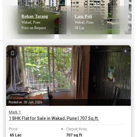
Rohan Tarang
Casa Poli
Wakad, Pune
Wakad, Pune
Wakad
Price on Request
58 Lac
Price 
6
Posted on : 05 Jun, 2026
Mark 1
1 BHK Flat for Sale in Wakad, Pune | 707 Sq.ft.
Price
Carpet Area
₹ 65 Lac
707 sq.ft