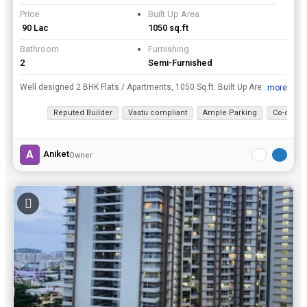
Price
Built Up Area
₹ 90 Lac
1050 sq.ft
Bathroom
Furnishing
2
Semi-Furnished
Well designed 2 BHK Flats / Apartments, 1050 Sq.ft. Built Up Area , is available for sale at Wakad, Pune at a resonable price of Rs. 90 Lac.
...more
View all details
Reputed Builder
Vastu compliant
Ample Parking
Co-operat
A
Aniket
Owner