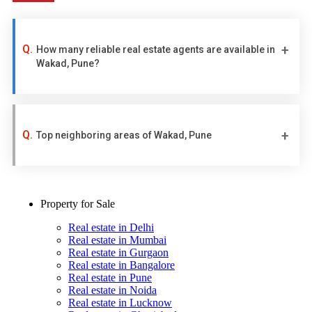
How many reliable real estate agents are available in
Wakad, Pune?
Top neighboring areas of Wakad, Pune
Property for Sale
Real estate in Delhi
Real estate in Mumbai
Real estate in Gurgaon
Real estate in Bangalore
Real estate in Pune
Real estate in Noida
Real estate in Lucknow