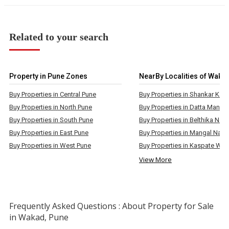
Related to your search
Property in Pune Zones
NearBy Localities of Waka
Buy Properties in Central Pune
Buy Properties in North Pune
Buy Properties in South Pune
Buy Properties in East Pune
Buy Properties in Mangal Naga
Buy Properties in West Pune
Buy Properties in Kaspate Was
View More
Frequently Asked Questions : About Property for Sale
in Wakad, Pune