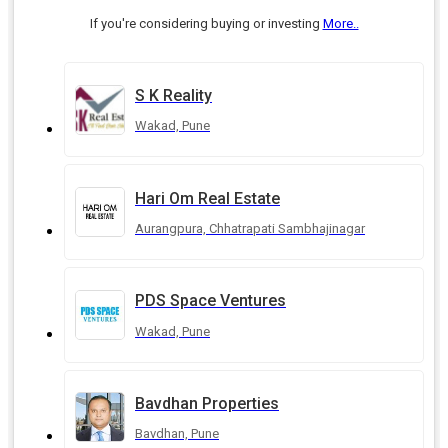
If you're considering buying or investing
More..
S K Reality
Wakad, Pune
Hari Om Real Estate
Aurangpura, Chhatrapati Sambhajinagar
PDS Space Ventures
Wakad, Pune
Bavdhan Properties
Bavdhan, Pune