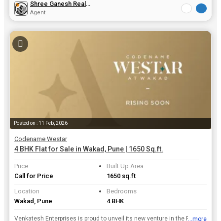
Shree Ganesh Real Estate
Agent
Posted on : 11 Feb, 2026
Codename Westar
4 BHK Flat for Sale in Wakad, Pune | 1650 Sq.ft.
Price
Built Up Area
Call for Price
1650 sq.ft
Location
Bedrooms
Wakad, Pune
4 BHK
Venkatesh Enterprises is proud to unveil its new venture in the Residential Property real estate . Its Upcoming Codename Westar project is located in Pune which is structured and designed beautifully ...
...more