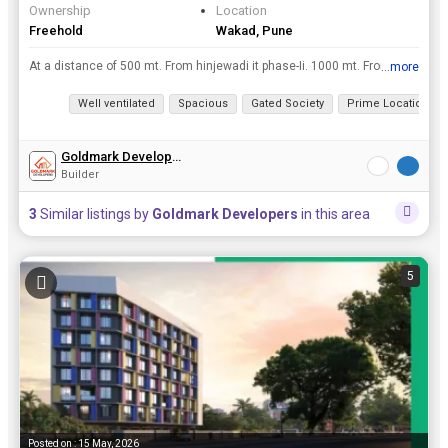
Ownership
Location
Freehold
Wakad, Pune
At a distance of 500 mt. From hinjewadi it phase-Ii. 1000 mt. From pcmc limit, 2 km from mumbai- Pune highway, 50 mt from marunji road. Fully devloped area. Bungalow plots: 1076 sq. Ft. On-Wards. Po...
...more
View all details
Well ventilated
Spacious
Gated Society
Prime Location
Goldmark Developers
Builder
3
Similar listings by
Goldmark Developers
in this area
5
Posted on : 15 May, 2026