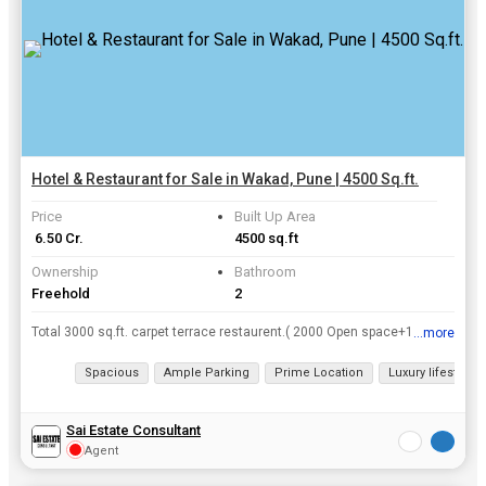
Hotel & Restaurant for Sale in Wakad, Pune | 4500 Sq.ft.
Price
Built Up Area
₹ 6.50 Cr.
4500 sq.ft
Ownership
Bathroom
Freehold
2
Total 3000 sq.ft. carpet terrace restaurent.( 2000 Open space+1000 closed space)
...more
View all details
Spacious
Ample Parking
Prime Location
Luxury lifestyle
Sai Estate Consultant
Agent