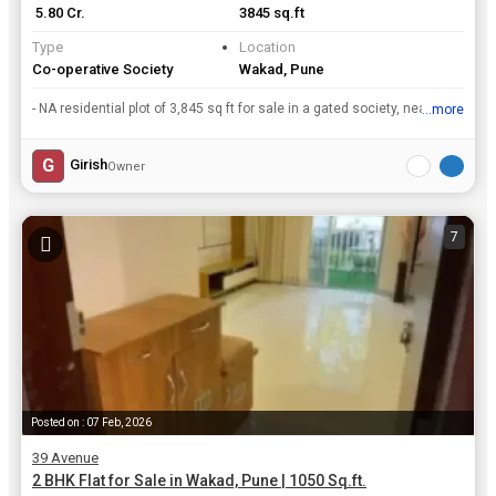
₹ 5.80 Cr.
3845 sq.ft
Type
Location
Co-operative Society
Wakad, Pune
- NA residential plot of 3,845 sq ft for sale in a gated society, near Phoenix Mall, Wakadrn- 2 mins walking distance from Bhumkar Chowk, Pune - Mumbai highway.rn- Internal roads, Street Lights, unde...
...more
View all details
G
Girish
Owner
7
Posted on : 07 Feb, 2026
39 Avenue
2 BHK Flat for Sale in Wakad, Pune | 1050 Sq.ft.