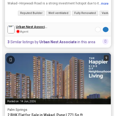
Wakad–Hinjewadi Road is a strong investment hotspot due to its proximity to Pune’s major IT hub—Hinjawadi—home to hundreds of tech companies, ensuring consistent rental and housing demand. The...
...more
View all details
Reputed Builder
Well ventilated
Fully Renovated
Vastu com
Urban Nest Associate
Agent
3
Similar listings by
Urban Nest Associate
in this area
9
Posted on : 14 Jun, 2026
Palm Springs
2 BHK Flat for Sale in Wakad, Pune | 771 Sq.ft.