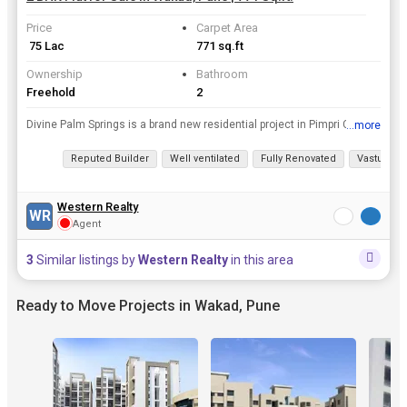
Price
Carpet Area
₹ 75 Lac
771 sq.ft
Ownership
Bathroom
Freehold
2
Divine Palm Springs is a brand new residential project in Pimpri Chinchwad PCMC, Pune. The project offers a perfect blend of luxury and convenience. The Units are offered in sizes of 3 Acres and 211 u...
...more
View all details
Reputed Builder
Well ventilated
Fully Renovated
Vastu com
Western Realty
WR
Agent
3
Similar listings by
Western Realty
in this area
Ready to Move Projects in Wakad, Pune