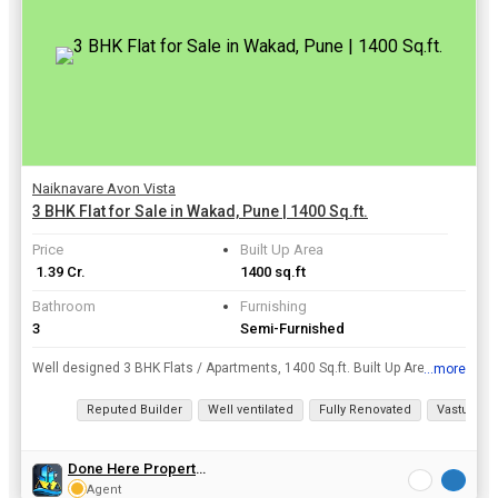
Naiknavare Avon Vista
3 BHK Flat for Sale in Wakad, Pune | 1400 Sq.ft.
Price
Built Up Area
₹ 1.39 Cr.
1400 sq.ft
Bathroom
Furnishing
3
Semi-Furnished
Well designed 3 BHK Flats / Apartments, 1400 Sq.ft. Built Up Area , is available for sale at Wakad, Pune at a resonable price of Rs. 1.39 Cr..
...more
View all details
Reputed Builder
Well ventilated
Fully Renovated
Vastu com
Done Here Properties
Agent