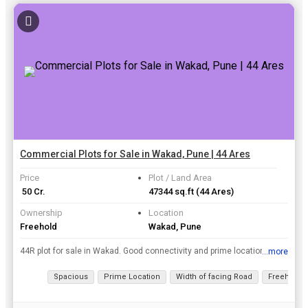
Commercial Plots for Sale in Wakad, Pune | 44 Ares
Price
Plot / Land Area
₹ 50 Cr.
47344 sq.ft
(44 Ares)
Ownership
Location
Freehold
Wakad, Pune
44R plot for sale in Wakad. Good connectivity and prime location. Commercial Plot. Free hold plot.
...more
View all details
Spacious
Prime Location
Width of facing Road
Freehold