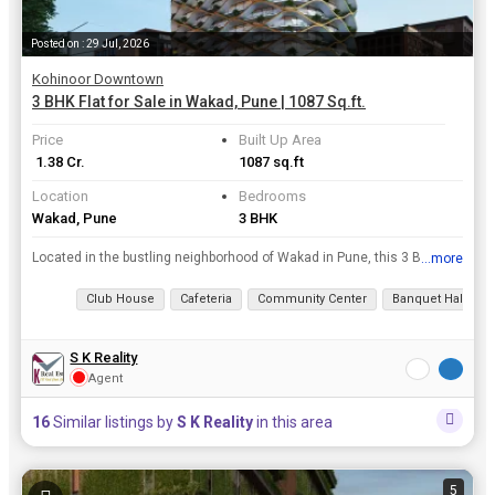
Posted on : 29 Jul, 2026
Kohinoor Downtown
3 BHK Flat for Sale in Wakad, Pune | 1087 Sq.ft.
Price
Built Up Area
₹ 1.38 Cr.
1087 sq.ft
Location
Bedrooms
Wakad, Pune
3 BHK
Located in the bustling neighborhood of Wakad in Pune, this 3 BHK flat offers a comfortable and convenient living space. With a built-up area of 1087 sq.ft., this property is ideal for families lookin...
...more
View all details
Club House
Cafeteria
Community Center
Banquet Hall
S K Reality
Agent
16
Similar listings by
S K Reality
in this area
5