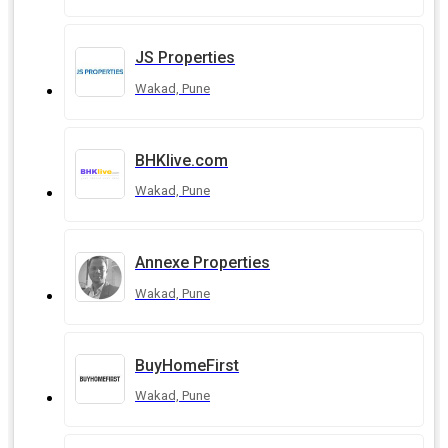
JS Properties
Wakad, Pune
BHKlive.com
Wakad, Pune
Annexe Properties
Wakad, Pune
BuyHomeFirst
Wakad, Pune