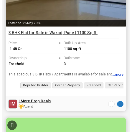
Posted on : 26 May, 2026
3 BHK Flat for Sale in Wakad, Pune | 1100 Sq.ft.
Price
Built Up Area
₹ 1.48 Cr.
1100 sq.ft
Ownership
Bathroom
Freehold
3
This spacious 3 BHK Flats / Apartments is available for sale and is located at Wakad, Pune. It has a Built Up Area of 1100 Sq.ft. and is available at a price of Rs. 1.48 Cr..
...more
View all details
Reputed Builder
Corner Property
Freehold
Car Parking
I More Prop Deals
IM
Agent