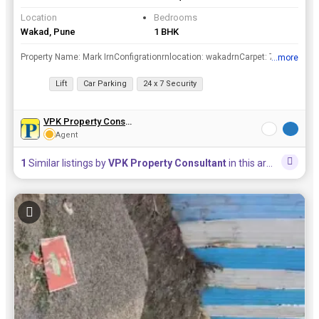
Location
Bedrooms
Wakad, Pune
1 BHK
Property Name: Mark IrnConfigrationrnlocation: wakadrnCarpet: 707 sq feetrnCost: 75 lacsrnAmenities: 2 Lift, CCTV, garden, 24 x7 security, electricity, internetrnTotal Tower: 2rnTotal Floor: 7rnParkin...
...more
View all details
Lift
Car Parking
24 x 7 Security
VPK Property Consultant
Agent
1
Similar listings by
VPK Property Consultant
in this area