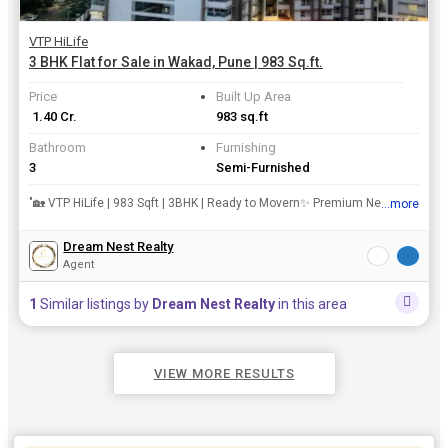
VTP HiLife
3 BHK Flat for Sale in Wakad, Pune | 983 Sq.ft.
Price
Built Up Area
₹ 1.40 Cr.
983 sq.ft
Bathroom
Furnishing
3
Semi-Furnished
"🏡 VTP HiLife | 983 Sqft | 3BHK | Ready to Movern✨ Premium New Property at Datta Mandir Road, Wakad ✨rn📍 Prime Location | Modern Amenities | Perfect for Your Dream Homern💼 Available for S...
...more
View all details
Dream Nest Realty
Agent
1
Similar listings by
Dream Nest Realty
in this area
VIEW MORE RESULTS