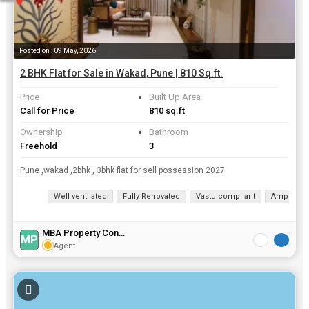
Posted on : 09 May, 2026
2 BHK Flat for Sale in Wakad, Pune | 810 Sq.ft.
Price
Built Up Area
Call for Price
810 sq.ft
Ownership
Bathroom
Freehold
3
Pune ,wakad ,2bhk , 3bhk flat for sell possession 2027
Well ventilated
Fully Renovated
Vastu compliant
Ample Par
MBA Property Consultant
MP
Agent