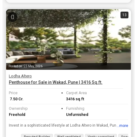
13
Posted on : 23 May, 2026
Lodha Altero
Penthouse for Sale in Wakad, Pune | 3416 Sq.ft.
Price
Carpet Area
₹ 7.50 Cr.
3416 sq.ft
Ownership
Furnishing
Freehold
Unfurnished
Invest in a sophisticated lifestyle at Lodha Altero in Wakad, Pune, where this unfurnished 4-bedroom, 5-bathroom penthouse is available for sale at 7.5 crore.rnThis expansive home spans 3416 Square Fe...
...more
View all details
Reputed Builder
Well ventilated
Vastu compliant
Spacious