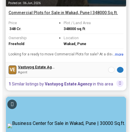
Posted on : 06 Jun, 2026
Commercial Plots for Sale in Wakad, Pune | 348000 Sq.ft.
Price
Plot / Land Area
₹ 348 Cr.
348000 sq.ft
Ownership
Location
Freehold
Wakad, Pune
Looking for a ready to move Commercial Plots for sale? At a discounted offer just in Rs. 348 Cr., 348000 Sq.ft. fully furnished Commercial Plots is available for sale in Wakad, Pune. This ready to mo...
...more
View all details
Vastuyog Estate Agency
VE
Agent
1
Similar listings by
Vastuyog Estate Agency
in this area