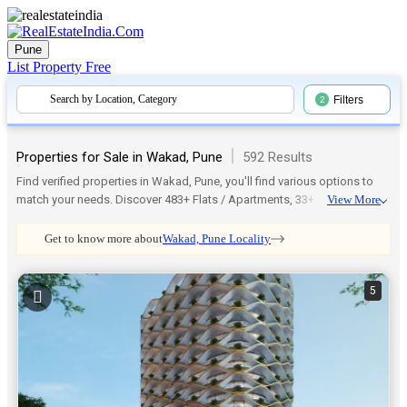
Pune
List Property
Free
Search by Location, Category
Filters
2
|
Properties for Sale in Wakad, Pune
592 Results
Find verified properties in Wakad, Pune, you'll find various options to
match your needs. Discover 483+ Flats / Apartments, 33+ Office Space,
View More
16+ Commercial Shops, 14+ Residential Land / Plots, 13+ Independent
House, and more. Which is available in 224+ Unfurnished, 48+ Semi-
Get to know more about
Wakad, Pune Locality
Furnished, 25+ Furnished, 2+ Row House setups. You can even explore
trusted societies like Mahindra The Woods, Sai Crest or even check
nearby areas such as Shankar kalat Nagar, Datta Mandir Road, Belthika
5
Nagar, Mangal Nagar, Kaspate Wasti for more choices. Every listing on
RealEstateIndia.com is genuine, regularly updated, and verified. Thus,
make your search for a perfect home or investment in Wakad, Pune
simple and worry-free.