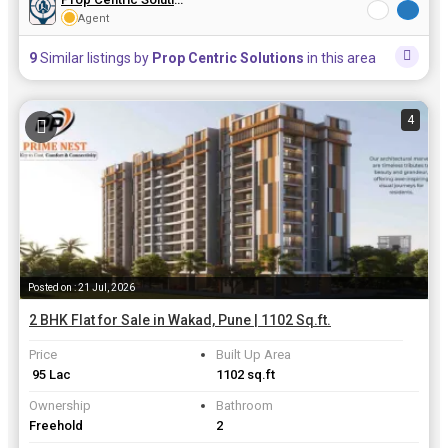
Agent
9
Similar listings by
Prop Centric Solutions
in this area
4
Posted on : 21 Jul, 2026
2 BHK Flat for Sale in Wakad, Pune | 1102 Sq.ft.
Price
Built Up Area
₹ 95 Lac
1102 sq.ft
Ownership
Bathroom
Freehold
2