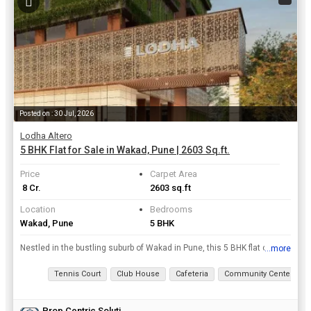
Posted on : 30 Jul, 2026
Lodha Altero
5 BHK Flat for Sale in Wakad, Pune | 2603 Sq.ft.
Price
Carpet Area
₹ 8 Cr.
2603 sq.ft
Location
Bedrooms
Wakad, Pune
5 BHK
Nestled in the bustling suburb of Wakad in Pune, this 5 BHK flat offers a luxurious living experience with its spacious layout and modern amenities. With a carpet area of 2603 sq.ft., this property is...
...more
View all details
Tennis Court
Club House
Cafeteria
Community Center
Prop Centric Solutions