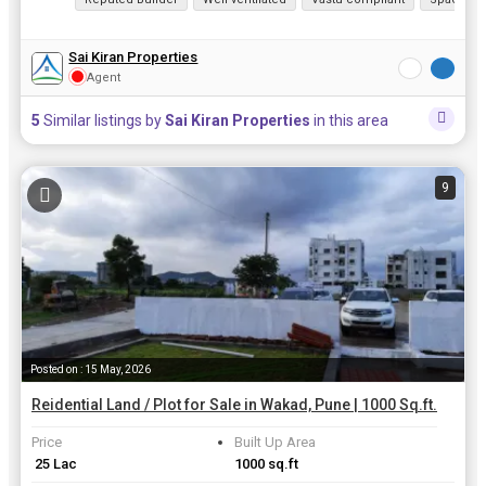
Sai Kiran Properties
Agent
5
Similar listings by
Sai Kiran Properties
in this area
9
Posted on : 15 May, 2026
Reidential Land / Plot for Sale in Wakad, Pune | 1000 Sq.ft.
Price
Built Up Area
₹ 25 Lac
1000 sq.ft