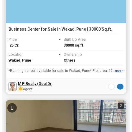
Business Center for Sale in Wakad, Pune | 30000 Sq.ft.
Price
Built Up Area
₹ 25 Cr.
30000 sq.ft
Location
Ownership
Wakad, Pune
Others
*Running school available for sale in Wakad, Pune* Plot area: 10,000 sq ft Construction: 30,000 sq ft ( 2014 completion) State board syllabus 1000 students Revenue:₹ 3 Cr / annum *Expected...
...more
View all details
M P Realty (Deal Drivz)
Agent
2