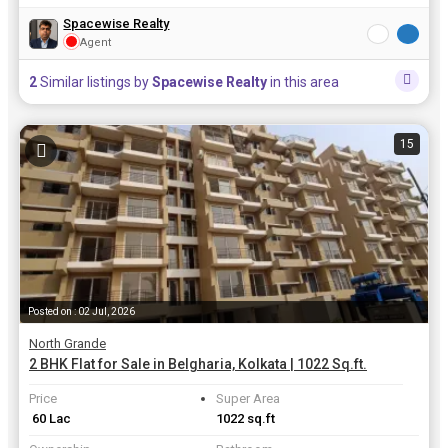
Spacewise Realty
Agent
2
Similar listings by
Spacewise Realty
in this area
15
Posted on : 02 Jul, 2026
North Grande
2 BHK Flat for Sale in Belgharia, Kolkata | 1022 Sq.ft.
Price
Super Area
₹ 60 Lac
1022 sq.ft