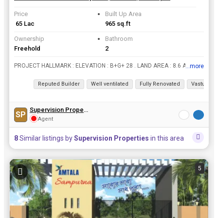
Price
Built Up Area
₹ 65 Lac
965 sq.ft
Ownership
Bathroom
Freehold
2
PROJECT HALLMARK : ELEVATION : B+G+ 28 . LAND AREA : 8.6 ACRES . NO OF TOWERS : 6 TOWERS . NO OF UNITS : 1300 . 100000 SQ FT LARGEST CLUB HOUSE . 72% OPEN GREEN SPACES . 110000 SQ FT LARGESTCLUB HOUS...
...more
View all details
Reputed Builder
Well ventilated
Fully Renovated
Vastu com
Supervision Properties
SP
Agent
8
Similar listings by
Supervision Properties
in this area
5