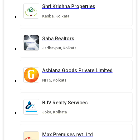
Shri Krishna Properties
Kasba, Kolkata
Saha Realtors
Jadhavpur, Kolkata
Ashiana Goods Private Limited
NH 6, Kolkata
BJV Realty Services
Joka, Kolkata
Max Premises pvt. Ltd