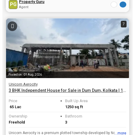
Property Guru
PG
Agent
7
Posted on : 01 Aug, 2026
Unicorn Aerocity
3 BHK Independent House for Sale in Dum Dum, Kolkata | 1250 Sq.ft.
Price
Built Up Area
₹ 65 Lac
1250 sq.ft
Ownership
Bathroom
Freehold
3
Unicorn Aerocity is a premium plotted township developed by Novesta Group, spread across roughly 23 acres (with a broader land bank cited around 75 Bigha / 1500 Kathas) along the strategic NH-12 corri...
...more