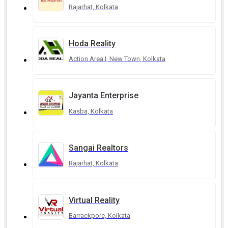
Rajarhat, Kolkata
Hoda Reality
Action Area I, New Town, Kolkata
Jayanta Enterprise
Kasba, Kolkata
Sangai Realtors
Rajarhat, Kolkata
Virtual Reality
Barrackpore, Kolkata