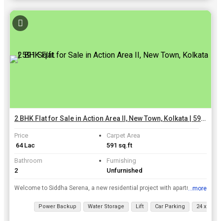
2 BHK Flat for Sale in Action Area II, New Town, Kolkata | 591 Sq.ft.
Price
Carpet Area
₹ 64 Lac
591 sq.ft
Bathroom
Furnishing
2
Unfurnished
Welcome to Siddha Serena, a new residential project with apartments and bungalows. Buy your new luxury apartments and bungalows in the heart of Newtown Action Area II. Superb design and construction. ...
...more
View all details
Power Backup
Water Storage
Lift
Car Parking
24 x 7 Sec