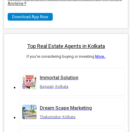
Anytime !!
Download App Now
Top Real Estate Agents in Kolkata
If you're considering buying or investing
More..
Immortal Solution
Baguiati, Kolkata
Dream Scape Marketing
Thakurpukur, Kolkata