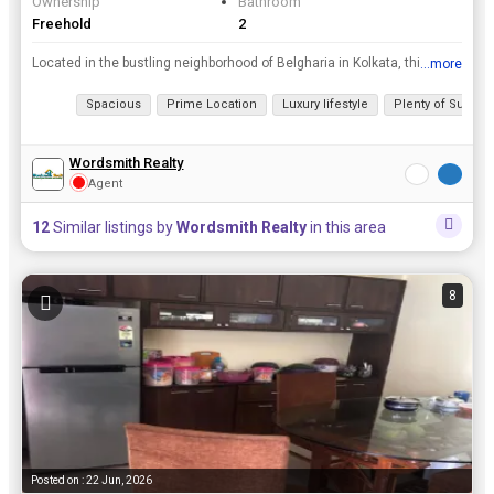
Ownership
Bathroom
Freehold
2
Located in the bustling neighborhood of Belgharia in Kolkata, this 2 BHK flat offers a spacious and luxurious lifestyle for residents. rnrnWith 2 bathrooms, the flat boasts a super area of 1022 sq.ft....
...more
View all details
Spacious
Prime Location
Luxury lifestyle
Plenty of Sunligh
Wordsmith Realty
Agent
12
Similar listings by
Wordsmith Realty
in this area
8
Posted on : 22 Jun, 2026