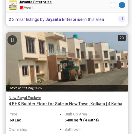
Jayanta Enterprise
Agent
2
Similar listings by
Jayanta Enterprise
in this area
20
Posted on : 29 May, 2026
New Royal Enclave
4 BHK Builder Floor for Sale in New Town, Kolkata | 4 Katha
Price
Built Up Area
₹ 60 Lac
5400 sq.ft
(4 Katha)
Ownership
Bathroom