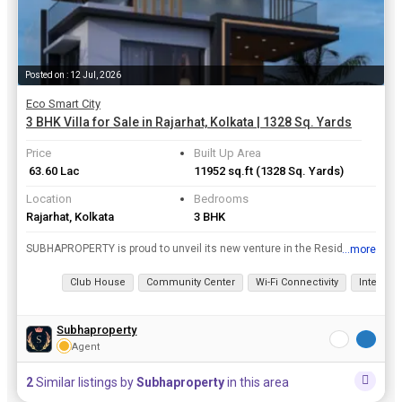
Posted on : 12 Jul, 2026
Eco Smart City
3 BHK Villa for Sale in Rajarhat, Kolkata | 1328 Sq. Yards
Price
Built Up Area
₹ 63.60 Lac
11952 sq.ft
(1328 Sq. Yards)
Location
Bedrooms
Rajarhat, Kolkata
3 BHK
SUBHAPROPERTY is proud to unveil its new venture in the Residential Property real estate . Its Ongoing Eco smart city project is located in Kolkata which is structured and designed beautifully with an...
...more
View all details
Club House
Community Center
Wi-Fi Connectivity
Interco
Subhaproperty
Agent
2
Similar listings by
Subhaproperty
in this area