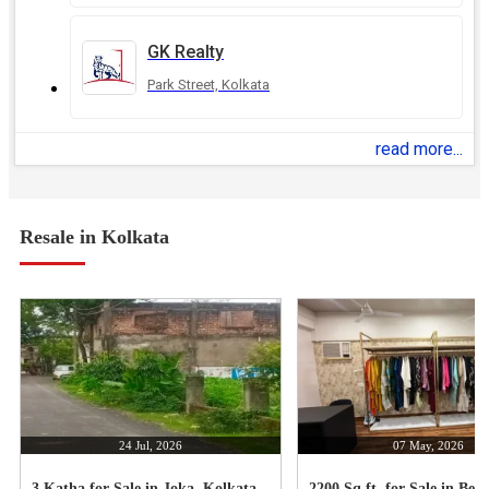
GK Realty
Park Street, Kolkata
read more...
Resale in Kolkata
24 Jul, 2026
07 May, 2026
3 Katha for Sale in Joka, Kolkata