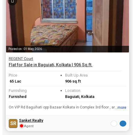
Posted on : 01 May, 2026
REGENT Court
Flat for Sale in Baguiati, Kolkata | 906 Sq.ft.
Price
Built Up Area
₹ 65 Lac
906 sq.ft
Furnishing
Location
Furnished
Baguiati, Kolkata
On VIP Rd Baguihati opp Bazaar Kolkata in Complex 3rd floor , area 906 Sq ft , furnished flat with Covered Carpark @Rs 65/ laks.
...more
View all details
Sanket Realty
SR
Agent