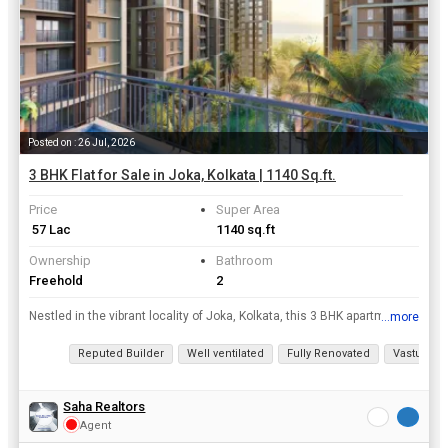
Posted on : 26 Jul, 2026
3 BHK Flat for Sale in Joka, Kolkata | 1140 Sq.ft.
Price
Super Area
₹ 57 Lac
1140 sq.ft
Ownership
Bathroom
Freehold
2
Nestled in the vibrant locality of Joka, Kolkata, this 3 BHK apartment offers a luxurious and comfortable living experience. Spread across a super area of 1140 sq.ft., this new property is situated on...
...more
View all details
Reputed Builder
Well ventilated
Fully Renovated
Vastu com
Saha Realtors
Agent