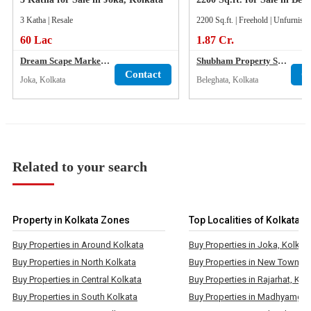
3 Katha | Resale
2200 Sq.ft. | Freehold | Unfurnish
60 Lac
1.87 Cr.
Dream Scape Marketing
Shubham Property Services
Contact
C
Joka, Kolkata
Beleghata, Kolkata
Related to your search
Property in Kolkata Zones
Top Localities of Kolkata
Buy Properties in Around Kolkata
Buy Properties in Joka, Kolkat
Buy Properties in North Kolkata
Buy Properties in New Town, K
Buy Properties in Central Kolkata
Buy Properties in Rajarhat, Kol
Buy Properties in South Kolkata