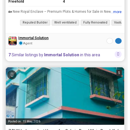
Freehold
4
🏡 New Royal Enclave – Premium Plots & Homes for Sale in Newtown Action Area 3rnWelcome to New Royal Enclave, a landmark residential project in Newtown Action Area 3, near Shapoorji Pallonji Bus S...
...more
View all details
Reputed Builder
Well ventilated
Fully Renovated
Vastu com
Immortal Solution
Agent
7
Similar listings by
Immortal Solution
in this area
5
Posted on : 15 May, 2026