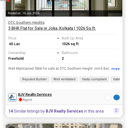
Posted on : 16 Jun, 2026
DTC Southern Heights
3 BHK Flat for Sale in Joka, Kolkata | 1026 Sq.ft.
Price
Built Up Area
₹ 65 Lac
1026 sq.ft
Ownership
Bathroom
Freehold
2
Well Maintained 3bhk for sale at DTC Southern Height .rnrn3 Bedroom rn2 Bathroomrn1 Balcony.rn1 covered car parking.rnrnFor More Details Contact BJV Realtors..
...more
View all details
Reputed Builder
Well ventilated
Vastu compliant
Gated Soc
BJV Realty Services
Agent
14
Similar listings by
BJV Realty Services
in this area