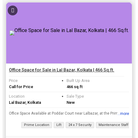
Office Space for Sale in Lal Bazar, Kolkata | 466 Sq.ft.
Price
Built Up Area
Call for Price
466 sq.ft
Location
Sale Type
Lal Bazar, Kolkata
New
Office Space Available at Poddar Court near Lalbazar, at the Prime Location of Dalhousie Area..
...more
View all details
Prime Location
Lift
24 x 7 Security
Maintenance Staff