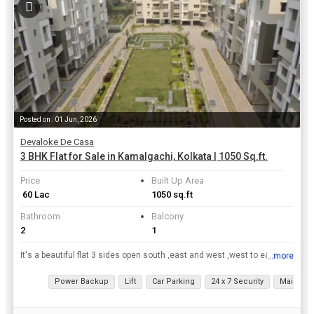
Posted on : 01 Jun, 2026
Devaloke De Casa
3 BHK Flat for Sale in Kamalgachi, Kolkata | 1050 Sq.ft.
Price
Built Up Area
₹ 60 Lac
1050 sq.ft
Bathroom
Balcony
2
1
It's a beautiful flat 3 sides open south ,east and west ,west to east entrance
...more
View all details
Power Backup
Lift
Car Parking
24 x 7 Security
Maintena