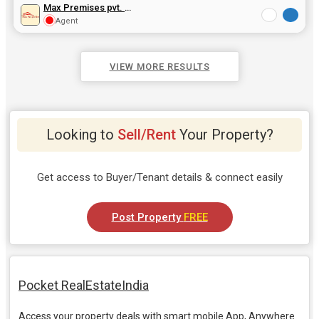
Max Premises pvt. Ltd
Agent
VIEW MORE RESULTS
Looking to
Sell/Rent
Your Property?
Get access to Buyer/Tenant details & connect easily
Post Property
FREE
Pocket RealEstateIndia
Access your property deals with smart mobile App, Anywhere