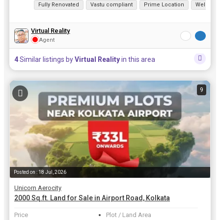
Fully Renovated
Vastu compliant
Prime Location
Well Mai
Virtual Reality
Agent
4
Similar listings by
Virtual Reality
in this area
9
Posted on : 18 Jul, 2026
Unicorn Aerocity
2000 Sq.ft. Land for Sale in Airport Road, Kolkata
Price
Plot / Land Area