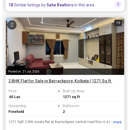
18
Similar listings by
Saha Realtors
in this area
19
Posted on : 21 Jul, 2026
2 BHK Flat for Sale in Barrackpore, Kolkata | 1271 Sq.ft.
Price
Built Up Area
₹ 65 Lac
1271 sq.ft
Ownership
Bathroom
Freehold
2
1271 Sqft 2 bhk resale flat at Barrackpore central road.this is a new furnished flat floor covered by tiles lift facility available.moduler kitchen available with 1 dinning room availavle.500 mtr dis...
...more
View all details