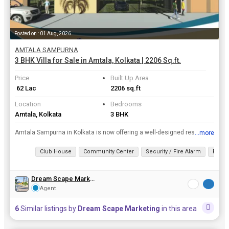
Posted on : 01 Aug, 2026
AMTALA SAMPURNA
3 BHK Villa for Sale in Amtala, Kolkata | 2206 Sq.ft.
Price
Built Up Area
₹ 62 Lac
2206 sq.ft
Location
Bedrooms
Amtala, Kolkata
3 BHK
Amtala Sampurna in Kolkata is now offering a well-designed residential property unit. This is well-planned Residential Property Project with all modern facilities and offering 1, 2, 3 BHK Villa in Aff...
...more
View all details
Club House
Community Center
Security / Fire Alarm
Fitne
Dream Scape Marketing
Agent
6
Similar listings by
Dream Scape Marketing
in this area