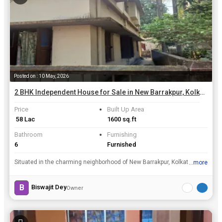
Posted on : 10 May, 2026
2 BHK Independent House for Sale in New Barrakpur, Kolkata | 1600 Sq.ft.
Price
Built Up Area
₹ 58 Lac
1600 sq.ft
Bathroom
Furnishing
6
Furnished
Situated in the charming neighborhood of New Barrakpur, Kolkata, this 2 BHK Independent House offers a perfect blend of comfort and convenience. With a spacious built-up area of 1600 Sq.ft., this resa...
...more
View all details
B
Biswajit Dey
Owner