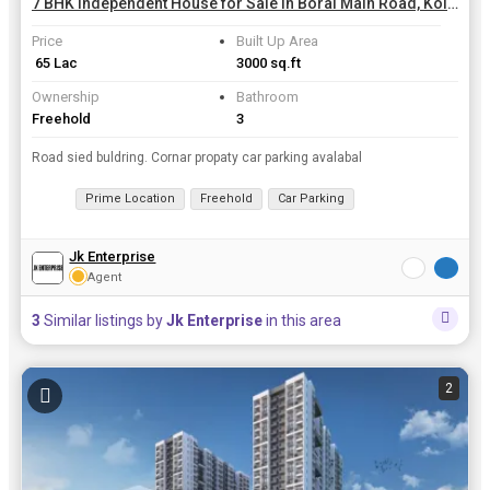
7 BHK Independent House for Sale in Boral Main Road, Kolkata | 3000 Sq.ft.
Price
Built Up Area
₹ 65 Lac
3000 sq.ft
Ownership
Bathroom
Freehold
3
Road sied buldring. Cornar propaty car parking avalabal
Prime Location
Freehold
Car Parking
Jk Enterprise
Agent
3
Similar listings by
Jk Enterprise
in this area
2