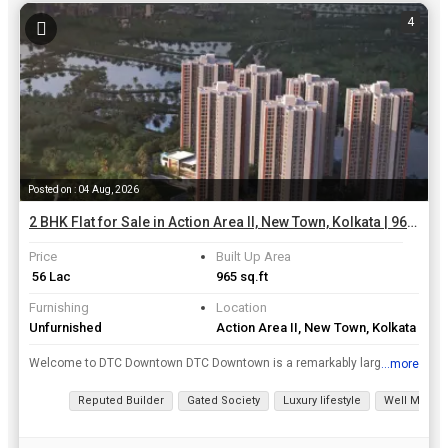
4
Posted on : 04 Aug, 2026
2 BHK Flat for Sale in Action Area II, New Town, Kolkata | 965 Sq.ft.
Price
Built Up Area
₹ 56 Lac
965 sq.ft
Furnishing
Location
Unfurnished
Action Area II, New Town, Kolkata
Welcome to DTC Downtown DTC Downtown is a remarkably large-scale township spreading its roots in Rajarhat, Kolkata. This exceptional residential development of 6 towers will feature lavish 2 BHK, 3 B...
...more
View all details
Reputed Builder
Gated Society
Luxury lifestyle
Well Mainta