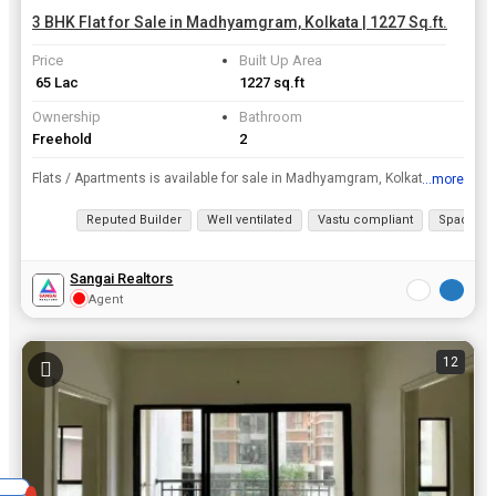
3 BHK Flat for Sale in Madhyamgram, Kolkata | 1227 Sq.ft.
Price
Built Up Area
₹ 65 Lac
1227 sq.ft
Ownership
Bathroom
Freehold
2
Flats / Apartments is available for sale in Madhyamgram, Kolkata only in Rs. 65 Lac. This flat for sale has a prime location. This premium furnished 3 BHK Flats / Apartments spells quality and comfort...
...more
View all details
Reputed Builder
Well ventilated
Vastu compliant
Spacious
Sangai Realtors
Agent
12