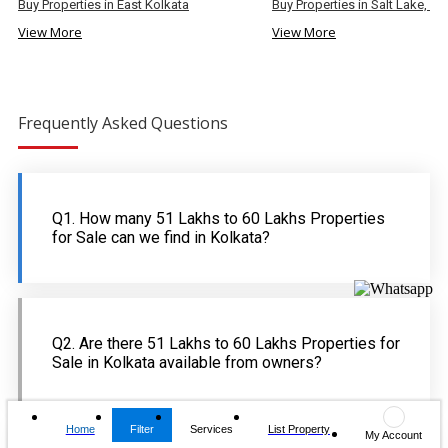
Buy Properties in East Kolkata
Buy Properties in Salt Lake, Ko
View More
View More
Frequently Asked Questions
Q1. How many 51 Lakhs to 60 Lakhs Properties
for Sale can we find in Kolkata?
Q2. Are there 51 Lakhs to 60 Lakhs Properties for
Sale in Kolkata available from owners?
Home
Filter
Services
List Property
My Account