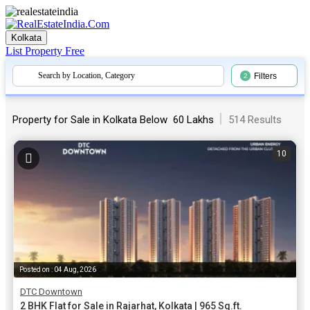
Kolkata
List Property
Free
Search by Location, Category
Filters
2
|
Property for Sale in Kolkata Below ₹ 60 Lakhs
514 Results
10
Posted on : 04 Aug, 2026
DTC Downtown
2 BHK Flat for Sale in Rajarhat, Kolkata | 965 Sq.ft.