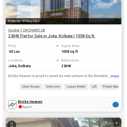
Posted on : 07 May, 2026
Godrej 7 ORCHARD 2B
2 BHK Flat for Sale in Joka, Kolkata | 1058 Sq.ft.
Price
Super Area
₹ 63 Lac
1058 sq.ft
Location
Bedrooms
Joka, Kolkata
2 BHK
Bricks Heaven is proud to unveil its new venture in the Residential Property real estate . Its Ongoing Godrej 7 ORCHARD 2B project is located in Kolkata which is structured and designed beautifully wi...
...more
View all details
Club House
Intercom
Luxury Retail
Lift
Power Backup
Bricks Heaven
Agent
4