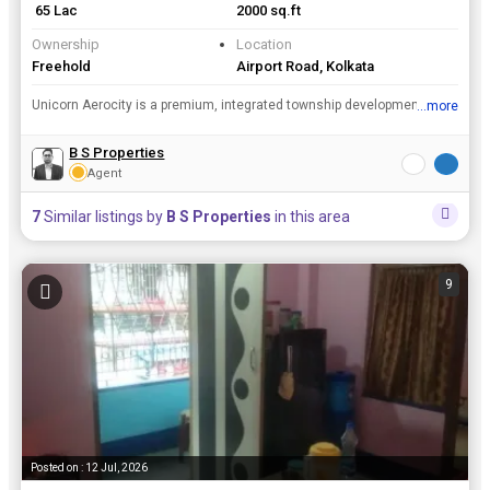
₹ 65 Lac
2000 sq.ft
Ownership
Location
Freehold
Airport Road, Kolkata
Unicorn Aerocity is a premium, integrated township development by the Novesta Group, located in Madhyamgram near the Netaji Subhas Chandra Bose International Airport in Kolkata, India. Key Features P...
...more
View all details
B S Properties
Agent
7
Similar listings by
B S Properties
in this area
9
Posted on : 12 Jul, 2026