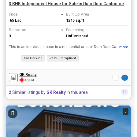
3 BHK Independent House for Sale in Dum Dum Cantonment, Kolkata | 1215 Sq.ft.
Price
Built Up Area
₹ 65 Lac
1215 sq.ft
Bathroom
Furnishing
3
Unfurnished
This is an individual house in a residential area of Dum Dum Cantonment on Prantik Sarani. This is land area of 1 Katha 11 Chatak with G+1 building. 1BHK in ground floor and 2bhk in 1st floor. Newly b...
...more
View all details
Car Parking
Vastu Compliant
GK Realty
Agent
2
Similar listings by
GK Realty
in this area
5