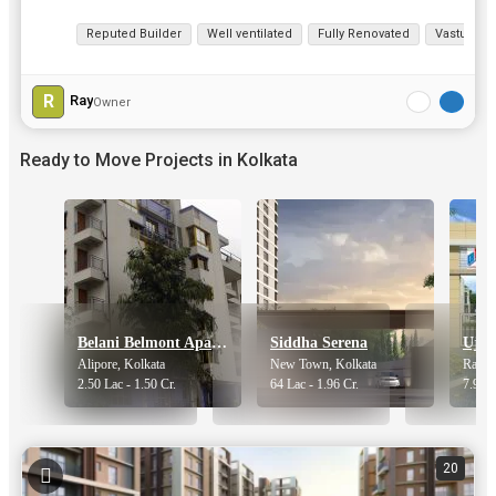
View all details
Reputed Builder
Well ventilated
Fully Renovated
Vastu com
R
Ray
Owner
Ready to Move Projects in Kolkata
Belani Belmont Apartments
Siddha Serena
Ujaa
Alipore, Kolkata
New Town, Kolkata
Rajarh
2.50 Lac - 1.50 Cr.
64 Lac - 1.96 Cr.
7.90 -
20