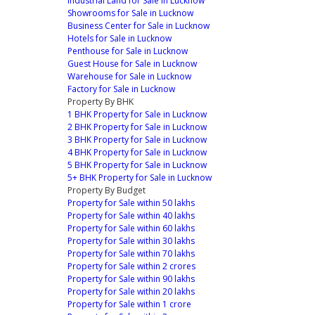
Industrial Land for Sale in Lucknow
Showrooms for Sale in Lucknow
Business Center for Sale in Lucknow
Hotels for Sale in Lucknow
Penthouse for Sale in Lucknow
Guest House for Sale in Lucknow
Warehouse for Sale in Lucknow
Factory for Sale in Lucknow
Property By BHK
1 BHK Property for Sale in Lucknow
2 BHK Property for Sale in Lucknow
3 BHK Property for Sale in Lucknow
4 BHK Property for Sale in Lucknow
5 BHK Property for Sale in Lucknow
5+ BHK Property for Sale in Lucknow
Property By Budget
Property for Sale within 50 lakhs
Property for Sale within 40 lakhs
Property for Sale within 60 lakhs
Property for Sale within 30 lakhs
Property for Sale within 70 lakhs
Property for Sale within 2 crores
Property for Sale within 90 lakhs
Property for Sale within 20 lakhs
Property for Sale within 1 crore