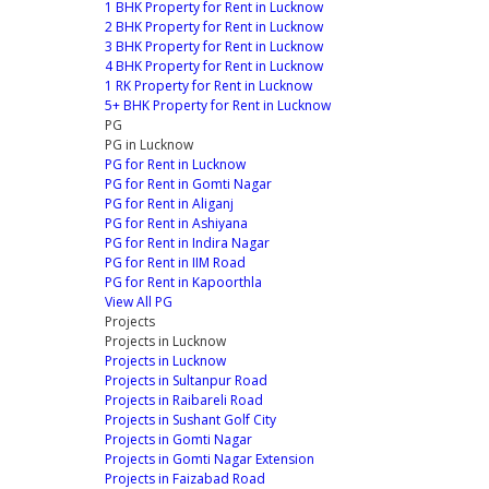
1 BHK Property for Rent in Lucknow
2 BHK Property for Rent in Lucknow
3 BHK Property for Rent in Lucknow
4 BHK Property for Rent in Lucknow
1 RK Property for Rent in Lucknow
5+ BHK Property for Rent in Lucknow
PG
PG in Lucknow
PG for Rent in Lucknow
PG for Rent in Gomti Nagar
PG for Rent in Aliganj
PG for Rent in Ashiyana
PG for Rent in Indira Nagar
PG for Rent in IIM Road
PG for Rent in Kapoorthla
View All PG
Projects
Projects in Lucknow
Projects in Lucknow
Projects in Sultanpur Road
Projects in Raibareli Road
Projects in Sushant Golf City
Projects in Gomti Nagar
Projects in Gomti Nagar Extension
Projects in Faizabad Road