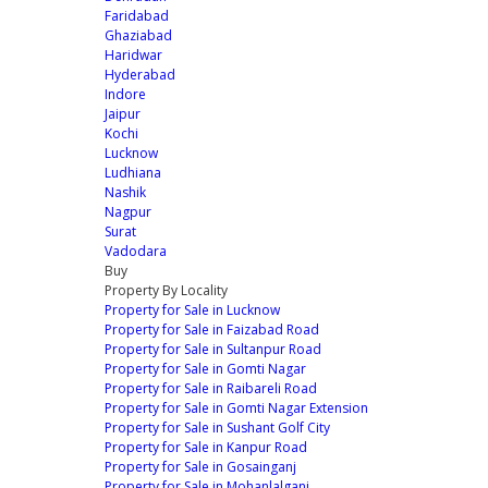
Faridabad
Ghaziabad
Haridwar
Hyderabad
Indore
Jaipur
Kochi
Lucknow
Ludhiana
Nashik
Nagpur
Surat
Vadodara
Buy
Property By Locality
Property for Sale in Lucknow
Property for Sale in Faizabad Road
Property for Sale in Sultanpur Road
Property for Sale in Gomti Nagar
Property for Sale in Raibareli Road
Property for Sale in Gomti Nagar Extension
Property for Sale in Sushant Golf City
Property for Sale in Kanpur Road
Property for Sale in Gosainganj
Property for Sale in Mohanlalganj