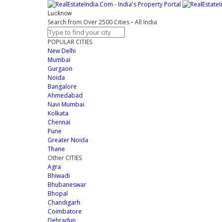
Lucknow
Search from Over 2500 Cities
-
All India
POPULAR CITIES
New Delhi
Mumbai
Gurgaon
Noida
Bangalore
Ahmedabad
Navi Mumbai
Kolkata
Chennai
Pune
Greater Noida
Thane
Other CITIES
Agra
Bhiwadi
Bhubaneswar
Bhopal
Chandigarh
Coimbatore
Dehradun