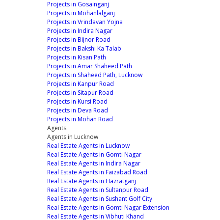
Projects in Gosainganj
Projects in Mohanlalganj
Projects in Vrindavan Yojna
Projects in Indira Nagar
Projects in Bijnor Road
Projects in Bakshi Ka Talab
Projects in Kisan Path
Projects in Amar Shaheed Path
Projects in Shaheed Path, Lucknow
Projects in Kanpur Road
Projects in Sitapur Road
Projects in Kursi Road
Projects in Deva Road
Projects in Mohan Road
Agents
Agents in Lucknow
Real Estate Agents in Lucknow
Real Estate Agents in Gomti Nagar
Real Estate Agents in Indira Nagar
Real Estate Agents in Faizabad Road
Real Estate Agents in Hazratganj
Real Estate Agents in Sultanpur Road
Real Estate Agents in Sushant Golf City
Real Estate Agents in Gomti Nagar Extension
Real Estate Agents in Vibhuti Khand