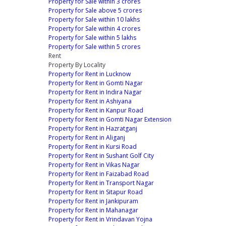
Property for Sale within 3 crores
Property for Sale above 5 crores
Property for Sale within 10 lakhs
Property for Sale within 4 crores
Property for Sale within 5 lakhs
Property for Sale within 5 crores
Rent
Property By Locality
Property for Rent in Lucknow
Property for Rent in Gomti Nagar
Property for Rent in Indira Nagar
Property for Rent in Ashiyana
Property for Rent in Kanpur Road
Property for Rent in Gomti Nagar Extension
Property for Rent in Hazratganj
Property for Rent in Aliganj
Property for Rent in Kursi Road
Property for Rent in Sushant Golf City
Property for Rent in Vikas Nagar
Property for Rent in Faizabad Road
Property for Rent in Transport Nagar
Property for Rent in Sitapur Road
Property for Rent in Jankipuram
Property for Rent in Mahanagar
Property for Rent in Vrindavan Yojna