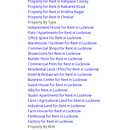
Property for Rent in Ashiyana Colony
Property for Rent in Raibareli Road
Property for Rent in Krishna Nagar
Property for Rent in Chinhat
Property By Type
Independent House for Rent in Lucknow
Flats / Apartments for Rent in Lucknow
Office Space for Rent in Lucknow
Warehouse / Godown for Rent in Lucknow
Commercial Shops for Rent in Lucknow
Showrooms for Rent in Lucknow
Builder Floor for Rent in Lucknow
Commercial Plots for Rent in Lucknow
Residential Land / Plots for Rent in Lucknow
Hotel & Restaurant for Rent in Lucknow
Business Center for Rent in Lucknow
Guest House for Rent in Lucknow
Villa for Rent in Lucknow
Studio Apartments for Rent in Lucknow
Farm / Agricultural Land for Rent in Lucknow
Industrial Land for Rent in Lucknow
Farm House for Rent in Lucknow
Penthouse for Rent in Lucknow
Factory for Rent in Lucknow
Property By BHK