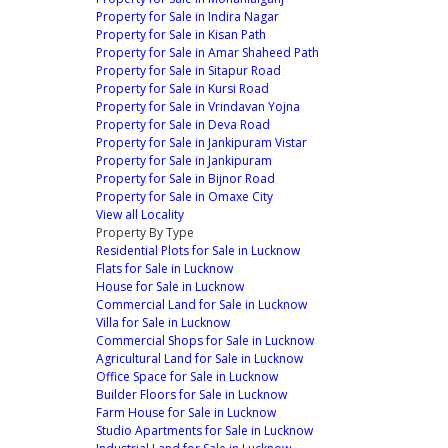
Property for Sale in Indira Nagar
Property for Sale in Kisan Path
Property for Sale in Amar Shaheed Path
Property for Sale in Sitapur Road
Property for Sale in Kursi Road
Property for Sale in Vrindavan Yojna
Property for Sale in Deva Road
Property for Sale in Jankipuram Vistar
Property for Sale in Jankipuram
Property for Sale in Bijnor Road
Property for Sale in Omaxe City
View all Locality
Property By Type
Residential Plots for Sale in Lucknow
Flats for Sale in Lucknow
House for Sale in Lucknow
Commercial Land for Sale in Lucknow
Villa for Sale in Lucknow
Commercial Shops for Sale in Lucknow
Agricultural Land for Sale in Lucknow
Office Space for Sale in Lucknow
Builder Floors for Sale in Lucknow
Farm House for Sale in Lucknow
Studio Apartments for Sale in Lucknow