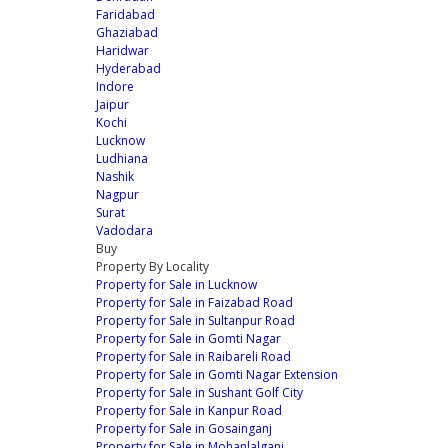
Faridabad
Ghaziabad
Haridwar
Hyderabad
Indore
Jaipur
Kochi
Lucknow
Ludhiana
Nashik
Nagpur
Surat
Vadodara
Buy
Property By Locality
Property for Sale in Lucknow
Property for Sale in Faizabad Road
Property for Sale in Sultanpur Road
Property for Sale in Gomti Nagar
Property for Sale in Raibareli Road
Property for Sale in Gomti Nagar Extension
Property for Sale in Sushant Golf City
Property for Sale in Kanpur Road
Property for Sale in Gosainganj
Property for Sale in Mohanlalganj