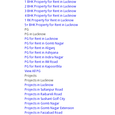
1 BHK Property for Rent in Lucknow
2 BHK Property for Rent in Lucknow
3 BHK Property for Rent in Lucknow
4 BHK Property for Rent in Lucknow
1 RK Property for Rent in Lucknow
5+ BHK Property for Rent in Lucknow
PG
PG in Lucknow
PG for Rent in Lucknow
PG for Rent in Gomti Nagar
PG for Rent in Aliganj
PG for Rent in Ashiyana
PG for Rent in Indira Nagar
PG for Rent in IIM Road
PG for Rent in Kapoorthla
View All PG
Projects
Projects in Lucknow
Projects in Lucknow
Projects in Sultanpur Road
Projects in Raibareli Road
Projects in Sushant Golf City
Projects in Gomti Nagar
Projects in Gomti Nagar Extension
Projects in Faizabad Road