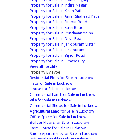
Property for Sale in Indira Nagar
Property for Sale in Kisan Path
Property for Sale in Amar Shaheed Path
Property for Sale in Sitapur Road
Property for Sale in Kursi Road
Property for Sale in Vrindavan Yojna
Property for Sale in Deva Road
Property for Sale in Jankipuram Vistar
Property for Sale in Jankipuram
Property for Sale in Bijnor Road
Property for Sale in Omaxe City
View all Locality
Property By Type
Residential Plots for Sale in Lucknow
Flats for Sale in Lucknow
House for Sale in Lucknow
Commercial Land for Sale in Lucknow
Villa for Sale in Lucknow
Commercial Shops for Sale in Lucknow
Agricultural Land for Sale in Lucknow
Office Space for Sale in Lucknow
Builder Floors for Sale in Lucknow
Farm House for Sale in Lucknow
Studio Apartments for Sale in Lucknow