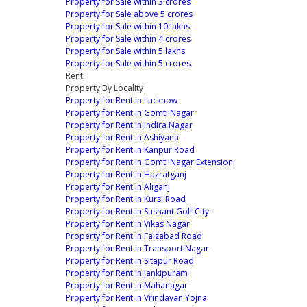
Property for Sale within 3 crores
Property for Sale above 5 crores
Property for Sale within 10 lakhs
Property for Sale within 4 crores
Property for Sale within 5 lakhs
Property for Sale within 5 crores
Rent
Property By Locality
Property for Rent in Lucknow
Property for Rent in Gomti Nagar
Property for Rent in Indira Nagar
Property for Rent in Ashiyana
Property for Rent in Kanpur Road
Property for Rent in Gomti Nagar Extension
Property for Rent in Hazratganj
Property for Rent in Aliganj
Property for Rent in Kursi Road
Property for Rent in Sushant Golf City
Property for Rent in Vikas Nagar
Property for Rent in Faizabad Road
Property for Rent in Transport Nagar
Property for Rent in Sitapur Road
Property for Rent in Jankipuram
Property for Rent in Mahanagar
Property for Rent in Vrindavan Yojna