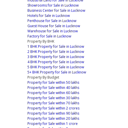
Industrial Land for Sale in Lucknow
Showrooms for Sale in Lucknow
Business Center for Sale in Lucknow
Hotels for Sale in Lucknow
Penthouse for Sale in Lucknow
Guest House for Sale in Lucknow
Warehouse for Sale in Lucknow
Factory for Sale in Lucknow
Property By BHK
1 BHK Property for Sale in Lucknow
2 BHK Property for Sale in Lucknow
3 BHK Property for Sale in Lucknow
4 BHK Property for Sale in Lucknow
5 BHK Property for Sale in Lucknow
5+ BHK Property for Sale in Lucknow
Property By Budget
Property for Sale within 50 lakhs
Property for Sale within 40 lakhs
Property for Sale within 60 lakhs
Property for Sale within 30 lakhs
Property for Sale within 70 lakhs
Property for Sale within 2 crores
Property for Sale within 90 lakhs
Property for Sale within 20 lakhs
Property for Sale within 1 crore