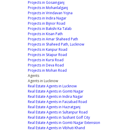
Projects in Gosainganj
Projects in Mohanlalganj
Projects in Vrindavan Yojna
Projects in Indira Nagar
Projects in Bijnor Road
Projects in Bakshi Ka Talab
Projects in Kisan Path
Projects in Amar Shaheed Path
Projects in Shaheed Path, Lucknow
Projects in Kanpur Road
Projects in Sitapur Road
Projects in Kursi Road
Projects in Deva Road
Projects in Mohan Road
Agents
Agents in Lucknow
Real Estate Agents in Lucknow
Real Estate Agents in Gomti Nagar
Real Estate Agents in Indira Nagar
Real Estate Agents in Faizabad Road
Real Estate Agents in Hazratganj
Real Estate Agents in Sultanpur Road
Real Estate Agents in Sushant Golf City
Real Estate Agents in Gomti Nagar Extension
Real Estate Agents in Vibhuti Khand