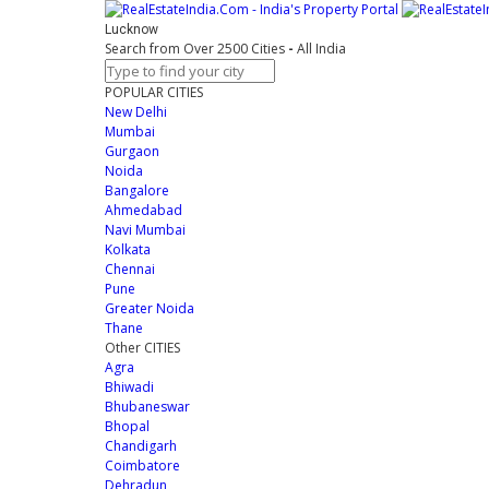
Lucknow
Search from Over 2500 Cities
-
All India
POPULAR CITIES
New Delhi
Mumbai
Gurgaon
Noida
Bangalore
Ahmedabad
Navi Mumbai
Kolkata
Chennai
Pune
Greater Noida
Thane
Other CITIES
Agra
Bhiwadi
Bhubaneswar
Bhopal
Chandigarh
Coimbatore
Dehradun