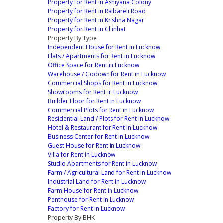
Property for Rent in Ashiyana Colony
Property for Rent in Raibareli Road
Property for Rent in Krishna Nagar
Property for Rent in Chinhat
Property By Type
Independent House for Rent in Lucknow
Flats / Apartments for Rent in Lucknow
Office Space for Rent in Lucknow
Warehouse / Godown for Rent in Lucknow
Commercial Shops for Rent in Lucknow
Showrooms for Rent in Lucknow
Builder Floor for Rent in Lucknow
Commercial Plots for Rent in Lucknow
Residential Land / Plots for Rent in Lucknow
Hotel & Restaurant for Rent in Lucknow
Business Center for Rent in Lucknow
Guest House for Rent in Lucknow
Villa for Rent in Lucknow
Studio Apartments for Rent in Lucknow
Farm / Agricultural Land for Rent in Lucknow
Industrial Land for Rent in Lucknow
Farm House for Rent in Lucknow
Penthouse for Rent in Lucknow
Factory for Rent in Lucknow
Property By BHK