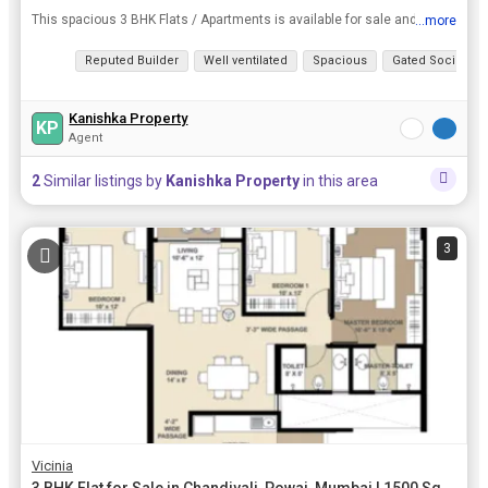
This spacious 3 BHK Flats / Apartments is available for sale and is located at Saki Vihar Road, Powai, Mumbai. It has a Built Up Area of 1500 Sq.ft. and is available at a price of Rs. 3.80 Cr..
...more
View all details
Reputed Builder
Well ventilated
Spacious
Gated Society
Kanishka Property
KP
Agent
2
Similar listings by
Kanishka Property
in this area
3
Vicinia