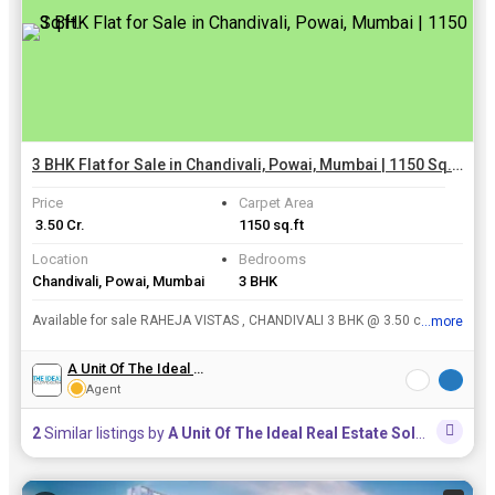
3 BHK Flat for Sale in Chandivali, Powai, Mumbai | 1150 Sq.ft.
Price
Carpet Area
₹ 3.50 Cr.
1150 sq.ft
Location
Bedrooms
Chandivali, Powai, Mumbai
3 BHK
Available for sale RAHEJA VISTAS , CHANDIVALI 3 BHK @ 3.50 cr Immediate on SALE
...more
View all details
A Unit Of The Ideal Real Estate Solutions
Agent
2
Similar listings by
A Unit Of The Ideal Real Estate Solutions
in th