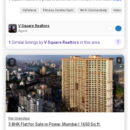
View all details
Cafeteria
Fitness Centre/Gym
Wi-Fi Connectivity
Intercom
V Square Realtors
Agent
1
Similar listings by
V Square Realtors
in this area
6
Raj Grandeur
3 BHK Flat for Sale in Powai, Mumbai | 1650 Sq.ft.