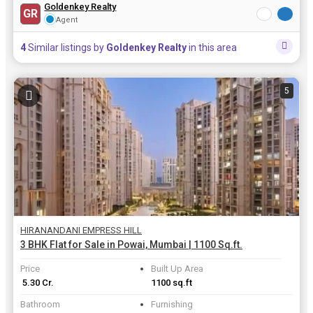
Goldenkey Realty
GR
Agent
4
Similar listings by
Goldenkey Realty
in this area
5
HIRANANDANI EMPRESS HILL
3 BHK Flat for Sale in Powai, Mumbai | 1100 Sq.ft.
Price
Built Up Area
₹ 5.30 Cr.
1100 sq.ft
Bathroom
Furnishing