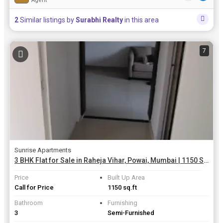
Agent
2
Similar listings by
Surabhi Realty
in this area
7
Sunrise Apartments
3 BHK Flat for Sale in Raheja Vihar, Powai, Mumbai | 1150 Sq.ft.
Price
Built Up Area
Call for Price
1150 sq.ft
Bathroom
Furnishing
3
Semi-Furnished