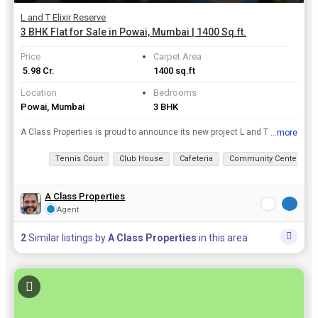
L and T Elixir Reserve
3 BHK Flat for Sale in Powai, Mumbai | 1400 Sq.ft.
Price
Carpet Area
₹ 5.98 Cr.
1400 sq.ft
Location
Bedrooms
Powai, Mumbai
3 BHK
A Class Properties is proud to announce its new project L and T Elixir Reserve which is located in the finest locations of Mumbai. The project is offering 2, 3, 4 BHK Flats / Apartments for sale at an...
...more
View all details
Tennis Court
Club House
Cafeteria
Community Center
A Class Properties
Agent
2
Similar listings by
A Class Properties
in this area