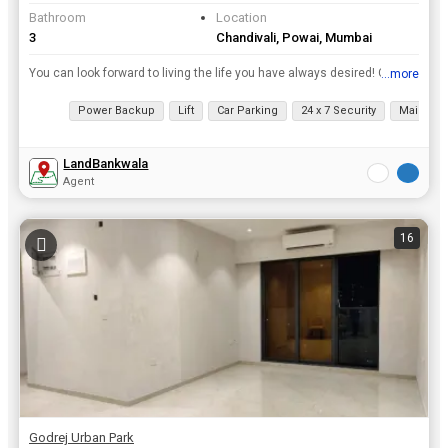
Bathroom
Location
3
Chandivali, Powai, Mumbai
You can look forward to living the life you have always desired! Choose from our 1, 2, and 3BHK boutique apartments. Embark on relaxing nature walks as you find yourself in close proximity to the Miya...
...more
View all details
Power Backup
Lift
Car Parking
24 x 7 Security
Maintena
LandBankwala
Agent
16
Godrej Urban Park