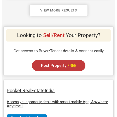
VIEW MORE RESULTS
Looking to
Sell/Rent
Your Property?
Get access to Buyer/Tenant details & connect easily
Post Property
FREE
Pocket RealEstateIndia
Access your property deals with smart mobile App, Anywhere
Anytime !!