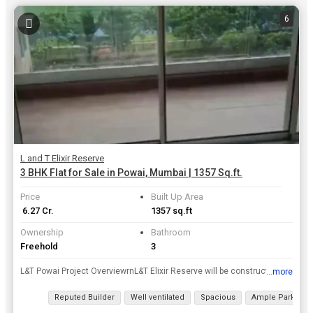
6
L and T Elixir Reserve
3 BHK Flat for Sale in Powai, Mumbai | 1357 Sq.ft.
Price
Built Up Area
₹ 6.27 Cr.
1357 sq.ft
Ownership
Bathroom
Freehold
3
L&T Powai Project OverviewrnL&T Elixir Reserve will be constructed on 15 acres of land parcel, 9 towers with 3B+G+1P+22 floors having 2 BHK, 3 BHK, 4 BHK premium residences.rnrnL&T Elixir Reserve loca...
...more
View all details
Reputed Builder
Well ventilated
Spacious
Ample Parking