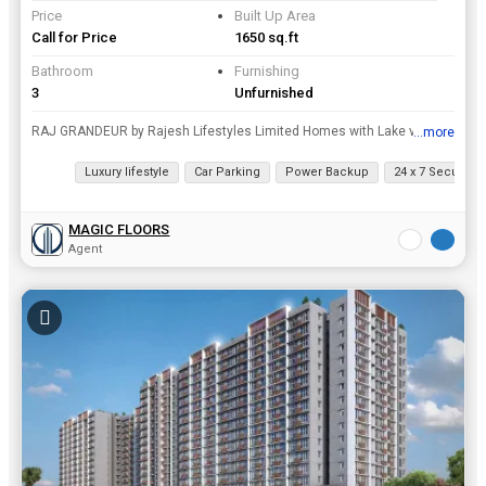
Price
Built Up Area
Call for Price
1650 sq.ft
Bathroom
Furnishing
3
Unfurnished
RAJ GRANDEUR by Rajesh Lifestyles Limited Homes with Lake view OC-Received Exclusive 27 Luxury Residences in Powai, Raj Grandeur Behind L H Hiranandani hospital Location Proximity • Situate...
...more
View all details
Luxury lifestyle
Car Parking
Power Backup
24 x 7 Security
MAGIC FLOORS
Agent