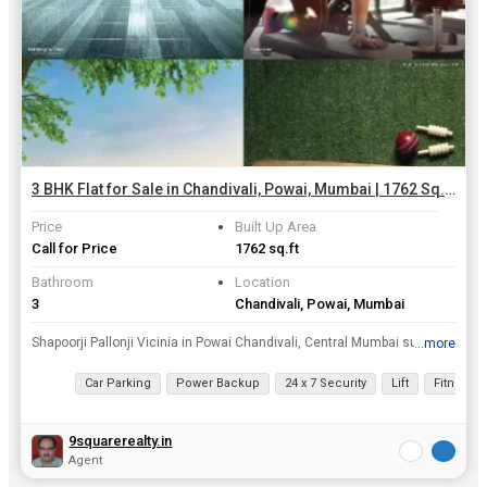
3 BHK Flat for Sale in Chandivali, Powai, Mumbai | 1762 Sq.ft.
Price
Built Up Area
Call for Price
1762 sq.ft
Bathroom
Location
3
Chandivali, Powai, Mumbai
Shapoorji Pallonji Vicinia in Powai Chandivali, Central Mumbai suburbs by Shapoorji Pallonji Real Estate is a residential project. The project offers Apartment with perfect combination of contemporar...
...more
View all details
Car Parking
Power Backup
24 x 7 Security
Lift
Fitness 
9squarerealty.in
Agent