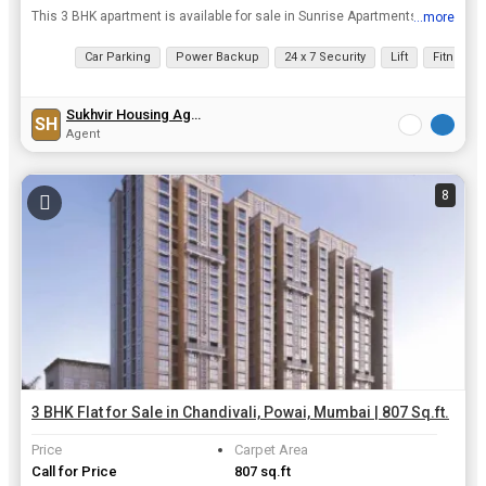
This 3 BHK apartment is available for sale in Sunrise Apartments, one of the most prominent projects for flats in Raheja vihar, Central mumbai. The flat is over 1250 sq.ft. Super built up area and com...
...more
View all details
Car Parking
Power Backup
24 x 7 Security
Lift
Fitness 
Sukhvir Housing Agency
SH
Agent
8
3 BHK Flat for Sale in Chandivali, Powai, Mumbai | 807 Sq.ft.
Price
Carpet Area
Call for Price
807 sq.ft