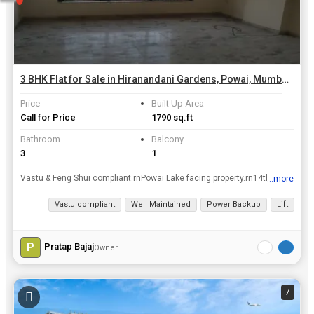
3 BHK Flat for Sale in Hiranandani Gardens, Powai, Mumbai | 1790 Sq.ft.
Price
Built Up Area
Call for Price
1790 sq.ft
Bathroom
Balcony
3
1
Vastu & Feng Shui compliant.rnPowai Lake facing property.rn14th Floor Flat. Full view of Powai Lake from Living room and 2 bedrooms.rnIncludes Living room, Dining room, 3 Bedrooms, (Total 5 Rooms)rn3 ...
...more
View all details
Vastu compliant
Well Maintained
Power Backup
Lift
Ca
P
Pratap Bajaj
Owner
7