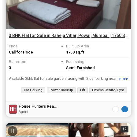
3 BHK Flat for Sale in Raheja Vihar, Powai, Mumbai | 1750 Sq.ft.
Price
Built Up Area
Call for Price
1750 sq.ft
Bathroom
Furnishing
3
Semi-Furnished
Available 3bhk flat for sale garden facing with 2 car parking near chandivali studio and open view also good complex
...more
View all details
Car Parking
Power Backup
Lift
Fitness Centre/Gym
Clu
House Hunters Realty
HH
Agent
12