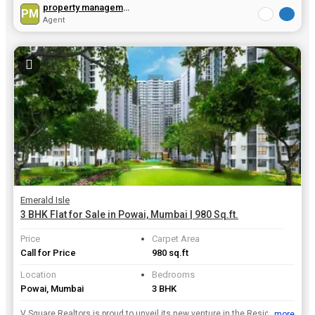
property management
PM
Agent
Emerald Isle
3 BHK Flat for Sale in Powai, Mumbai | 980 Sq.ft.
Price
Carpet Area
Call for Price
980 sq.ft
Location
Bedrooms
Powai, Mumbai
3 BHK
V Square Realtors is proud to unveil its new venture in the Residential Property real estate . Its Ongoing Emerald Isle project is located in Mumbai which is structured and designed beautifully with a...
...more