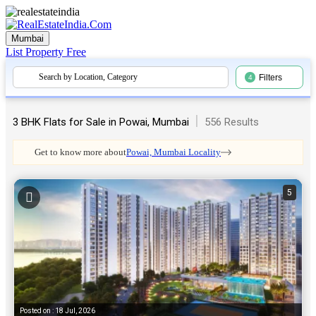
Mumbai
List Property
Free
Search by Location, Category
Filters
4
|
3 BHK Flats for Sale in Powai, Mumbai
556 Results
Get to know more about
Powai, Mumbai Locality
5
Posted on : 18 Jul, 2026