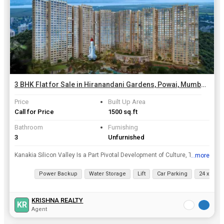
3 BHK Flat for Sale in Hiranandani Gardens, Powai, Mumbai | 1500 Sq.ft.
Price
Built Up Area
Call for Price
1500 sq.ft
Bathroom
Furnishing
3
Unfurnished
Kanakia Silicon Valley Is a Part Pivotal Development of Culture, Technology and Environment, Spread Approx. 8 Acres. Our Elevated Location Sits Right in The Heart of Mumbais Most SoughtAfter Residenti...
...more
View all details
Power Backup
Water Storage
Lift
Car Parking
24 x 7 Sec
KRISHNA REALTY
KR
Agent