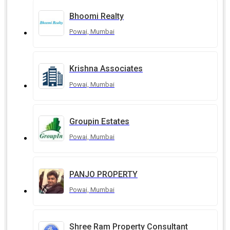
Bhoomi Realty
Powai, Mumbai
Krishna Associates
Powai, Mumbai
Groupin Estates
Powai, Mumbai
PANJO PROPERTY
Powai, Mumbai
Shree Ram Property Consultant