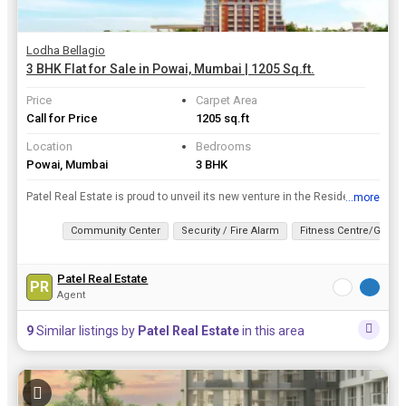
Lodha Bellagio
3 BHK Flat for Sale in Powai, Mumbai | 1205 Sq.ft.
Price
Carpet Area
Call for Price
1205 sq.ft
Location
Bedrooms
Powai, Mumbai
3 BHK
Patel Real Estate is proud to unveil its new venture in the Residential Property real estate . Its Upcoming Lodha Bellagio project is located in Mumbai which is structured and designed beautifully wit...
...more
View all details
Community Center
Security / Fire Alarm
Fitness Centre/Gym
Patel Real Estate
PR
Agent
9
Similar listings by
Patel Real Estate
in this area