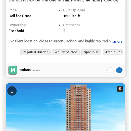
3 BHK Flat for Sale in Chandivali, Powai, Mumbai | 1500 Sq.ft.
Price
Built Up Area
Call for Price
1500 sq.ft
Ownership
Bathroom
Freehold
2
Excellent location, close to airport,, school and highly reputed builder. Has 2 covered car parkings. A road for directly connecting to Hranandani has been partially completed..
...more
View all details
Reputed Builder
Well ventilated
Spacious
Ample Parking
M
mohan
Owner
5