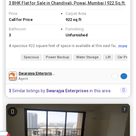
3 BHK Flat for Sale in Chandivali, Powai, Mumbai | 922 Sq.ft.
Price
Carpet Area
Call for Price
922 sq.ft
Bathroom
Furnishing
3
Unfurnished
A spacious 922 square feet of space is available at this east facing apartment on the 13th floor of a 22 story building in chandivali, mumbai.rnrnrnThe apartment is newly built and is available at a p...
...more
View all details
Spacious
Power Backup
Water Storage
Lift
Car Parking
Swarajya Enterprises
Agent
3
Similar listings by
Swarajya Enterprises
in this area
7