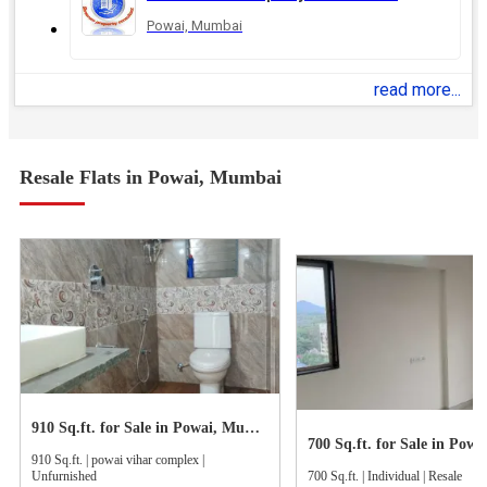
Powai, Mumbai
read more...
Resale Flats in Powai, Mumbai
910 Sq.ft. for Sale in Powai, Mumbai
910 Sq.ft. | powai vihar complex |
Unfurnished
700 Sq.ft. | Individual | Resale