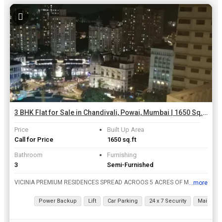
3 BHK Flat for Sale in Chandivali, Powai, Mumbai | 1650 Sq.ft.
Price
Built Up Area
Call for Price
1650 sq.ft
Bathroom
Furnishing
3
Semi-Furnished
VICINIA PREMIUM RESIDENCES SPREAD ACROOS 5 ACRES OF MANGIFICENCE . BOUQET OF OFFERINGS INCLUDING 2&3 BHK PREMIUM RESIDENCES FLAT.
...more
View all details
Power Backup
Lift
Car Parking
24 x 7 Security
Maintena