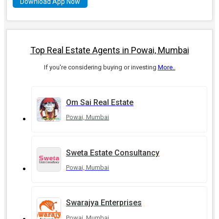
Download App Now
Top Real Estate Agents in Powai, Mumbai
If you're considering buying or investing
More..
Om Sai Real Estate
Powai, Mumbai
Sweta Estate Consultancy
Powai, Mumbai
Swarajya Enterprises
Powai, Mumbai