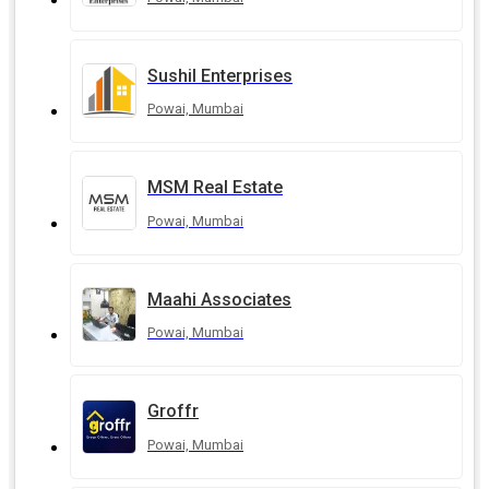
Sushil Enterprises
Powai, Mumbai
MSM Real Estate
Powai, Mumbai
Maahi Associates
Powai, Mumbai
Groffr
Powai, Mumbai