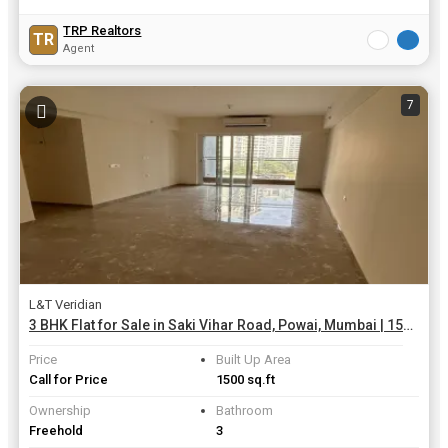
TRP Realtors
TR
Agent
7
L&T Veridian
3 BHK Flat for Sale in Saki Vihar Road, Powai, Mumbai | 1500 Sq.ft.
Price
Built Up Area
Call for Price
1500 sq.ft
Ownership
Bathroom
Freehold
3