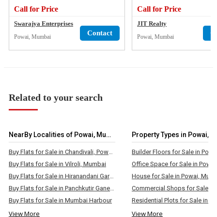
Call for Price
Call for Price
Swarajya Enterprises
JIT Realty
Contact
C
Powai, Mumbai
Powai, Mumbai
Related to your search
NearBy Localities of Powai, Mumbai
Property Types in Powai, 
Buy Flats for Sale in Chandivali, Powai, Mumbai
Buy Flats for Sale in Vilroli, Mumbai
Buy Flats for Sale in Hiranandani Gardens, Powai, Mumbai
House for Sale in Powai, Mum
Buy Flats for Sale in Panchkutir Ganesh Nagar, Powai, Mumbai
Buy Flats for Sale in Mumbai Harbour
View More
View More