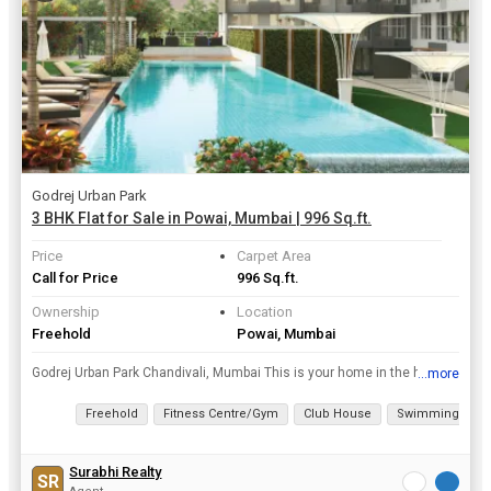
Godrej Urban Park
3 BHK Flat for Sale in Powai, Mumbai | 996 Sq.ft.
Price
Carpet Area
Call for Price
996 Sq.ft.
Ownership
Location
Freehold
Powai, Mumbai
Godrej Urban Park Chandivali, Mumbai This is your home in the heart of the city that’s at the heart of all the good things in life. Experience the urban life at its best with everything that your...
...more
View all details
Freehold
Fitness Centre/Gym
Club House
Swimming Pool
Surabhi Realty
SR