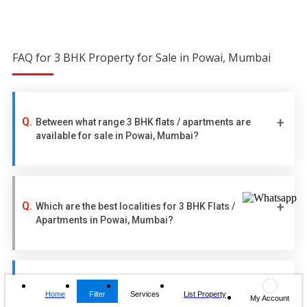
FAQ for 3 BHK Property for Sale in Powai, Mumbai
Between what range 3 BHK flats / apartments are
available for sale in Powai, Mumbai?
Which are the best localities for 3 BHK Flats /
Apartments in Powai, Mumbai?
How many 3 BHK flats / apartments are currently
Home
Filter
Services
List Property
My Account
available for sale in Powai, Mumbai?