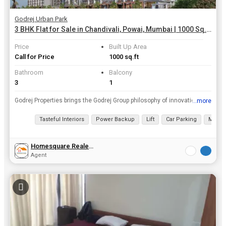
Godrej Urban Park
3 BHK Flat for Sale in Chandivali, Powai, Mumbai | 1000 Sq.ft.
Price
Built Up Area
Call for Price
1000 sq.ft
Bathroom
Balcony
3
1
Godrej Properties brings the Godrej Group philosophy of innovation and excellence to the real estate industry. The company is currently developing landmark projects in 12 cities across India. Establis...
...more
View all details
Tasteful Interiors
Power Backup
Lift
Car Parking
Mainte
Homesquare Realestate & Investment
Agent