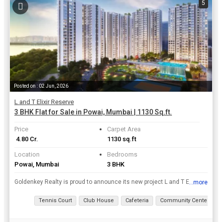
5
Posted on : 02 Jun, 2026
L and T Elixir Reserve
3 BHK Flat for Sale in Powai, Mumbai | 1130 Sq.ft.
Price
Carpet Area
₹ 4.80 Cr.
1130 sq.ft
Location
Bedrooms
Powai, Mumbai
3 BHK
Goldenkey Realty is proud to announce its new project L and T Elixir Reserve which is located in the finest locations of Mumbai. The project is offering 2, 3 BHK Flats / Apartments for sale at an affo...
...more
View all details
Tennis Court
Club House
Cafeteria
Community Center