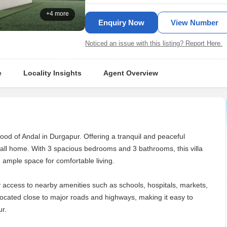
+4 more
Enquiry Now
View Number
Noticed an issue with this listing? Report Here.
e
Locality Insights
Agent Overview
rhood of Andal in Durgapur. Offering a tranquil and peaceful
 call home. With 3 spacious bedrooms and 3 bathrooms, this villa
g ample space for comfortable living.
sy access to nearby amenities such as schools, hospitals, markets,
 located close to major roads and highways, making it easy to
ur.