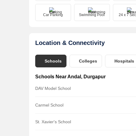
Car Parking
Swimming Pool
24 x 7 Sec
Location & Connectivity
Schools
Colleges
Hospitals
Schools Near Andal, Durgapur
DAV Model School
Carmel School
St. Xavier's School