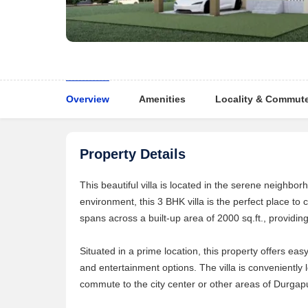
Overview
Amenities
Locality & Commut
Property Details
This beautiful villa is located in the serene neighbo
environment, this 3 BHK villa is the perfect place to
spans across a built-up area of 2000 sq.ft., providin
Situated in a prime location, this property offers ea
and entertainment options. The villa is conveniently
commute to the city center or other areas of Durgap