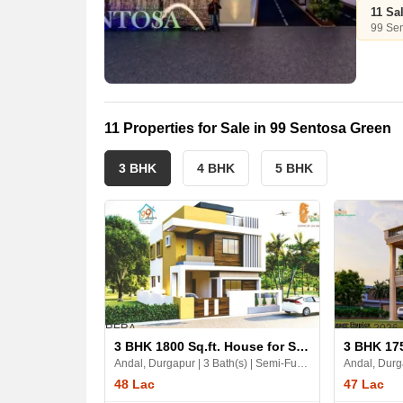
11 Sa
99 Se
11 Properties for Sale in 99 Sentosa Green
3 BHK
4 BHK
5 BHK
RERA
RERA
18 Jun, 2026
3 BHK 1800 Sq.ft. House for Sale in 99 Sentosa Green
Andal, Durgapur | 3 Bath(s) | Semi-Furnished | East | 2 Balcony
48 Lac
47 Lac