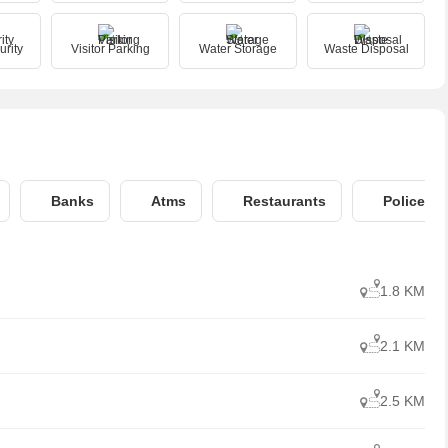
urity
Visitor Parking
Water Storage
Waste Disposal
Banks
Atms
Restaurants
Police St
1.8 KM
2.1 KM
2.5 KM