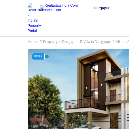
Durgapur
Home
Property in Durgapur
Villa in Durgapur
Villa in
RERA