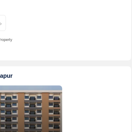
3 BHK 2000 Sq.ft. Villa for Sale in 99 Sentosa Green
pur | 3 Bath(s) | 2 Balcony
ice
Sanjay Singh Ninety Nine Group
Contact
roperty
gapur