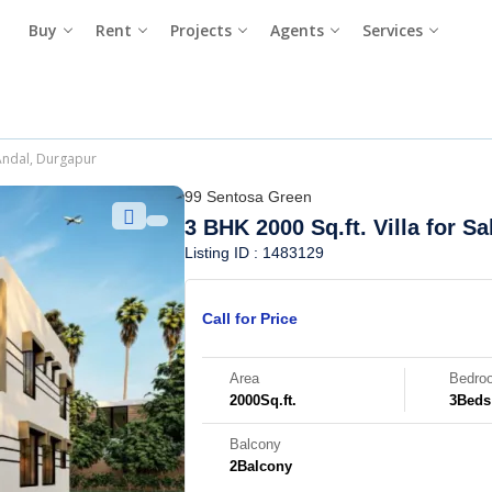
Buy
Rent
Projects
Agents
Services
 Andal, Durgapur
99 Sentosa Green
3 BHK 2000 Sq.ft. Villa for Sa
Listing ID : 1483129
Call for Price
Area
Bedro
2000
Sq.ft.
3
Beds
Balcony
2
Balcony