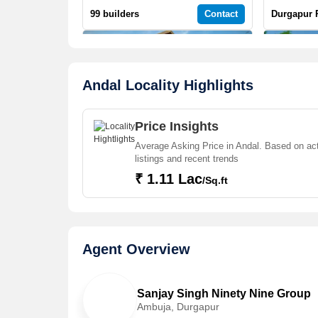
99 builders
Contact
Durgapur 
Andal Locality Highlights
Price Insights
18 Jun, 2026
18 Jun, 2026
3 BHK 2000 Sq.ft. Villa for Sale in 99 Sentosa Green
Average Asking Price in Andal. Based on ac
listings and recent trends
Andal, Durgapur | 3 Bath(s) | Semi-Furnished | East | 2 Balcony
56.65 Lac
34.99 Lac
₹ 1.11 Lac
/Sq.ft
Durgapur Property
Contact
Durgapur 
Agent Overview
Sanjay Singh Ninety Nine Group
Ambuja, Durgapur