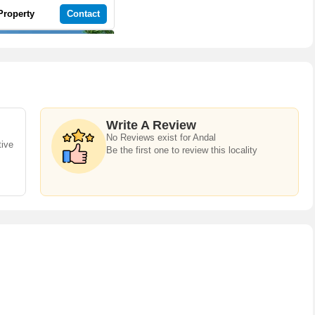
Property
Contact
Write A Review
No Reviews exist for Andal
3 BHK 1200 Sq.ft. House for Sale in 99 Sentosa Green
tive
Be the first one to review this locality
Andal, Durgapur | 1 Bath(s) | Semi-Furnished | West | 1 Balcony
Property
Contact