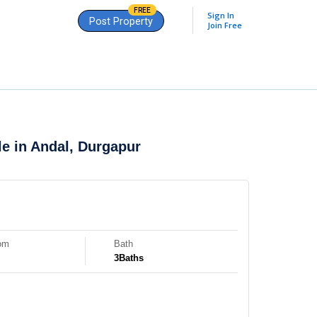
FREE
Sign In
Post Property
Join Free
le in
Andal, Durgapur
om
Bath
3
Baths