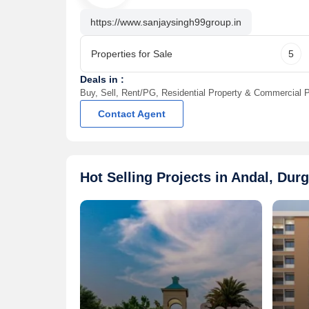
14 May, 2026
14 May, 2026
3 BHK 1750 Sq.ft. House for Sale in 99 Sentosa Green
https://www.sanjaysingh99group.in
Andal, Durgapur | 3 Bath(s) | 2 Balcony
Andal, Durga
Call for Price
Call for Pr
Properties for Sale
5
Sanjay Singh Ninety Nine Group
Contact
Deals in :
Buy, Sell, Rent/PG, Residential Property & Commercial P
Contact Agent
Hot Selling Projects in Andal, Dur