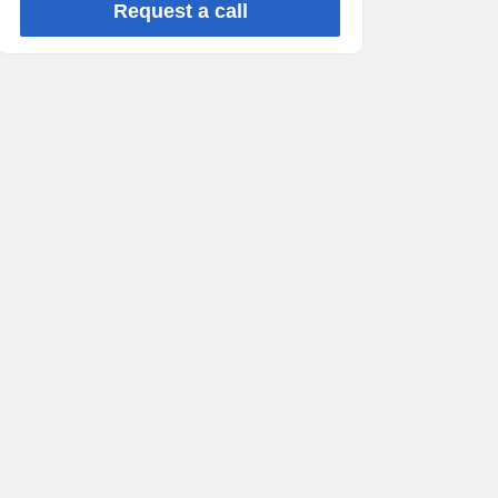
Request a call