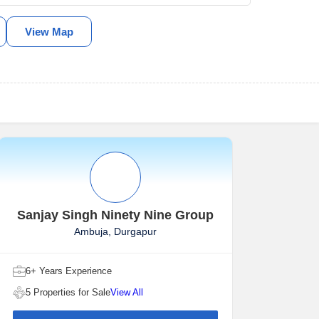
View Map
Sanjay Singh Ninety Nine Group
Ambuja, Durgapur
6+ Years Experience
5 Properties for Sale
View All