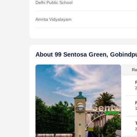
Delhi Public School
Amrita Vidyalayam
About 99 Sentosa Green, Gobindp
Re
2
1