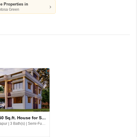
le Properties in
ntosa Green
D
D
14 
An
Ca
3 BHK 1750 Sq.ft. House for Sale in 99 Sentosa Green
Andal, Durgapur | 3 Bath(s) | Semi-Furnished | East | 2 Balcony