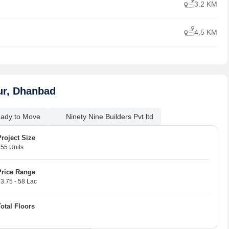
3.2 KM
4.5 KM
ur, Dhanbad
ady to Move
Ninety Nine Builders Pvt ltd
Project Size
55 Units
Price Range
3.75 - 58 Lac
18 
07 
Total Floors
2
5
1