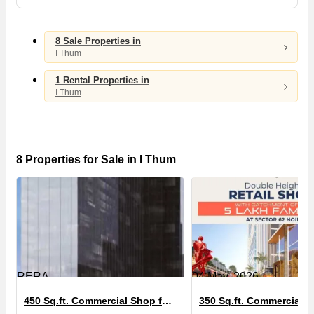
8 Sale Properties in
I Thum
1 Rental Properties in
I Thum
8 Properties for Sale in I Thum
RERA
04 May, 2026
450 Sq.ft. Commercial Shop for Sale in I Thum