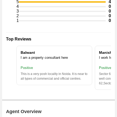
5
4
4
0
3
0
2
0
1
0
Top Reviews
Balwant
Manish
I am a property consultant here
I work here
Positive
Positive
This is a very posh locality in Noida. It is near to
Sector 62 is 
all types of commercial and official centres.
well connect
62,Sector 62
Agent Overview