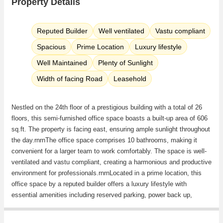
Property Details
Reputed Builder
Well ventilated
Vastu compliant
Spacious
Prime Location
Luxury lifestyle
Well Maintained
Plenty of Sunlight
Width of facing Road
Leasehold
Nestled on the 24th floor of a prestigious building with a total of 26
floors, this semi-furnished office space boasts a built-up area of 606
sq.ft. The property is facing east, ensuring ample sunlight throughout
the day.rnrnThe office space comprises 10 bathrooms, making it
convenient for a larger team to work comfortably. The space is well-
ventilated and vastu compliant, creating a harmonious and productive
environment for professionals.rnrnLocated in a prime location, this
office space by a reputed builder offers a luxury lifestyle with
essential amenities including reserved parking, power back up,
security, lift, rainwater harvesting, maintenance staff, and
security/fire alarm system. rnrnAdditional features such as Wi-fi