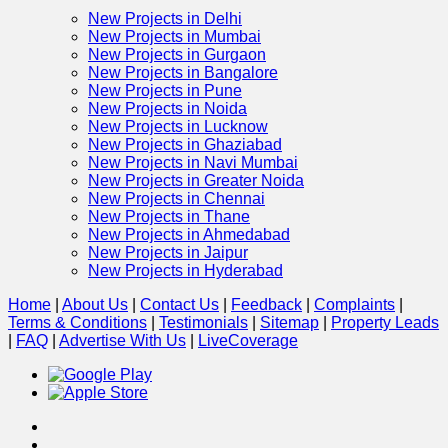
New Projects in Delhi
New Projects in Mumbai
New Projects in Gurgaon
New Projects in Bangalore
New Projects in Pune
New Projects in Noida
New Projects in Lucknow
New Projects in Ghaziabad
New Projects in Navi Mumbai
New Projects in Greater Noida
New Projects in Chennai
New Projects in Thane
New Projects in Ahmedabad
New Projects in Jaipur
New Projects in Hyderabad
Home
|
About Us
|
Contact Us
|
Feedback
|
Complaints
|
Terms & Conditions
|
Testimonials
|
Sitemap
|
Property Leads
|
FAQ
|
Advertise With Us
|
Live
Coverage