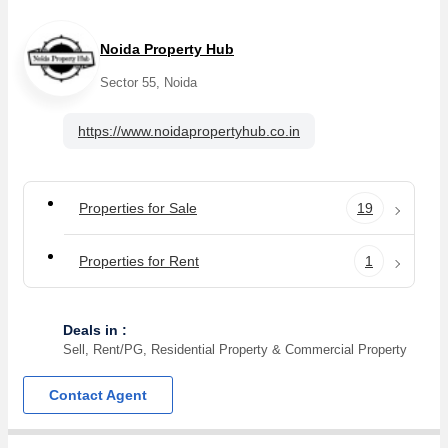
Noida Property Hub
Sector 55, Noida
https://www.noidapropertyhub.co.in
Properties for Sale
19
Properties for Rent
1
Deals in :
Sell, Rent/PG, Residential Property & Commercial Property
Contact Agent