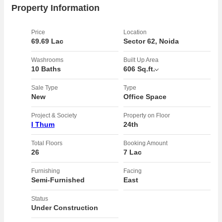
connectivity ensure seamless communication within the office
Property Information
space, catering to modern business needs. The property is
leasehold, providing long-term security and stability to the
Price
Location
owners.rnrnWith plenty of sunlight streaming in, the office space is
69.69 Lac
Sector 62, Noida
bright and airy, promoting a positive work environment. The width of
facing road adds to the appeal of the property, enhancing
Washrooms
Built Up Area
10 Baths
606 Sq.ft.
accessibility for employees and clients alike.rnrnOverall, this well-
maintained office space offers a spacious and functional layout, ideal
Sale Type
Type
for businesses looking for a professional workspace in a sought-after
New
Office Space
location. Don't miss this opportunity to own a prime office space with
top-notch amenities in a thriving business district.
Project & Society
Property on Floor
I Thum
24th
Total Floors
Booking Amount
26
7 Lac
Furnishing
Facing
Semi-Furnished
East
Status
Under Construction