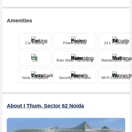
Amenities
Car Parking
Power Backup
24 x 7 Security
Lift
Rain Water Harvesting
Maintenance Staff
Vastu Compliant
Security / Fire Alarm
Wi-Fi Connectivity
About I Thum, Sector 62 Noida