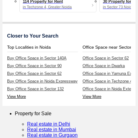
114 Property for Rent
30 Property for Re
in Techzone 4, Greater Noida
in Sector 73 Noida
Closer to Your Search
Top Localities in Noida
Office Space near Sector 62
Buy Office Space in Sector 140A
Office Space in Sector 62
Buy Office Space in Sector 90
Office Space in Dwarka
Buy Office Space in Sector 62
Office Space in Yamuna Expr
Buy Office Space in Noida Expressway
Office Space in Techzone 4
Buy Office Space in Sector 132
Office Space in Noida Extensi
View More
View More
Property for Sale
Real estate in Delhi
Real estate in Mumbai
Real estate in Gurgaon