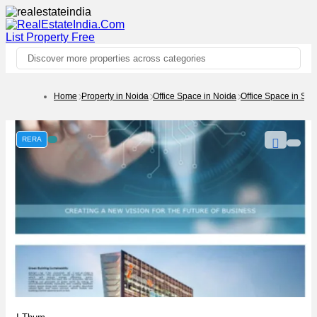
List Property
Free
Discover more properties across categories
Home
Property in Noida
Office Space in Noida
Office Space in Sec
RERA