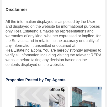
Disclaimer
All the information displayed is as posted by the User
and displayed on the website for informational purposes
only. RealEstateIndia makes no representations and
warranties of any kind, whether expressed or implied, for
the Services and in relation to the accuracy or quality of
any information transmitted or obtained at
RealEstateIndia.com. You are hereby strongly advised to
verify all information including visiting the relevant RERA
website before taking any decision based on the
contents displayed on the website.
Properties Posted by Top Agents