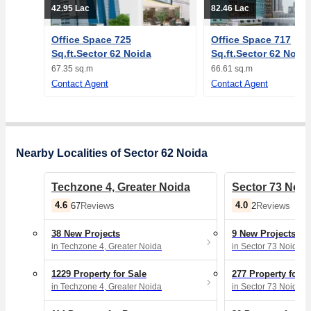
42.95 Lac
82.46 Lac
Office Space 725
Office Space 717
Sq.ft.Sector 62 Noida
Sq.ft.Sector 62 Noida
67.35 sq.m
66.61 sq.m
Contact Agent
Contact Agent
Nearby Localities of Sector 62 Noida
Techzone 4, Greater Noida
Sector 73 Noid
4.6
4.0
67
Reviews
2
Reviews
38 New Projects
9 New Projects
in Techzone 4, Greater Noida
in Sector 73 Noida
1229 Property for Sale
277 Property for S
in Techzone 4, Greater Noida
in Sector 73 Noida