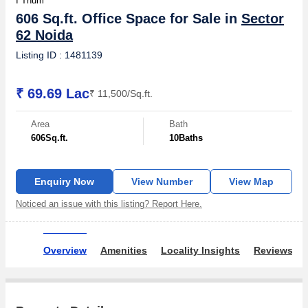
I Thum
606 Sq.ft. Office Space for Sale in
Sector
62 Noida
Listing ID : 1481139
₹ 69.69 Lac
₹ 11,500/Sq.ft.
Area
Bath
606
Sq.ft.
10
Baths
Enquiry Now
View Number
View Map
Noticed an issue with this listing? Report Here.
Overview
Amenities
Locality Insights
Reviews & 