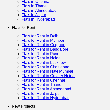
Flats in Chennai
Flats in Thane
Flats in Ahmedabad
Flats in Jaipur
Flats in Hyderabad
Flats for Rent
Flats for Rent in Delhi
Flats for Rent in Mumbai
Flats for Rent in Gurgaon
Flats for Rent in Bangalore
Flats for Rent in Pune
Flats for Rent in Noida
Flats for Rent in Lucknow
Flats for Rent in Ghaziabad
Flats for Rent in Navi Mumbai
Flats for Rent in Greater Noida
Flats for Rent in Chennai
Flats for Rent in Thane
Flats for Rent in Ahmedabad
Flats for Rent in Jaipur
Flats for Rent in Hyderabad
New Projects