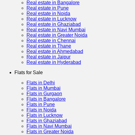
Real estate in Bangalore
Real estate in Pune
Real estate in Noida
Real estate in Lucknow
Real estate in Ghaziabad
Real estate in Navi Mumbai
Real estate in Greater Noida
Real estate in Chennai
Real estate in Thane
Real estate in Ahmedabad
Real estate in Jaipur
Real estate in Hyderabad
Flats for Sale
Flats in Delhi
Flats in Mumbai
Flats in Gurgaon
Flats in Bangalore
Flats in Pune
Flats in Noida
Flats in Lucknow
Flats in Ghaziabad
Flats in Navi Mumbai
Flats in Greater Noida