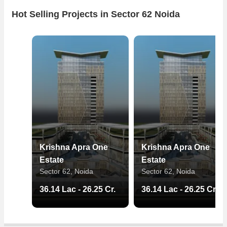
Hot Selling Projects in Sector 62 Noida
Krishna Apra One
Krishna Apra One
Estate
Estate
Sector 62, Noida
Sector 62, Noida
36.14 Lac - 26.25 Cr.
36.14 Lac - 26.25 Cr.