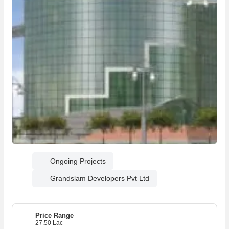
Ongoing Projects
Grandslam Developers Pvt Ltd
Price Range
27.50 Lac