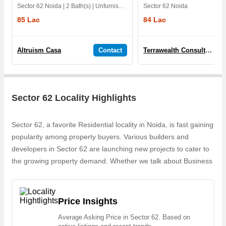
Sector 62 Noida | 2 Bath(s) | Unfurnished | East | 1 Yrs
Sector 62 Noida
85 Lac
84 Lac
Altruism Casa
Contact
Terrawealth Consultancy Pvt. Ltd.
Sector 62 Locality Highlights
Sector 62, a favorite Residential locality in Noida, is fast gaining
popularity among property buyers. Various builders and
developers in Sector 62 are launching new projects to cater to
the growing property demand. Whether we talk about Business
Space , Purvanchal Bhagirathi Apartments, Commercial
Business Centre, Purvanchal Sanchar Vihar, Purvanchal
Oriental Insurenace Apartments, the builders are coming up
Price Insights
with several Completedand Ongoing projects and in its nearby
Average Asking Price in Sector 62. Based on
localities like Sector 58, Sector 59, Sector 64, Block A Sector