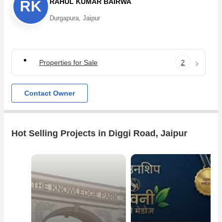
RAHUL KUMAR BAIRWA
RK
Durgapura, Jaipur
Properties for Sale
2
Contact Owner
Hot Selling Projects in Diggi Road, Jaipur