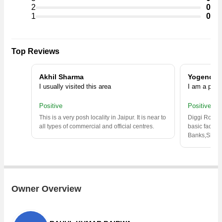
/Inst. Land, Industrial Land / Plot, Factory / Industrial Building in
2
0
the shortest time.
1
0
Top Reviews
Akhil Sharma
Yogender
I usually visited this area
I am a prop
Positive
Positive
This is a very posh locality in Jaipur. It is near to
Diggi Road is
all types of commercial and official centres.
basic facilie
Banks,Shop
Owner Overview