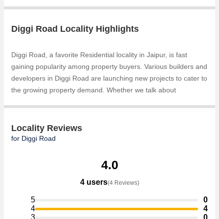
Diggi Road Locality Highlights
Diggi Road, a favorite Residential locality in Jaipur, is fast
gaining popularity among property buyers. Various builders and
developers in Diggi Road are launching new projects to cater to
the growing property demand. Whether we talk about
Residential Plots, Gokul Garden City, Residential Homes,
Residential Plots, the builders are coming up with several
Ongoingand Completed projects and in its nearby localities like
Locality Reviews
Pratap Nagar, Mahana Mandi, Malpura Road, Mohana Mandi,
for Diggi Road
Rampura Road, Sanganer, Surya Nagar, Tonk Road,
Mansarovar Extension, RIICO Industrial Area projects in Diggi
4.0
Road . For those who are planning to buy property in Diggi
4 users
(4 Reviews)
Road, there are several trusted real estate agents who can
help the buyers find their ideal Individual Houses / Villas,
5
0
Residential Plot, Agricultural/Farm Land, Commercial Lands
4
4
3
0