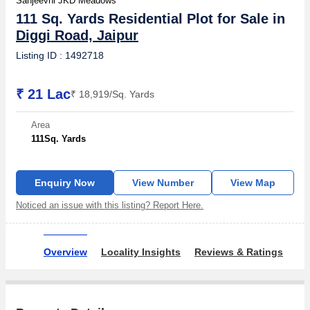
Sanjeevni JKD Meadows
111 Sq. Yards Residential Plot for Sale in
Diggi Road, Jaipur
Listing ID : 1492718
₹ 21 Lac
₹ 18,919/Sq. Yards
Area
111
Sq. Yards
Enquiry Now
View Number
View Map
Noticed an issue with this listing? Report Here.
Overview
Locality Insights
Reviews & Ratings
Ow