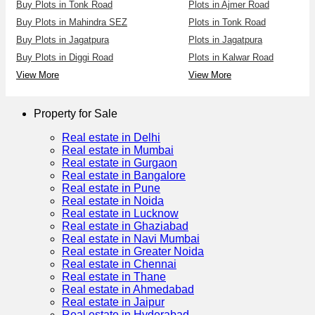
Buy Plots in Tonk Road
Plots in Ajmer Road
Buy Plots in Mahindra SEZ
Plots in Tonk Road
Buy Plots in Jagatpura
Plots in Jagatpura
Buy Plots in Diggi Road
Plots in Kalwar Road
View More
View More
Property for Sale
Real estate in Delhi
Real estate in Mumbai
Real estate in Gurgaon
Real estate in Bangalore
Real estate in Pune
Real estate in Noida
Real estate in Lucknow
Real estate in Ghaziabad
Real estate in Navi Mumbai
Real estate in Greater Noida
Real estate in Chennai
Real estate in Thane
Real estate in Ahmedabad
Real estate in Jaipur
Real estate in Hyderabad