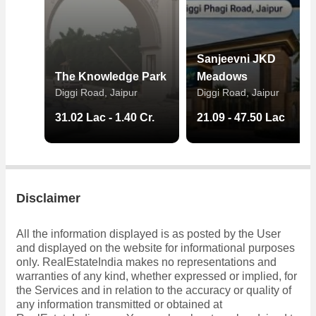
Sanjeevni JKD
The Knowledge Park
Meadows
Diggi Road, Jaipur
Diggi Road, Jaipur
31.02 Lac - 1.40 Cr.
21.09 - 47.50 Lac
Disclaimer
All the information displayed is as posted by the User
and displayed on the website for informational purposes
only. RealEstateIndia makes no representations and
warranties of any kind, whether expressed or implied, for
the Services and in relation to the accuracy or quality of
any information transmitted or obtained at