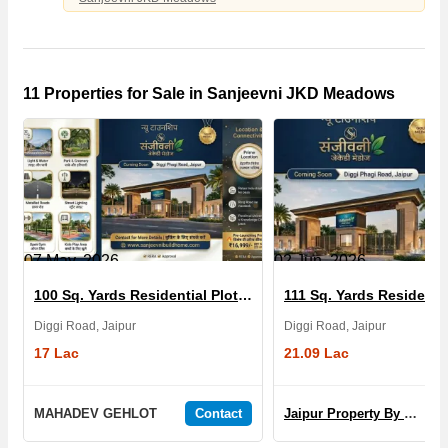
11 Properties for Sale in Sanjeevni JKD Meadows
07 May, 2026
02 Jun, 2026
100 Sq. Yards Residential Plot for Sale in Sanjeevni JKD Meadows
Diggi Road, Jaipur
Diggi Road, Jaipur
17 Lac
21.09 Lac
MAHADEV GEHLOT
Contact
Jaipur Property By Yogi