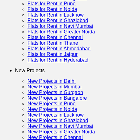
Flats for Rent in Pune
Flats for Rent in Noida
Flats for Rent in Lucknow
Flats for Rent in Ghaziabad
Flats for Rent in Navi Mumbai
Flats for Rent in Greater Noida
Flats for Rent in Chennai
Flats for Rent in Thane
Flats for Rent in Ahmedabad
Flats for Rent in Jaipur
Flats for Rent in Hyderabad
New Projects
New Projects in Delhi
New Projects in Mumbai
New Projects in Gurgaon
New Projects in Bangalore
New Projects in Pune
New Projects in Noida
New Projects in Lucknow
New Projects in Ghaziabad
New Projects in Navi Mumbai
New Projects in Greater Noida
New Projects in Chennai