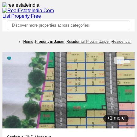
List Property
Free
Discover more properties across categories
Home
Property in Jaipur
Residential Plots in Jaipur
Residential Plo
+1 more