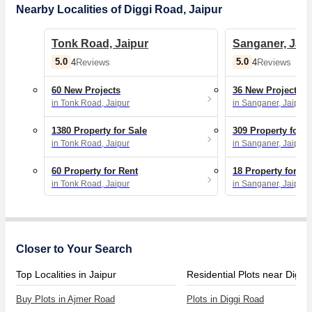
Nearby Localities of Diggi Road, Jaipur
Tonk Road, Jaipur
Sanganer, Jaip
5.0
5.0
4
Reviews
4
Reviews
60 New Projects
36 New Projects
in Tonk Road, Jaipur
in Sanganer, Jaipur
1380 Property for Sale
309 Property for S
in Tonk Road, Jaipur
in Sanganer, Jaipur
60 Property for Rent
18 Property for Re
in Tonk Road, Jaipur
in Sanganer, Jaipur
Closer to Your Search
Top Localities in Jaipur
Residential Plots near Diggi
Buy Plots in Ajmer Road
Plots in Diggi Road