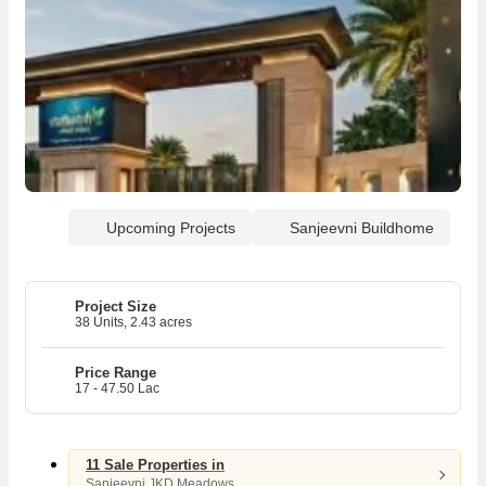
Upcoming Projects
Sanjeevni Buildhome
Project Size
38 Units, 2.43 acres
Price Range
17 - 47.50 Lac
11 Sale Properties in
Sanjeevni JKD Meadows