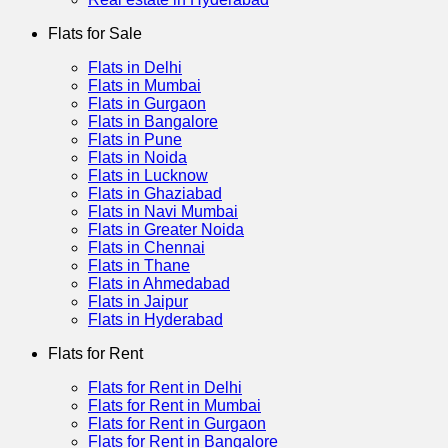
Flats for Sale
Flats in Delhi
Flats in Mumbai
Flats in Gurgaon
Flats in Bangalore
Flats in Pune
Flats in Noida
Flats in Lucknow
Flats in Ghaziabad
Flats in Navi Mumbai
Flats in Greater Noida
Flats in Chennai
Flats in Thane
Flats in Ahmedabad
Flats in Jaipur
Flats in Hyderabad
Flats for Rent
Flats for Rent in Delhi
Flats for Rent in Mumbai
Flats for Rent in Gurgaon
Flats for Rent in Bangalore