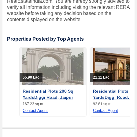
RealEstateIndia.com. You are hereby strongly advised to
verify all information including visiting the relevant RERA
website before taking any decision based on the
contents displayed on the website.
Properties Posted by Top Agents
55.90 Lac
21.11 Lac
Residential Plots 200 Sq.
Residential Plots 111
YardsDiggi Road, Jaipur
YardsDiggi Road, Jai
167.23 sq.m
92.81 sq.m
Contact Agent
Contact Agent