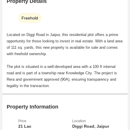
Property Details
Freehold
Located on Diggi Road in Jaipur, this residential plot offers a prime
opportunity for those looking to invest in real estate. With a land area
of 111 sq. yards, this new property is available for sale and comes
with freehold ownership.
The plot is situated in a well-developed area with a 100 ft internal
road and is part of a township near Knowledge City. The project is
Rera and government approved (90A), ensuring transparency and
legality in the transaction.
Key features of the property include:
- Residential plot suitable for building a house or investment
Property Information
purposes
- Freehold ownership providing full control and flexibility to the buyer
Price
Location
- Located in a prime area with easy access to amenities and facilities
21 Lac
Diggi Road, Jaipur