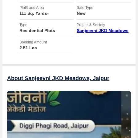
- Close proximity to Knowledge City, offering educational and
employment opportunities
Plot/Land Area
Sale Type
111 Sq. Yards
New
- 100 ft internal road ensuring smooth connectivity within the
township
Type
Project & Society
- Both residential and commercial plots available for buyers to
Residential Plots
Sanjeevni JKD Meadows
choose from
Booking Amount
2.51 Lac
With its convenient location and promising prospects, this residential
plot on Diggi Road is an attractive option for those looking to make a
smart investment in the real estate market. Whether you are looking
to build a home for your family or seeking to capitalize on the growing
property market in Jaipur, this plot offers a versatile opportunity for
About Sanjeevni JKD Meadows, Jaipur
buyers. Don't miss out on the chance to secure your own piece of
land in this sought-after area. Contact us today for more information
and to schedule a visit to the property.