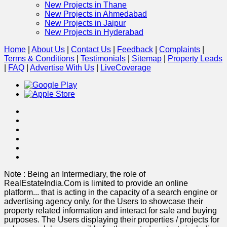
New Projects in Thane
New Projects in Ahmedabad
New Projects in Jaipur
New Projects in Hyderabad
Home
|
About Us
|
Contact Us
|
Feedback
|
Complaints
|
Terms & Conditions
|
Testimonials
|
Sitemap
|
Property Leads
|
FAQ
|
Advertise With Us
|
Live
Coverage
Note : Being an Intermediary, the role of
RealEstateIndia.Com is limited to provide an online
platform
...
that is acting in the capacity of a search engine or
advertising agency only, for the Users to showcase their
property related information and interact for sale and buying
purposes. The Users displaying their properties / projects for